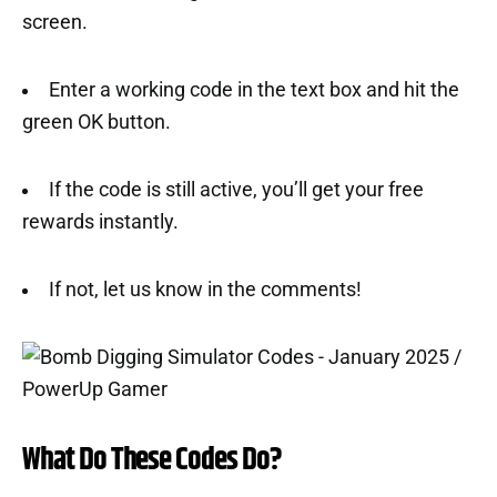
screen.
Enter a working code in the text box and hit the
green OK button.
If the code is still active, you’ll get your free
rewards instantly.
If not, let us know in the comments!
What Do These Codes Do?