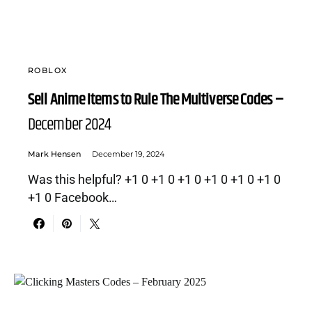
ROBLOX
Sell Anime Items to Rule The Multiverse Codes –
December 2024
Mark Hensen
December 19, 2024
Was this helpful? +1 0 +1 0 +1 0 +1 0 +1 0 +1 0
+1 0 Facebook…