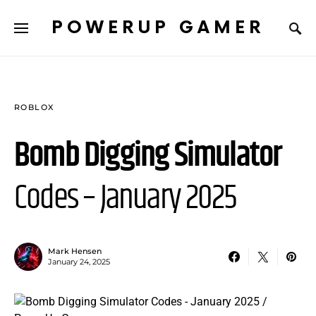
POWERUP GAMER
ROBLOX
Bomb Digging Simulator
Codes – January 2025
Mark Hensen
January 24, 2025