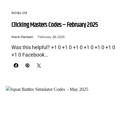
ROBLOX
Clicking Masters Codes – February 2025
Mark Hensen
February 28, 2025
Was this helpful? +1 0 +1 0 +1 0 +1 0 +1 0 +1 0
+1 0 Facebook…