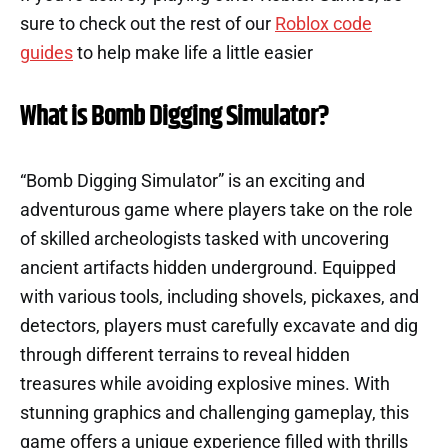
sure to check out the rest of our
Roblox code
guides
to help make life a little easier
What is Bomb Digging Simulator?
“Bomb Digging Simulator” is an exciting and
adventurous game where players take on the role
of skilled archeologists tasked with uncovering
ancient artifacts hidden underground. Equipped
with various tools, including shovels, pickaxes, and
detectors, players must carefully excavate and dig
through different terrains to reveal hidden
treasures while avoiding explosive mines. With
stunning graphics and challenging gameplay, this
game offers a unique experience filled with thrills