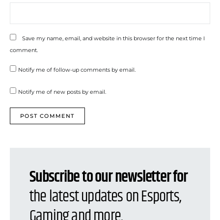
Save my name, email, and website in this browser for the next time I
comment.
Notify me of follow-up comments by email.
Notify me of new posts by email.
Subscribe to our newsletter for
the latest updates on Esports,
Gaming and more.