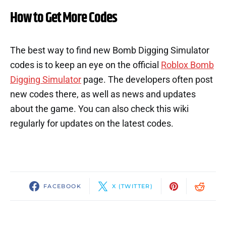
How to Get More Codes
The best way to find new Bomb Digging Simulator
codes is to keep an eye on the official
Roblox Bomb
Digging Simulator
page. The developers often post
new codes there, as well as news and updates
about the game. You can also check this wiki
regularly for updates on the latest codes.
FACEBOOK
X (TWITTER)