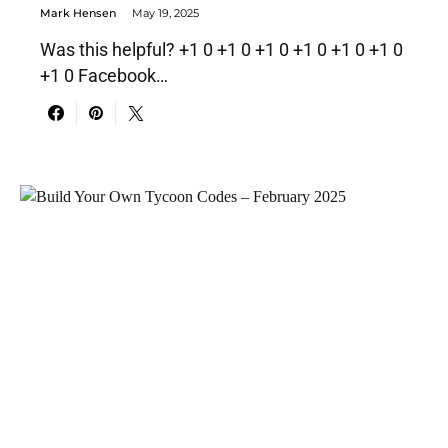
Mark Hensen
May 19, 2025
Was this helpful? +1 0 +1 0 +1 0 +1 0 +1 0 +1 0
+1 0 Facebook…