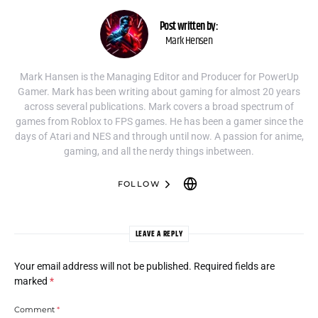
Post written by:
Mark Hensen
Mark Hansen is the Managing Editor and Producer for PowerUp
Gamer. Mark has been writing about gaming for almost 20 years
across several publications. Mark covers a broad spectrum of
games from Roblox to FPS games. He has been a gamer since the
days of Atari and NES and through until now. A passion for anime,
gaming, and all the nerdy things inbetween.
FOLLOW
LEAVE A REPLY
Your email address will not be published.
Required fields are
marked
*
Comment
*