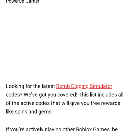
Looking for the latest
Bomb Digging Simulator
codes? We’ve got you covered! This list includes all
of the active codes that will give you free rewards
like spins and gems.
If you’re actively playing other Roblox Games, be