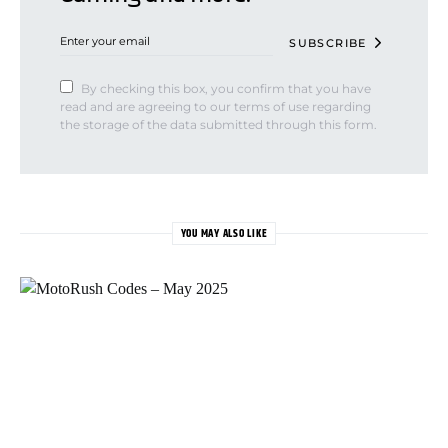
SUBSCRIBE
By checking this box, you confirm that you have
read and are agreeing to our terms of use regarding
the storage of the data submitted through this form.
YOU MAY ALSO LIKE