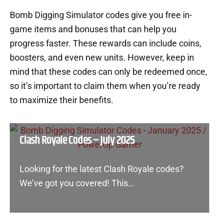
Bomb Digging Simulator codes give you free in-
game items and bonuses that can help you
progress faster. These rewards can include coins,
boosters, and even new units. However, keep in
mind that these codes can only be redeemed once,
so it’s important to claim them when you’re ready
to maximize their benefits.
Clash Royale Codes – July 2025
Looking for the latest Clash Royale codes?
We’ve got you covered! This…