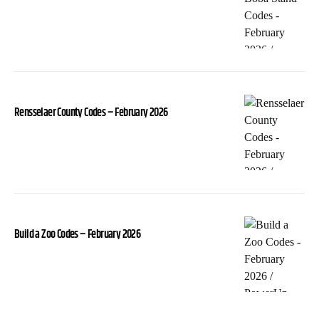
Rensselaer County Codes – February 2026
Build a Zoo Codes – February 2026