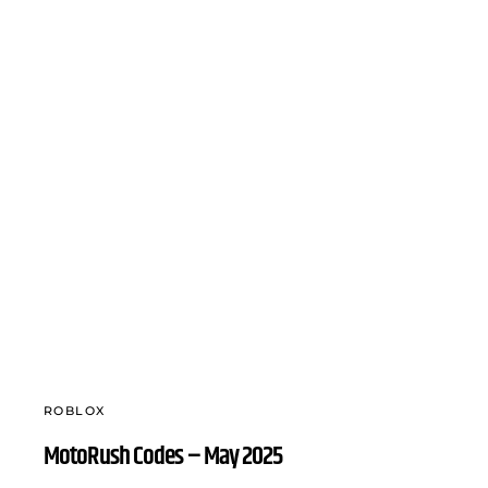
ROBLOX
MotoRush Codes – May 2025