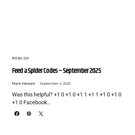
ROBLOX
Feed a Spider Codes – September 2025
Mark Hensen
September 4, 2025
Was this helpful? +1 0 +1 0 +1 1 +1 1 +1 0 +1 0
+1 0 Facebook…