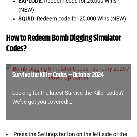
EXPLODE
: Redeem code for 25,000 Wins
(NEW)
SQUID
: Redeem code for 25,000 Wins (NEW)
How to Redeem Bomb Digging Simulator
Codes?
Survive the Killer Codes – October 2024
Looking for the latest Survive the Killer codes?
We’ve got you covered!…
Press the Settings button on the left side of the