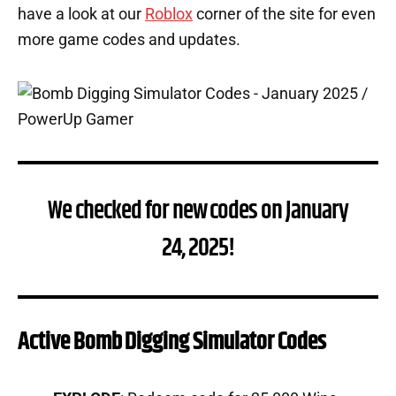
have a look at our
Roblox
corner of the site for even
more game codes and updates.
We checked for new codes on January
24, 2025!
Active Bomb Digging Simulator Codes