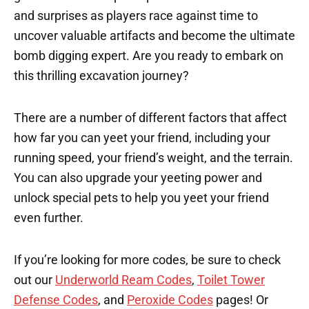
and surprises as players race against time to
uncover valuable artifacts and become the ultimate
bomb digging expert. Are you ready to embark on
this thrilling excavation journey?
There are a number of different factors that affect
how far you can yeet your friend, including your
running speed, your friend’s weight, and the terrain.
You can also upgrade your yeeting power and
unlock special pets to help you yeet your friend
even further.
If you’re looking for more codes, be sure to check
out our
Underworld Ream Codes
,
Toilet Tower
Defense Codes
, and
Peroxide Codes
pages! Or