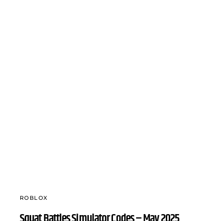
ROBLOX
Squat Battles Simulator Codes – May 2025