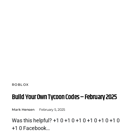
ROBLOX
Build Your Own Tycoon Codes – February 2025
Mark Hensen
February 5, 2025
Was this helpful? +1 0 +1 0 +1 0 +1 0 +1 0 +1 0
+1 0 Facebook…