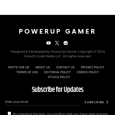
POWERUP GAMER
Designed & Developed by PowerUp Gamer Copyright © 2024
Growth Code Media LLC. All rights reserved.
WRITE FOR US
ABOUT US
CONTACT US
PRIVACY POLICY
TERMS OF USE
EDITORIAL POLICY
COOKIE POLICY
ETHICS POLICY
Subscribe for Updates
SUBSCRIBE
By checking this box, you confirm that you have read and are