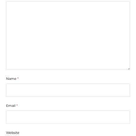
Name
*
Email
*
Website