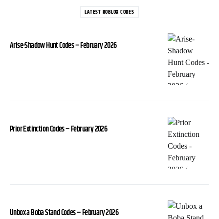
LATEST ROBLOX CODES
Arise-Shadow Hunt Codes – February 2026
Prior Extinction Codes – February 2026
Unbox a Boba Stand Codes – February 2026