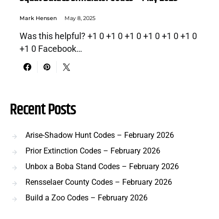
Mark Hensen
May 8, 2025
Was this helpful? +1 0 +1 0 +1 0 +1 0 +1 0 +1 0
+1 0 Facebook…
Recent Posts
Arise-Shadow Hunt Codes – February 2026
Prior Extinction Codes – February 2026
Unbox a Boba Stand Codes – February 2026
Rensselaer County Codes – February 2026
Build a Zoo Codes – February 2026