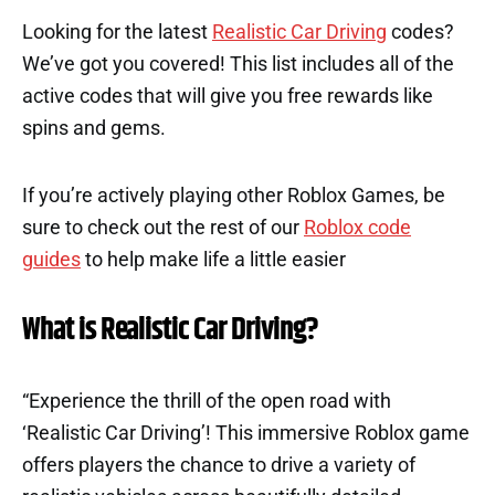
Looking for the latest
Realistic Car Driving
codes?
We’ve got you covered! This list includes all of the
active codes that will give you free rewards like
spins and gems.
If you’re actively playing other Roblox Games, be
sure to check out the rest of our
Roblox code
guides
to help make life a little easier
What is Realistic Car Driving?
“Experience the thrill of the open road with
‘Realistic Car Driving’! This immersive Roblox game
offers players the chance to drive a variety of