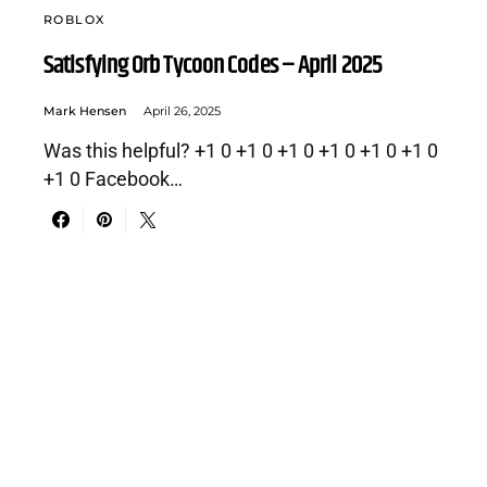
ROBLOX
Satisfying Orb Tycoon Codes – April 2025
Mark Hensen
April 26, 2025
Was this helpful? +1 0 +1 0 +1 0 +1 0 +1 0 +1 0
+1 0 Facebook…