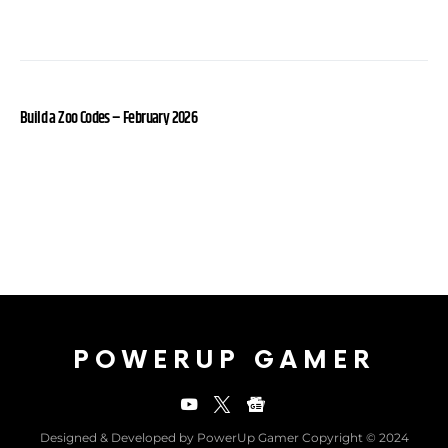
Build a Zoo Codes – February 2026
POWERUP GAMER
Designed & Developed by PowerUp Gamer Copyright © 2024