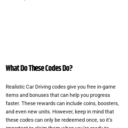
What Do These Codes Do?
Realistic Car Driving codes give you free in-game
items and bonuses that can help you progress
faster. These rewards can include coins, boosters,
and even new units. However, keep in mind that
these codes can only be redeemed once, so it’s