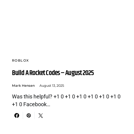
ROBLOX
Build A Rocket Codes – August 2025
Mark Hensen
August 13, 2025
Was this helpful? +1 0 +1 0 +1 0 +1 0 +1 0 +1 0
+1 0 Facebook…