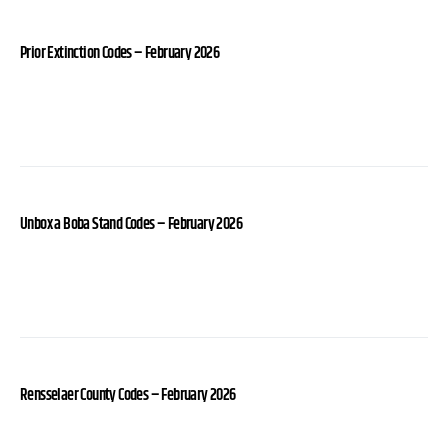
Prior Extinction Codes – February 2026
Unbox a Boba Stand Codes – February 2026
Rensselaer County Codes – February 2026