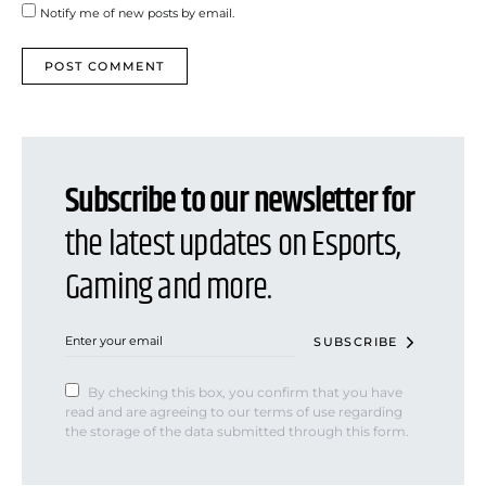
Notify me of new posts by email.
Subscribe to our newsletter for
the latest updates on Esports,
Gaming and more.
SUBSCRIBE
By checking this box, you confirm that you have
read and are agreeing to our terms of use regarding
the storage of the data submitted through this form.