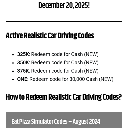
December 20, 2025!
Active Realistic Car Driving Codes
325K
: Redeem code for Cash (NEW)
350K
: Redeem code for Cash (NEW)
375K
: Redeem code for Cash (NEW)
ONE
: Redeem code for 30,000 Cash (NEW)
How to Redeem Realistic Car Driving Codes?
Eat Pizza Simulator Codes – August 2024