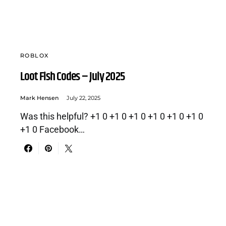
ROBLOX
Loot Fish Codes – July 2025
Mark Hensen
July 22, 2025
Was this helpful? +1 0 +1 0 +1 0 +1 0 +1 0 +1 0
+1 0 Facebook…