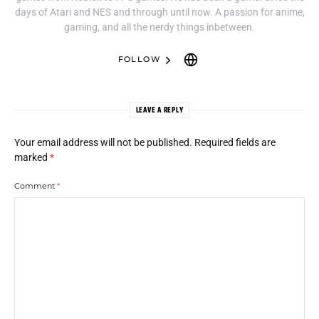
days of Atari and NES and through until now. A passion for anime,
gaming, and all the nerdy things inbetween.
FOLLOW
LEAVE A REPLY
Your email address will not be published.
Required fields are
marked
*
Comment
*