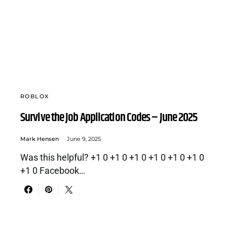
ROBLOX
Survive the Job Application Codes – June 2025
Mark Hensen
June 9, 2025
Was this helpful? +1 0 +1 0 +1 0 +1 0 +1 0 +1 0
+1 0 Facebook…