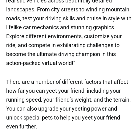
realistic vehicles across beautifully detailed
landscapes. From city streets to winding mountain
roads, test your driving skills and cruise in style with
lifelike car mechanics and stunning graphics.
Explore different environments, customize your
ride, and compete in exhilarating challenges to
become the ultimate driving champion in this
action-packed virtual world!”
There are a number of different factors that affect
how far you can yeet your friend, including your
running speed, your friend’s weight, and the terrain.
You can also upgrade your yeeting power and
unlock special pets to help you yeet your friend
even further.