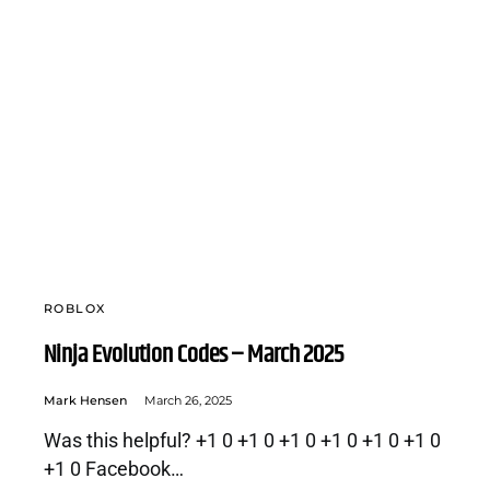
ROBLOX
Ninja Evolution Codes – March 2025
Mark Hensen
March 26, 2025
Was this helpful? +1 0 +1 0 +1 0 +1 0 +1 0 +1 0
+1 0 Facebook…