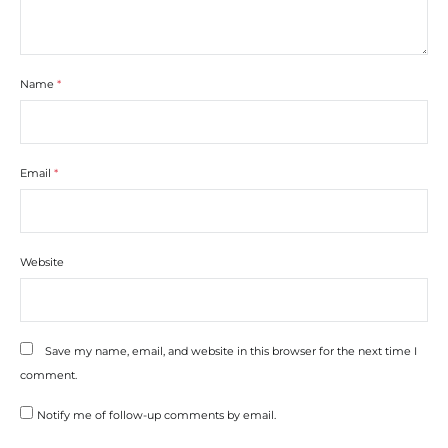
Name
*
Email
*
Website
Save my name, email, and website in this browser for the next time I
comment.
Notify me of follow-up comments by email.