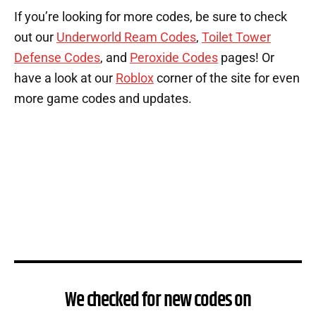
If you’re looking for more codes, be sure to check
out our
Underworld Ream Codes
,
Toilet Tower
Defense Codes
, and
Peroxide Codes
pages! Or
have a look at our
Roblox
corner of the site for even
more game codes and updates.
We checked for new codes on