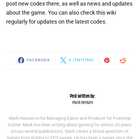
post new codes there, as well as news and updates
about the game. You can also check this wiki
regularly for updates on the latest codes.
FACEBOOK
X (TWITTER)
Post written by:
Mark Hensen
Mark Hansen is the Managing Editor and Producer for PowerUp
Gamer. Mark has been writing about gaming for almost 20 years
across several publications. Mark covers a broad spectrum of
games from Roblox to FPS games. He has been a gamer since the