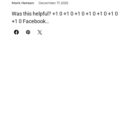
Mark Hensen
December 17, 2025
Was this helpful? +1 0 +1 0 +1 0 +1 0 +1 0 +1 0
+1 0 Facebook…