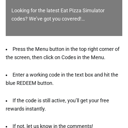
Looking for the latest Eat Pizza Simulator
codes? We’ve got you covered!…
Press the Menu button in the top right corner of
the screen, then click on Codes in the Menu.
Enter a working code in the text box and hit the
blue REDEEM button.
If the code is still active, you’ll get your free
rewards instantly.
If not, let us know in the comments!