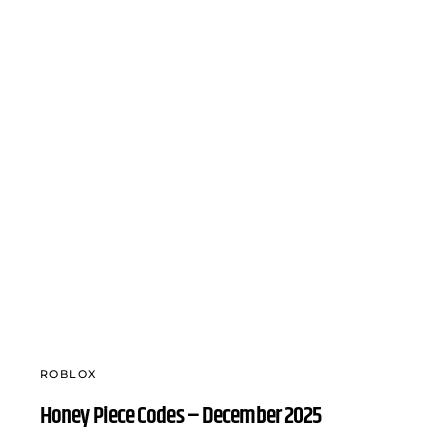
ROBLOX
Honey Piece Codes – December 2025