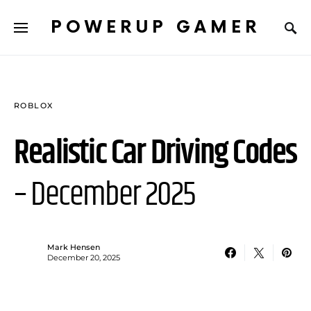
POWERUP GAMER
ROBLOX
Realistic Car Driving Codes
– December 2025
Mark Hensen
December 20, 2025