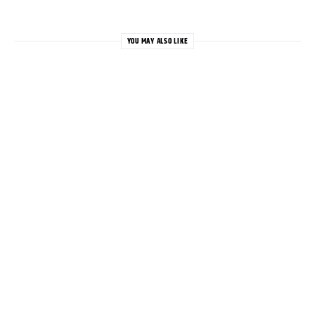
YOU MAY ALSO LIKE