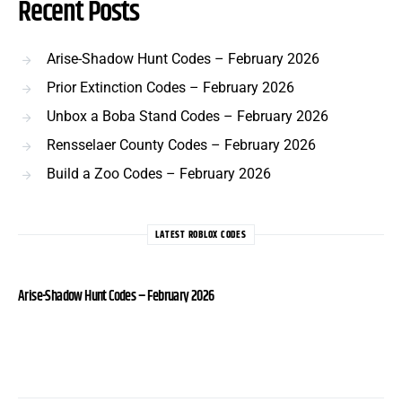
Recent Posts
Arise-Shadow Hunt Codes – February 2026
Prior Extinction Codes – February 2026
Unbox a Boba Stand Codes – February 2026
Rensselaer County Codes – February 2026
Build a Zoo Codes – February 2026
LATEST ROBLOX CODES
Arise-Shadow Hunt Codes – February 2026