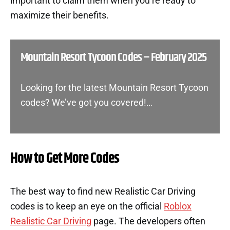
important to claim them when you’re ready to
maximize their benefits.
Mountain Resort Tycoon Codes – February 2025
Looking for the latest Mountain Resort Tycoon
codes? We’ve got you covered!…
How to Get More Codes
The best way to find new Realistic Car Driving
codes is to keep an eye on the official
Roblox
Realistic Car Driving
page. The developers often