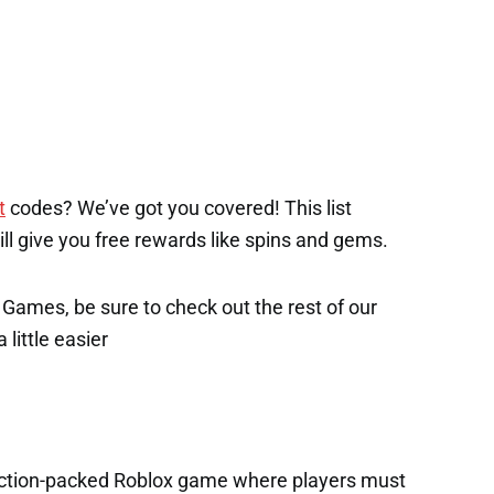
t
codes? We’ve got you covered! This list
will give you free rewards like spins and gems.
x Games, be sure to check out the rest of our
 little easier
 action-packed Roblox game where players must