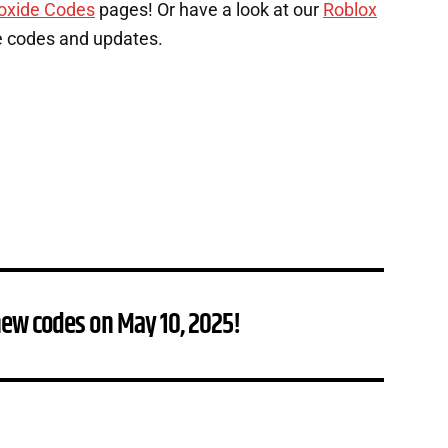
oxide Codes
pages! Or have a look at our
Roblox
e codes and updates.
new codes on May 10, 2025!