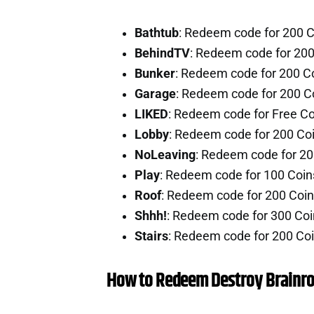
Bathtub
: Redeem code for 200 
BehindTV
: Redeem code for 20
Bunker
: Redeem code for 200 C
Garage
: Redeem code for 200 C
LIKED
: Redeem code for Free C
Lobby
: Redeem code for 200 Co
NoLeaving
: Redeem code for 2
Play
: Redeem code for 100 Coi
Roof
: Redeem code for 200 Coi
Shhh!
: Redeem code for 300 Co
Stairs
: Redeem code for 200 Co
How to Redeem Destroy Brainro