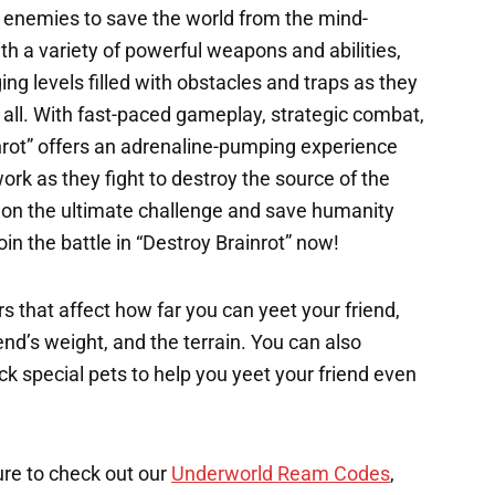
 enemies to save the world from the mind-
ith a variety of powerful weapons and abilities,
ing levels filled with obstacles and traps as they
r all. With fast-paced gameplay, strategic combat,
nrot” offers an adrenaline-pumping experience
work as they fight to destroy the source of the
e on the ultimate challenge and save humanity
oin the battle in “Destroy Brainrot” now!
s that affect how far you can yeet your friend,
end’s weight, and the terrain. You can also
k special pets to help you yeet your friend even
ure to check out our
Underworld Ream Codes
,