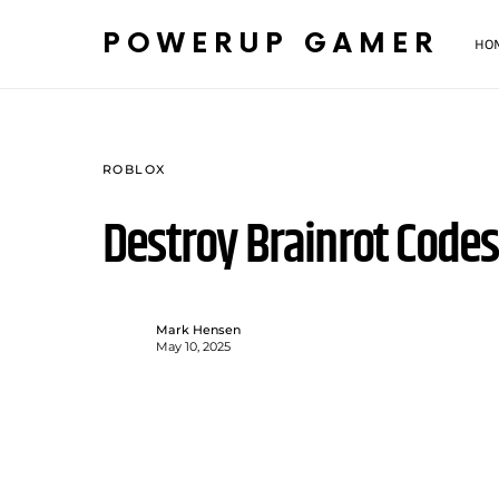
POWERUP GAMER
HO
ROBLOX
Destroy Brainrot Code
Mark Hensen
May 10, 2025