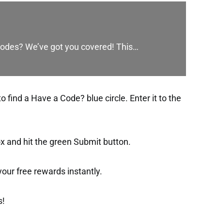
codes? We’ve got you covered! This…
find a Have a Code? blue circle. Enter it to the
ox and hit the green Submit button.
t your free rewards instantly.
s!