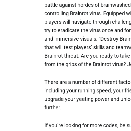
battle against hordes of brainwashed
controlling Brainrot virus. Equipped w
players will navigate through challeng
try to eradicate the virus once and fo
and immersive visuals, “Destroy Brai
that will test players’ skills and team
Brainrot threat. Are you ready to tak
from the grips of the Brainrot virus? J
There are a number of different factor
including your running speed, your fri
upgrade your yeeting power and unloc
further.
If you’re looking for more codes, be s