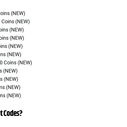
Coins (NEW)
0 Coins (NEW)
oins (NEW)
oins (NEW)
oins (NEW)
ins (NEW)
00 Coins (NEW)
ns (NEW)
ns (NEW)
ins (NEW)
ins (NEW)
t Codes?