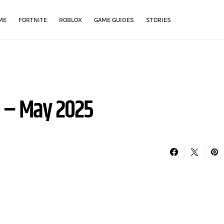
ME
FORTNITE
ROBLOX
GAME GUIDES
STORIES
s – May 2025