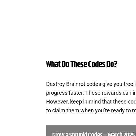
What Do These Codes Do?
Destroy Brainrot codes give you free
progress faster. These rewards can i
However, keep in mind that these cod
to claim them when you’re ready to m
Grow a Sprunki Codes – March 2025