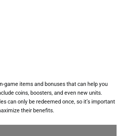
 in-game items and bonuses that can help you
nclude coins, boosters, and even new units.
es can only be redeemed once, so it’s important
aximize their benefits.