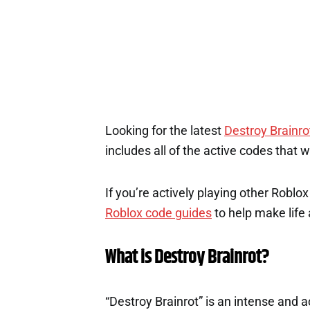
Looking for the latest
Destroy Brainro
includes all of the active codes that 
If you’re actively playing other Roblo
Roblox code guides
to help make life a
What is Destroy Brainrot?
“Destroy Brainrot” is an intense and