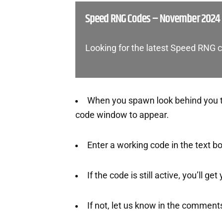
Speed RNG Codes – November 2024
Looking for the latest Speed RNG 
When you spawn look behind you to 
code window to appear.
Enter a working code in the text b
If the code is still active, you’ll ge
If not, let us know in the comment