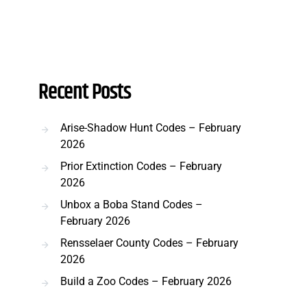
Recent Posts
Arise-Shadow Hunt Codes – February
2026
Prior Extinction Codes – February
2026
Unbox a Boba Stand Codes –
February 2026
Rensselaer County Codes – February
2026
Build a Zoo Codes – February 2026