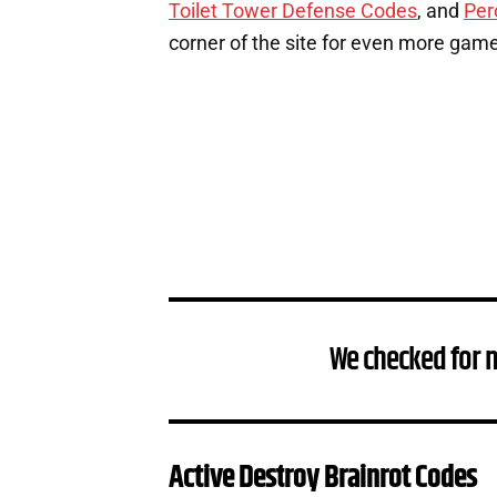
Toilet Tower Defense Codes
, and
Per
corner of the site for even more gam
We checked for 
Active Destroy Brainrot Codes