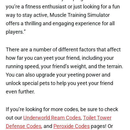
you’re a fitness enthusiast or just looking for a fun
way to stay active, Muscle Training Simulator
offers a thrilling and engaging experience for all
players.”
There are a number of different factors that affect
how far you can yeet your friend, including your
running speed, your friend’s weight, and the terrain.
You can also upgrade your yeeting power and
unlock special pets to help you yeet your friend
even further.
If you’re looking for more codes, be sure to check
out our
Underworld Ream Codes
,
Toilet Tower
Defense Codes
, and
Peroxide Codes
pages! Or