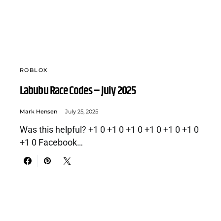
ROBLOX
Labubu Race Codes – July 2025
Mark Hensen
July 25, 2025
Was this helpful? +1 0 +1 0 +1 0 +1 0 +1 0 +1 0
+1 0 Facebook…