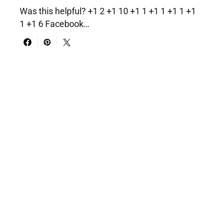
Was this helpful? +1 2 +1 10 +1 1 +1 1 +1 1 +1
1 +1 6 Facebook…