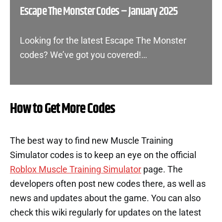
Escape The Monster Codes – January 2025
Looking for the latest Escape The Monster
codes? We’ve got you covered!…
How to Get More Codes
The best way to find new Muscle Training
Simulator codes is to keep an eye on the official
Roblox Muscle Training Simulator
page. The
developers often post new codes there, as well as
news and updates about the game. You can also
check this wiki regularly for updates on the latest