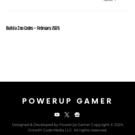
Build a Zoo Codes – February 2026
POWERUP GAMER
Designed & Developed by PowerUp Gamer Copyright © 2024
Growth Code Media LLC. All rights reserved.