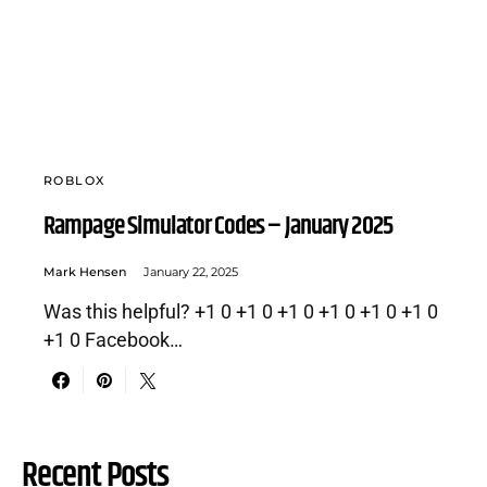
ROBLOX
Rampage Simulator Codes – January 2025
Mark Hensen
January 22, 2025
Was this helpful? +1 0 +1 0 +1 0 +1 0 +1 0 +1 0
+1 0 Facebook…
Recent Posts