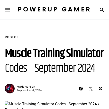
POWERUP GAMER
ROBLOX
Muscle Training Simulator
Codes – September 2024
Mark Hensen
September 4, 2024