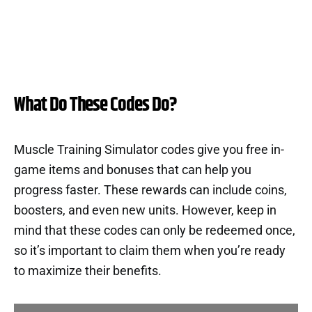
What Do These Codes Do?
Muscle Training Simulator codes give you free in-
game items and bonuses that can help you
progress faster. These rewards can include coins,
boosters, and even new units. However, keep in
mind that these codes can only be redeemed once,
so it’s important to claim them when you’re ready
to maximize their benefits.