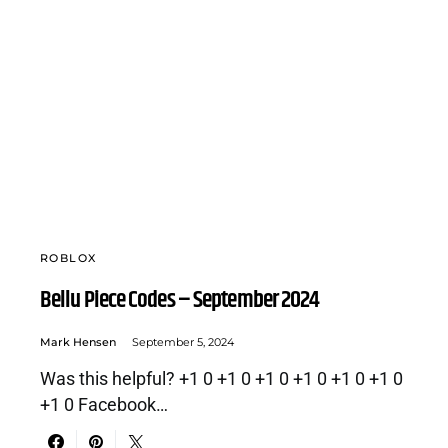
ROBLOX
Bellu Piece Codes – September 2024
Mark Hensen
September 5, 2024
Was this helpful? +1 0 +1 0 +1 0 +1 0 +1 0 +1 0
+1 0 Facebook…