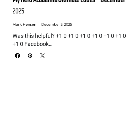
My Hero Academia Ultimate Codes – December
2025
Mark Hensen
December 3, 2025
Was this helpful? +1 0 +1 0 +1 0 +1 0 +1 0 +1 0
+1 0 Facebook…