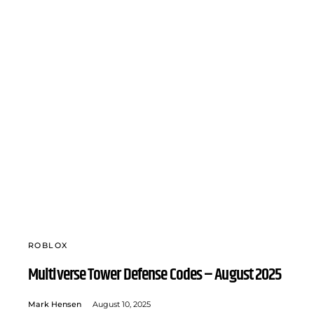
ROBLOX
Multiverse Tower Defense Codes – August 2025
Mark Hensen
August 10, 2025