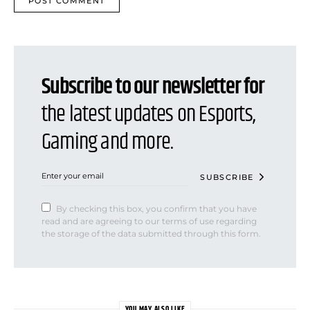
Subscribe to our newsletter for
the latest updates on Esports,
Gaming and more.
SUBSCRIBE
By checking this box, you confirm that you have
read and are agreeing to our terms of use regarding
the storage of the data submitted through this form.
YOU MAY ALSO LIKE