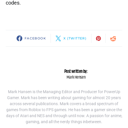
codes.
FACEBOOK
X (TWITTER)
Post written by:
Mark Hensen
Mark Hansen is the Managing Editor and Producer for PowerUp
Gamer. Mark has been writing about gaming for almost 20 years
across several publications. Mark covers a broad spectrum of
games from Roblox to FPS games. He has been a gamer since the
days of Atari and NES and through until now. A passion for anime,
gaming, and all the nerdy things inbetween.