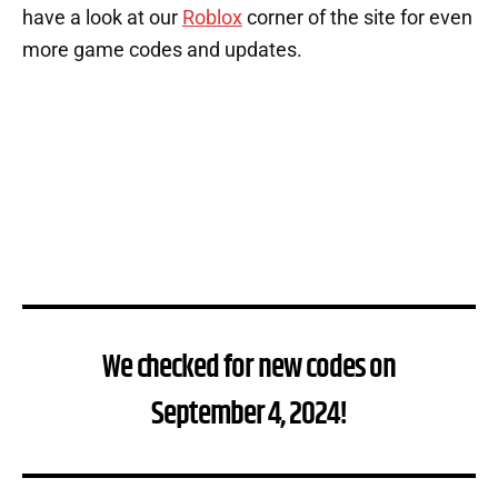
have a look at our
Roblox
corner of the site for even
more game codes and updates.
We checked for new codes on
September 4, 2024!