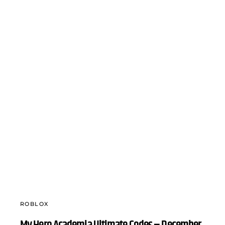
ROBLOX