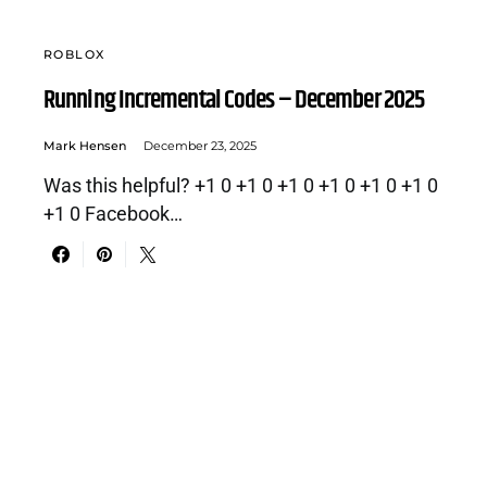
ROBLOX
Running Incremental Codes – December 2025
Mark Hensen
December 23, 2025
Was this helpful? +1 0 +1 0 +1 0 +1 0 +1 0 +1 0
+1 0 Facebook…