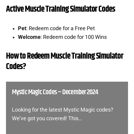
Active Muscle Training Simulator Codes
Pet
: Redeem code for a Free Pet
Welcome
: Redeem code for 100 Wins
How to Redeem Muscle Training Simulator
Codes?
Mystic Magic Codes – December 2024
Looking for the latest Mystic Magic codes?
We’ve got you covered! This…