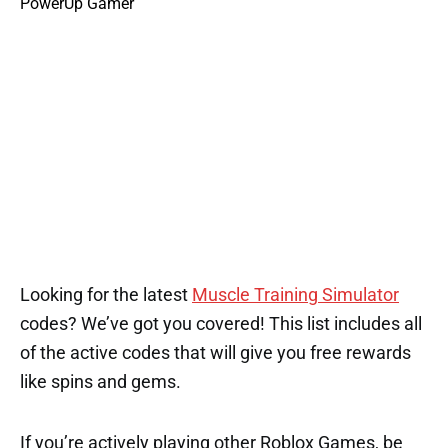
Looking for the latest
Muscle Training Simulator
codes? We’ve got you covered! This list includes all
of the active codes that will give you free rewards
like spins and gems.
If you’re actively playing other Roblox Games, be