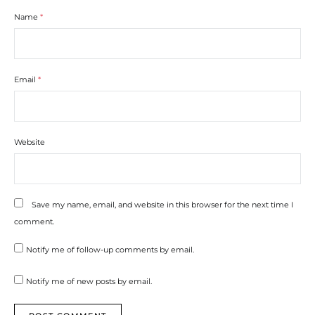
Name
*
Email
*
Website
Save my name, email, and website in this browser for the next time I
comment.
Notify me of follow-up comments by email.
Notify me of new posts by email.