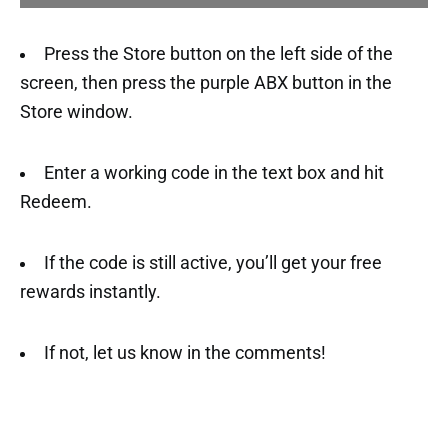
Press the Store button on the left side of the
screen, then press the purple ABX button in the
Store window.
Enter a working code in the text box and hit
Redeem.
If the code is still active, you’ll get your free
rewards instantly.
If not, let us know in the comments!