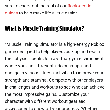
sure to check out the rest of our
Roblox code
guides
to help make life a little easier
What is Muscle Training Simulator?
“M uscle Training Simulator is a high-energy Roblox
game designed to help players bulk up and reach
their physical peak. Join a virtual gym environment
where you can lift weights, do push-ups, and
engage in various fitness activities to improve your
strength and stamina. Compete with other players
in challenges and workouts to see who can achieve
the most impressive gains. Customize your
character with different workout gear and
accessories to show off your progress. Whether