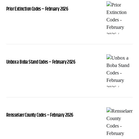
Prior Extinction Codes – February 2026
Unbox a Boba Stand Codes – February 2026
Rensselaer County Codes – February 2026