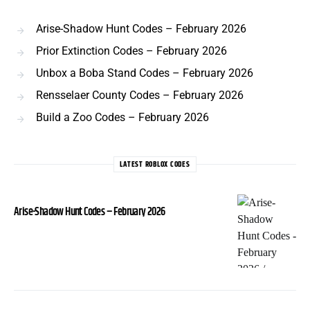
Arise-Shadow Hunt Codes – February 2026
Prior Extinction Codes – February 2026
Unbox a Boba Stand Codes – February 2026
Rensselaer County Codes – February 2026
Build a Zoo Codes – February 2026
LATEST ROBLOX CODES
Arise-Shadow Hunt Codes – February 2026