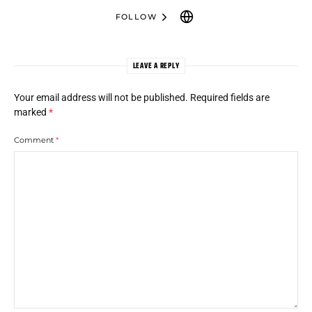
FOLLOW
LEAVE A REPLY
Your email address will not be published.
Required fields are
marked
*
Comment
*