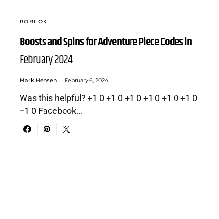
ROBLOX
Boosts and Spins for Adventure Piece Codes in
February 2024
Mark Hensen
February 6, 2024
Was this helpful? +1 0 +1 0 +1 0 +1 0 +1 0 +1 0
+1 0 Facebook…