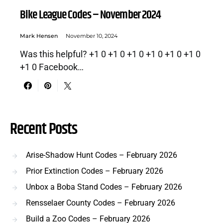
Bike League Codes – November 2024
Mark Hensen
November 10, 2024
Was this helpful? +1 0 +1 0 +1 0 +1 0 +1 0 +1 0
+1 0 Facebook…
Recent Posts
Arise-Shadow Hunt Codes – February 2026
Prior Extinction Codes – February 2026
Unbox a Boba Stand Codes – February 2026
Rensselaer County Codes – February 2026
Build a Zoo Codes – February 2026