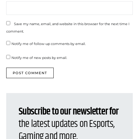
Save my name, email, and website in this browser for the next time I
comment.
Notify me of follow-up comments by email.
Notify me of new posts by email.
Subscribe to our newsletter for
the latest updates on Esports,
Gaming and more.