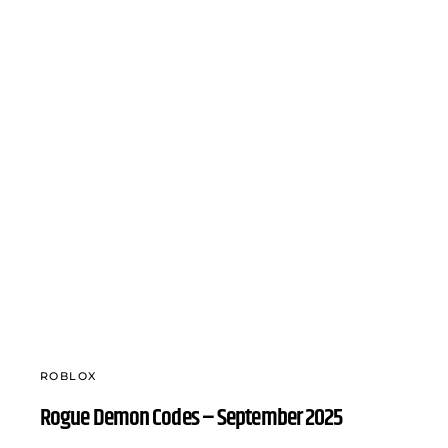
ROBLOX
Rogue Demon Codes – September 2025