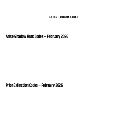
LATEST ROBLOX CODES
Arise-Shadow Hunt Codes – February 2026
Prior Extinction Codes – February 2026