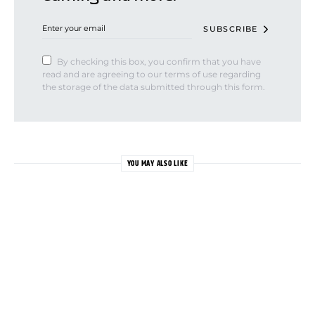
SUBSCRIBE
By checking this box, you confirm that you have
read and are agreeing to our terms of use regarding
the storage of the data submitted through this form.
YOU MAY ALSO LIKE