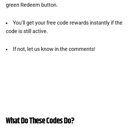
green Redeem button.
You’ll get your free code rewards instantly if the
code is still active.
If not, let us know in the comments!
What Do These Codes Do?