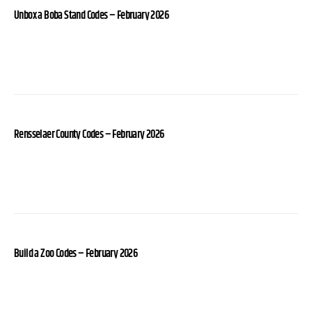
Unbox a Boba Stand Codes – February 2026
Rensselaer County Codes – February 2026
Build a Zoo Codes – February 2026