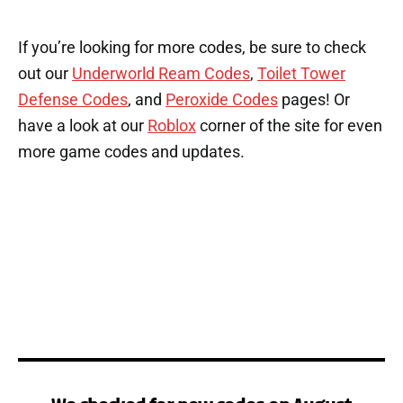
If you’re looking for more codes, be sure to check
out our
Underworld Ream Codes
,
Toilet Tower
Defense Codes
, and
Peroxide Codes
pages! Or
have a look at our
Roblox
corner of the site for even
more game codes and updates.