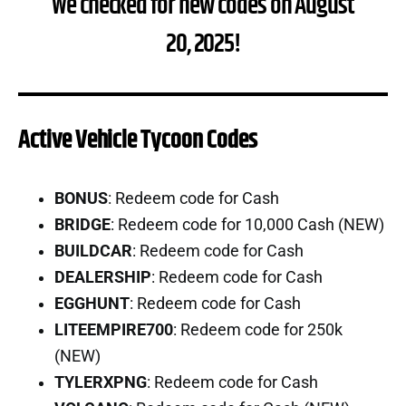
We checked for new codes on August
20, 2025!
Active Vehicle Tycoon Codes
BONUS
: Redeem code for Cash
BRIDGE
: Redeem code for 10,000 Cash (NEW)
BUILDCAR
: Redeem code for Cash
DEALERSHIP
: Redeem code for Cash
EGGHUNT
: Redeem code for Cash
LITEEMPIRE700
: Redeem code for 250k
(NEW)
TYLERXPNG
: Redeem code for Cash