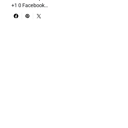
+1 0 Facebook…