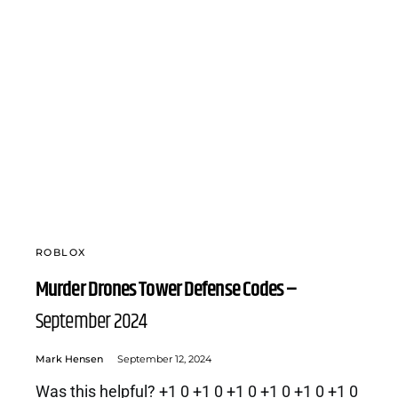
ROBLOX
Murder Drones Tower Defense Codes –
September 2024
Mark Hensen
September 12, 2024
Was this helpful? +1 0 +1 0 +1 0 +1 0 +1 0 +1 0