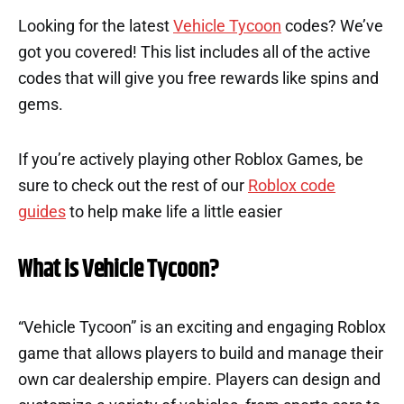
Looking for the latest
Vehicle Tycoon
codes? We’ve
got you covered! This list includes all of the active
codes that will give you free rewards like spins and
gems.
If you’re actively playing other Roblox Games, be
sure to check out the rest of our
Roblox code
guides
to help make life a little easier
What is Vehicle Tycoon?
“Vehicle Tycoon” is an exciting and engaging Roblox
game that allows players to build and manage their
own car dealership empire. Players can design and