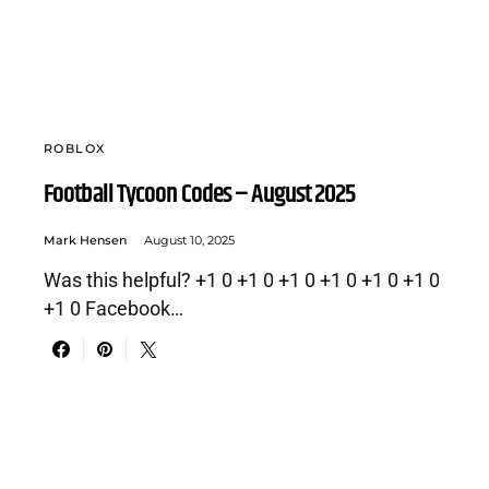
ROBLOX
Football Tycoon Codes – August 2025
Mark Hensen
August 10, 2025
Was this helpful? +1 0 +1 0 +1 0 +1 0 +1 0 +1 0
+1 0 Facebook…