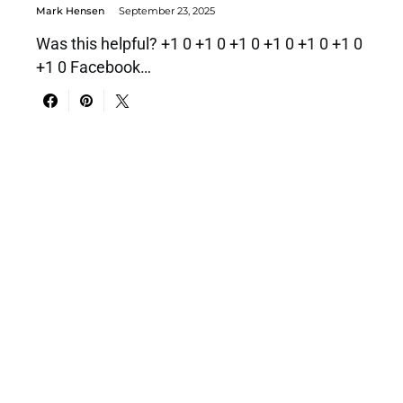
Mark Hensen
September 23, 2025
Was this helpful? +1 0 +1 0 +1 0 +1 0 +1 0 +1 0
+1 0 Facebook…