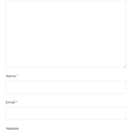
Name
*
Email
*
Website