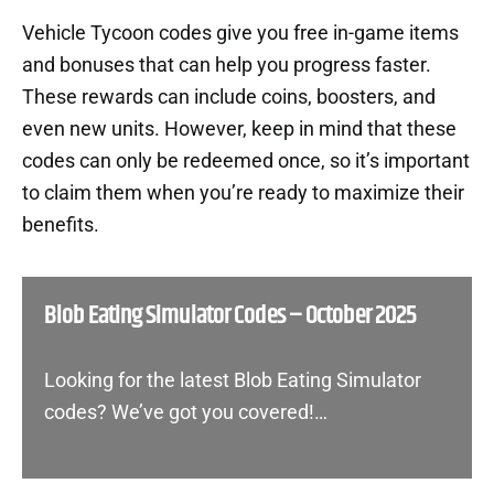
Vehicle Tycoon codes give you free in-game items
and bonuses that can help you progress faster.
These rewards can include coins, boosters, and
even new units. However, keep in mind that these
codes can only be redeemed once, so it’s important
to claim them when you’re ready to maximize their
benefits.
Blob Eating Simulator Codes – October 2025
Looking for the latest Blob Eating Simulator
codes? We’ve got you covered!…