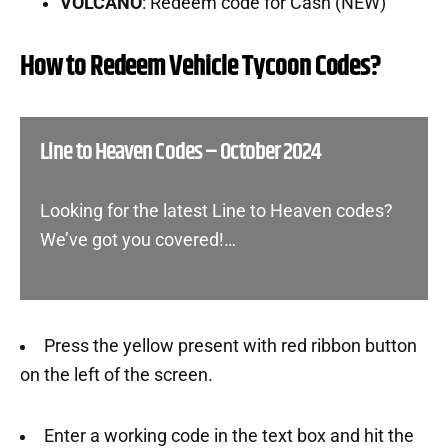
VOLCANO
: Redeem code for Cash (NEW)
How to Redeem Vehicle Tycoon Codes?
Line to Heaven Codes – October 2024
Looking for the latest Line to Heaven codes?
We’ve got you covered!…
Press the yellow present with red ribbon button
on the left of the screen.
Enter a working code in the text box and hit the