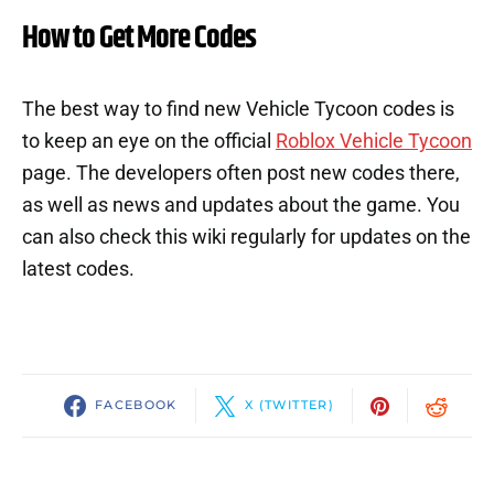
How to Get More Codes
The best way to find new Vehicle Tycoon codes is
to keep an eye on the official
Roblox Vehicle Tycoon
page. The developers often post new codes there,
as well as news and updates about the game. You
can also check this wiki regularly for updates on the
latest codes.
FACEBOOK
X (TWITTER)