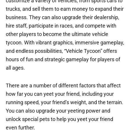
customize a variety of vehicles, from sports cars to
trucks, and sell them to earn money to expand their
business. They can also upgrade their dealership,
hire staff, participate in races, and compete with
other players to become the ultimate vehicle
tycoon. With vibrant graphics, immersive gameplay,
and endless possibilities, “Vehicle Tycoon” offers
hours of fun and strategic gameplay for players of
all ages.
There are a number of different factors that affect
how far you can yeet your friend, including your
running speed, your friend’s weight, and the terrain.
You can also upgrade your yeeting power and
unlock special pets to help you yeet your friend
even further.