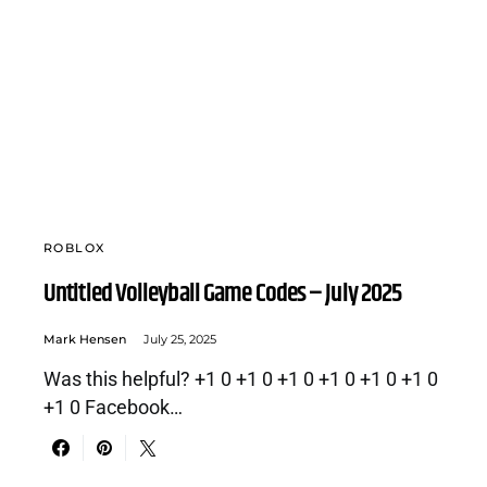
ROBLOX
Untitled Volleyball Game Codes – July 2025
Mark Hensen
July 25, 2025
Was this helpful? +1 0 +1 0 +1 0 +1 0 +1 0 +1 0
+1 0 Facebook…