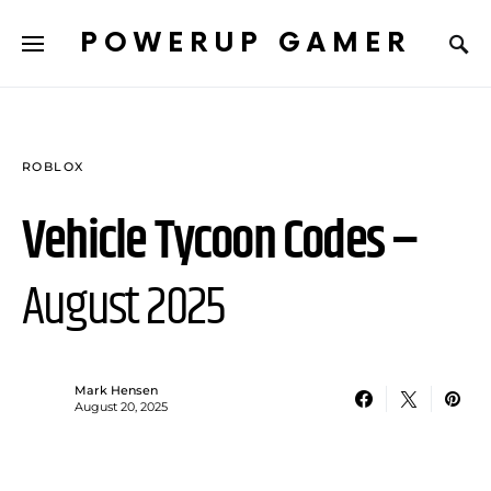
POWERUP GAMER
ROBLOX
Vehicle Tycoon Codes –
August 2025
Mark Hensen
August 20, 2025