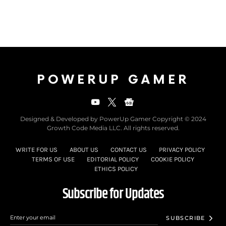
POWERUP GAMER
Designed & Developed by PowerUp Gamer Copyright © 2024
Growth Code Media LLC. All rights reserved.
WRITE FOR US
ABOUT US
CONTACT US
PRIVACY POLICY
TERMS OF USE
EDITORIAL POLICY
COOKIE POLICY
ETHICS POLICY
Subscribe for Updates
SUBSCRIBE