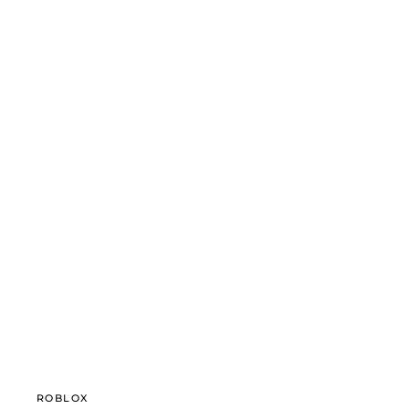
ROBLOX