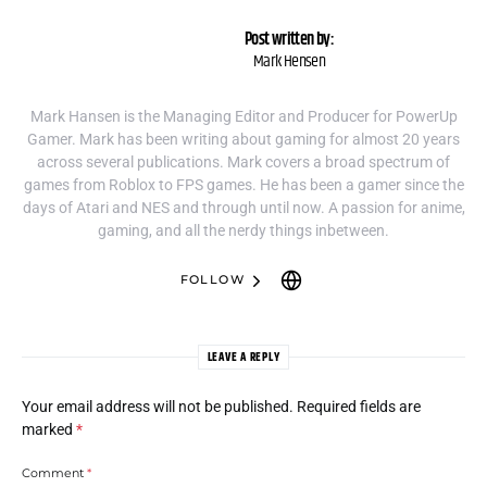
Post written by:
Mark Hensen
Mark Hansen is the Managing Editor and Producer for PowerUp
Gamer. Mark has been writing about gaming for almost 20 years
across several publications. Mark covers a broad spectrum of
games from Roblox to FPS games. He has been a gamer since the
days of Atari and NES and through until now. A passion for anime,
gaming, and all the nerdy things inbetween.
FOLLOW
LEAVE A REPLY
Your email address will not be published.
Required fields are
marked
*
Comment
*