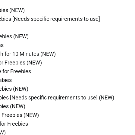
bies (NEW)
bies [Needs specific requirements to use]
eebies (NEW)
es
sh for 10 Minutes (NEW)
or Freebies (NEW)
 for Freebies
ebies
eebies (NEW)
bies [Needs specific requirements to use] (NEW)
bies (NEW)
r Freebies (NEW)
for Freebies
EW)