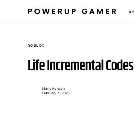
POWERUP GAMER
HO
ROBLOX
Life Incremental Code
Mark Hensen
February 19, 2026