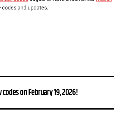
e codes and updates.
 codes on February 19, 2026!