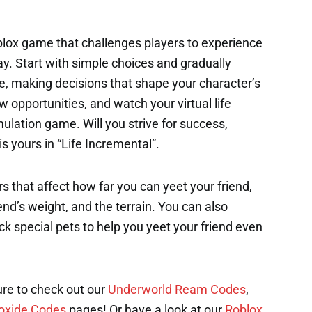
oblox game that challenges players to experience
ay. Start with simple choices and gradually
fe, making decisions that shape your character’s
 opportunities, and watch your virtual life
mulation game. Will you strive for success,
s yours in “Life Incremental”.
s that affect how far you can yeet your friend,
end’s weight, and the terrain. You can also
k special pets to help you yeet your friend even
ure to check out our
Underworld Ream Codes
,
oxide Codes
pages! Or have a look at our
Roblox