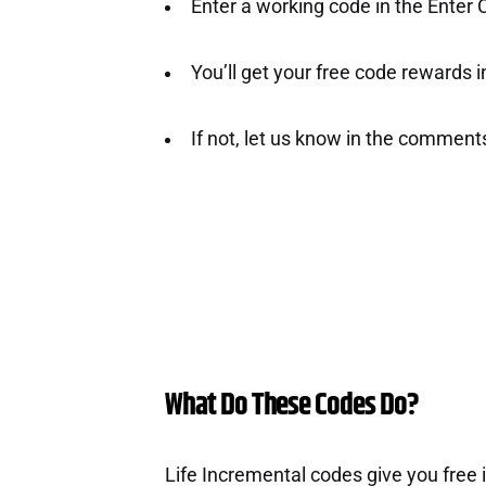
Enter a working code in the Enter
You’ll get your free code rewards ins
If not, let us know in the comment
What Do These Codes Do?
Life Incremental codes give you free