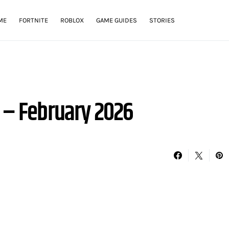
ME
FORTNITE
ROBLOX
GAME GUIDES
STORIES
s – February 2026