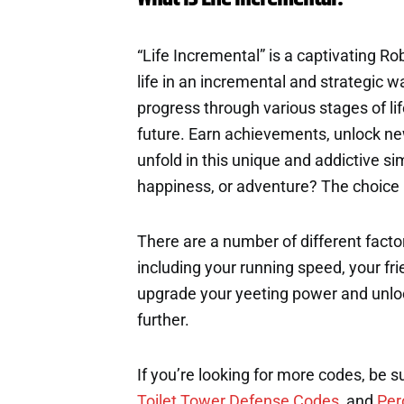
“Life Incremental” is a captivating R
life in an incremental and strategic w
progress through various stages of li
future. Earn achievements, unlock new
unfold in this unique and addictive si
happiness, or adventure? The choice i
There are a number of different factor
including your running speed, your fri
upgrade your yeeting power and unloc
further.
If you’re looking for more codes, be s
Toilet Tower Defense Codes
, and
Per