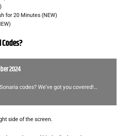
)
sh for 20 Minutes (NEW)
(NEW)
l Codes?
mber 2024
f Sonaria codes? We’ve got you covered!…
ght side of the screen.