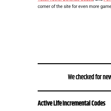
corner of the site for even more gam
We checked for new
Active Life Incremental Codes