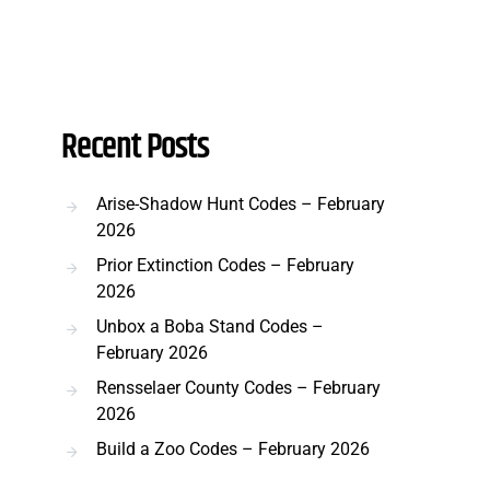
Recent Posts
Arise-Shadow Hunt Codes – February
2026
Prior Extinction Codes – February
2026
Unbox a Boba Stand Codes –
February 2026
Rensselaer County Codes – February
2026
Build a Zoo Codes – February 2026