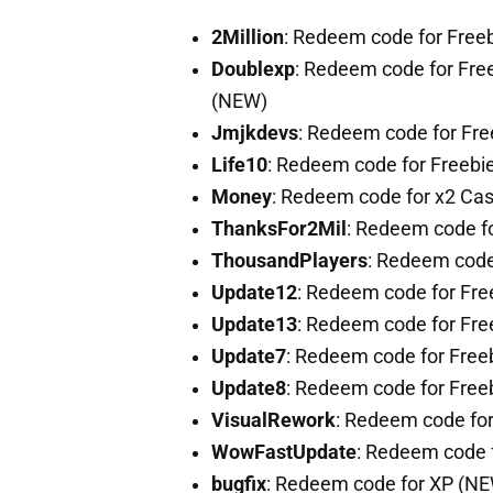
2Million
: Redeem code for Free
Doublexp
: Redeem code for Free
(NEW)
Jmjkdevs
: Redeem code for Fr
Life10
: Redeem code for Freebi
Money
: Redeem code for x2 Ca
ThanksFor2Mil
: Redeem code f
ThousandPlayers
: Redeem code
Update12
: Redeem code for Fre
Update13
: Redeem code for Fr
Update7
: Redeem code for Free
Update8
: Redeem code for Free
VisualRework
: Redeem code fo
WowFastUpdate
: Redeem code 
bugfix
: Redeem code for XP (N