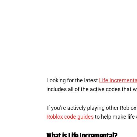
Looking for the latest
Life Incrementa
includes all of the active codes that 
If you’re actively playing other Roblo
Roblox code guides
to help make life a
What is Life Incremental?