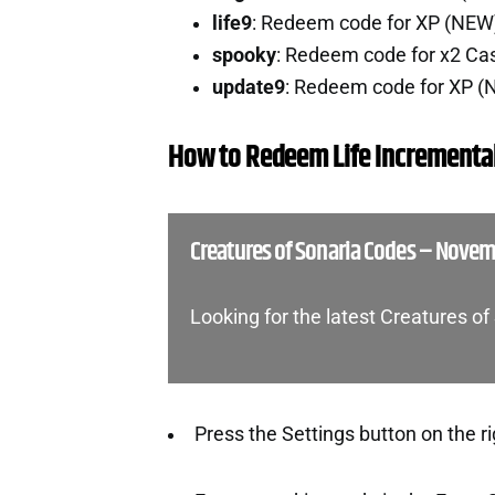
life9
: Redeem code for XP (NEW
spooky
: Redeem code for x2 Ca
update9
: Redeem code for XP 
How to Redeem Life Incrementa
Creatures of Sonaria Codes – Nove
Looking for the latest Creatures o
Press the Settings button on the ri