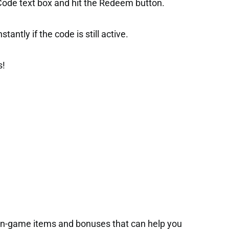
 Code text box and hit the Redeem button.
tantly if the code is still active.
s!
 in-game items and bonuses that can help you