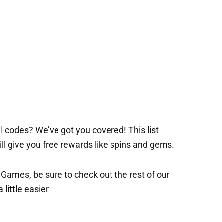
l
codes? We’ve got you covered! This list
will give you free rewards like spins and gems.
x Games, be sure to check out the rest of our
 little easier