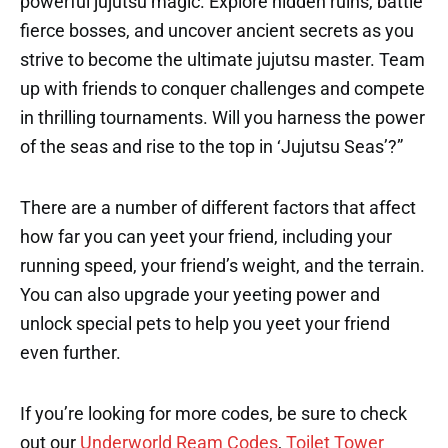
powerful jujutsu magic. Explore hidden ruins, battle
fierce bosses, and uncover ancient secrets as you
strive to become the ultimate jujutsu master. Team
up with friends to conquer challenges and compete
in thrilling tournaments. Will you harness the power
of the seas and rise to the top in ‘Jujutsu Seas’?”
There are a number of different factors that affect
how far you can yeet your friend, including your
running speed, your friend’s weight, and the terrain.
You can also upgrade your yeeting power and
unlock special pets to help you yeet your friend
even further.
If you’re looking for more codes, be sure to check
out our
Underworld Ream Codes
,
Toilet Tower