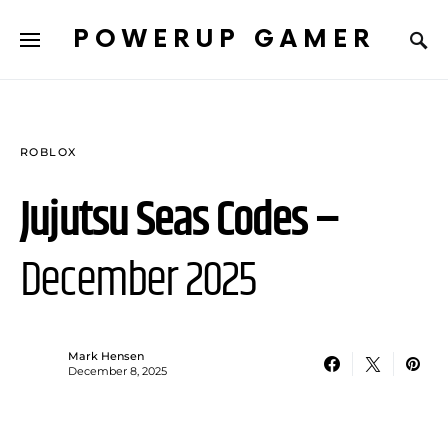
POWERUP GAMER
ROBLOX
Jujutsu Seas Codes –
December 2025
Mark Hensen
December 8, 2025