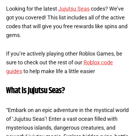
Looking for the latest
Jujutsu Seas
codes? We’ve
got you covered! This list includes all of the active
codes that will give you free rewards like spins and
gems.
If you’re actively playing other Roblox Games, be
sure to check out the rest of our
Roblox code
guides
to help make life a little easier
What is Jujutsu Seas?
“Embark on an epic adventure in the mystical world
of ‘Jujutsu Seas’! Enter a vast ocean filled with
mysterious islands, dangerous creatures, and