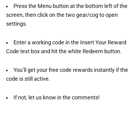
Press the Menu button at the bottom left of the
screen, then click on the two gear/cog to open
settings.
Enter a working code in the Insert Your Reward
Code text box and hit the white Redeem button.
You’ll get your free code rewards instantly if the
code is still active.
If not, let us know in the comments!