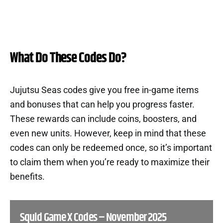
What Do These Codes Do?
Jujutsu Seas codes give you free in-game items
and bonuses that can help you progress faster.
These rewards can include coins, boosters, and
even new units. However, keep in mind that these
codes can only be redeemed once, so it’s important
to claim them when you’re ready to maximize their
benefits.
Squid Game X Codes – November 2025