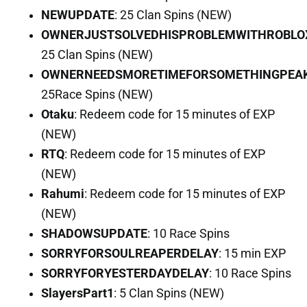
NEWUPDATE
: 25 Clan Spins (NEW)
OWNERJUSTSOLVEDHISPROBLEMWITHROBLO
25 Clan Spins (NEW)
OWNERNEEDSMORETIMEFORSOMETHINGPEA
25Race Spins (NEW)
Otaku
: Redeem code for 15 minutes of EXP
(NEW)
RTQ
: Redeem code for 15 minutes of EXP
(NEW)
Rahumi
: Redeem code for 15 minutes of EXP
(NEW)
SHADOWSUPDATE
: 10 Race Spins
SORRYFORSOULREAPERDELAY
: 15 min EXP
SORRYFORYESTERDAYDELAY
: 10 Race Spins
SlayersPart1
: 5 Clan Spins (NEW)