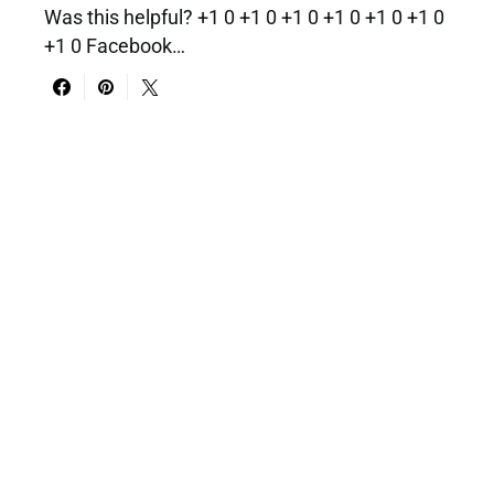
Was this helpful? +1 0 +1 0 +1 0 +1 0 +1 0 +1 0
+1 0 Facebook…