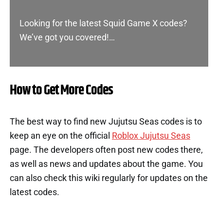
Looking for the latest Squid Game X codes?
We’ve got you covered!…
How to Get More Codes
The best way to find new Jujutsu Seas codes is to
keep an eye on the official
Roblox Jujutsu Seas
page. The developers often post new codes there,
as well as news and updates about the game. You
can also check this wiki regularly for updates on the
latest codes.