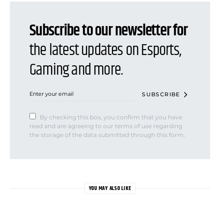
Subscribe to our newsletter for
the latest updates on Esports,
Gaming and more.
SUBSCRIBE
By checking this box, you confirm that you have
read and are agreeing to our terms of use regarding
the storage of the data submitted through this form.
YOU MAY ALSO LIKE