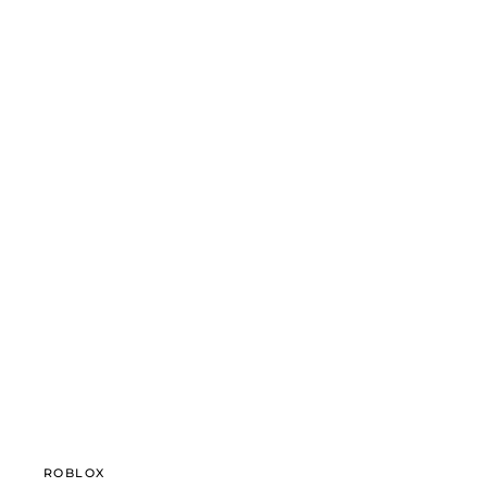
ROBLOX