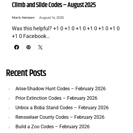
Climb and Slide Codes – August 2025
Mark Hensen
August 14, 2025
Was this helpful? +1 0 +1 0 +1 0 +1 0 +1 0 +1 0
+1 0 Facebook…
Recent Posts
Arise-Shadow Hunt Codes – February 2026
Prior Extinction Codes – February 2026
Unbox a Boba Stand Codes – February 2026
Rensselaer County Codes – February 2026
Build a Zoo Codes – February 2026