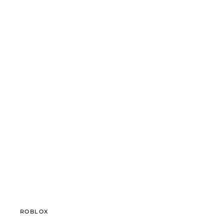
ROBLOX