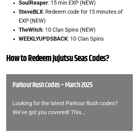
SoulReaper
: 15 min EXP (NEW)
SteveBLX
: Redeem code for 15 minutes of
EXP (NEW)
TheWitch
: 10 Clan Spins (NEW)
WEEKLYUPDSBACK
: 10 Clan Spins
How to Redeem Jujutsu Seas Codes?
Parkour Rush Codes – March 2025
Looking for the latest Parkour Rush codes?
We’ve got you covered! This…