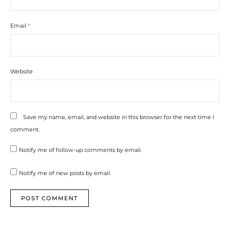
Email
*
Website
Save my name, email, and website in this browser for the next time I
comment.
Notify me of follow-up comments by email.
Notify me of new posts by email.