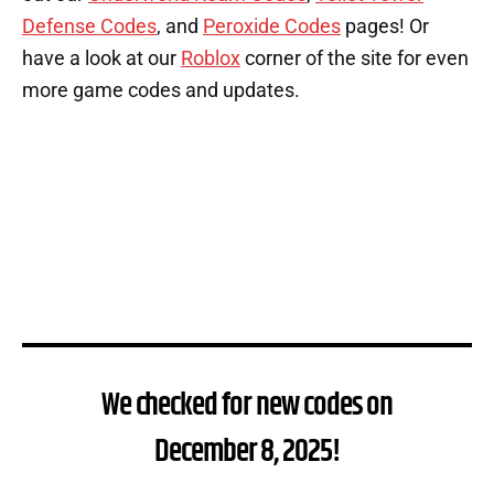
Defense Codes
, and
Peroxide Codes
pages! Or
have a look at our
Roblox
corner of the site for even
more game codes and updates.
We checked for new codes on
December 8, 2025!