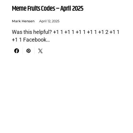
Meme Fruits Codes – April 2025
Mark Hensen
April 12, 2025
Was this helpful? +1 1 +1 1 +1 1 +1 1 +1 2 +1 1
+1 1 Facebook…