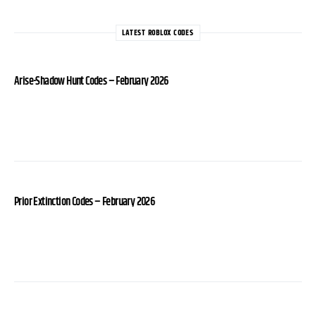
LATEST ROBLOX CODES
Arise-Shadow Hunt Codes – February 2026
Prior Extinction Codes – February 2026