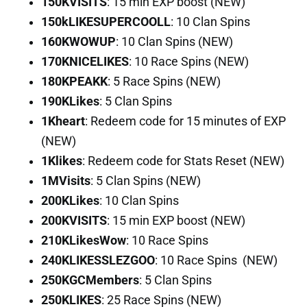
150KVISITS
: 15 min EXP boost (NEW)
150kLIKESUPERCOOLL
: 10 Clan Spins
160KWOWUP
: 10 Clan Spins (NEW)
170KNICELIKES
: 10 Race Spins (NEW)
180KPEAKK
: 5 Race Spins (NEW)
190KLikes
: 5 Clan Spins
1Kheart
: Redeem code for 15 minutes of EXP
(NEW)
1Klikes
: Redeem code for Stats Reset (NEW)
1MVisits
: 5 Clan Spins (NEW)
200KLikes
: 10 Clan Spins
200KVISITS
: 15 min EXP boost (NEW)
210KLikesWow
: 10 Race Spins
240KLIKESSLEZGOO
: 10 Race Spins (NEW)
250KGCMembers
: 5 Clan Spins
250KLIKES
: 25 Race Spins (NEW)