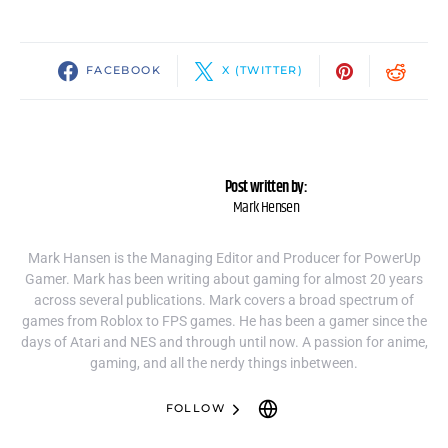
FACEBOOK
X (TWITTER)
Post written by:
Mark Hensen
Mark Hansen is the Managing Editor and Producer for PowerUp
Gamer. Mark has been writing about gaming for almost 20 years
across several publications. Mark covers a broad spectrum of
games from Roblox to FPS games. He has been a gamer since the
days of Atari and NES and through until now. A passion for anime,
gaming, and all the nerdy things inbetween.
FOLLOW