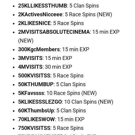
25KLLIKESSTHUMB
: 5 Clan Spins
2KActivesNicceee
: 5 Race Spins (NEW)
2KLIKESNICE
: 5 Race Spins
2MVISITSABSOLUTECINEMA
: 15 min EXP
(NEW)
300KgcMembers
: 15 min EXP
3MVISITS
: 15 min EXP
4MVISITS
: 30 min EXP
500KVISITSS
: 5 Race Spins
50KTHUMBUP
: 5 Clan Spins
5KFavssss
: 10 Race Spins (NEW)
5KLIKESSSLEZGO
: 10 Clan Spins (NEW)
60KThumbsUp
: 5 Clan Spins
70KLIKESWOW
: 15 min EXP
750KVISITSS
: 5 Race Spins