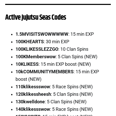
Active Jujutsu Seas Codes
1.5MVISITSWOWWWWW
: 15 min EXP
100KHEARTS
: 30 min EXP
100KLIKESSLEZZGO
: 10 Clan Spins
100KMemberswow
: 5 Clan Spins (NEW)
10KLIKESS
: 15 min EXP boost (NEW)
10kCOMMUNITYMEMBERS
: 15 min EXP
boost (NEW)
110klikessswow
: 5 Race Spins (NEW)
120klikessheesh
: 5 Clan Spins (NEW)
130kwelldone
: 5 Clan Spins (NEW)
140klikessswow
: 5 Race Spins (NEW)