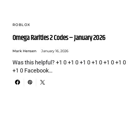
ROBLOX
Omega Rarities 2 Codes – January 2026
Mark Hensen
January 16, 2026
Was this helpful? +1 0 +1 0 +1 0 +1 0 +1 0 +1 0
+1 0 Facebook…