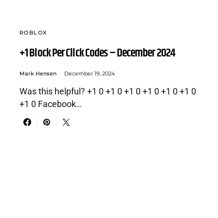
ROBLOX
+1 Block Per Click Codes – December 2024
Mark Hensen
December 19, 2024
Was this helpful? +1 0 +1 0 +1 0 +1 0 +1 0 +1 0
+1 0 Facebook…