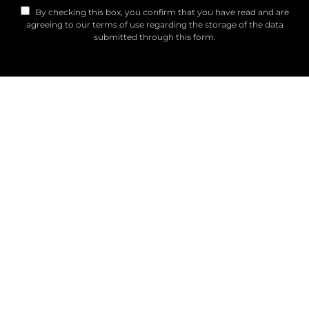
By checking this box, you confirm that you have read and are
agreeing to our terms of use regarding the storage of the data
submitted through this form.