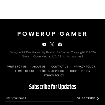
POWERUP GAMER
Designed & Developed by PowerUp Gamer Copyright © 2024
Growth Code Media LLC. All rights reserved.
WRITE FOR US
ABOUT US
CONTACT US
PRIVACY POLICY
TERMS OF USE
EDITORIAL POLICY
COOKIE POLICY
ETHICS POLICY
Subscribe for Updates
SUBSCRIBE