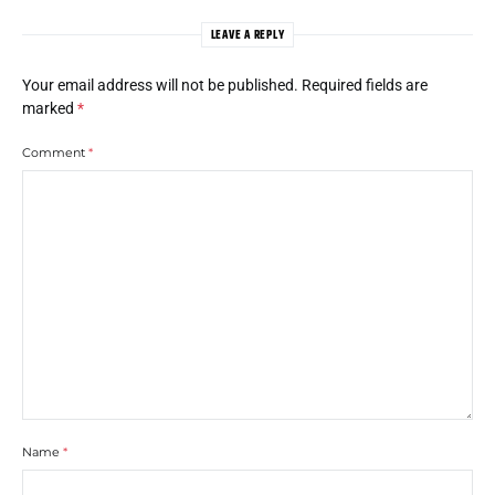
LEAVE A REPLY
Your email address will not be published.
Required fields are
marked
*
Comment
*
Name
*