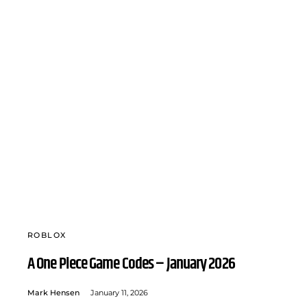
ROBLOX
A One Piece Game Codes – January 2026
Mark Hensen
January 11, 2026