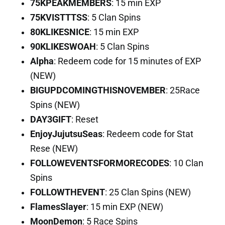
75KPEAKMEMBERS
: 15 min EXP
75KVISTTTSS
: 5 Clan Spins
80KLIKESNICE
: 15 min EXP
90KLIKESWOAH
: 5 Clan Spins
Alpha
: Redeem code for 15 minutes of EXP
(NEW)
BIGUPDCOMINGTHISNOVEMBER
: 25Race
Spins (NEW)
DAY3GIFT
: Reset
EnjoyJujutsuSeas
: Redeem code for Stat
Rese (NEW)
FOLLOWEVENTSFORMORECODES
: 10 Clan
Spins
FOLLOWTHEVENT
: 25 Clan Spins (NEW)
FlamesSlayer
: 15 min EXP (NEW)
MoonDemon
: 5 Race Spins