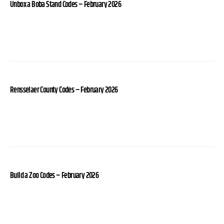
Unbox a Boba Stand Codes – February 2026
Rensselaer County Codes – February 2026
Build a Zoo Codes – February 2026