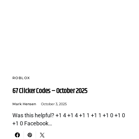
ROBLOX
67 Clicker Codes – October 2025
Mark Hensen
October 3, 2025
Was this helpful? +1 4 +1 4 +1 1 +1 1 +1 0 +1 0
+1 0 Facebook…