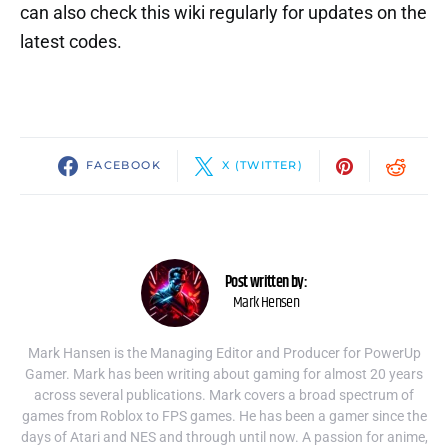
can also check this wiki regularly for updates on the
latest codes.
FACEBOOK
X (TWITTER)
Post written by:
Mark Hensen
Mark Hansen is the Managing Editor and Producer for PowerUp
Gamer. Mark has been writing about gaming for almost 20 years
across several publications. Mark covers a broad spectrum of
games from Roblox to FPS games. He has been a gamer since the
days of Atari and NES and through until now. A passion for anime,