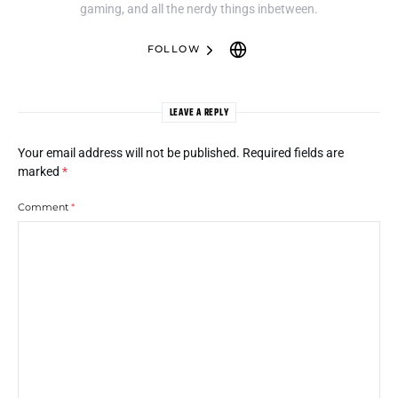
gaming, and all the nerdy things inbetween.
FOLLOW
LEAVE A REPLY
Your email address will not be published.
Required fields are
marked
*
Comment
*