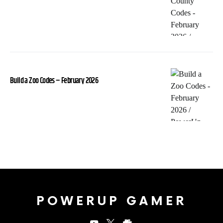
Build a Zoo Codes – February 2026
POWERUP GAMER