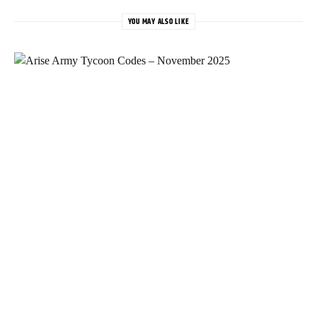
YOU MAY ALSO LIKE