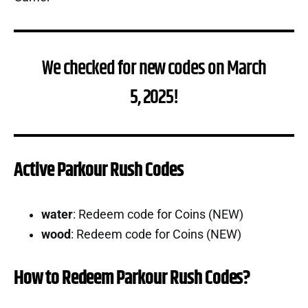
We checked for new codes on March
5, 2025!
Active Parkour Rush Codes
water
: Redeem code for Coins (NEW)
wood
: Redeem code for Coins (NEW)
How to Redeem Parkour Rush Codes?