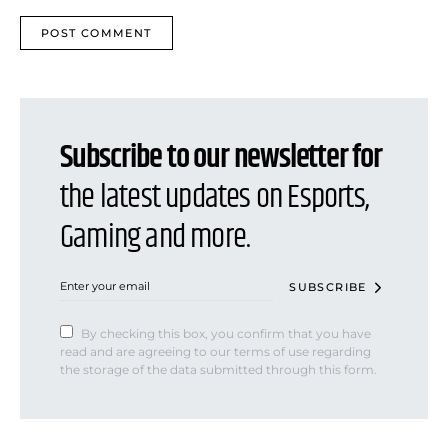
Subscribe to our newsletter for
the latest updates on Esports,
Gaming and more.
SUBSCRIBE
By checking this box, you confirm that you have
read and are agreeing to our terms of use regarding
the storage of the data submitted through this form.