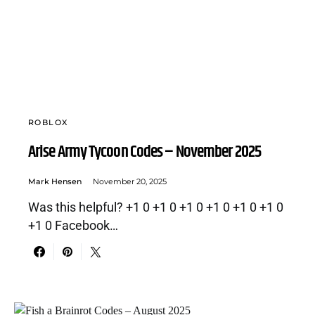
ROBLOX
Arise Army Tycoon Codes – November 2025
Mark Hensen
November 20, 2025
Was this helpful? +1 0 +1 0 +1 0 +1 0 +1 0 +1 0
+1 0 Facebook…