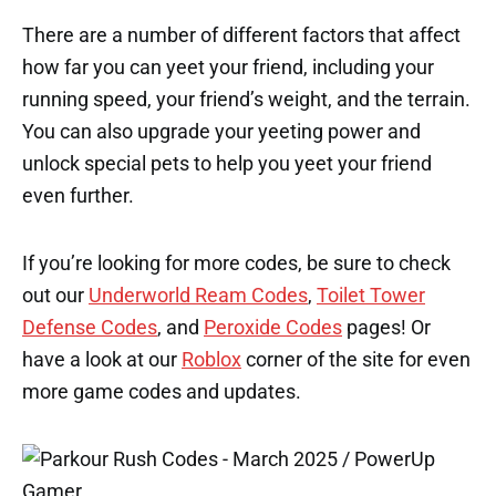
There are a number of different factors that affect
how far you can yeet your friend, including your
running speed, your friend’s weight, and the terrain.
You can also upgrade your yeeting power and
unlock special pets to help you yeet your friend
even further.
If you’re looking for more codes, be sure to check
out our
Underworld Ream Codes
,
Toilet Tower
Defense Codes
, and
Peroxide Codes
pages! Or
have a look at our
Roblox
corner of the site for even
more game codes and updates.