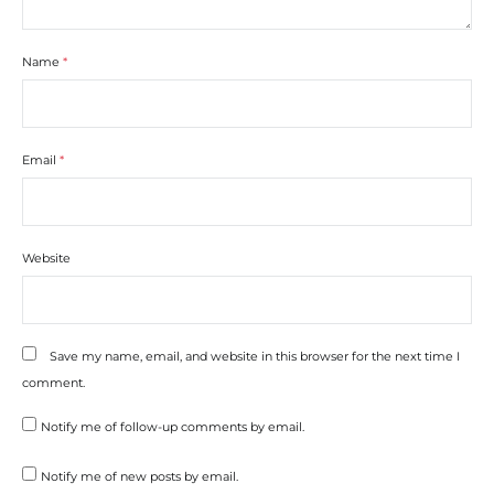
Name
*
Email
*
Website
Save my name, email, and website in this browser for the next time I
comment.
Notify me of follow-up comments by email.
Notify me of new posts by email.