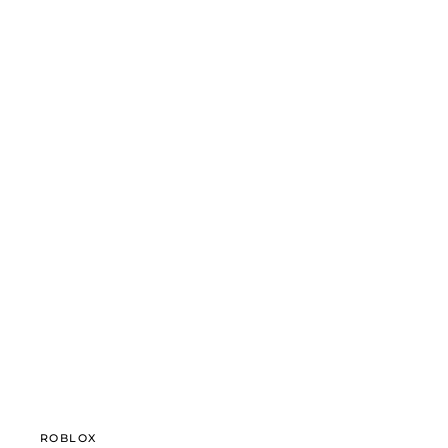
ROBLOX