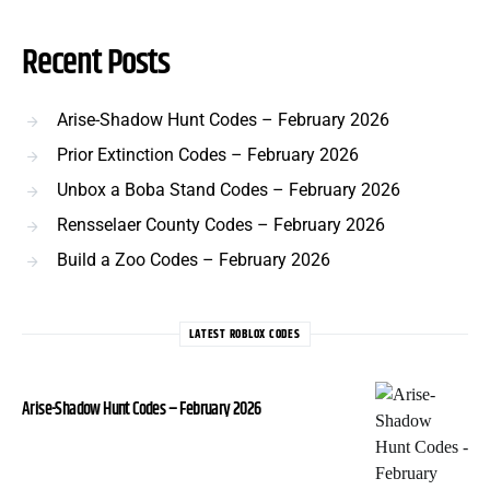
Recent Posts
Arise-Shadow Hunt Codes – February 2026
Prior Extinction Codes – February 2026
Unbox a Boba Stand Codes – February 2026
Rensselaer County Codes – February 2026
Build a Zoo Codes – February 2026
LATEST ROBLOX CODES
Arise-Shadow Hunt Codes – February 2026