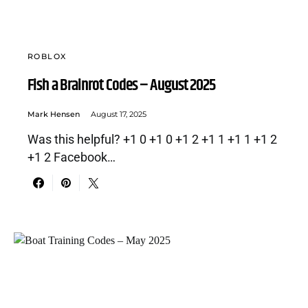
ROBLOX
Fish a Brainrot Codes – August 2025
Mark Hensen
August 17, 2025
Was this helpful? +1 0 +1 0 +1 2 +1 1 +1 1 +1 2
+1 2 Facebook…