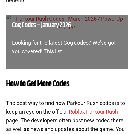
benefits.
Cog Codes – January 2026
Looking for the latest Cog codes? We’ve got
you covered! This list…
How to Get More Codes
The best way to find new Parkour Rush codes is to
keep an eye on the official
Roblox Parkour Rush
page. The developers often post new codes there,
as well as news and updates about the game. You