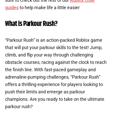
sure to check out the rest of our
Roblox code
guides
to help make life a little easier
What is Parkour Rush?
“Parkour Rush” is an action-packed Roblox game
that will put your parkour skills to the test! Jump,
climb, and flip your way through challenging
obstacle courses, racing against the clock to reach
the finish line. With fast-paced gameplay and
adrenaline-pumping challenges, “Parkour Rush”
offers a thrilling experience for players looking to
push their limits and emerge as parkour
champions. Are you ready to take on the ultimate
parkour rush?