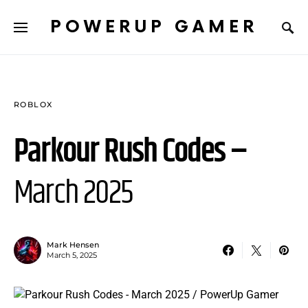
POWERUP GAMER
ROBLOX
Parkour Rush Codes –
March 2025
Mark Hensen
March 5, 2025