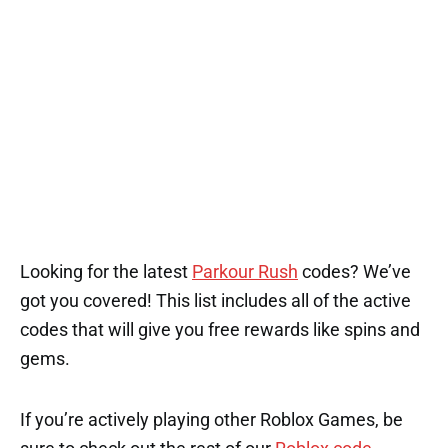
Looking for the latest
Parkour Rush
codes? We’ve
got you covered! This list includes all of the active
codes that will give you free rewards like spins and
gems.
If you’re actively playing other Roblox Games, be