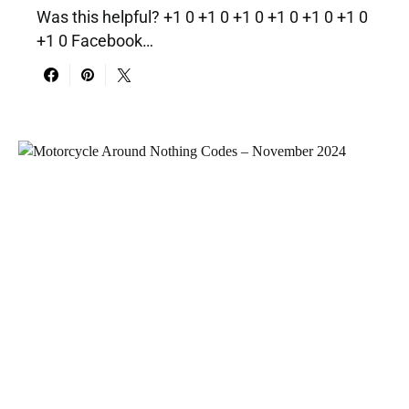
Was this helpful? +1 0 +1 0 +1 0 +1 0 +1 0 +1 0
+1 0 Facebook…