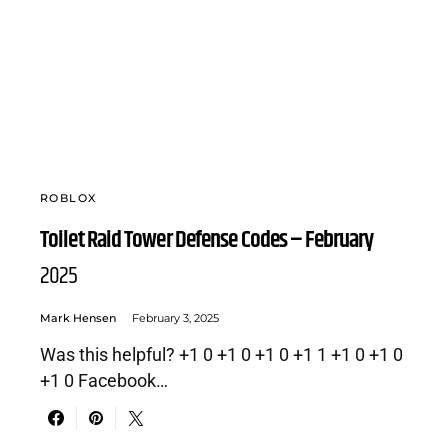
ROBLOX
Toilet Raid Tower Defense Codes – February
2025
Mark Hensen
February 3, 2025
Was this helpful? +1 0 +1 0 +1 0 +1 1 +1 0 +1 0
+1 0 Facebook…