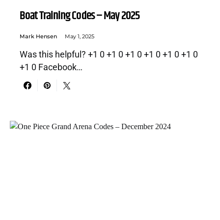
Boat Training Codes – May 2025
Mark Hensen
May 1, 2025
Was this helpful? +1 0 +1 0 +1 0 +1 0 +1 0 +1 0
+1 0 Facebook…