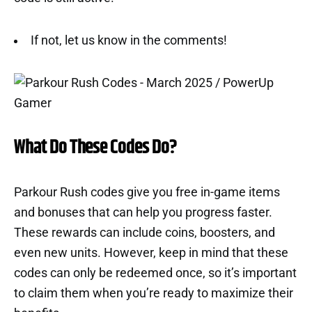
If not, let us know in the comments!
What Do These Codes Do?
Parkour Rush codes give you free in-game items
and bonuses that can help you progress faster.
These rewards can include coins, boosters, and
even new units. However, keep in mind that these
codes can only be redeemed once, so it’s important
to claim them when you’re ready to maximize their