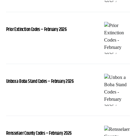
Prior Extinction Codes – February 2026
Unbox a Boba Stand Codes – February 2026
Rensselaer County Codes – February 2026