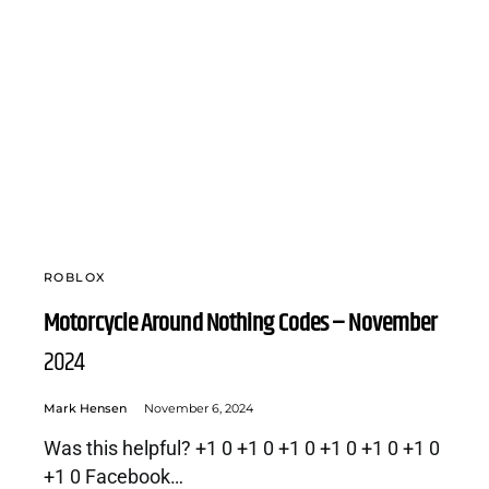
ROBLOX
Motorcycle Around Nothing Codes – November
2024
Mark Hensen
November 6, 2024
Was this helpful? +1 0 +1 0 +1 0 +1 0 +1 0 +1 0
+1 0 Facebook…