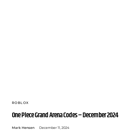
ROBLOX
One Piece Grand Arena Codes – December 2024
Mark Hensen
December 11, 2024