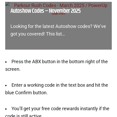
Autoshow Codes – November 2025
Looking for the latest Autoshow codes? We’ve
got you covered! This list…
Press the ABX button in the bottom right of the
screen.
Enter a working code in the text box and hit the
blue Confirm button.
You’ll get your free code rewards instantly if the
code is still active.