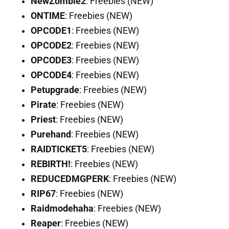
NewZombie2
: Freebies (NEW)
ONTIME
: Freebies (NEW)
OPCODE1
: Freebies (NEW)
OPCODE2
: Freebies (NEW)
OPCODE3
: Freebies (NEW)
OPCODE4
: Freebies (NEW)
Petupgrade
: Freebies (NEW)
Pirate
: Freebies (NEW)
Priest
: Freebies (NEW)
Purehand
: Freebies (NEW)
RAIDTICKET5
: Freebies (NEW)
REBIRTH!
: Freebies (NEW)
REDUCEDMGPERK
: Freebies (NEW)
RIP67
: Freebies (NEW)
Raidmodehaha
: Freebies (NEW)
Reaper
: Freebies (NEW)