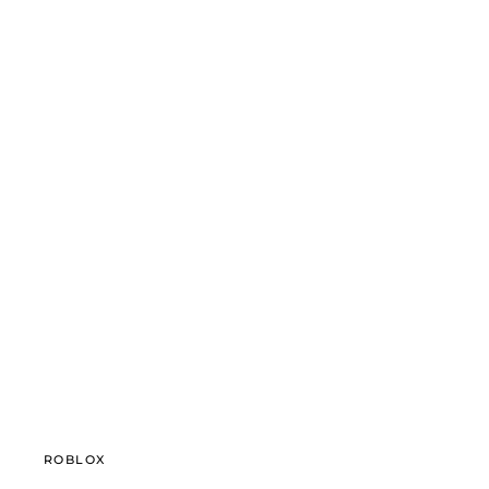
ROBLOX