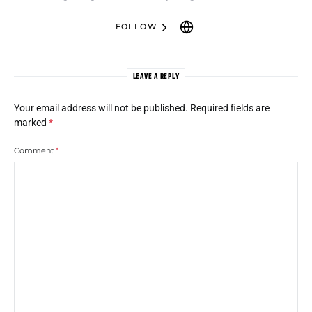
FOLLOW
LEAVE A REPLY
Your email address will not be published.
Required fields are
marked
*
Comment
*