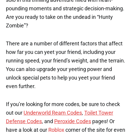
pounding moments and strategic decision-making.
Are you ready to take on the undead in “Hunty
Zombie”?
There are a number of different factors that affect
how far you can yeet your friend, including your
running speed, your friend’s weight, and the terrain.
You can also upgrade your yeeting power and
unlock special pets to help you yeet your friend
even further.
If you’re looking for more codes, be sure to check
out our
Underworld Ream Codes
,
Toilet Tower
Defense Codes
, and
Peroxide Codes
pages! Or
have a look at our
Roblox
corner of the site for even