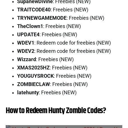
SupanewDivine
: Freebies (NEW)
TRAITCODE40
: Freebies (NEW)
TRYNEWGAMEMODE
: Freebies (NEW)
TheClown1
: Freebies (NEW)
UPDATE4
: Freebies (NEW)
WDEV1
: Redeem code for freebies (NEW)
WDEV2
: Redeem code for freebies (NEW)
Wizzard
: Freebies (NEW)
XMAS2025HZ
: Freebies (NEW)
YOUGUYSROCK
: Freebies (NEW)
ZOMBIECLAW
: Freebies (NEW)
latehunty
: Freebies (NEW)
How to Redeem Hunty Zombie Codes?