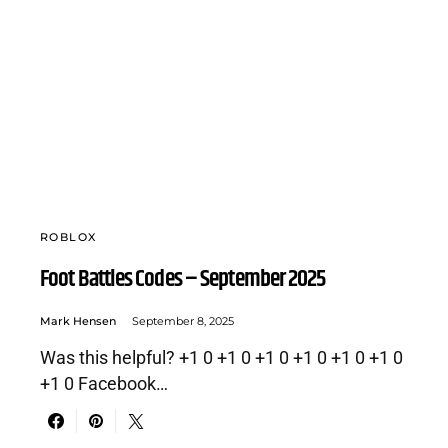
ROBLOX
Foot Battles Codes – September 2025
Mark Hensen
September 8, 2025
Was this helpful? +1 0 +1 0 +1 0 +1 0 +1 0 +1 0
+1 0 Facebook…