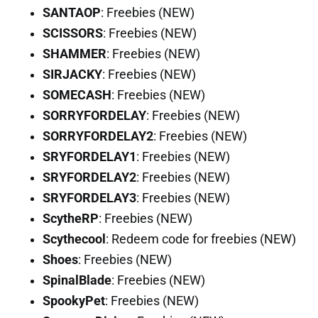
SANTAOP
: Freebies (NEW)
SCISSORS
: Freebies (NEW)
SHAMMER
: Freebies (NEW)
SIRJACKY
: Freebies (NEW)
SOMECASH
: Freebies (NEW)
SORRYFORDELAY
: Freebies (NEW)
SORRYFORDELAY2
: Freebies (NEW)
SRYFORDELAY1
: Freebies (NEW)
SRYFORDELAY2
: Freebies (NEW)
SRYFORDELAY3
: Freebies (NEW)
ScytheRP
: Freebies (NEW)
Scythecool
: Redeem code for freebies (NEW)
Shoes
: Freebies (NEW)
SpinalBlade
: Freebies (NEW)
SpookyPet
: Freebies (NEW)