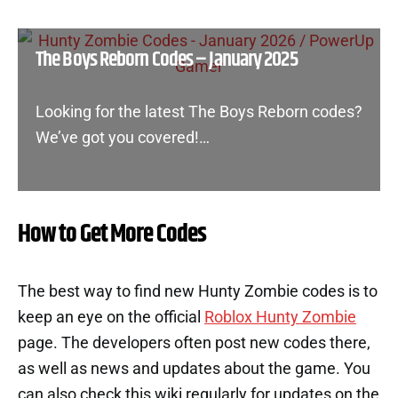
The Boys Reborn Codes – January 2025
Looking for the latest The Boys Reborn codes?
We’ve got you covered!…
How to Get More Codes
The best way to find new Hunty Zombie codes is to
keep an eye on the official
Roblox Hunty Zombie
page. The developers often post new codes there,
as well as news and updates about the game. You
can also check this wiki regularly for updates on the