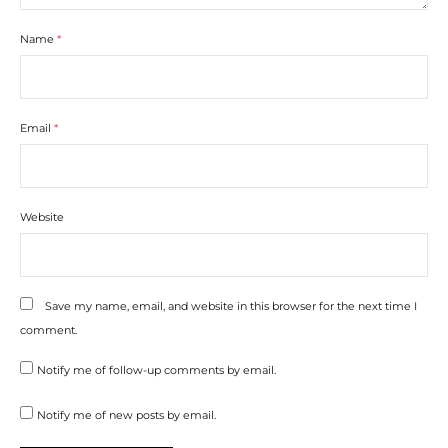
Name
*
Email
*
Website
Save my name, email, and website in this browser for the next time I
comment.
Notify me of follow-up comments by email.
Notify me of new posts by email.