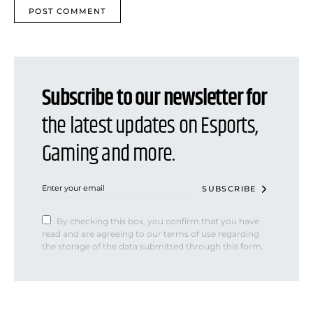
Subscribe to our newsletter for
the latest updates on Esports,
Gaming and more.
SUBSCRIBE
By checking this box, you confirm that you have
read and are agreeing to our terms of use regarding
the storage of the data submitted through this form.