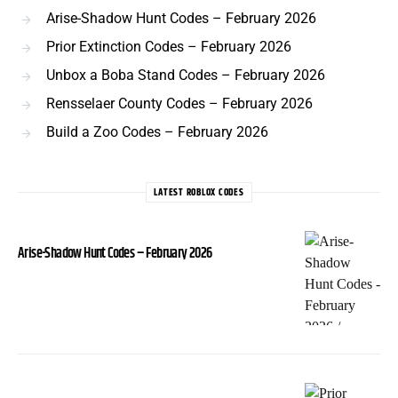
Arise-Shadow Hunt Codes – February 2026
Prior Extinction Codes – February 2026
Unbox a Boba Stand Codes – February 2026
Rensselaer County Codes – February 2026
Build a Zoo Codes – February 2026
LATEST ROBLOX CODES
Arise-Shadow Hunt Codes – February 2026