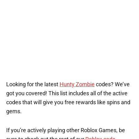
1
Looking for the latest
Hunty Zombie
codes? We’ve
got you covered! This list includes all of the active
codes that will give you free rewards like spins and
gems.
If you’re actively playing other Roblox Games, be