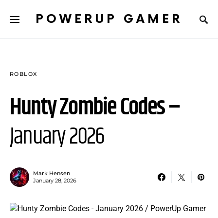
POWERUP GAMER
ROBLOX
Hunty Zombie Codes –
January 2026
Mark Hensen
January 28, 2026