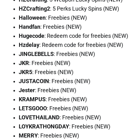
HZCrafting2
: 5 Perks Lucky Spins (NEW)
Halloween
: Freebies (NEW)
Handfan
: Freebies (NEW)
Hugecode
: Redeem code for freebies (NEW)
Hzdelay
: Redeem code for freebies (NEW)
JINGLEBELLS
: Freebies (NEW)
JKR
: Freebies (NEW)
JKR5
: Freebies (NEW)
JUSTACOIN
: Freebies (NEW)
Jester
: Freebies (NEW)
KRAMPUS
: Freebies (NEW)
LETSGOOO
: Freebies (NEW)
LOVETHAILAND
: Freebies (NEW)
LOYKRATHONGDAY
: Freebies (NEW)
MERRY
: Freebies (NEW)