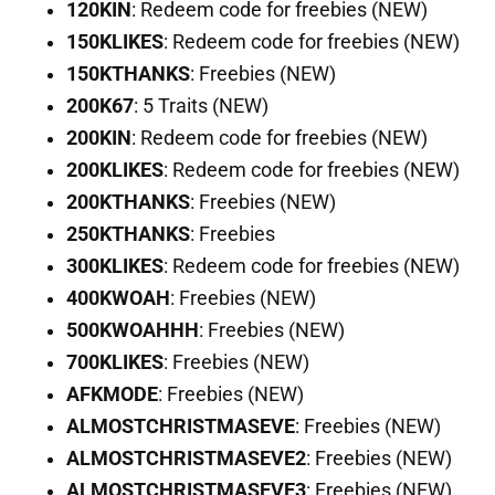
120KIN
: Redeem code for freebies (NEW)
150KLIKES
: Redeem code for freebies (NEW)
150KTHANKS
: Freebies (NEW)
200K67
: 5 Traits (NEW)
200KIN
: Redeem code for freebies (NEW)
200KLIKES
: Redeem code for freebies (NEW)
200KTHANKS
: Freebies (NEW)
250KTHANKS
: Freebies
300KLIKES
: Redeem code for freebies (NEW)
400KWOAH
: Freebies (NEW)
500KWOAHHH
: Freebies (NEW)
700KLIKES
: Freebies (NEW)
AFKMODE
: Freebies (NEW)
ALMOSTCHRISTMASEVE
: Freebies (NEW)
ALMOSTCHRISTMASEVE2
: Freebies (NEW)
ALMOSTCHRISTMASEVE3
: Freebies (NEW)