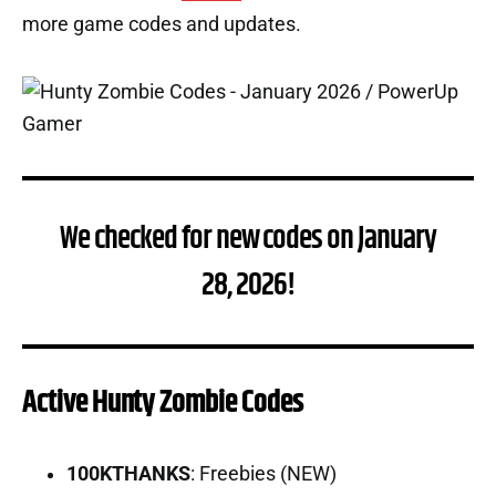
more game codes and updates.
We checked for new codes on January
28, 2026!
Active Hunty Zombie Codes
100KTHANKS
: Freebies (NEW)