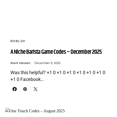
ROBLOX
A Niche Barista Game Codes – December 2025
Mark Hensen
December 9, 2025
Was this helpful? +1 0 +1 0 +1 0 +1 0 +1 0 +1 0
+1 0 Facebook…