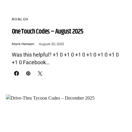
ROBLOX
One Touch Codes – August 2025
Mark Hensen
August 20, 2025
Was this helpful? +1 0 +1 0 +1 0 +1 0 +1 0 +1 0
+1 0 Facebook…