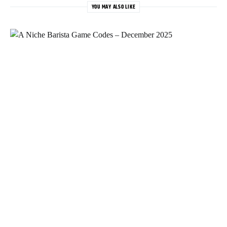
YOU MAY ALSO LIKE