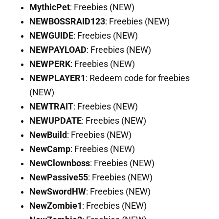
MythicPet
: Freebies (NEW)
NEWBOSSRAID123
: Freebies (NEW)
NEWGUIDE
: Freebies (NEW)
NEWPAYLOAD
: Freebies (NEW)
NEWPERK
: Freebies (NEW)
NEWPLAYER1
: Redeem code for freebies
(NEW)
NEWTRAIT
: Freebies (NEW)
NEWUPDATE
: Freebies (NEW)
NewBuild
: Freebies (NEW)
NewCamp
: Freebies (NEW)
NewClownboss
: Freebies (NEW)
NewPassive55
: Freebies (NEW)
NewSwordHW
: Freebies (NEW)
NewZombie1
: Freebies (NEW)