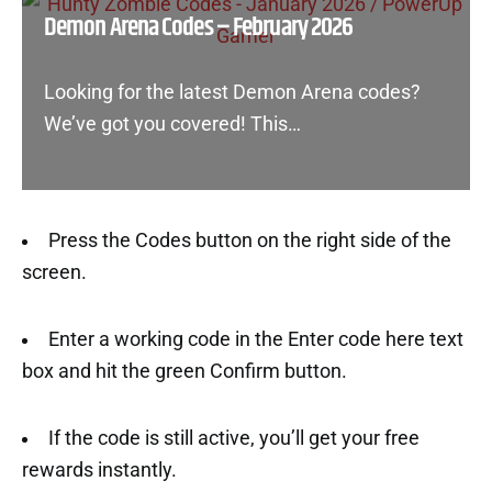
Demon Arena Codes – February 2026
Looking for the latest Demon Arena codes?
We’ve got you covered! This…
Press the Codes button on the right side of the
screen.
Enter a working code in the Enter code here text
box and hit the green Confirm button.
If the code is still active, you’ll get your free
rewards instantly.