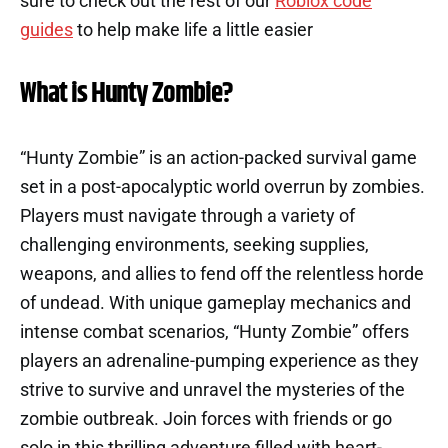
sure to check out the rest of our
Roblox code
guides
to help make life a little easier
What is Hunty Zombie?
“Hunty Zombie” is an action-packed survival game
set in a post-apocalyptic world overrun by zombies.
Players must navigate through a variety of
challenging environments, seeking supplies,
weapons, and allies to fend off the relentless horde
of undead. With unique gameplay mechanics and
intense combat scenarios, “Hunty Zombie” offers
players an adrenaline-pumping experience as they
strive to survive and unravel the mysteries of the
zombie outbreak. Join forces with friends or go
solo in this thrilling adventure filled with heart-