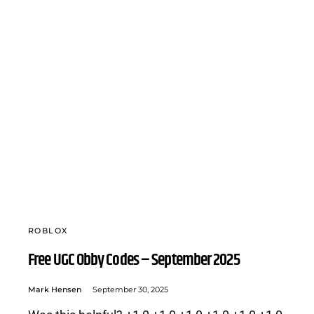
ROBLOX
Free UGC Obby Codes – September 2025
Mark Hensen
September 30, 2025