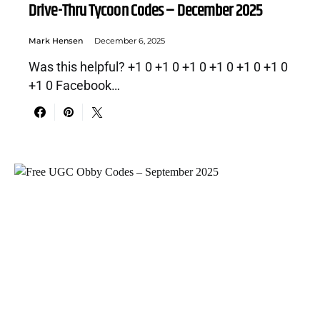
Drive-Thru Tycoon Codes – December 2025
Mark Hensen
December 6, 2025
Was this helpful? +1 0 +1 0 +1 0 +1 0 +1 0 +1 0
+1 0 Facebook…