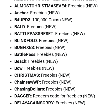
ALMOSTCHRISTMASEVE4
: Freebies (NEW)
Anchor
: Freebies (NEW)
B4UPD3
: 100,000 Coins (NEW)
BALD
: Freebies (NEW)
BATTLEPASSRESET
: Freebies (NEW)
BLINDFOLD
: Freebies (NEW)
BUGFIXES
: Freebies (NEW)
BattlePass
: Freebies (NEW)
Beach
: Freebies (NEW)
Bow
: Freebies (NEW)
CHRISTMAS
: Freebies (NEW)
ChainsawWP
: Freebies (NEW)
ChasingDollars
: Freebies (NEW)
DAGGER
: Redeem code for freebies (NEW)
DELAYAGAINSORRY
: Freebies (NEW)