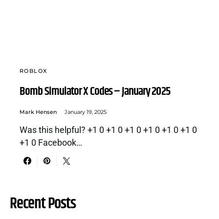
ROBLOX
Bomb Simulator X Codes – January 2025
Mark Hensen
January 19, 2025
Was this helpful? +1 0 +1 0 +1 0 +1 0 +1 0 +1 0
+1 0 Facebook…
Recent Posts