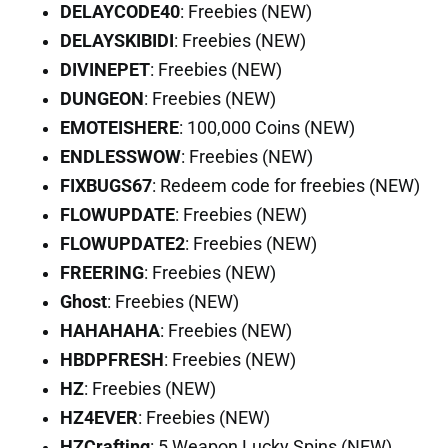
DELAYCODE40
: Freebies (NEW)
DELAYSKIBIDI
: Freebies (NEW)
DIVINEPET
: Freebies (NEW)
DUNGEON
: Freebies (NEW)
EMOTEISHERE
: 100,000 Coins (NEW)
ENDLESSWOW
: Freebies (NEW)
FIXBUGS67
: Redeem code for freebies (NEW)
FLOWUPDATE
: Freebies (NEW)
FLOWUPDATE2
: Freebies (NEW)
FREERING
: Freebies (NEW)
Ghost
: Freebies (NEW)
HAHAHAHA
: Freebies (NEW)
HBDPFRESH
: Freebies (NEW)
HZ
: Freebies (NEW)
HZ4EVER
: Freebies (NEW)
HZCrafting
: 5 Weapon Lucky Spins (NEW)