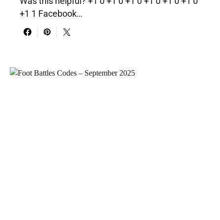
Was this helpful? +1 0 +1 0 +1 0 +1 0 +1 0 +1 0
+1 1 Facebook…