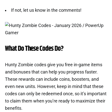
If not, let us know in the comments!
What Do These Codes Do?
Hunty Zombie codes give you free in-game items
and bonuses that can help you progress faster.
These rewards can include coins, boosters, and
even new units. However, keep in mind that these
codes can only be redeemed once, so it’s important
to claim them when you’re ready to maximize their
benefits.