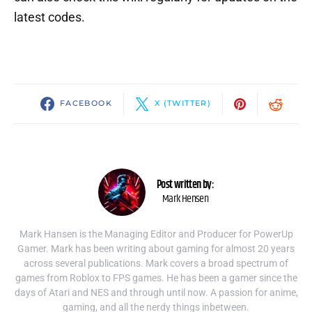
latest codes.
FACEBOOK
X (TWITTER)
Post written by:
Mark Hensen
Mark Hansen is the Managing Editor and Producer for PowerUp
Gamer. Mark has been writing about gaming for almost 20 years
across several publications. Mark covers a broad spectrum of
games from Roblox to FPS games. He has been a gamer since the
days of Atari and NES and through until now. A passion for anime,
gaming, and all the nerdy things inbetween.