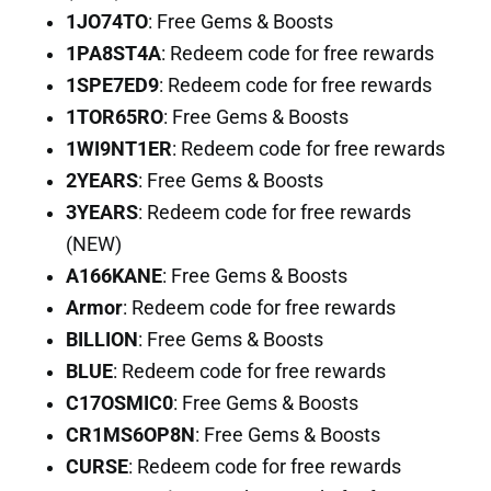
1JO74TO
: Free Gems & Boosts
1PA8ST4A
: Redeem code for free rewards
1SPE7ED9
: Redeem code for free rewards
1TOR65RO
: Free Gems & Boosts
1WI9NT1ER
: Redeem code for free rewards
2YEARS
: Free Gems & Boosts
3YEARS
: Redeem code for free rewards
(NEW)
A166KANE
: Free Gems & Boosts
Armor
: Redeem code for free rewards
BILLION
: Free Gems & Boosts
BLUE
: Redeem code for free rewards
C17OSMIC0
: Free Gems & Boosts
CR1MS6OP8N
: Free Gems & Boosts
CURSE
: Redeem code for free rewards