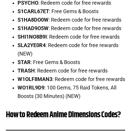
PSYCHO
: Redeem code for free rewards
S1CARL67ET
: Free Gems & Boosts
S1HA8DO0W
: Redeem code for free rewards
S1HAD9O5W
: Redeem code for free rewards
SHI1NO8B9I
: Redeem code for free rewards
SLA2YE0R4
: Redeem code for free rewards
(NEW)
STAR
: Free Gems & Boosts
TRASH
: Redeem code for free rewards
W1OLF8MAN3
: Redeem code for free rewards
WO1RL9D9
: 100 Gems, 75 Raid Tokens, All
Boosts (30 Minutes) (NEW)
How to Redeem Anime Dimensions Codes?