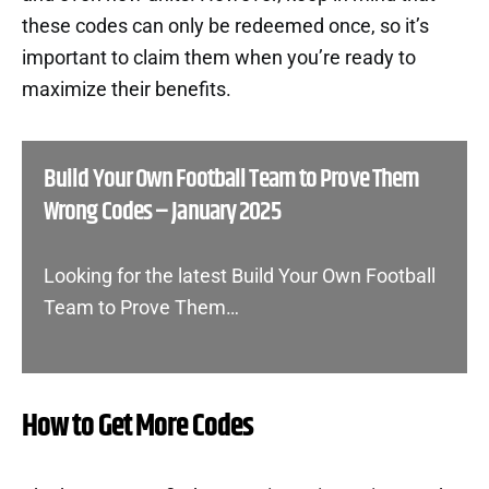
these codes can only be redeemed once, so it’s
important to claim them when you’re ready to
maximize their benefits.
Build Your Own Football Team to Prove Them
Wrong Codes – January 2025
Looking for the latest Build Your Own Football
Team to Prove Them…
How to Get More Codes