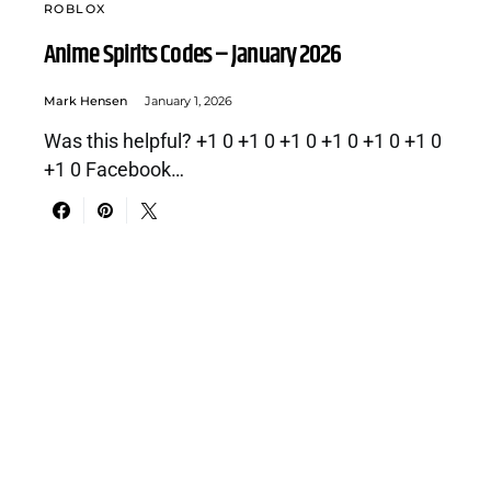
ROBLOX
Anime Spirits Codes – January 2026
Mark Hensen
January 1, 2026
Was this helpful? +1 0 +1 0 +1 0 +1 0 +1 0 +1 0
+1 0 Facebook…