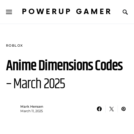
POWERUP GAMER
ROBLOX
Anime Dimensions Codes
– March 2025
Mark Hensen
March 11, 2025