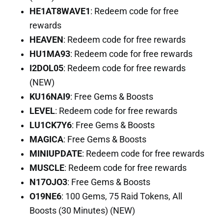
HE1AT8WAVE1
: Redeem code for free
rewards
HEAVEN
: Redeem code for free rewards
HU1MA93
: Redeem code for free rewards
I2DOL05
: Redeem code for free rewards
(NEW)
KU16NAI9
: Free Gems & Boosts
LEVEL
: Redeem code for free rewards
LU1CK7Y6
: Free Gems & Boosts
MAGICA
: Free Gems & Boosts
MINIUPDATE
: Redeem code for free rewards
MUSCLE
: Redeem code for free rewards
N17OJO3
: Free Gems & Boosts
O19NE6
: 100 Gems, 75 Raid Tokens, All
Boosts (30 Minutes) (NEW)