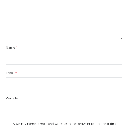
Name
*
Email
*
Website
Save my name, email, and website in this browser for the next time I