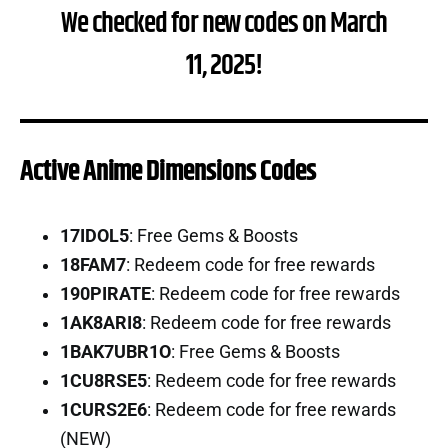
We checked for new codes on March
11, 2025!
Active Anime Dimensions Codes
17IDOL5
: Free Gems & Boosts
18FAM7
: Redeem code for free rewards
190PIRATE
: Redeem code for free rewards
1AK8ARI8
: Redeem code for free rewards
1BAK7UBR1O
: Free Gems & Boosts
1CU8RSE5
: Redeem code for free rewards
1CURS2E6
: Redeem code for free rewards
(NEW)