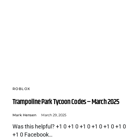
ROBLOX
Trampoline Park Tycoon Codes – March 2025
Mark Hensen
March 29, 2025
Was this helpful? +1 0 +1 0 +1 0 +1 0 +1 0 +1 0
+1 0 Facebook…