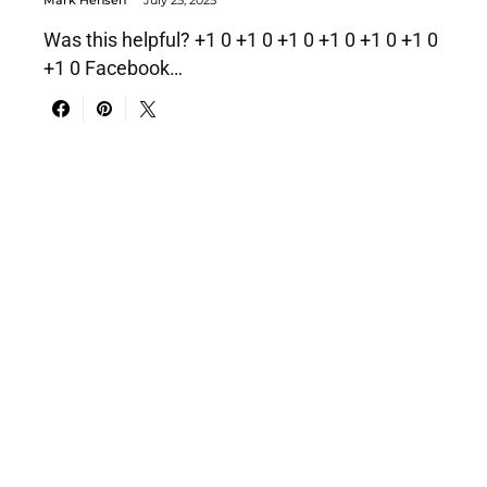
Mark Hensen
July 25, 2025
Was this helpful? +1 0 +1 0 +1 0 +1 0 +1 0 +1 0
+1 0 Facebook…