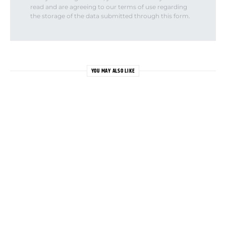
read and are agreeing to our terms of use regarding
the storage of the data submitted through this form.
YOU MAY ALSO LIKE