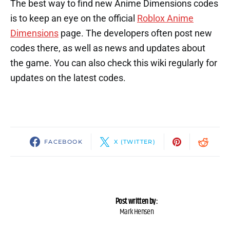
The best way to find new Anime Dimensions codes
is to keep an eye on the official
Roblox Anime
Dimensions
page. The developers often post new
codes there, as well as news and updates about
the game. You can also check this wiki regularly for
updates on the latest codes.
FACEBOOK
X (TWITTER)
Post written by:
Mark Hensen