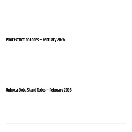
Prior Extinction Codes – February 2026
Unbox a Boba Stand Codes – February 2026