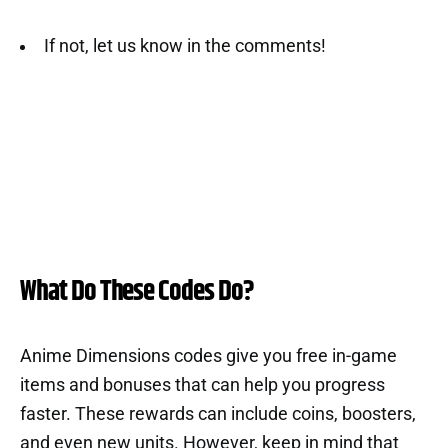
If not, let us know in the comments!
What Do These Codes Do?
Anime Dimensions codes give you free in-game
items and bonuses that can help you progress
faster. These rewards can include coins, boosters,
and even new units. However, keep in mind that