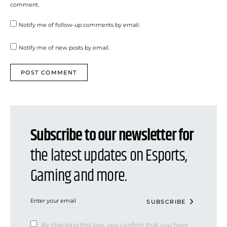
comment.
Notify me of follow-up comments by email.
Notify me of new posts by email.
Subscribe to our newsletter for
the latest updates on Esports,
Gaming and more.
SUBSCRIBE
By checking this box, you confirm that you have