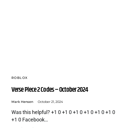
ROBLOX
Verse Piece 2 Codes – October 2024
Mark Hensen
October 21, 2024
Was this helpful? +1 0 +1 0 +1 0 +1 0 +1 0 +1 0
+1 0 Facebook…