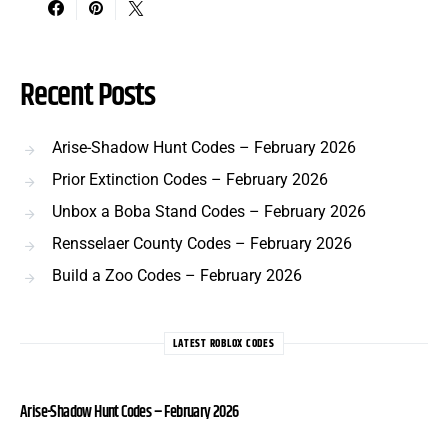
Recent Posts
Arise-Shadow Hunt Codes – February 2026
Prior Extinction Codes – February 2026
Unbox a Boba Stand Codes – February 2026
Rensselaer County Codes – February 2026
Build a Zoo Codes – February 2026
LATEST ROBLOX CODES
Arise-Shadow Hunt Codes – February 2026