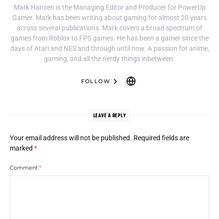
Mark Hansen is the Managing Editor and Producer for PowerUp
Gamer. Mark has been writing about gaming for almost 20 years
across several publications. Mark covers a broad spectrum of
games from Roblox to FPS games. He has been a gamer since the
days of Atari and NES and through until now. A passion for anime,
gaming, and all the nerdy things inbetween.
FOLLOW
LEAVE A REPLY
Your email address will not be published.
Required fields are
marked
*
Comment
*