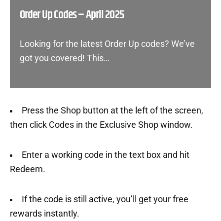
Order Up Codes – April 2025
Looking for the latest Order Up codes? We’ve
got you covered! This…
Press the Shop button at the left of the screen,
then click Codes in the Exclusive Shop window.
Enter a working code in the text box and hit
Redeem.
If the code is still active, you’ll get your free
rewards instantly.