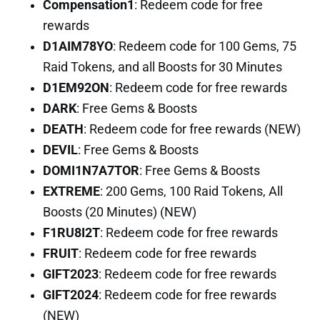
Compensation1
: Redeem code for free
rewards
D1AIM78YO
: Redeem code for 100 Gems, 75
Raid Tokens, and all Boosts for 30 Minutes
D1EM92ON
: Redeem code for free rewards
DARK
: Free Gems & Boosts
DEATH
: Redeem code for free rewards (NEW)
DEVIL
: Free Gems & Boosts
DOMI1N7A7TOR
: Free Gems & Boosts
EXTREME
: 200 Gems, 100 Raid Tokens, All
Boosts (20 Minutes) (NEW)
F1RU8I2T
: Redeem code for free rewards
FRUIT
: Redeem code for free rewards
GIFT2023
: Redeem code for free rewards
GIFT2024
: Redeem code for free rewards
(NEW)