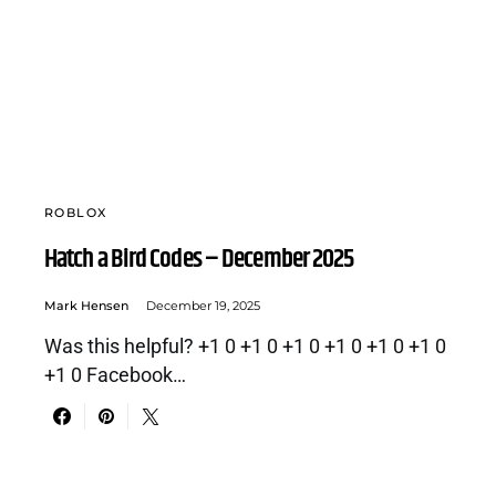
ROBLOX
Hatch a Bird Codes – December 2025
Mark Hensen
December 19, 2025
Was this helpful? +1 0 +1 0 +1 0 +1 0 +1 0 +1 0
+1 0 Facebook…