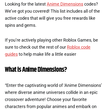
Looking for the latest
Anime Dimensions
codes?
We’ve got you covered! This list includes all of the
active codes that will give you free rewards like
spins and gems.
If you’re actively playing other Roblox Games, be
sure to check out the rest of our
Roblox code
guides
to help make life a little easier
What is Anime Dimensions?
“Enter the captivating world of ‘Anime Dimensions’
where diverse anime universes collide in an epic
crossover adventure! Choose your favorite
characters from popular animes and embark on