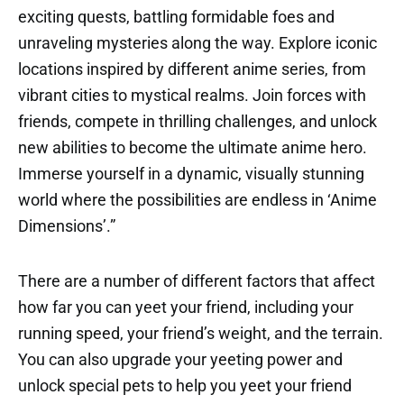
exciting quests, battling formidable foes and
unraveling mysteries along the way. Explore iconic
locations inspired by different anime series, from
vibrant cities to mystical realms. Join forces with
friends, compete in thrilling challenges, and unlock
new abilities to become the ultimate anime hero.
Immerse yourself in a dynamic, visually stunning
world where the possibilities are endless in ‘Anime
Dimensions’.”
There are a number of different factors that affect
how far you can yeet your friend, including your
running speed, your friend’s weight, and the terrain.
You can also upgrade your yeeting power and
unlock special pets to help you yeet your friend