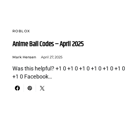
ROBLOX
Anime Ball Codes – April 2025
Mark Hensen
April 27, 2025
Was this helpful? +1 0 +1 0 +1 0 +1 0 +1 0 +1 0
+1 0 Facebook…