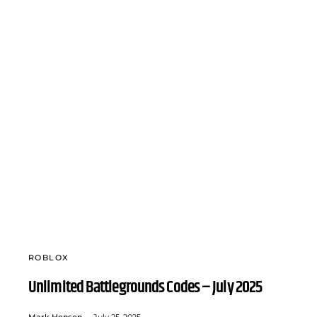
ROBLOX
Unlimited Battlegrounds Codes – July 2025