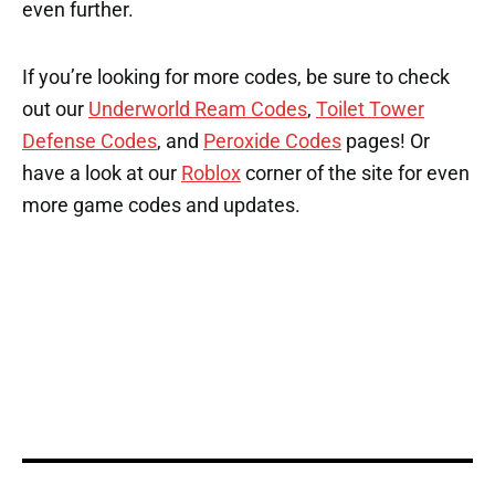
even further.
If you’re looking for more codes, be sure to check
out our
Underworld Ream Codes
,
Toilet Tower
Defense Codes
, and
Peroxide Codes
pages! Or
have a look at our
Roblox
corner of the site for even
more game codes and updates.