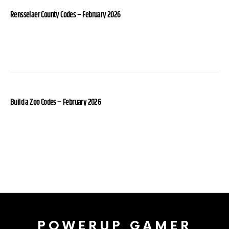
Rensselaer County Codes – February 2026
Build a Zoo Codes – February 2026
POWERUP GAMER