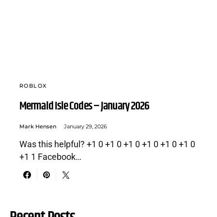
ROBLOX
Mermaid Isle Codes – January 2026
Mark Hensen
January 29, 2026
Was this helpful? +1 0 +1 0 +1 0 +1 0 +1 0 +1 0
+1 1 Facebook…