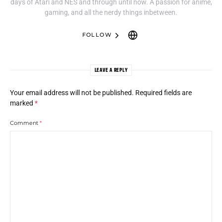
days of Atari and NES and through until now. A passion for anime,
gaming, and all the nerdy things inbetween.
FOLLOW
LEAVE A REPLY
Your email address will not be published.
Required fields are
marked
*
Comment
*