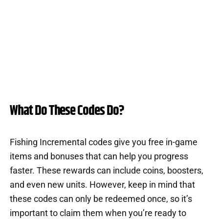
What Do These Codes Do?
Fishing Incremental codes give you free in-game
items and bonuses that can help you progress
faster. These rewards can include coins, boosters,
and even new units. However, keep in mind that
these codes can only be redeemed once, so it’s
important to claim them when you’re ready to