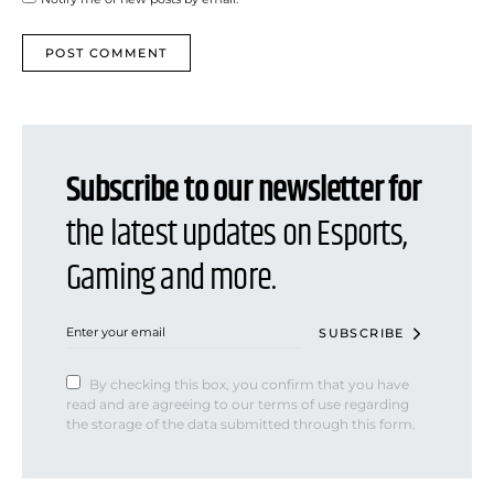
Subscribe to our newsletter for
the latest updates on Esports,
Gaming and more.
SUBSCRIBE
By checking this box, you confirm that you have
read and are agreeing to our terms of use regarding
the storage of the data submitted through this form.