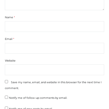
Name
*
Email
*
Website
Save my name, email, and website in this browser for the next time I
comment.
Notify me of follow-up comments by email.
Notify me of new posts by email.