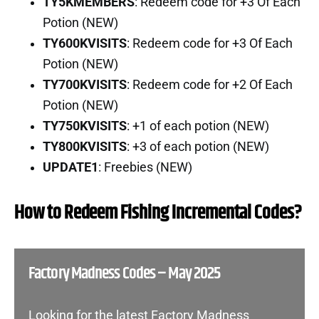
TY5KMEMBERS
: Redeem code for +3 Of Each
Potion (NEW)
TY600KVISITS
: Redeem code for +3 Of Each
Potion (NEW)
TY700KVISITS
: Redeem code for +2 Of Each
Potion (NEW)
TY750KVISITS
: +1 of each potion (NEW)
TY800KVISITS
: +3 of each potion (NEW)
UPDATE1
: Freebies (NEW)
How to Redeem Fishing Incremental Codes?
Factory Madness Codes – May 2025
Looking for the latest Factory Madness