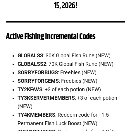
15, 2026!
Active Fishing Incremental Codes
GLOBALSS
: 30K Global Fish Rune (NEW)
GLOBALSS2
: 70K Global Fish Rune (NEW)
SORRYFORBUGS
: Freebies (NEW)
SORRYFORGEMS
: Freebies (NEW)
TY2KFAVS
: +3 of each potion (NEW)
TY3KSERVERMEMBERS
: +3 of each potion
(NEW)
TY4KMEMBERS
: Redeem code for +1.5
Permanent Fish Luck Boost (NEW)