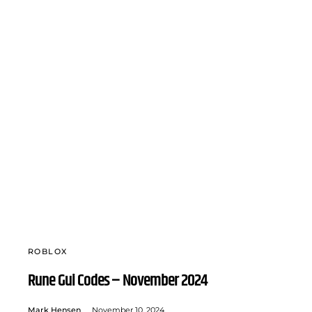
ROBLOX
Rune Gui Codes – November 2024
Mark Hensen
November 10, 2024