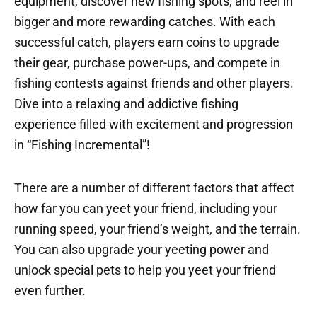
equipment, discover new fishing spots, and reel in
bigger and more rewarding catches. With each
successful catch, players earn coins to upgrade
their gear, purchase power-ups, and compete in
fishing contests against friends and other players.
Dive into a relaxing and addictive fishing
experience filled with excitement and progression
in “Fishing Incremental”!
There are a number of different factors that affect
how far you can yeet your friend, including your
running speed, your friend’s weight, and the terrain.
You can also upgrade your yeeting power and
unlock special pets to help you yeet your friend
even further.