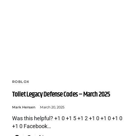
ROBLOX
Toilet Legacy Defense Codes – March 2025
Mark Hensen
March 20, 2025
Was this helpful? +1 0 +1 5 +1 2 +1 0 +1 0 +1 0
+1 0 Facebook…