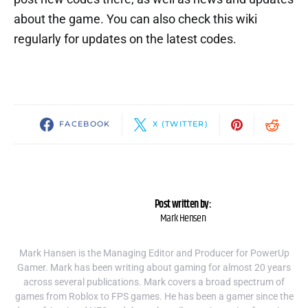
about the game. You can also check this wiki
regularly for updates on the latest codes.
FACEBOOK
X (TWITTER)
Post written by:
Mark Hensen
Mark Hansen is the Managing Editor and Producer for PowerUp
Gamer. Mark has been writing about gaming for almost 20 years
across several publications. Mark covers a broad spectrum of
games from Roblox to FPS games. He has been a gamer since the