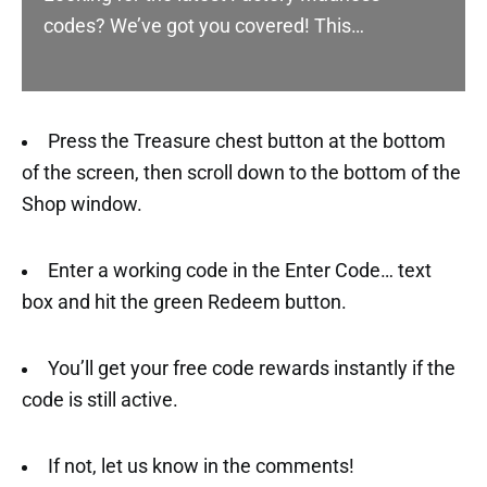
codes? We’ve got you covered! This…
Press the Treasure chest button at the bottom
of the screen, then scroll down to the bottom of the
Shop window.
Enter a working code in the Enter Code… text
box and hit the green Redeem button.
You’ll get your free code rewards instantly if the
code is still active.
If not, let us know in the comments!