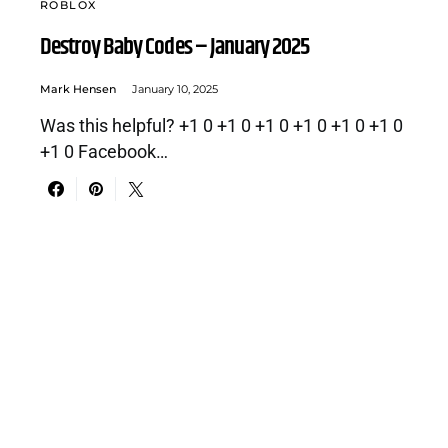
ROBLOX
Destroy Baby Codes – January 2025
Mark Hensen
January 10, 2025
Was this helpful? +1 0 +1 0 +1 0 +1 0 +1 0 +1 0
+1 0 Facebook…