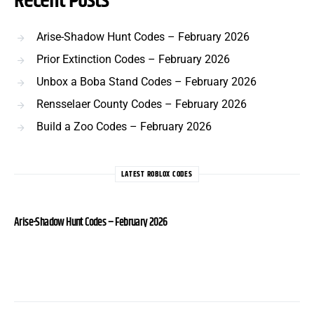
Recent Posts
Arise-Shadow Hunt Codes – February 2026
Prior Extinction Codes – February 2026
Unbox a Boba Stand Codes – February 2026
Rensselaer County Codes – February 2026
Build a Zoo Codes – February 2026
LATEST ROBLOX CODES
Arise-Shadow Hunt Codes – February 2026