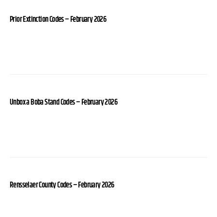
Prior Extinction Codes – February 2026
Unbox a Boba Stand Codes – February 2026
Rensselaer County Codes – February 2026