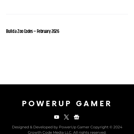
Build a Zoo Codes – February 2026
POWERUP GAMER
Designed & Developed by PowerUp Gamer Copyright © 2024
Growth Code Media LLC. All rights reserved.