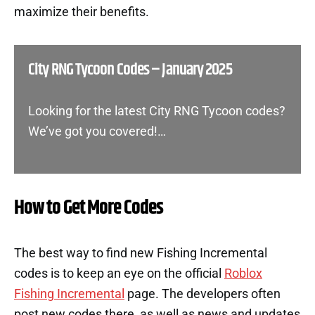
maximize their benefits.
City RNG Tycoon Codes – January 2025
Looking for the latest City RNG Tycoon codes?
We’ve got you covered!…
How to Get More Codes
The best way to find new Fishing Incremental
codes is to keep an eye on the official
Roblox
Fishing Incremental
page. The developers often
post new codes there, as well as news and updates