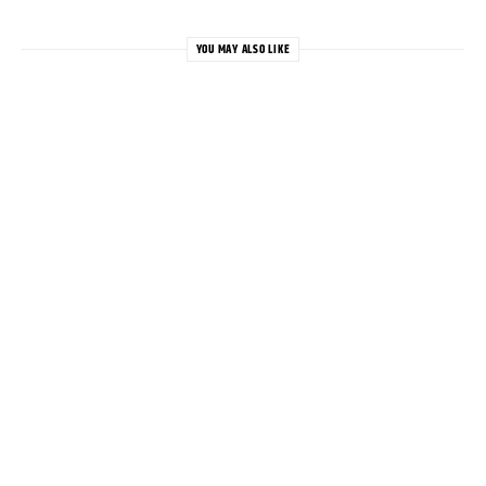
YOU MAY ALSO LIKE