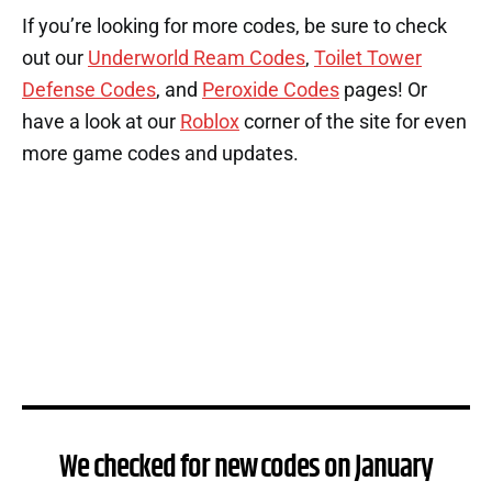
If you’re looking for more codes, be sure to check
out our
Underworld Ream Codes
,
Toilet Tower
Defense Codes
, and
Peroxide Codes
pages! Or
have a look at our
Roblox
corner of the site for even
more game codes and updates.
We checked for new codes on January