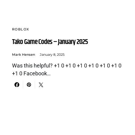
ROBLOX
Tako Game Codes – January 2025
Mark Hensen
January 8, 2025
Was this helpful? +1 0 +1 0 +1 0 +1 0 +1 0 +1 0
+1 0 Facebook…