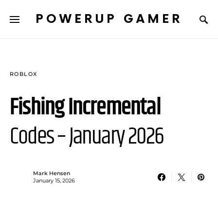
POWERUP GAMER
ROBLOX
Fishing Incremental
Codes – January 2026
Mark Hensen
January 15, 2026