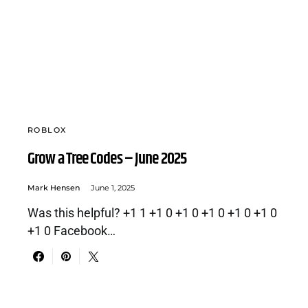
ROBLOX
Grow a Tree Codes – June 2025
Mark Hensen
June 1, 2025
Was this helpful? +1 1 +1 0 +1 0 +1 0 +1 0 +1 0
+1 0 Facebook…