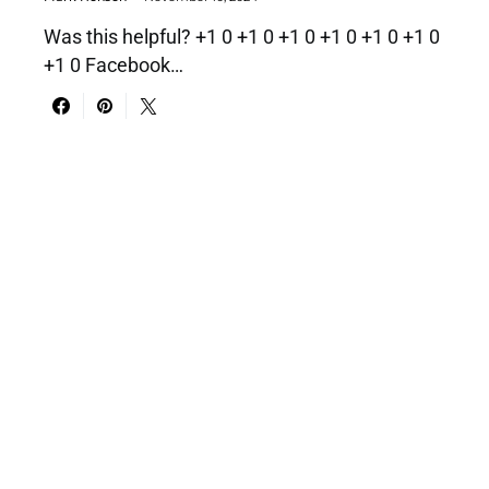
Was this helpful? +1 0 +1 0 +1 0 +1 0 +1 0 +1 0
+1 0 Facebook…