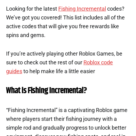
Looking for the latest
Fishing Incremental
codes?
We’ve got you covered! This list includes all of the
active codes that will give you free rewards like
spins and gems.
If you’re actively playing other Roblox Games, be
sure to check out the rest of our
Roblox code
guides
to help make life a little easier
What is Fishing Incremental?
“Fishing Incremental” is a captivating Roblox game
where players start their fishing journey with a
simple rod and gradually progress to unlock better