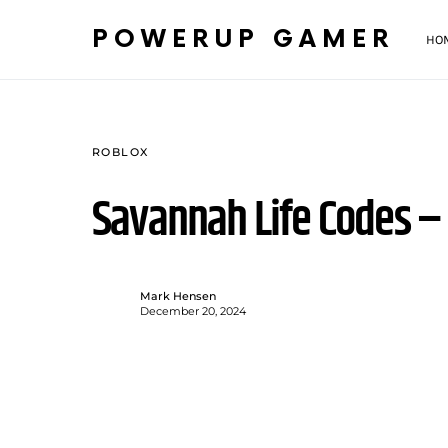
POWERUP GAMER
HO
ROBLOX
Savannah Life Codes 
Mark Hensen
December 20, 2024