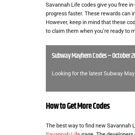
Savannah Life codes give you free i
progress faster. These rewards can i
However, keep in mind that these cod
to claim them when you’re ready to m
Subway Mayhem Codes – October 2
Looking for the latest Subway Ma
How to Get More Codes
The best way to find new Savannah Lif
Savannah Life
page. The developers 