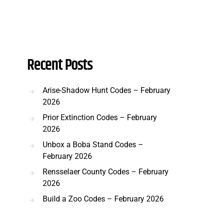
Recent Posts
Arise-Shadow Hunt Codes – February
2026
Prior Extinction Codes – February
2026
Unbox a Boba Stand Codes –
February 2026
Rensselaer County Codes – February
2026
Build a Zoo Codes – February 2026