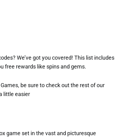
2
odes? We’ve got you covered! This list includes
 you free rewards like spins and gems.
x Games, be sure to check out the rest of our
 little easier
ox game set in the vast and picturesque