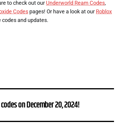
ure to check out our
Underworld Ream Codes
,
oxide Codes
pages! Or have a look at our
Roblox
e codes and updates.
 codes on December 20, 2024!