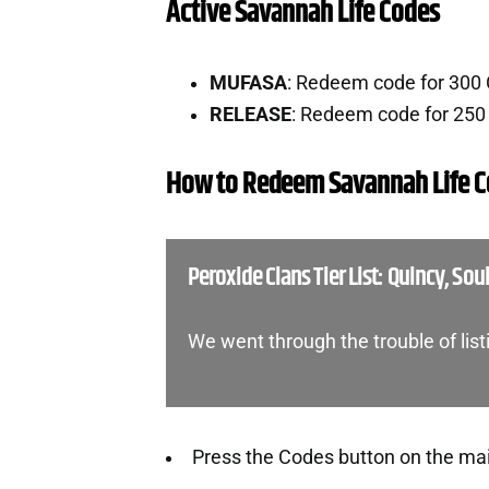
Active Savannah Life Codes
MUFASA
: Redeem code for 300
RELEASE
: Redeem code for 250
How to Redeem Savannah Life 
Peroxide Clans Tier List: Quincy, Sou
We went through the trouble of list
Press the Codes button on the ma