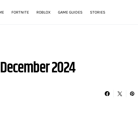
ME
FORTNITE
ROBLOX
GAME GUIDES
STORIES
– December 2024