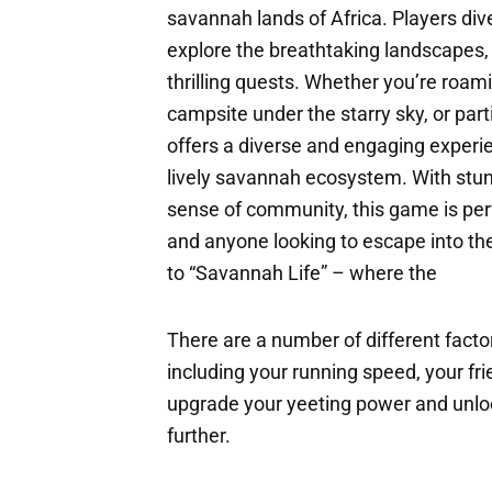
savannah lands of Africa. Players div
explore the breathtaking landscapes,
thrilling quests. Whether you’re roami
campsite under the starry sky, or part
offers a diverse and engaging experie
lively savannah ecosystem. With stun
sense of community, this game is per
and anyone looking to escape into th
to “Savannah Life” – where the
There are a number of different factor
including your running speed, your fri
upgrade your yeeting power and unloc
further.