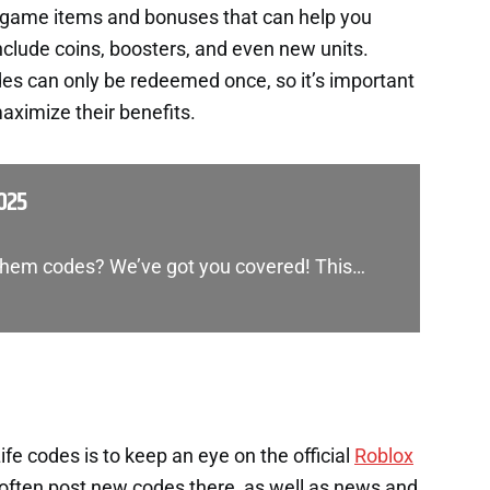
n-game items and bonuses that can help you
nclude coins, boosters, and even new units.
es can only be redeemed once, so it’s important
aximize their benefits.
025
yhem codes? We’ve got you covered! This…
e codes is to keep an eye on the official
Roblox
often post new codes there, as well as news and