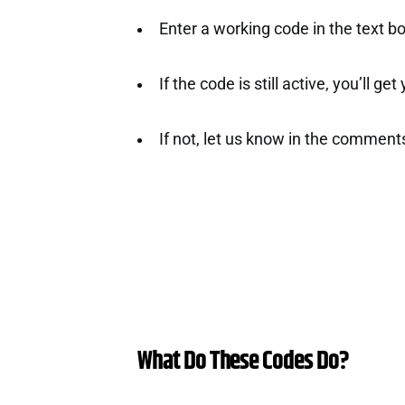
Enter a working code in the text b
If the code is still active, you’ll ge
If not, let us know in the comment
What Do These Codes Do?