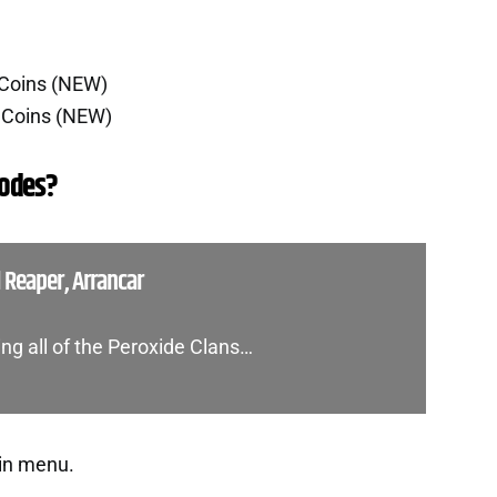
 Coins (NEW)
 Coins (NEW)
Codes?
l Reaper, Arrancar
ing all of the Peroxide Clans…
in menu.