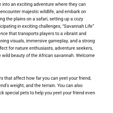
e into an exciting adventure where they can
 encounter majestic wildlife, and embark on
ng the plains on a safari, setting up a cozy
icipating in exciting challenges, “Savannah Life”
nce that transports players to a vibrant and
ning visuals, immersive gameplay, and a strong
fect for nature enthusiasts, adventure seekers,
e wild beauty of the African savannah. Welcome
s that affect how far you can yeet your friend,
end’s weight, and the terrain. You can also
k special pets to help you yeet your friend even