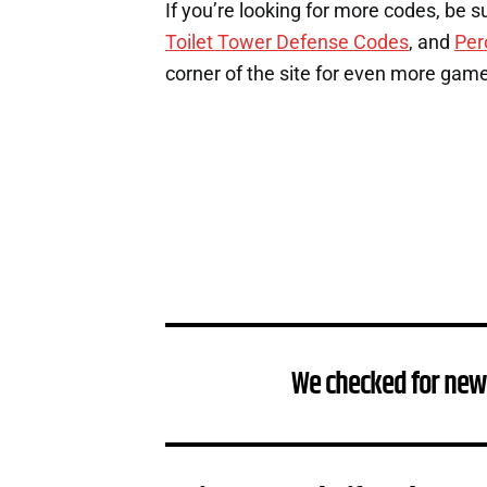
If you’re looking for more codes, be s
Toilet Tower Defense Codes
, and
Per
corner of the site for even more gam
We checked for new