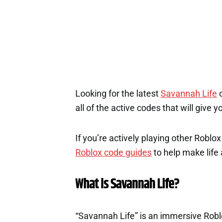
1
Looking for the latest
Savannah Life
c
all of the active codes that will give
If you’re actively playing other Roblo
Roblox code guides
to help make life a
What is Savannah Life?
“Savannah Life” is an immersive Robl