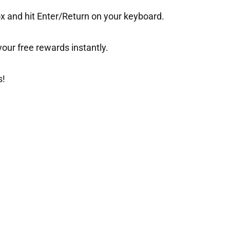
ox and hit Enter/Return on your keyboard.
t your free rewards instantly.
s!