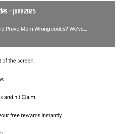
es – June 2025
 and Prove Mom Wrong codes? We’ve…
t of the screen.
w.
x and hit Claim.
t your free rewards instantly.
s!