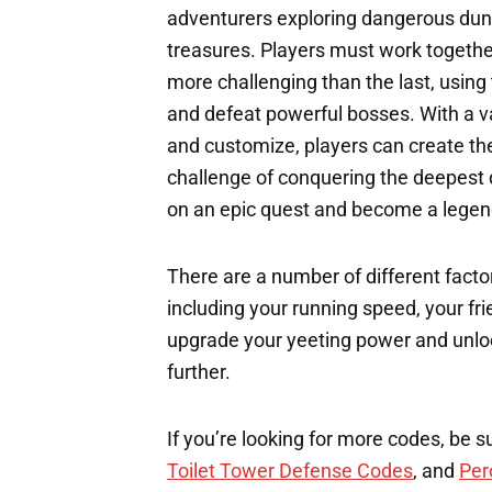
adventurers exploring dangerous dung
treasures. Players must work together
more challenging than the last, using 
and defeat powerful bosses. With a va
and customize, players can create the
challenge of conquering the deepest
on an epic quest and become a lege
There are a number of different factor
including your running speed, your fri
upgrade your yeeting power and unloc
further.
If you’re looking for more codes, be s
Toilet Tower Defense Codes
, and
Per