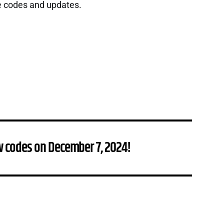
e codes and updates.
w codes on December 7, 2024!