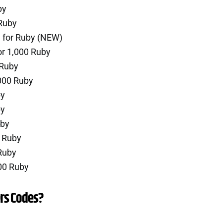
by
Ruby
 for Ruby (NEW)
or 1,000 Ruby
 Ruby
000 Ruby
by
by
uby
0 Ruby
Ruby
00 Ruby
rs Codes?