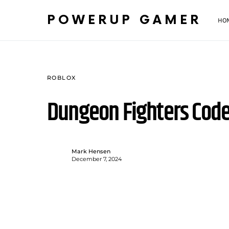
POWERUP GAMER
HO
ROBLOX
Dungeon Fighters Cod
Mark Hensen
December 7, 2024