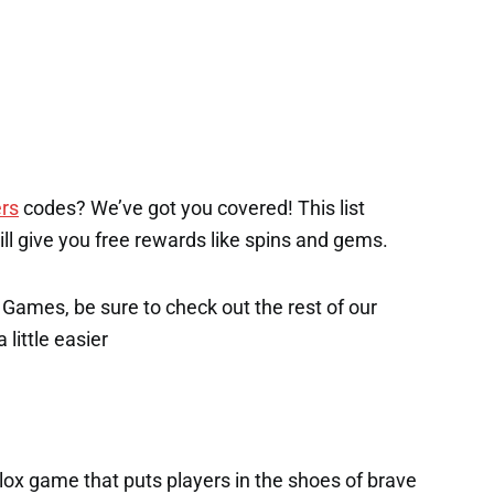
rs
codes? We’ve got you covered! This list
will give you free rewards like spins and gems.
x Games, be sure to check out the rest of our
 little easier
lox game that puts players in the shoes of brave