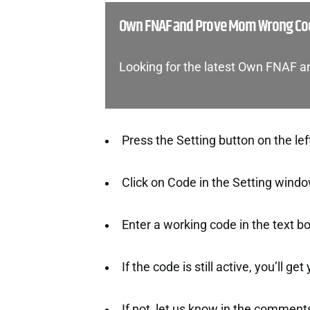
Own FNAF and Prove Mom Wrong Cod
Looking for the latest Own FNAF
Press the Setting button on the lef
Click on Code in the Setting windo
Enter a working code in the text bo
If the code is still active, you’ll ge
If not, let us know in the comment