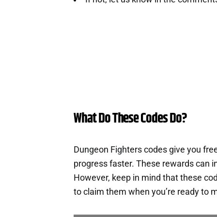
What Do These Codes Do?
Dungeon Fighters codes give you fre
progress faster. These rewards can i
However, keep in mind that these cod
to claim them when you’re ready to m