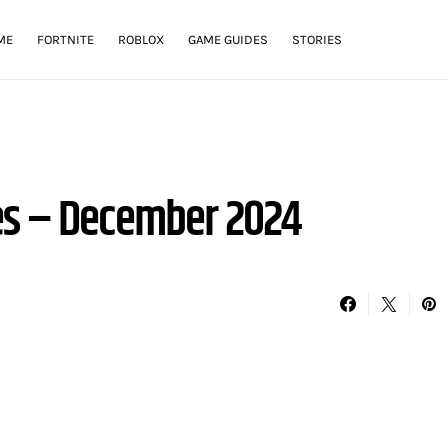
ME
FORTNITE
ROBLOX
GAME GUIDES
STORIES
es – December 2024