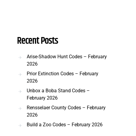
Recent Posts
Arise-Shadow Hunt Codes – February
2026
Prior Extinction Codes – February
2026
Unbox a Boba Stand Codes –
February 2026
Rensselaer County Codes – February
2026
Build a Zoo Codes – February 2026