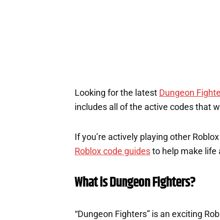
1
Looking for the latest
Dungeon Fighte
includes all of the active codes that 
If you’re actively playing other Roblo
Roblox code guides
to help make life a
What is Dungeon Fighters?
“Dungeon Fighters” is an exciting Rob