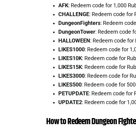
AFK
: Redeem code for 1,000 Ru
CHALLENGE
: Redeem code for 
DungeonFighters
: Redeem code
DungeonTower
: Redeem code f
HALLOWEEN
: Redeem code for
LIKES1000
: Redeem code for 1,
LIKES10K
: Redeem code for Ru
LIKES15K
: Redeem code for Ru
LIKES3000
: Redeem code for R
LIKES500
: Redeem code for 50
PETUPDATE
: Redeem code for 
UPDATE2
: Redeem code for 1,0
How to Redeem Dungeon Fighte