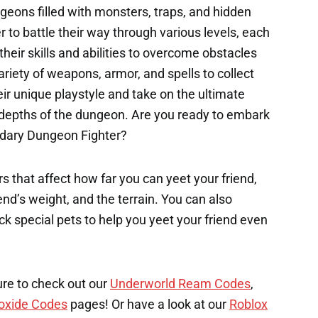
eons filled with monsters, traps, and hidden
 to battle their way through various levels, each
their skills and abilities to overcome obstacles
riety of weapons, armor, and spells to collect
ir unique playstyle and take on the ultimate
 depths of the dungeon. Are you ready to embark
ndary Dungeon Fighter?
s that affect how far you can yeet your friend,
end’s weight, and the terrain. You can also
k special pets to help you yeet your friend even
ure to check out our
Underworld Ream Codes
,
oxide Codes
pages! Or have a look at our
Roblox