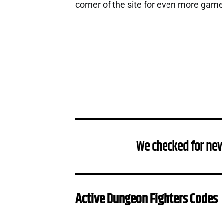
corner of the site for even more gam
We checked for ne
Active Dungeon Fighters Codes