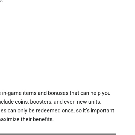
e in-game items and bonuses that can help you
nclude coins, boosters, and even new units.
es can only be redeemed once, so it’s important
aximize their benefits.