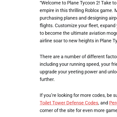
“Welcome to Plane Tycoon 2! Take to 
empire in this thrilling Roblox game. 
purchasing planes and designing airpo
flights. Customize your fleet, expan
to become the ultimate aviation mogul
airline soar to new heights in Plane T
There are a number of different factor
including your running speed, your fri
upgrade your yeeting power and unloc
further.
If you’re looking for more codes, be s
Toilet Tower Defense Codes
, and
Per
corner of the site for even more gam