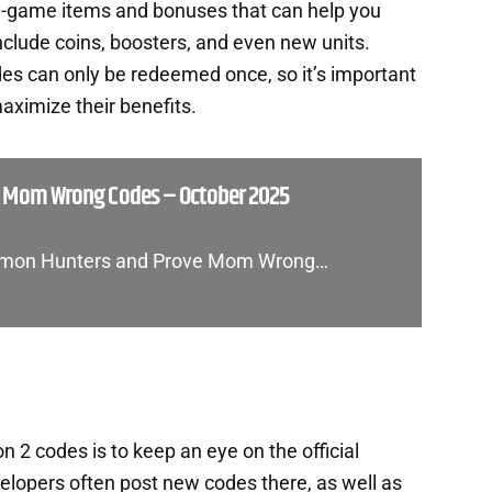
in-game items and bonuses that can help you
nclude coins, boosters, and even new units.
es can only be redeemed once, so it’s important
aximize their benefits.
e Mom Wrong Codes – October 2025
 Demon Hunters and Prove Mom Wrong…
 2 codes is to keep an eye on the official
lopers often post new codes there, as well as