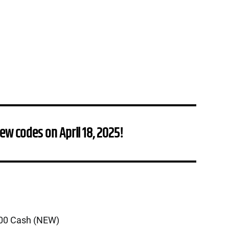
ew codes on April 18, 2025!
000 Cash (NEW)