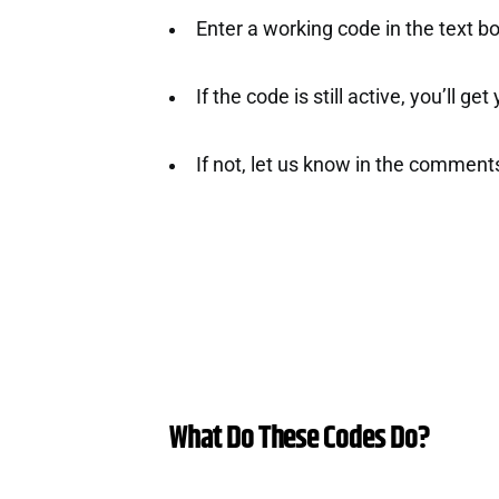
Enter a working code in the text b
If the code is still active, you’ll ge
If not, let us know in the comment
What Do These Codes Do?