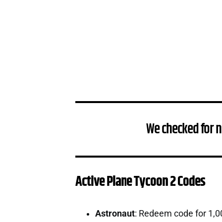
We checked for n
Active Plane Tycoon 2 Codes
Astronaut
: Redeem code for 1,