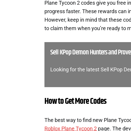
Plane Tycoon 2 codes give you free 
progress faster. These rewards can i
However, keep in mind that these cod
to claim them when you’re ready to m
Sell KPop Demon Hunters and Prov
Looking for the latest Sell KPop
How to Get More Codes
The best way to find new Plane Tycoon
Roblox Plane Tycoon 2
page. The deve