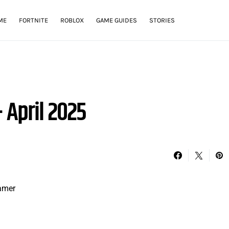
ME
FORTNITE
ROBLOX
GAME GUIDES
STORIES
 April 2025