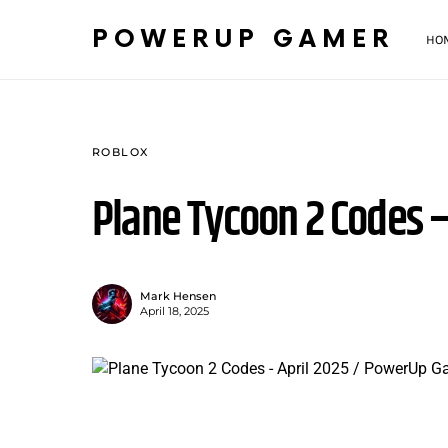
POWERUP GAMER
HO
ROBLOX
Plane Tycoon 2 Codes –
Mark Hensen
April 18, 2025