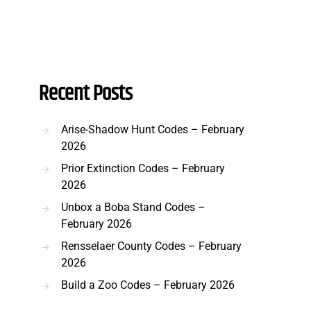
Recent Posts
Arise-Shadow Hunt Codes – February
2026
Prior Extinction Codes – February
2026
Unbox a Boba Stand Codes –
February 2026
Rensselaer County Codes – February
2026
Build a Zoo Codes – February 2026