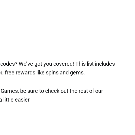
codes? We’ve got you covered! This list includes
 you free rewards like spins and gems.
x Games, be sure to check out the rest of our
 little easier