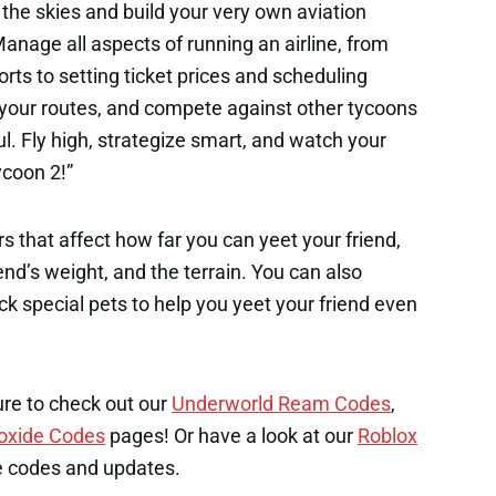
the skies and build your very own aviation
Manage all aspects of running an airline, from
rts to setting ticket prices and scheduling
d your routes, and compete against other tycoons
. Fly high, strategize smart, and watch your
ycoon 2!”
s that affect how far you can yeet your friend,
end’s weight, and the terrain. You can also
k special pets to help you yeet your friend even
ure to check out our
Underworld Ream Codes
,
oxide Codes
pages! Or have a look at our
Roblox
e codes and updates.