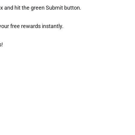
ox and hit the green Submit button.
t your free rewards instantly.
s!