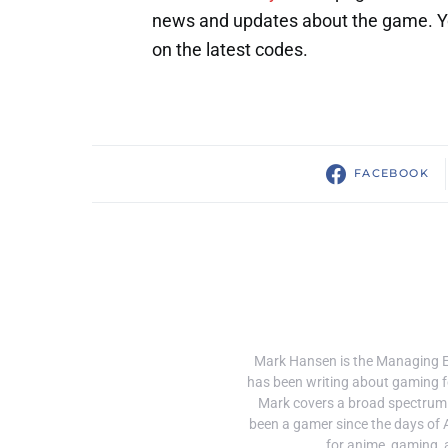
news and updates about the game. You
on the latest codes.
FACEBOOK
Mark Hansen is the Managing 
has been writing about gaming f
Mark covers a broad spectrum
been a gamer since the days of 
for anime, gaming, 