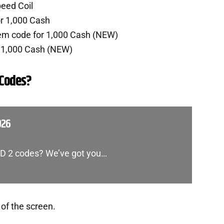
eed Coil
r 1,000 Cash
em code for 1,000 Cash (NEW)
 1,000 Cash (NEW)
 Codes?
026
 TD 2 codes? We’ve got you…
 of the screen.