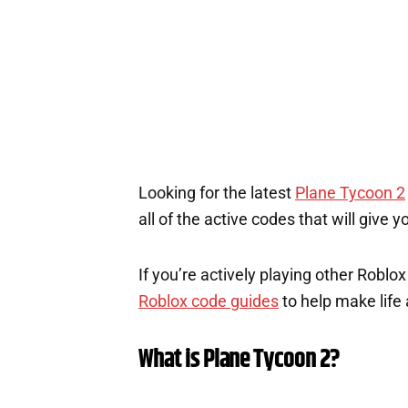
Looking for the latest
Plane Tycoon 2
all of the active codes that will give
If you’re actively playing other Roblo
Roblox code guides
to help make life a
What is Plane Tycoon 2?