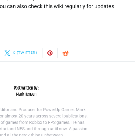
 can also check this wiki regularly for updates
X (TWITTER)
Post written by:
Mark Hensen
Editor and Producer for PowerUp Gamer. Mark
or almost 20 years across several publications.
 of games from Roblox to FPS games. He has
Atari and NES and through until now. A passion
and all the nerdy things inbetween.