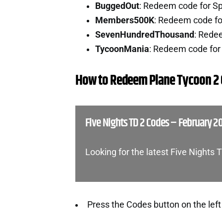
BuggedOut
: Redeem code for Sp
Members500K
: Redeem code fo
SevenHundredThousand
: Rede
TycoonMania
: Redeem code for
How to Redeem Plane Tycoon 2
Five Nights TD 2 Codes – February 2
Looking for the latest Five Nights
Press the Codes button on the left