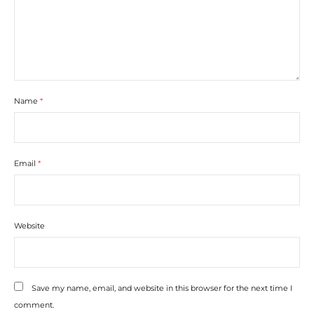
Name
*
Email
*
Website
Save my name, email, and website in this browser for the next time I
comment.