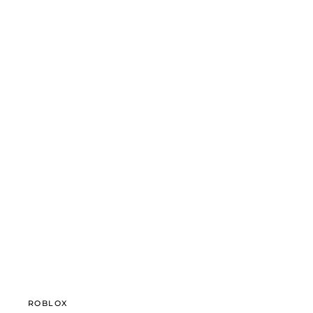
ROBLOX