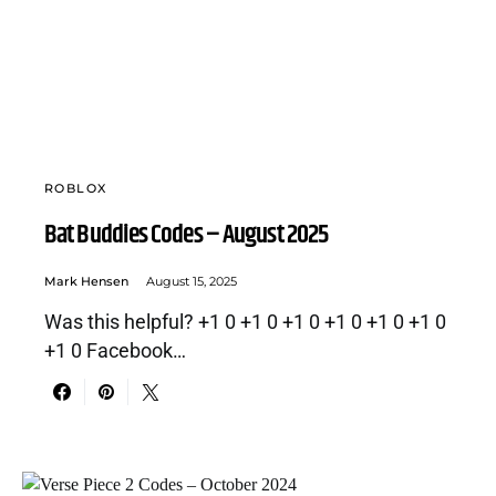
ROBLOX
Bat Buddies Codes – August 2025
Mark Hensen
August 15, 2025
Was this helpful? +1 0 +1 0 +1 0 +1 0 +1 0 +1 0
+1 0 Facebook…