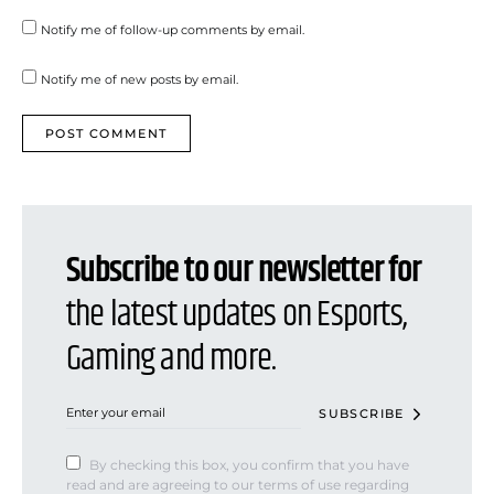
Notify me of follow-up comments by email.
Notify me of new posts by email.
Subscribe to our newsletter for
the latest updates on Esports,
Gaming and more.
SUBSCRIBE
By checking this box, you confirm that you have
read and are agreeing to our terms of use regarding