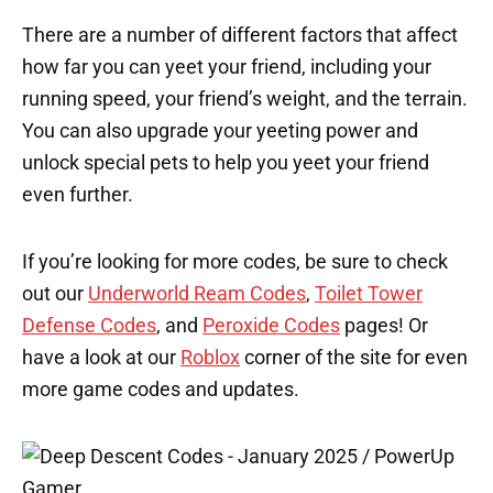
There are a number of different factors that affect
how far you can yeet your friend, including your
running speed, your friend’s weight, and the terrain.
You can also upgrade your yeeting power and
unlock special pets to help you yeet your friend
even further.
If you’re looking for more codes, be sure to check
out our
Underworld Ream Codes
,
Toilet Tower
Defense Codes
, and
Peroxide Codes
pages! Or
have a look at our
Roblox
corner of the site for even
more game codes and updates.