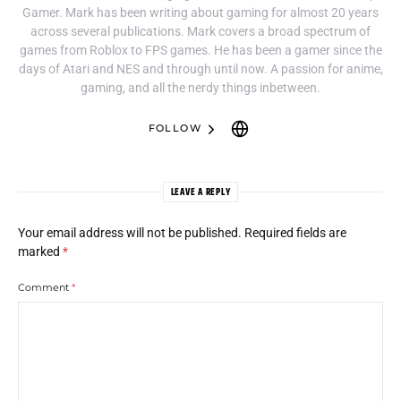
Gamer. Mark has been writing about gaming for almost 20 years
across several publications. Mark covers a broad spectrum of
games from Roblox to FPS games. He has been a gamer since the
days of Atari and NES and through until now. A passion for anime,
gaming, and all the nerdy things inbetween.
FOLLOW
LEAVE A REPLY
Your email address will not be published.
Required fields are
marked
*
Comment
*