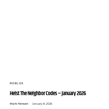
ROBLOX
Heist The Neighbor Codes – January 2026
Mark Hensen
January 8, 2026