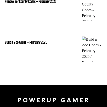
Rensselaer County Codes – February 2026
Build a Zoo Codes – February 2026
POWERUP GAMER