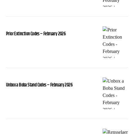
Prior Extinction Codes – February 2026
Unbox a Boba Stand Codes – February 2026