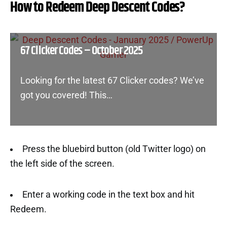
How to Redeem Deep Descent Codes?
67 Clicker Codes – October 2025
Looking for the latest 67 Clicker codes? We’ve
got you covered! This…
Press the bluebird button (old Twitter logo) on
the left side of the screen.
Enter a working code in the text box and hit
Redeem.