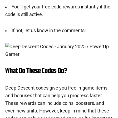
You’ll get your free code rewards instantly if the
code is still active.
If not, let us know in the comments!
What Do These Codes Do?
Deep Descent codes give you free in-game items
and bonuses that can help you progress faster.
These rewards can include coins, boosters, and
even new units. However, keep in mind that these