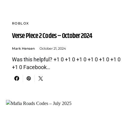
ROBLOX
Verse Piece 2 Codes – October 2024
Mark Hensen
October 21, 2024
Was this helpful? +1 0 +1 0 +1 0 +1 0 +1 0 +1 0
+1 0 Facebook…