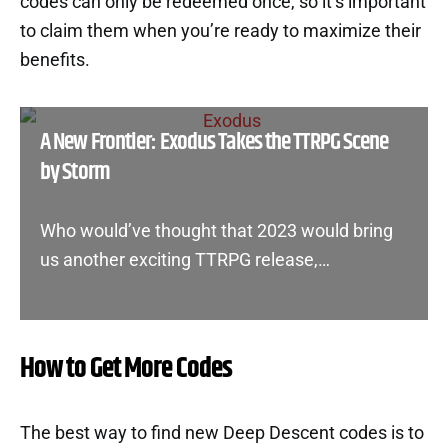
codes can only be redeemed once, so it’s important
to claim them when you’re ready to maximize their
benefits.
A New Frontier: Exodus Takes the TTRPG Scene
by Storm
Who would’ve thought that 2023 would bring
us another exciting TTRPG release,…
How to Get More Codes
The best way to find new Deep Descent codes is to