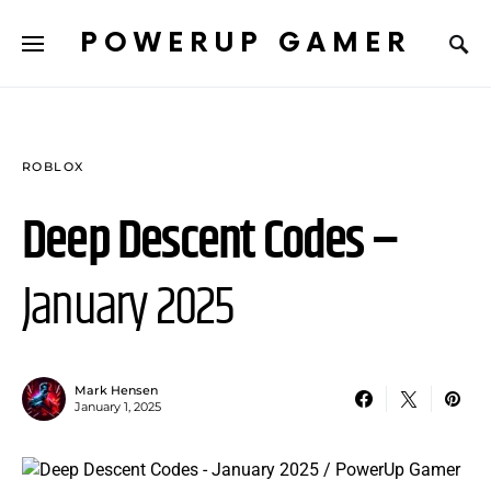
POWERUP GAMER
ROBLOX
Deep Descent Codes –
January 2025
Mark Hensen
January 1, 2025