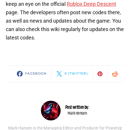
keep an eye on the official
Roblox Deep Descent
page. The developers often post new codes there,
as well as news and updates about the game. You
can also check this wiki regularly for updates on the
latest codes.
FACEBOOK
X (TWITTER)
Post written by:
Mark Hensen
Mark Hansen is the Managing Editor and Producer for PowerUp