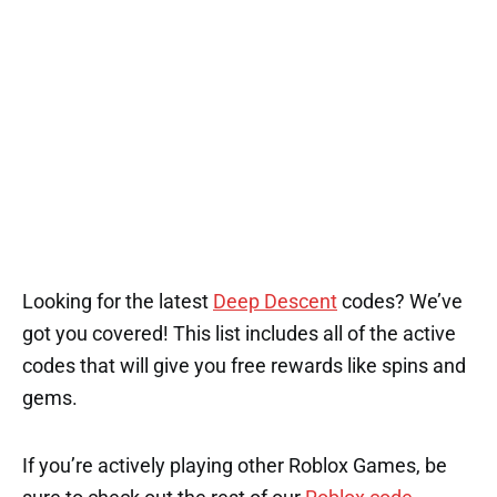
1
1
1
1
3
Looking for the latest
Deep Descent
codes? We’ve
got you covered! This list includes all of the active
codes that will give you free rewards like spins and
gems.
If you’re actively playing other Roblox Games, be