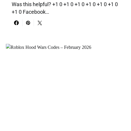
Was this helpful? +1 0 +1 0 +1 0 +1 0 +1 0 +1 0
+1 0 Facebook…