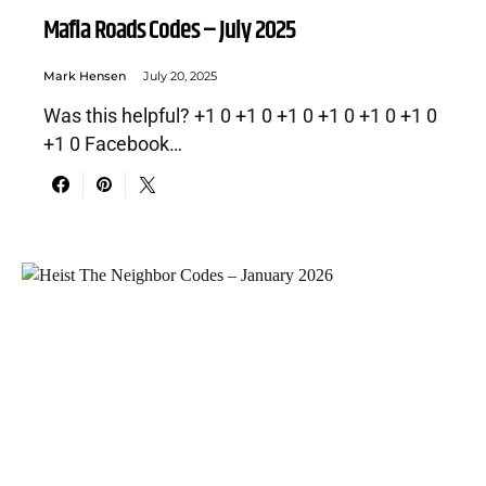
Mafia Roads Codes – July 2025
Mark Hensen
July 20, 2025
Was this helpful? +1 0 +1 0 +1 0 +1 0 +1 0 +1 0
+1 0 Facebook…