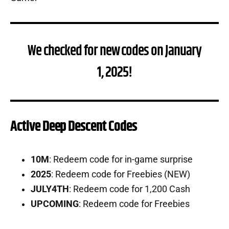
We checked for new codes on January
1, 2025!
Active Deep Descent Codes
10M
: Redeem code for in-game surprise
2025
: Redeem code for Freebies (NEW)
JULY4TH
: Redeem code for 1,200 Cash
UPCOMING
: Redeem code for Freebies