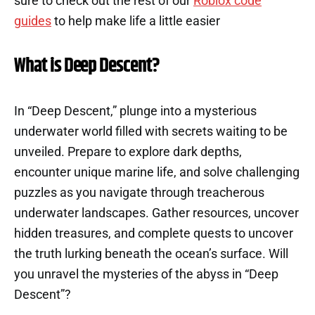
sure to check out the rest of our
Roblox code
guides
to help make life a little easier
What is Deep Descent?
In “Deep Descent,” plunge into a mysterious
underwater world filled with secrets waiting to be
unveiled. Prepare to explore dark depths,
encounter unique marine life, and solve challenging
puzzles as you navigate through treacherous
underwater landscapes. Gather resources, uncover
hidden treasures, and complete quests to uncover
the truth lurking beneath the ocean’s surface. Will
you unravel the mysteries of the abyss in “Deep
Descent”?