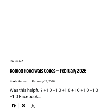
ROBLOX
Roblox Hood Wars Codes – February 2026
Mark Hensen
February 19, 2026
Was this helpful? +1 0 +1 0 +1 0 +1 0 +1 0 +1 0
+1 0 Facebook…