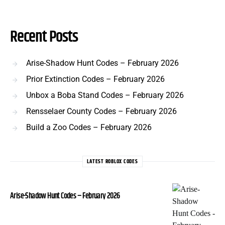
Recent Posts
Arise-Shadow Hunt Codes – February 2026
Prior Extinction Codes – February 2026
Unbox a Boba Stand Codes – February 2026
Rensselaer County Codes – February 2026
Build a Zoo Codes – February 2026
LATEST ROBLOX CODES
Arise-Shadow Hunt Codes – February 2026