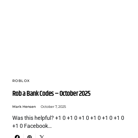
ROBLOX
Rob a Bank Codes – October 2025
Mark Hensen
October 7, 2025
Was this helpful? +1 0 +1 0 +1 0 +1 0 +1 0 +1 0
+1 0 Facebook…