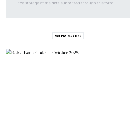
the storage of the data submitted through this form.
YOU MAY ALSO LIKE