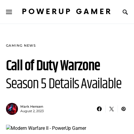
POWERUP GAMER
GAMING NEWS
Call of Duty Warzone
Season 5 Details Available
Mark Hensen
August 2, 2023