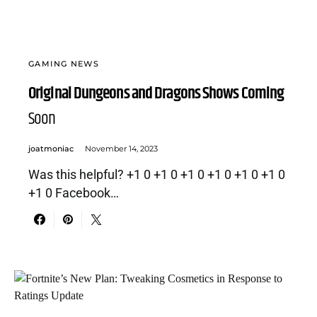
GAMING NEWS
Original Dungeons and Dragons Shows Coming
Soon
joatmoniac
November 14, 2023
Was this helpful? +1 0 +1 0 +1 0 +1 0 +1 0 +1 0
+1 0 Facebook…