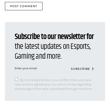
Subscribe to our newsletter for
the latest updates on Esports,
Gaming and more.
SUBSCRIBE
By checking this box, you confirm that you have
read and are agreeing to our terms of use regarding
the storage of the data submitted through this form.