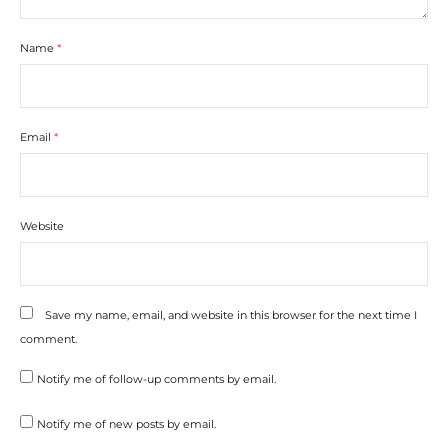
Name
*
Email
*
Website
Save my name, email, and website in this browser for the next time I
comment.
Notify me of follow-up comments by email.
Notify me of new posts by email.