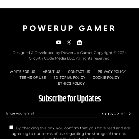
POWERUP GAMER
Designed & Developed by PowerUp Gamer Copyright © 2024
Growth Code Media LLC. All rights reserved.
WRITE FOR US
ABOUT US
CONTACT US
PRIVACY POLICY
TERMS OF USE
EDITORIAL POLICY
COOKIE POLICY
ETHICS POLICY
Subscribe for Updates
SUBSCRIBE
By checking this box, you confirm that you have read and are
agreeing to our terms of use regarding the storage of the data