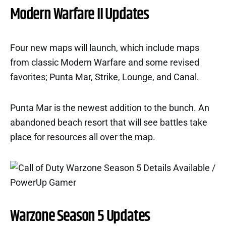
Modern Warfare II Updates
Four new maps will launch, which include maps
from classic Modern Warfare and some revised
favorites; Punta Mar, Strike, Lounge, and Canal.
Punta Mar is the newest addition to the bunch. An
abandoned beach resort that will see battles take
place for resources all over the map.
Warzone Season 5 Updates