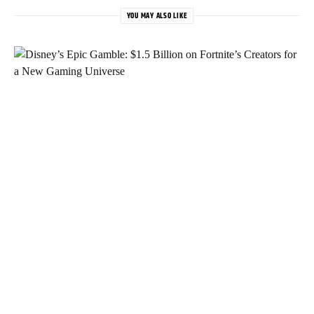
YOU MAY ALSO LIKE