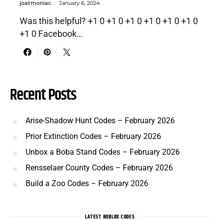
joatmoniac
January 6, 2024
Was this helpful? +1 0 +1 0 +1 0 +1 0 +1 0 +1 0
+1 0 Facebook…
Recent Posts
Arise-Shadow Hunt Codes – February 2026
Prior Extinction Codes – February 2026
Unbox a Boba Stand Codes – February 2026
Rensselaer County Codes – February 2026
Build a Zoo Codes – February 2026
LATEST ROBLOX CODES