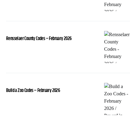
Rensselaer County Codes – February 2026
Build a Zoo Codes – February 2026