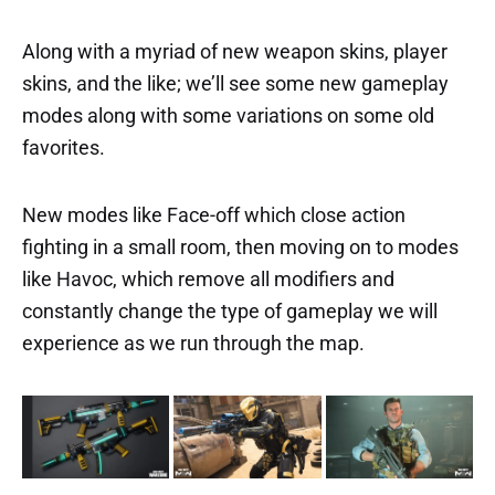
Along with a myriad of new weapon skins, player
skins, and the like; we’ll see some new gameplay
modes along with some variations on some old
favorites.
New modes like Face-off which close action
fighting in a small room, then moving on to modes
like Havoc, which remove all modifiers and
constantly change the type of gameplay we will
experience as we run through the map.