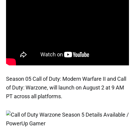
Season 05 Call of Duty: Modern Warfare II and Call
of Duty: Warzone, will launch on August 2 at 9 AM
PT across all platforms.