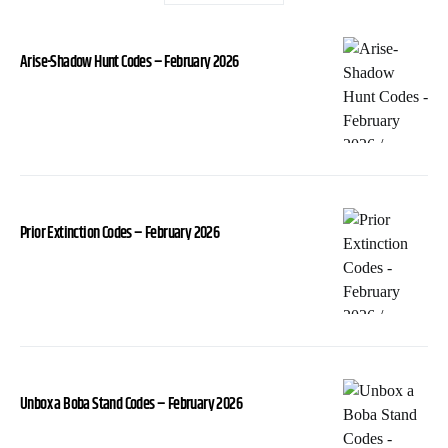
Arise-Shadow Hunt Codes – February 2026
Prior Extinction Codes – February 2026
Unbox a Boba Stand Codes – February 2026