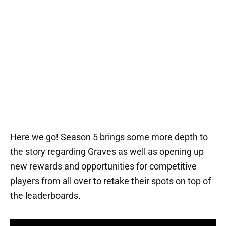
Here we go! Season 5 brings some more depth to
the story regarding Graves as well as opening up
new rewards and opportunities for competitive
players from all over to retake their spots on top of
the leaderboards.