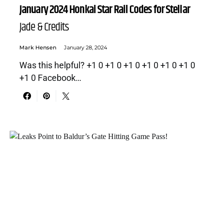
January 2024 Honkai Star Rail Codes for Stellar
Jade & Credits
Mark Hensen
January 28, 2024
Was this helpful? +1 0 +1 0 +1 0 +1 0 +1 0 +1 0
+1 0 Facebook…