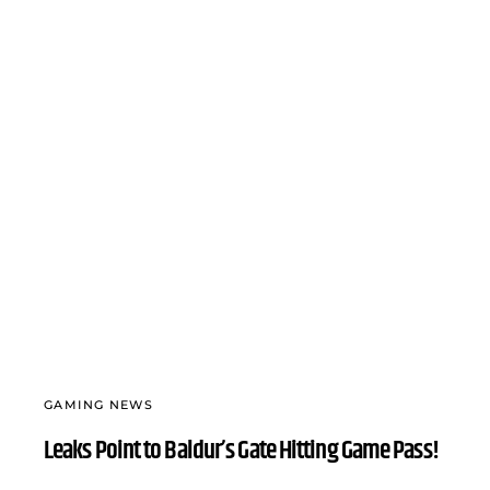
GAMING NEWS
Leaks Point to Baldur’s Gate Hitting Game Pass!