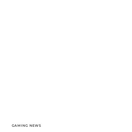
GAMING NEWS