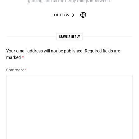
gaming, and all the nerdy things inbetween.
FOLLOW
LEAVE A REPLY
Your email address will not be published.
Required fields are
marked
*
Comment
*