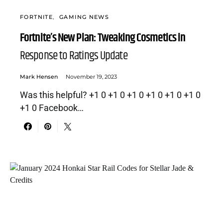
FORTNITE
GAMING NEWS
Fortnite’s New Plan: Tweaking Cosmetics in
Response to Ratings Update
Mark Hensen
November 19, 2023
Was this helpful? +1 0 +1 0 +1 0 +1 0 +1 0 +1 0
+1 0 Facebook…