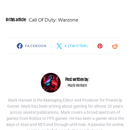
In this article:
Call Of Duty: Warzone
FACEBOOK
X (TWITTER)
Post written by:
Mark Hensen
Mark Hansen is the Managing Editor and Producer for PowerUp
Gamer. Mark has been writing about gaming for almost 20 years
across several publications. Mark covers a broad spectrum of
games from Roblox to FPS games. He has been a gamer since the
days of Atari and NES and through until now. A passion for anime,