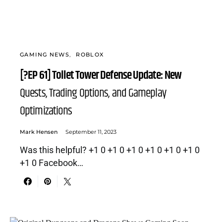
GAMING NEWS
ROBLOX
[?EP 61] Toilet Tower Defense Update: New
Quests, Trading Options, and Gameplay
Optimizations
Mark Hensen
September 11, 2023
Was this helpful? +1 0 +1 0 +1 0 +1 0 +1 0 +1 0
+1 0 Facebook…