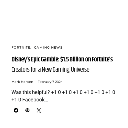
FORTNITE
GAMING NEWS
Disney’s Epic Gamble: $1.5 Billion on Fortnite’s
Creators for a New Gaming Universe
Mark Hensen
February 7, 2024
Was this helpful? +1 0 +1 0 +1 0 +1 0 +1 0 +1 0
+1 0 Facebook…