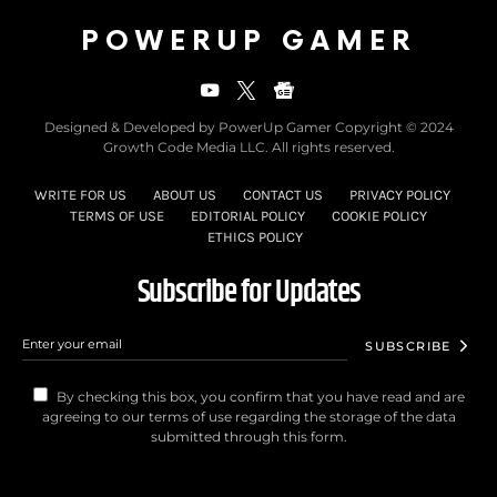
POWERUP GAMER
Designed & Developed by PowerUp Gamer Copyright © 2024
Growth Code Media LLC. All rights reserved.
WRITE FOR US
ABOUT US
CONTACT US
PRIVACY POLICY
TERMS OF USE
EDITORIAL POLICY
COOKIE POLICY
ETHICS POLICY
Subscribe for Updates
SUBSCRIBE
By checking this box, you confirm that you have read and are
agreeing to our terms of use regarding the storage of the data
submitted through this form.