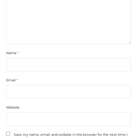
Name
*
Email
*
Website
Save my name, email, and website in this browser for the next time I