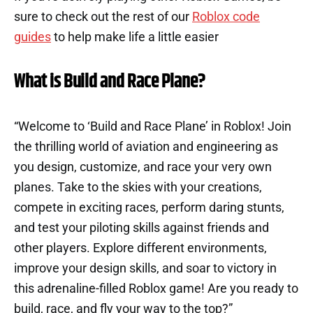
sure to check out the rest of our
Roblox code
guides
to help make life a little easier
What is Build and Race Plane?
“Welcome to ‘Build and Race Plane’ in Roblox! Join
the thrilling world of aviation and engineering as
you design, customize, and race your very own
planes. Take to the skies with your creations,
compete in exciting races, perform daring stunts,
and test your piloting skills against friends and
other players. Explore different environments,
improve your design skills, and soar to victory in
this adrenaline-filled Roblox game! Are you ready to
build, race, and fly your way to the top?”