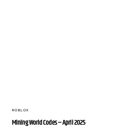
ROBLOX
Mining World Codes – April 2025