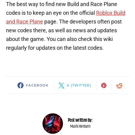
The best way to find new Build and Race Plane
codes is to keep an eye on the official
Roblox Build
and Race Plane
page. The developers often post
new codes there, as well as news and updates
about the game. You can also check this wiki
regularly for updates on the latest codes.
FACEBOOK
X (TWITTER)
Post written by:
Mark Hensen