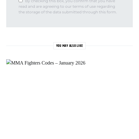
By checking this box, you confirm that you have
read and are agreeing to our terms of use regarding
the storage of the data submitted through this form.
YOU MAY ALSO LIKE