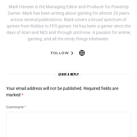
Mark Hansen is the Managing Editor and Producer for PowerUp
Gamer. Mark has been writing about gaming for almost 20 years
across several publications. Mark covers a broad spectrum of
games from Roblox to FPS games. He has been a gamer since the
days of Atari and NES and through until now. A passion for anime,
gaming, and all the nerdy things inbetween.
FOLLOW
LEAVE A REPLY
Your email address will not be published.
Required fields are
marked
*
Comment
*