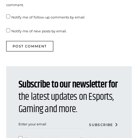
comment.
Notify me of follow-up comments by email.
Notify me of new posts by email.
Subscribe to our newsletter for
the latest updates on Esports,
Gaming and more.
SUBSCRIBE