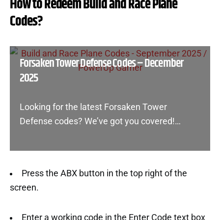
How to Redeem Build and Race Plane
Codes?
Forsaken Tower Defense Codes – December
2025
Looking for the latest Forsaken Tower
Defense codes? We’ve got you covered!…
Press the ABX button in the top right of the
screen.
Enter a working code in the Enter Code text box