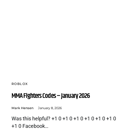
ROBLOX
MMA Fighters Codes – January 2026
Mark Hensen
January 8, 2026
Was this helpful? +1 0 +1 0 +1 0 +1 0 +1 0 +1 0
+1 0 Facebook…