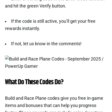
and hit the green Verify button.
If the code is still active, you’ll get your free
rewards instantly.
If not, let us know in the comments!
What Do These Codes Do?
Build and Race Plane codes give you free in-game
items and bonuses that can help you progress