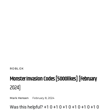
ROBLOX
Monster Invasion Codes [5000likes] [February
2024]
Mark Hensen
February 8, 2024
Was this helpful? +1 0 +1 0 +1 0 +1 0 +1 0 +1 0