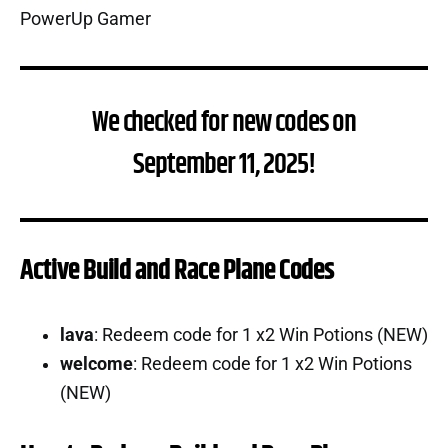
We checked for new codes on
September 11, 2025!
Active Build and Race Plane Codes
lava
: Redeem code for 1 x2 Win Potions (NEW)
welcome
: Redeem code for 1 x2 Win Potions
(NEW)