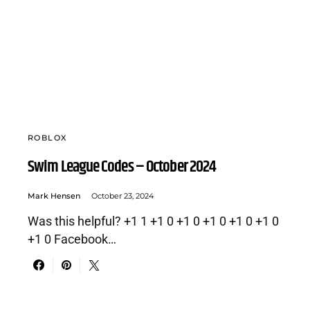
ROBLOX
Swim League Codes – October 2024
Mark Hensen
October 23, 2024
Was this helpful? +1 1 +1 0 +1 0 +1 0 +1 0 +1 0
+1 0 Facebook…