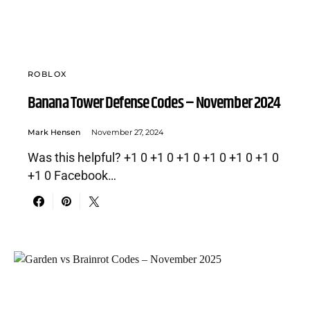
ROBLOX
Banana Tower Defense Codes – November 2024
Mark Hensen
November 27, 2024
Was this helpful? +1 0 +1 0 +1 0 +1 0 +1 0 +1 0
+1 0 Facebook…