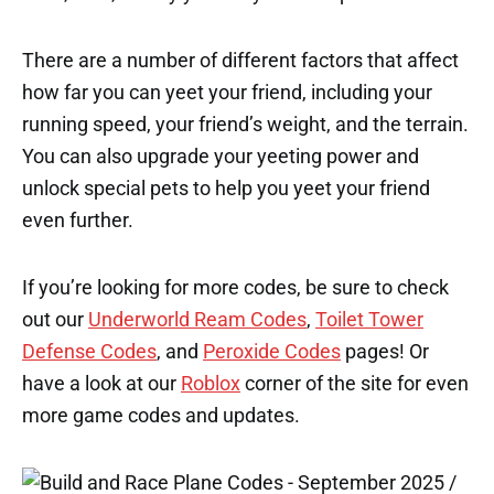
There are a number of different factors that affect
how far you can yeet your friend, including your
running speed, your friend’s weight, and the terrain.
You can also upgrade your yeeting power and
unlock special pets to help you yeet your friend
even further.
If you’re looking for more codes, be sure to check
out our
Underworld Ream Codes
,
Toilet Tower
Defense Codes
, and
Peroxide Codes
pages! Or
have a look at our
Roblox
corner of the site for even
more game codes and updates.