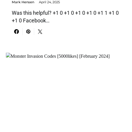
Mark Hensen
April 24, 2025
Was this helpful? +1 0 +1 0 +1 0 +1 0 +1 1 +1 0
+1 0 Facebook…