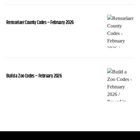
Rensselaer County Codes – February 2026
Build a Zoo Codes – February 2026