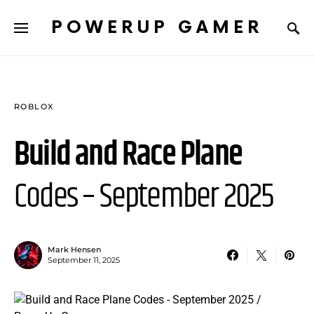
POWERUP GAMER
ROBLOX
Build and Race Plane
Codes – September 2025
Mark Hensen
September 11, 2025