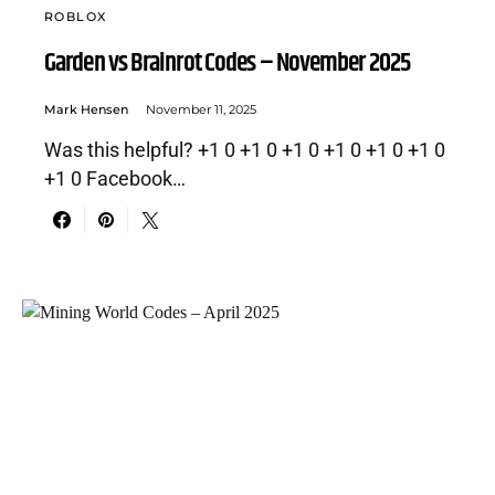
ROBLOX
Garden vs Brainrot Codes – November 2025
Mark Hensen
November 11, 2025
Was this helpful? +1 0 +1 0 +1 0 +1 0 +1 0 +1 0
+1 0 Facebook…