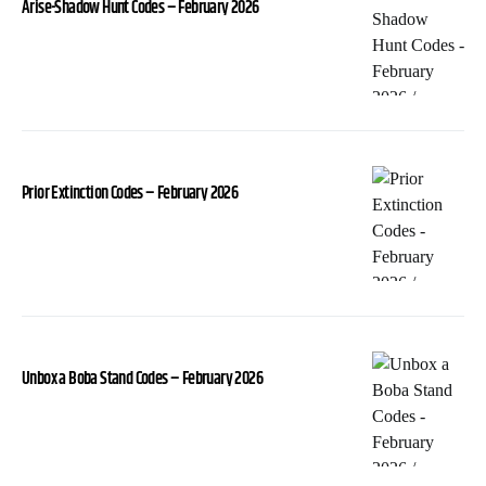
Arise-Shadow Hunt Codes – February 2026
Prior Extinction Codes – February 2026
Unbox a Boba Stand Codes – February 2026