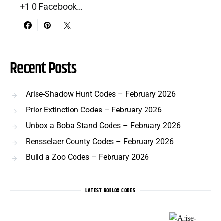
+1 0 Facebook…
Recent Posts
Arise-Shadow Hunt Codes – February 2026
Prior Extinction Codes – February 2026
Unbox a Boba Stand Codes – February 2026
Rensselaer County Codes – February 2026
Build a Zoo Codes – February 2026
LATEST ROBLOX CODES