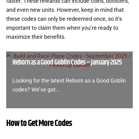
faster. These rewards can include coins, boosters,
and even new units. However, keep in mind that
these codes can only be redeemed once, so it’s
important to claim them when you’re ready to
maximize their benefits.
Reborn as a Good Goblin Codes – January 2025
Looking for the latest Reborn as a Good Goblin
codes? We’ve got…
How to Get More Codes