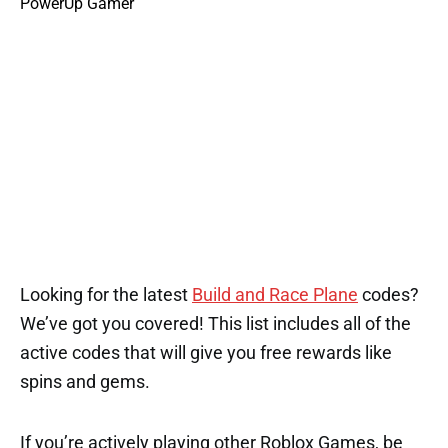
Looking for the latest
Build and Race Plane
codes?
We’ve got you covered! This list includes all of the
active codes that will give you free rewards like
spins and gems.
If you’re actively playing other Roblox Games, be