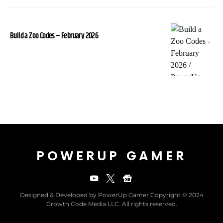
Build a Zoo Codes – February 2026
POWERUP GAMER
Designed & Developed by PowerUp Gamer Copyright © 2024
Growth Code Media LLC. All rights reserved.