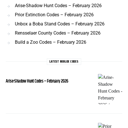
Arise-Shadow Hunt Codes – February 2026
Prior Extinction Codes – February 2026
Unbox a Boba Stand Codes – February 2026
Rensselaer County Codes – February 2026
Build a Zoo Codes – February 2026
LATEST ROBLOX CODES
Arise-Shadow Hunt Codes – February 2026