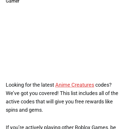
Looking for the latest
Anime Creatures
codes?
We’ve got you covered! This list includes all of the
active codes that will give you free rewards like
spins and gems.
If you’re actively playing other Roblox Games, be