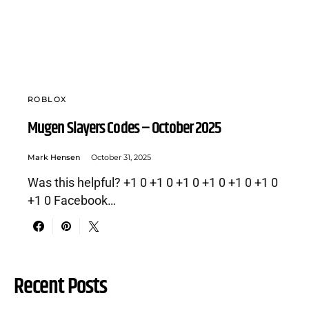
ROBLOX
Mugen Slayers Codes – October 2025
Mark Hensen
October 31, 2025
Was this helpful? +1 0 +1 0 +1 0 +1 0 +1 0 +1 0
+1 0 Facebook…
Recent Posts