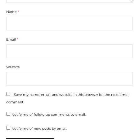
Name
*
Email
*
Website
Save my name, email, and website in this browser for the next time I
comment.
Notify me of follow-up comments by email.
Notify me of new posts by email.