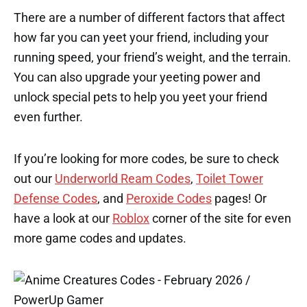
There are a number of different factors that affect
how far you can yeet your friend, including your
running speed, your friend’s weight, and the terrain.
You can also upgrade your yeeting power and
unlock special pets to help you yeet your friend
even further.
If you’re looking for more codes, be sure to check
out our
Underworld Ream Codes
,
Toilet Tower
Defense Codes
, and
Peroxide Codes
pages! Or
have a look at our
Roblox
corner of the site for even
more game codes and updates.