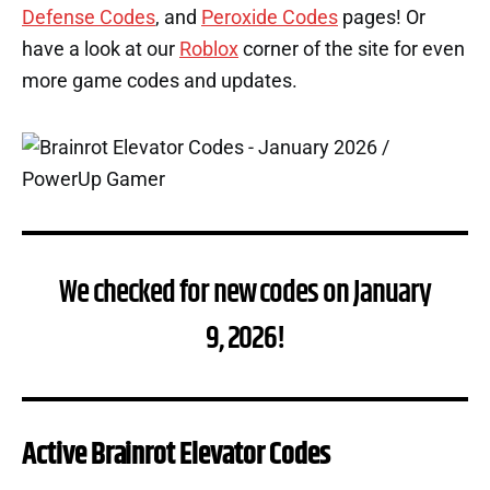
Defense Codes
, and
Peroxide Codes
pages! Or
have a look at our
Roblox
corner of the site for even
more game codes and updates.
We checked for new codes on January
9, 2026!
Active Brainrot Elevator Codes