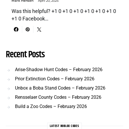
Mark Hensen
April 20, 2025
Was this helpful? +1 0 +1 0 +1 0 +1 0 +1 0 +1 0
+1 0 Facebook…
Recent Posts
Arise-Shadow Hunt Codes – February 2026
Prior Extinction Codes – February 2026
Unbox a Boba Stand Codes – February 2026
Rensselaer County Codes – February 2026
Build a Zoo Codes – February 2026
LATEST ROBLOX CODES