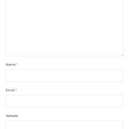
Name
*
Email
*
Website