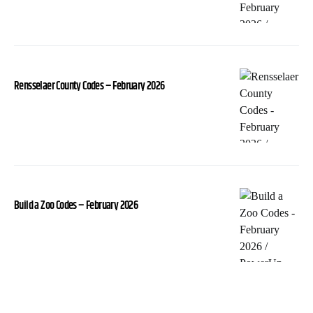
Rensselaer County Codes – February 2026
Build a Zoo Codes – February 2026