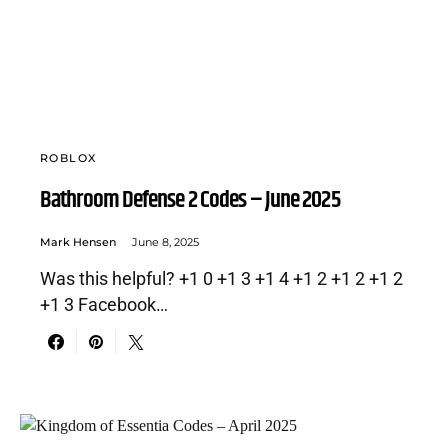
ROBLOX
Bathroom Defense 2 Codes – June 2025
Mark Hensen
June 8, 2025
Was this helpful? +1 0 +1 3 +1 4 +1 2 +1 2 +1 2
+1 3 Facebook…