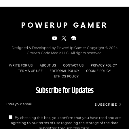
POWERUP GAMER
Designed & Developed by PowerUp Gamer Copyright © 2024
Growth Code Media LLC. All rights reserved.
WRITE FOR US
ABOUT US
CONTACT US
PRIVACY POLICY
TERMS OF USE
EDITORIAL POLICY
COOKIE POLICY
ETHICS POLICY
Subscribe for Updates
SUBSCRIBE
By checking this box, you confirm that you have read and are
agreeing to our terms of use regarding the storage of the data
submitted through this form.