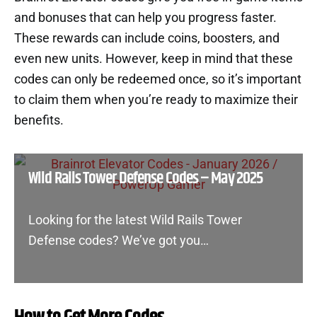
and bonuses that can help you progress faster.
These rewards can include coins, boosters, and
even new units. However, keep in mind that these
codes can only be redeemed once, so it’s important
to claim them when you’re ready to maximize their
benefits.
Wild Rails Tower Defense Codes – May 2025
Looking for the latest Wild Rails Tower
Defense codes? We’ve got you…