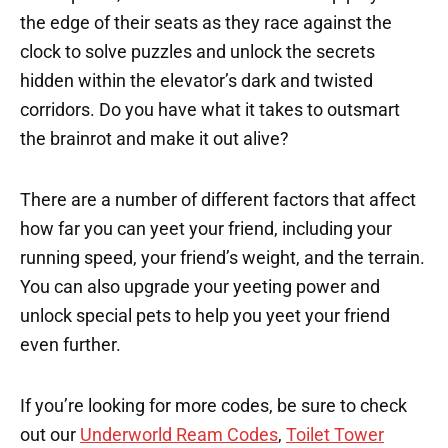
the edge of their seats as they race against the
clock to solve puzzles and unlock the secrets
hidden within the elevator’s dark and twisted
corridors. Do you have what it takes to outsmart
the brainrot and make it out alive?
There are a number of different factors that affect
how far you can yeet your friend, including your
running speed, your friend’s weight, and the terrain.
You can also upgrade your yeeting power and
unlock special pets to help you yeet your friend
even further.
If you’re looking for more codes, be sure to check
out our
Underworld Ream Codes
,
Toilet Tower