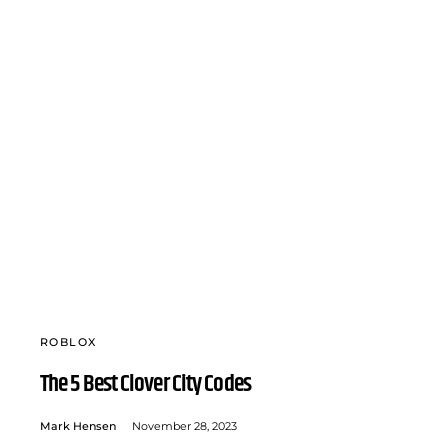
ROBLOX
The 5 Best Clover City Codes
Mark Hensen
November 28, 2023