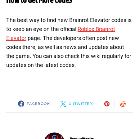
How to Get More Codes
The best way to find new Brainrot Elevator codes is
to keep an eye on the official
Roblox Brainrot
Elevator
page. The developers often post new
codes there, as well as news and updates about
the game. You can also check this wiki regularly for
updates on the latest codes.
FACEBOOK
X (TWITTER)