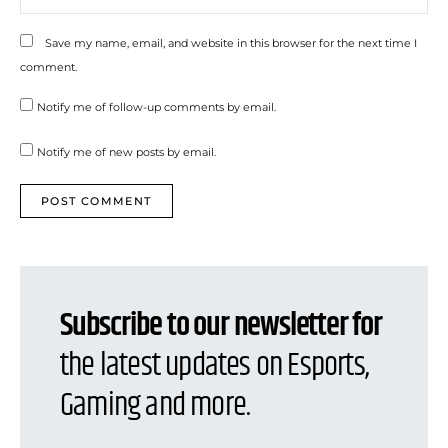
Save my name, email, and website in this browser for the next time I
comment.
Notify me of follow-up comments by email.
Notify me of new posts by email.
Subscribe to our newsletter for
the latest updates on Esports,
Gaming and more.