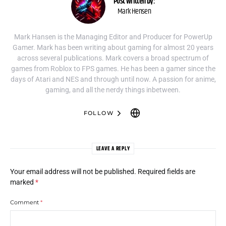
Post written by:
Mark Hensen
Mark Hansen is the Managing Editor and Producer for PowerUp
Gamer. Mark has been writing about gaming for almost 20 years
across several publications. Mark covers a broad spectrum of
games from Roblox to FPS games. He has been a gamer since the
days of Atari and NES and through until now. A passion for anime,
gaming, and all the nerdy things inbetween.
FOLLOW
LEAVE A REPLY
Your email address will not be published.
Required fields are
marked
*
Comment
*