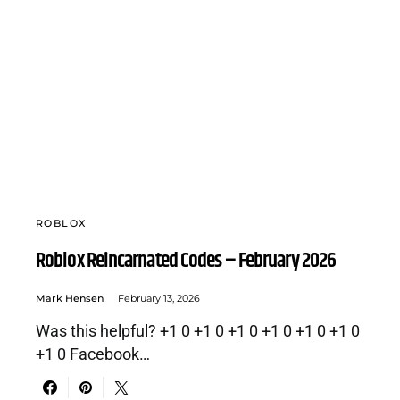
ROBLOX
Roblox Reincarnated Codes – February 2026
Mark Hensen
February 13, 2026
Was this helpful? +1 0 +1 0 +1 0 +1 0 +1 0 +1 0
+1 0 Facebook…