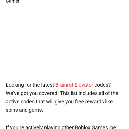
Looking for the latest
Brainrot Elevator
codes?
We’ve got you covered! This list includes all of the
active codes that will give you free rewards like
spins and gems.
If you’re actively playing other Roblox Games, be