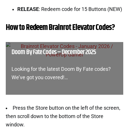
RELEASE
: Redeem code for 15 Buttons (NEW)
How to Redeem Brainrot Elevator Codes?
Doom By Fate Codes – December 2025
Looking for the latest Doom By Fate codes?
We’ve got you covered!…
Press the Store button on the left of the screen,
then scroll down to the bottom of the Store
window.