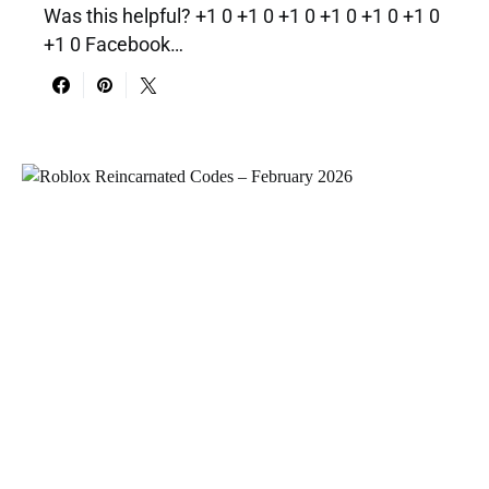
Was this helpful? +1 0 +1 0 +1 0 +1 0 +1 0 +1 0
+1 0 Facebook…