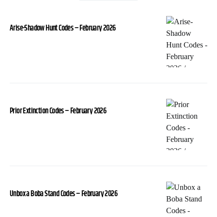
Arise-Shadow Hunt Codes – February 2026
Prior Extinction Codes – February 2026
Unbox a Boba Stand Codes – February 2026