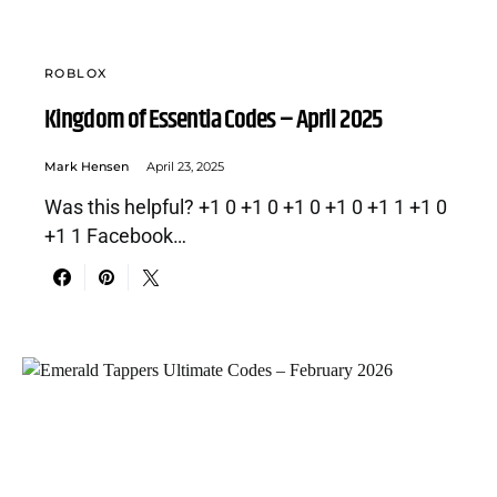
ROBLOX
Kingdom of Essentia Codes – April 2025
Mark Hensen
April 23, 2025
Was this helpful? +1 0 +1 0 +1 0 +1 0 +1 1 +1 0
+1 1 Facebook…