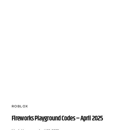
ROBLOX
Fireworks Playground Codes – April 2025