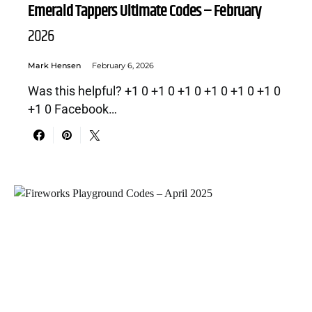
Emerald Tappers Ultimate Codes – February
2026
Mark Hensen
February 6, 2026
Was this helpful? +1 0 +1 0 +1 0 +1 0 +1 0 +1 0
+1 0 Facebook…