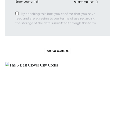
SUBSCRIBE
By checking this box, you confirm that you have
read and are agreeing to our terms of use regarding
the storage of the data submitted through this form.
YOU MAY ALSO LIKE