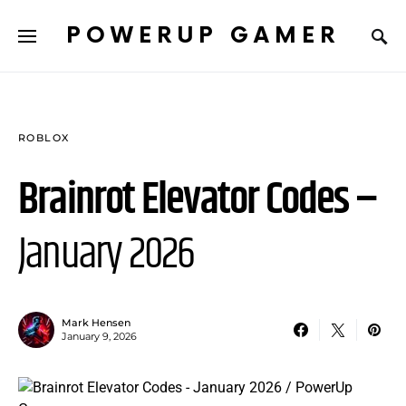
POWERUP GAMER
ROBLOX
Brainrot Elevator Codes –
January 2026
Mark Hensen
January 9, 2026