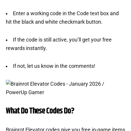
Enter a working code in the Code text box and
hit the black and white checkmark button.
If the code is still active, you’ll get your free
rewards instantly.
If not, let us know in the comments!
What Do These Codes Do?
Brainrot Elevator codes give you free in-game items