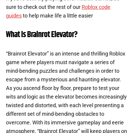
sure to check out the rest of our
Roblox code
guides
to help make life a little easier
What is Brainrot Elevator?
“Brainrot Elevator” is an intense and thrilling Roblox
game where players must navigate a series of
mind-bending puzzles and challenges in order to
escape from a mysterious and haunting elevator.
As you ascend floor by floor, prepare to test your
wits and logic as the elevator becomes increasingly
twisted and distorted, with each level presenting a
different set of mind-bending obstacles to
overcome. With its immersive gameplay and eerie
atmosphere, “Brainrot Elevator” will keep players on