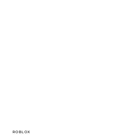
ROBLOX