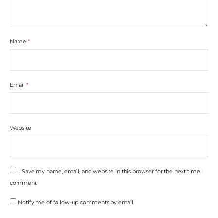
Name
*
Email
*
Website
Save my name, email, and website in this browser for the next time I
comment.
Notify me of follow-up comments by email.