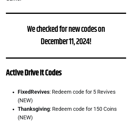
We checked for new codes on
December 11, 2024!
Active Drive It Codes
FixedRevives
: Redeem code for 5 Revives
(NEW)
Thanksgiving
: Redeem code for 150 Coins
(NEW)