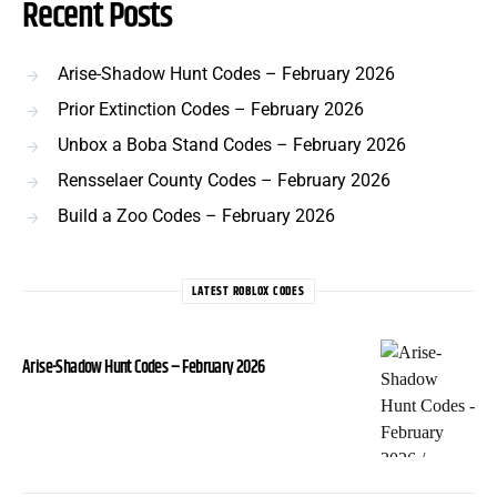
Recent Posts
Arise-Shadow Hunt Codes – February 2026
Prior Extinction Codes – February 2026
Unbox a Boba Stand Codes – February 2026
Rensselaer County Codes – February 2026
Build a Zoo Codes – February 2026
LATEST ROBLOX CODES
Arise-Shadow Hunt Codes – February 2026