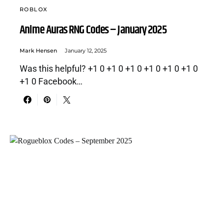
ROBLOX
Anime Auras RNG Codes – January 2025
Mark Hensen
January 12, 2025
Was this helpful? +1 0 +1 0 +1 0 +1 0 +1 0 +1 0
+1 0 Facebook…