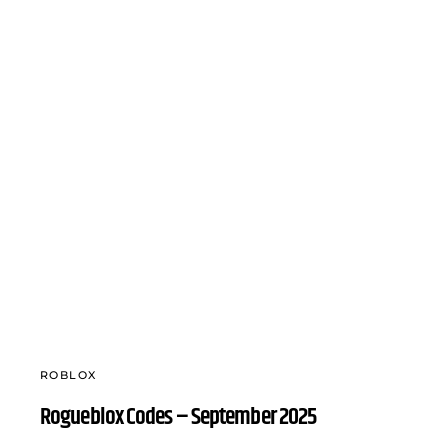
ROBLOX
Rogueblox Codes – September 2025