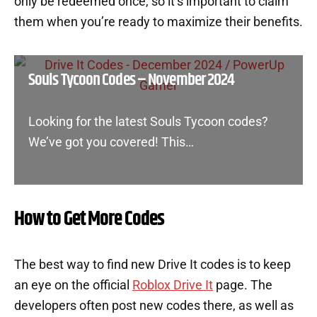
only be redeemed once, so it’s important to claim
them when you’re ready to maximize their benefits.
Souls Tycoon Codes – November 2024
Looking for the latest Souls Tycoon codes?
We’ve got you covered! This…
How to Get More Codes
The best way to find new Drive It codes is to keep
an eye on the official
Roblox Drive It
page. The
developers often post new codes there, as well as