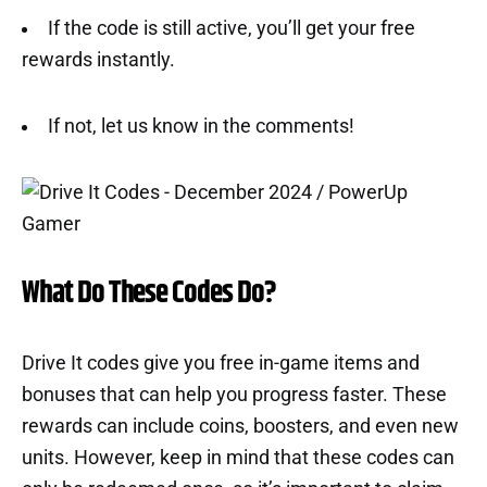
If the code is still active, you’ll get your free
rewards instantly.
If not, let us know in the comments!
What Do These Codes Do?
Drive It codes give you free in-game items and
bonuses that can help you progress faster. These
rewards can include coins, boosters, and even new
units. However, keep in mind that these codes can