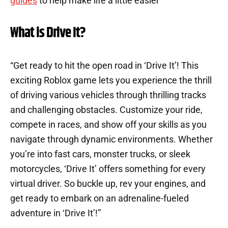
guides
to help make life a little easier
What is Drive It?
“Get ready to hit the open road in ‘Drive It’! This
exciting Roblox game lets you experience the thrill
of driving various vehicles through thrilling tracks
and challenging obstacles. Customize your ride,
compete in races, and show off your skills as you
navigate through dynamic environments. Whether
you’re into fast cars, monster trucks, or sleek
motorcycles, ‘Drive It’ offers something for every
virtual driver. So buckle up, rev your engines, and
get ready to embark on an adrenaline-fueled
adventure in ‘Drive It’!”