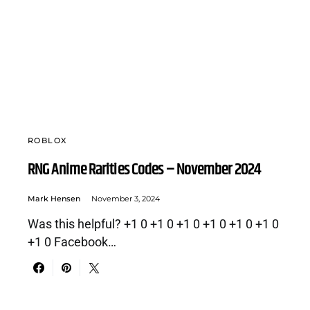
ROBLOX
RNG Anime Rarities Codes – November 2024
Mark Hensen
November 3, 2024
Was this helpful? +1 0 +1 0 +1 0 +1 0 +1 0 +1 0
+1 0 Facebook…