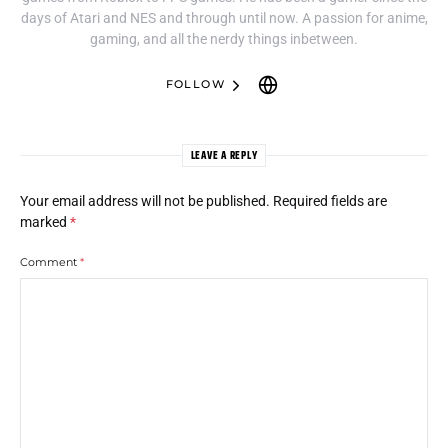
days of Atari and NES and through until now. A passion for anime,
gaming, and all the nerdy things inbetween.
FOLLOW
LEAVE A REPLY
Your email address will not be published.
Required fields are
marked
*
Comment
*