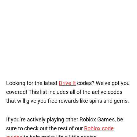
1
1
Looking for the latest
Drive It
codes? We’ve got you
covered! This list includes all of the active codes
that will give you free rewards like spins and gems.
If you’re actively playing other Roblox Games, be
sure to check out the rest of our
Roblox code