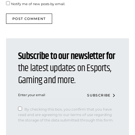
Notify me of new posts by email.
Subscribe to our newsletter for
the latest updates on Esports,
Gaming and more.
SUBSCRIBE
By checking this box, you confirm that you have
read and are agreeing to our terms of use regarding
the storage of the data submitted through this form.