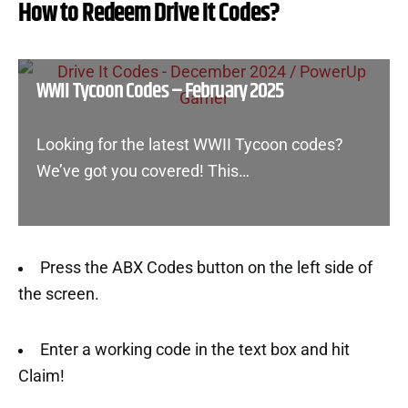
How to Redeem Drive It Codes?
WWII Tycoon Codes – February 2025
Looking for the latest WWII Tycoon codes?
We’ve got you covered! This…
Press the ABX Codes button on the left side of
the screen.
Enter a working code in the text box and hit
Claim!