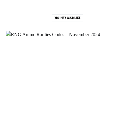
YOU MAY ALSO LIKE