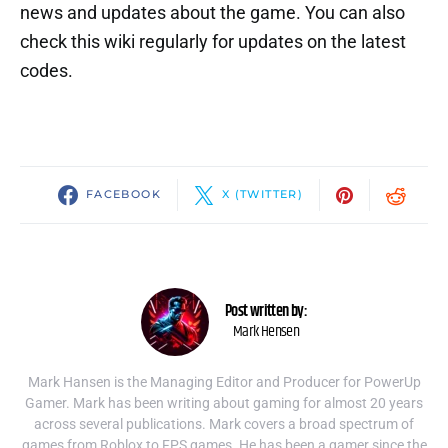
news and updates about the game. You can also
check this wiki regularly for updates on the latest
codes.
FACEBOOK
X (TWITTER)
Post written by:
Mark Hensen
Mark Hansen is the Managing Editor and Producer for PowerUp
Gamer. Mark has been writing about gaming for almost 20 years
across several publications. Mark covers a broad spectrum of
games from Roblox to FPS games. He has been a gamer since the