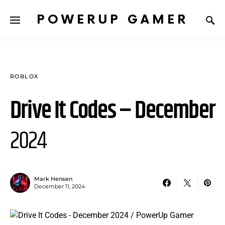
POWERUP GAMER
ROBLOX
Drive It Codes – December
2024
Mark Hensen
December 11, 2024