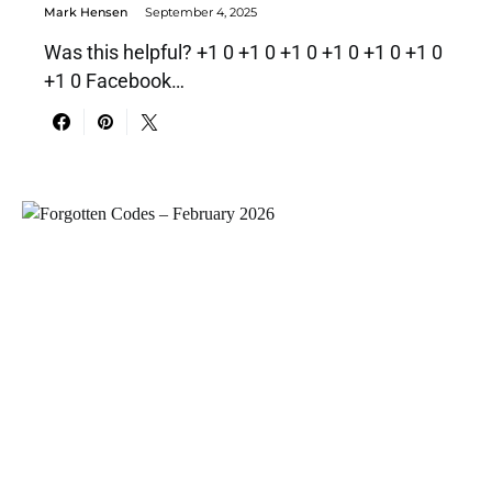
Mark Hensen
September 4, 2025
Was this helpful? +1 0 +1 0 +1 0 +1 0 +1 0 +1 0
+1 0 Facebook…