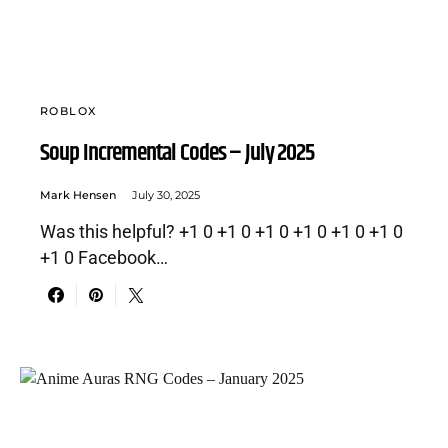
ROBLOX
Soup Incremental Codes – July 2025
Mark Hensen
July 30, 2025
Was this helpful? +1 0 +1 0 +1 0 +1 0 +1 0 +1 0
+1 0 Facebook…