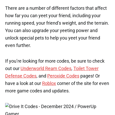
There are a number of different factors that affect
how far you can yeet your friend, including your
running speed, your friend’s weight, and the terrain.
You can also upgrade your yeeting power and
unlock special pets to help you yeet your friend
even further.
If you’re looking for more codes, be sure to check
out our
Underworld Ream Codes
,
Toilet Tower
Defense Codes
, and
Peroxide Codes
pages! Or
have a look at our
Roblox
corner of the site for even
more game codes and updates.