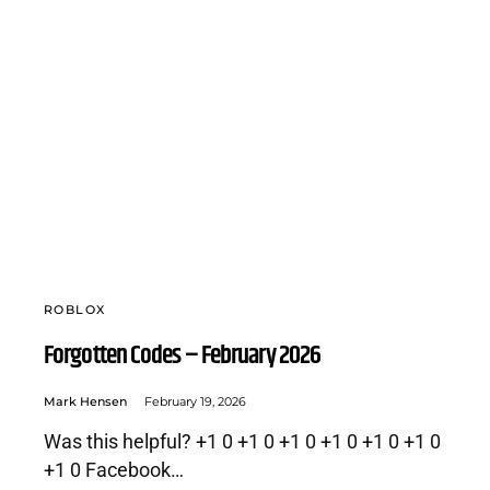
ROBLOX
Forgotten Codes – February 2026
Mark Hensen
February 19, 2026
Was this helpful? +1 0 +1 0 +1 0 +1 0 +1 0 +1 0
+1 0 Facebook…