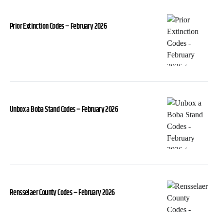
Prior Extinction Codes – February 2026
Unbox a Boba Stand Codes – February 2026
Rensselaer County Codes – February 2026