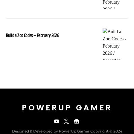
Build a Zoo Codes – February 2026
POWERUP GAMER
Designed & Developed by PowerUp Gamer Copyright © 2024