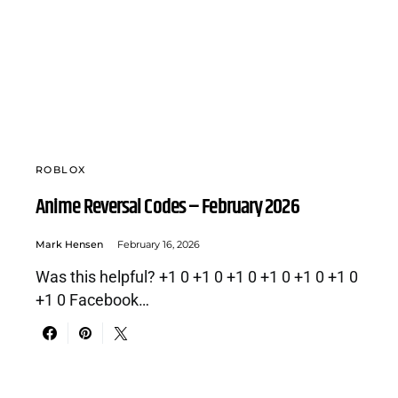
ROBLOX
Anime Reversal Codes – February 2026
Mark Hensen
February 16, 2026
Was this helpful? +1 0 +1 0 +1 0 +1 0 +1 0 +1 0
+1 0 Facebook…