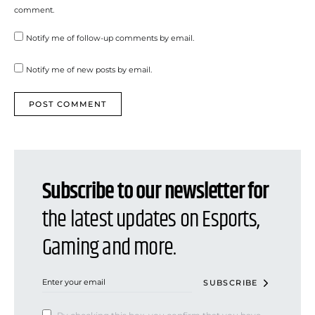
comment.
Notify me of follow-up comments by email.
Notify me of new posts by email.
Subscribe to our newsletter for
the latest updates on Esports,
Gaming and more.
SUBSCRIBE