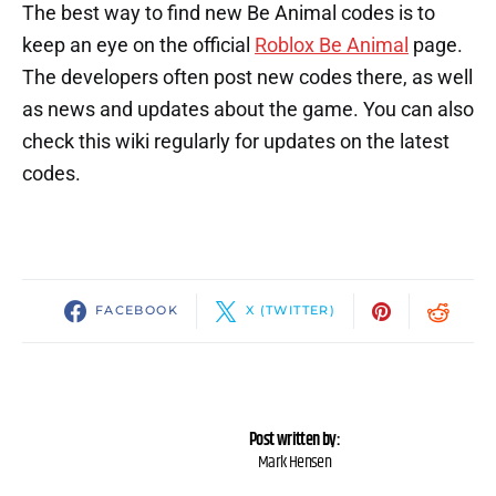
The best way to find new Be Animal codes is to
keep an eye on the official
Roblox Be Animal
page.
The developers often post new codes there, as well
as news and updates about the game. You can also
check this wiki regularly for updates on the latest
codes.
FACEBOOK
X (TWITTER)
Post written by:
Mark Hensen