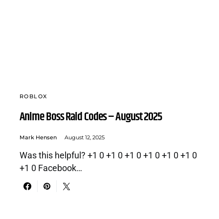
ROBLOX
Anime Boss Raid Codes – August 2025
Mark Hensen
August 12, 2025
Was this helpful? +1 0 +1 0 +1 0 +1 0 +1 0 +1 0
+1 0 Facebook…