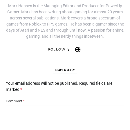
Mark Hansen is the Managing Editor and Producer for PowerUp
Gamer. Mark has been writing about gaming for almost 20 years
across several publications. Mark covers a broad spectrum of
games from Roblox to FPS games. He has been a gamer since the
days of Atari and NES and through until now. A passion for anime,
gaming, and all the nerdy things inbetween.
FOLLOW
LEAVE A REPLY
Your email address will not be published.
Required fields are
marked
*
Comment
*