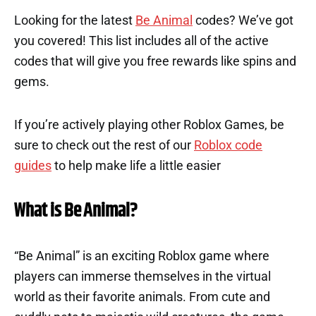
Looking for the latest
Be Animal
codes? We’ve got
you covered! This list includes all of the active
codes that will give you free rewards like spins and
gems.
If you’re actively playing other Roblox Games, be
sure to check out the rest of our
Roblox code
guides
to help make life a little easier
What is Be Animal?
“Be Animal” is an exciting Roblox game where
players can immerse themselves in the virtual
world as their favorite animals. From cute and