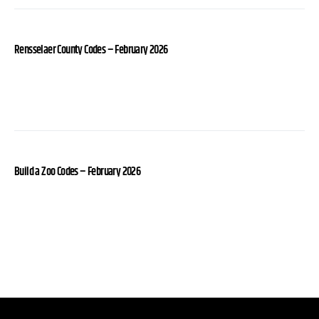
Rensselaer County Codes – February 2026
Build a Zoo Codes – February 2026