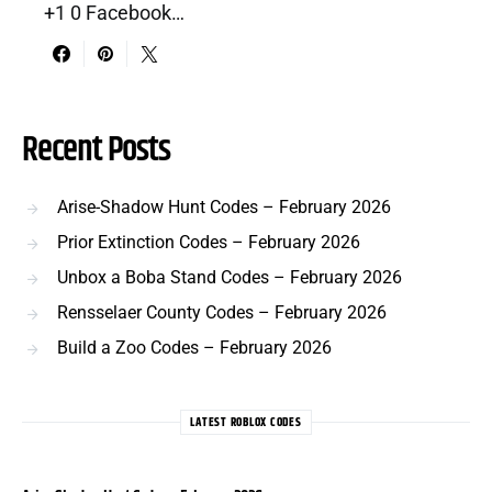
+1 0 Facebook…
Recent Posts
Arise-Shadow Hunt Codes – February 2026
Prior Extinction Codes – February 2026
Unbox a Boba Stand Codes – February 2026
Rensselaer County Codes – February 2026
Build a Zoo Codes – February 2026
LATEST ROBLOX CODES