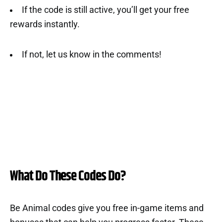
If the code is still active, you’ll get your free
rewards instantly.
If not, let us know in the comments!
What Do These Codes Do?
Be Animal codes give you free in-game items and