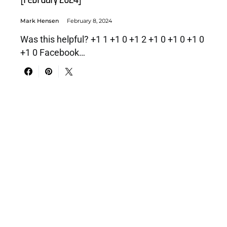
Mark Hensen
February 8, 2024
Was this helpful? +1 1 +1 0 +1 2 +1 0 +1 0 +1 0
+1 0 Facebook…