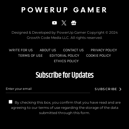
POWERUP GAMER
Designed & Developed by PowerUp Gamer Copyright © 2024
Growth Code Media LLC. All rights reserved.
WRITE FOR US
ABOUT US
CONTACT US
PRIVACY POLICY
TERMS OF USE
EDITORIAL POLICY
COOKIE POLICY
ETHICS POLICY
Subscribe for Updates
SUBSCRIBE
By checking this box, you confirm that you have read and are
agreeing to our terms of use regarding the storage of the data
submitted through this form.