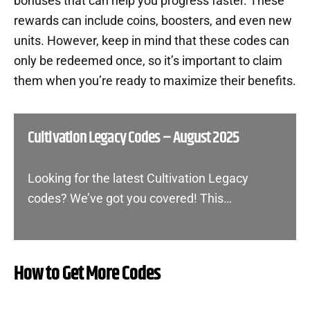
bonuses that can help you progress faster. These
rewards can include coins, boosters, and even new
units. However, keep in mind that these codes can
only be redeemed once, so it’s important to claim
them when you’re ready to maximize their benefits.
Cultivation Legacy Codes – August 2025
Looking for the latest Cultivation Legacy
codes? We’ve got you covered! This…
How to Get More Codes