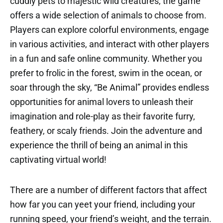
cuddly pets to majestic wild creatures, the game
offers a wide selection of animals to choose from.
Players can explore colorful environments, engage
in various activities, and interact with other players
in a fun and safe online community. Whether you
prefer to frolic in the forest, swim in the ocean, or
soar through the sky, “Be Animal” provides endless
opportunities for animal lovers to unleash their
imagination and role-play as their favorite furry,
feathery, or scaly friends. Join the adventure and
experience the thrill of being an animal in this
captivating virtual world!
There are a number of different factors that affect
how far you can yeet your friend, including your
running speed, your friend’s weight, and the terrain.