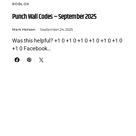
ROBLOX
Punch Wall Codes – September 2025
Mark Hensen
September 24, 2025
Was this helpful? +1 0 +1 0 +1 0 +1 0 +1 0 +1 0
+1 0 Facebook…