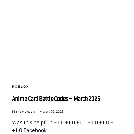
ROBLOX
Anime Card Battle Codes – March 2025
Mark Hensen
March 20, 2025
Was this helpful? +1 0 +1 0 +1 0 +1 0 +1 0 +1 0
+1 0 Facebook…