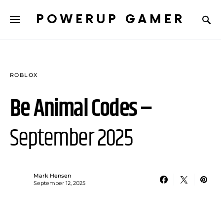
POWERUP GAMER
ROBLOX
Be Animal Codes –
September 2025
Mark Hensen
September 12, 2025