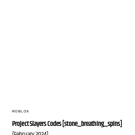
ROBLOX
Project Slayers Codes [stone_breathing_spins]
[February 2024]