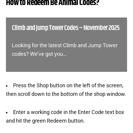
How to Redeem Be Animal Codes?
Climb and Jump Tower Codes – November 2025
Looking for the latest Climb and Jump Tower
codes? We’ve got you…
Press the Shop button on the left of the screen,
then scroll down to the bottom of the shop window.
Enter a working code in the Enter Code text box
and hit the green Redeem button.