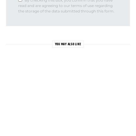
By checking this box, you confirm that you have
read and are agreeing to our terms of use regarding
the storage of the data submitted through this form.
YOU MAY ALSO LIKE