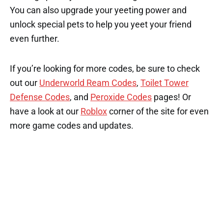
You can also upgrade your yeeting power and
unlock special pets to help you yeet your friend
even further.
If you’re looking for more codes, be sure to check
out our
Underworld Ream Codes
,
Toilet Tower
Defense Codes
, and
Peroxide Codes
pages! Or
have a look at our
Roblox
corner of the site for even
more game codes and updates.