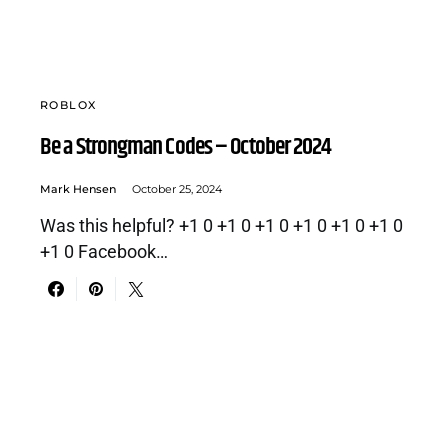
ROBLOX
Be a Strongman Codes – October 2024
Mark Hensen
October 25, 2024
Was this helpful? +1 0 +1 0 +1 0 +1 0 +1 0 +1 0
+1 0 Facebook…