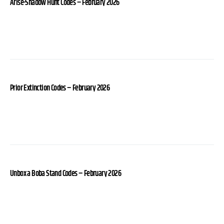
Arise-Shadow Hunt Codes – February 2026
Prior Extinction Codes – February 2026
Unbox a Boba Stand Codes – February 2026