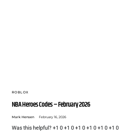
ROBLOX
NBA Heroes Codes – February 2026
Mark Hensen
February 16, 2026
Was this helpful? +1 0 +1 0 +1 0 +1 0 +1 0 +1 0