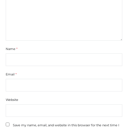
Name
*
Email
*
Website
Save my name, email, and website in this browser for the next time I