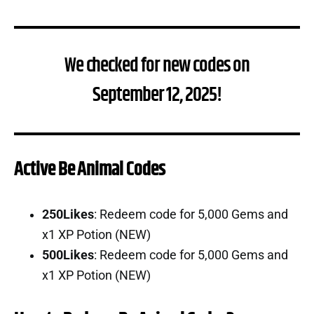
We checked for new codes on
September 12, 2025!
Active Be Animal Codes
250Likes
: Redeem code for 5,000 Gems and
x1 XP Potion (NEW)
500Likes
: Redeem code for 5,000 Gems and
x1 XP Potion (NEW)