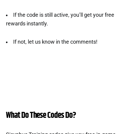
If the code is still active, you’ll get your free
rewards instantly.
If not, let us know in the comments!
What Do These Codes Do?