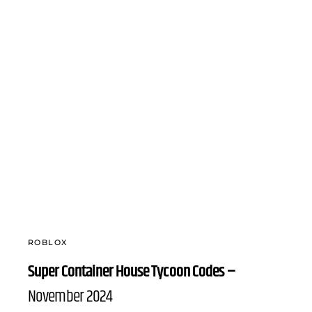
ROBLOX
Super Container House Tycoon Codes –
November 2024