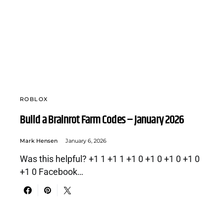
ROBLOX
Build a Brainrot Farm Codes – January 2026
Mark Hensen
January 6, 2026
Was this helpful? +1 1 +1 1 +1 0 +1 0 +1 0 +1 0
+1 0 Facebook…