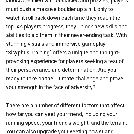
landscape filled with obstacles and puzzles, players
must push a massive boulder up a hill, only to
watch it roll back down each time they reach the
top. As players progress, they unlock new skills and
abilities to aid them in their never-ending task. With
stunning visuals and immersive gameplay,
“Sisyphus Training” offers a unique and thought-
provoking experience for players seeking a test of
their perseverance and determination. Are you
ready to take on the ultimate challenge and prove
your strength in the face of adversity?
There are a number of different factors that affect
how far you can yeet your friend, including your
running speed, your friend’s weight, and the terrain.
You can also upgrade your yeeting power and