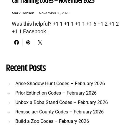
Car Training Codes – November 2025
Mark Hensen
November 16, 2025
Was this helpful? +1 1 +1 1 +1 1 +1 6 +1 2 +1 2
+1 1 Facebook…
Recent Posts
Arise-Shadow Hunt Codes – February 2026
Prior Extinction Codes – February 2026
Unbox a Boba Stand Codes – February 2026
Rensselaer County Codes – February 2026
Build a Zoo Codes – February 2026