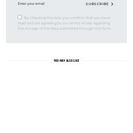
SUBSCRIBE
By checking this box, you confirm that you have
read and are agreeing to our terms of use regarding
the storage of the data submitted through this form.
YOU MAY ALSO LIKE