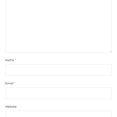
Name
*
Email
*
Website