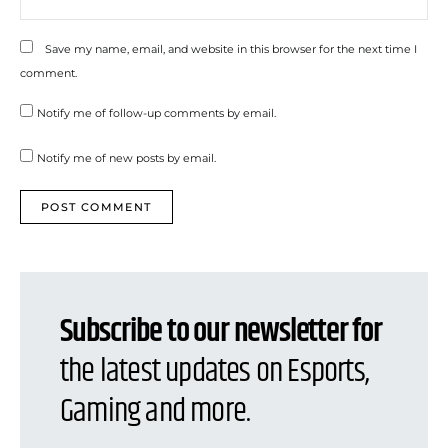
Save my name, email, and website in this browser for the next time I
comment.
Notify me of follow-up comments by email.
Notify me of new posts by email.
Subscribe to our newsletter for
the latest updates on Esports,
Gaming and more.