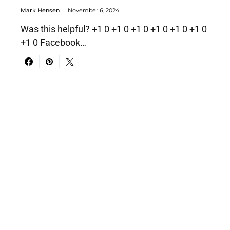
Mark Hensen
November 6, 2024
Was this helpful? +1 0 +1 0 +1 0 +1 0 +1 0 +1 0
+1 0 Facebook…