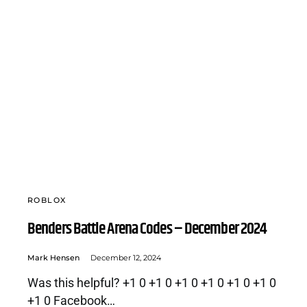
ROBLOX
Benders Battle Arena Codes – December 2024
Mark Hensen
December 12, 2024
Was this helpful? +1 0 +1 0 +1 0 +1 0 +1 0 +1 0
+1 0 Facebook…