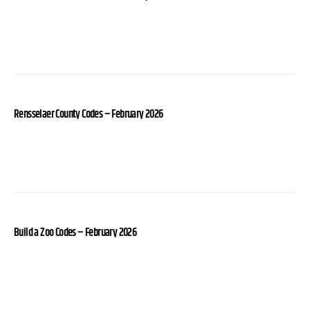
Rensselaer County Codes – February 2026
Build a Zoo Codes – February 2026