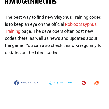
How to Get More Codes
The best way to find new Sisyphus Training codes
is to keep an eye on the official
Roblox Sisyphus
Training
page. The developers often post new
codes there, as well as news and updates about
the game. You can also check this wiki regularly for
updates on the latest codes.
FACEBOOK
X (TWITTER)