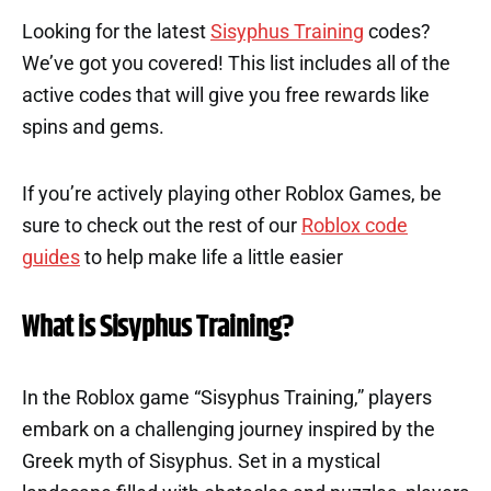
Looking for the latest
Sisyphus Training
codes?
We’ve got you covered! This list includes all of the
active codes that will give you free rewards like
spins and gems.
If you’re actively playing other Roblox Games, be
sure to check out the rest of our
Roblox code
guides
to help make life a little easier
What is Sisyphus Training?
In the Roblox game “Sisyphus Training,” players
embark on a challenging journey inspired by the
Greek myth of Sisyphus. Set in a mystical