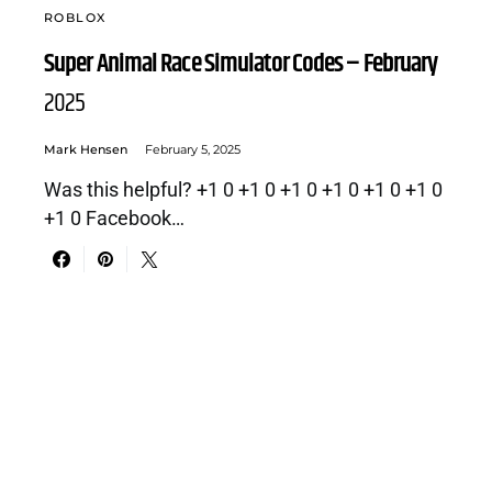
ROBLOX
Super Animal Race Simulator Codes – February
2025
Mark Hensen
February 5, 2025
Was this helpful? +1 0 +1 0 +1 0 +1 0 +1 0 +1 0
+1 0 Facebook…