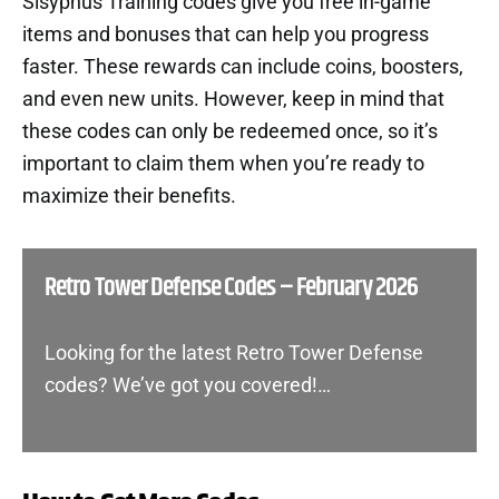
Sisyphus Training codes give you free in-game
items and bonuses that can help you progress
faster. These rewards can include coins, boosters,
and even new units. However, keep in mind that
these codes can only be redeemed once, so it’s
important to claim them when you’re ready to
maximize their benefits.
Retro Tower Defense Codes – February 2026
Looking for the latest Retro Tower Defense
codes? We’ve got you covered!…