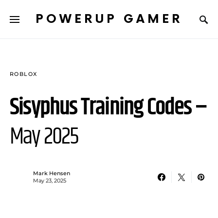
POWERUP GAMER
ROBLOX
Sisyphus Training Codes –
May 2025
Mark Hensen
May 23, 2025