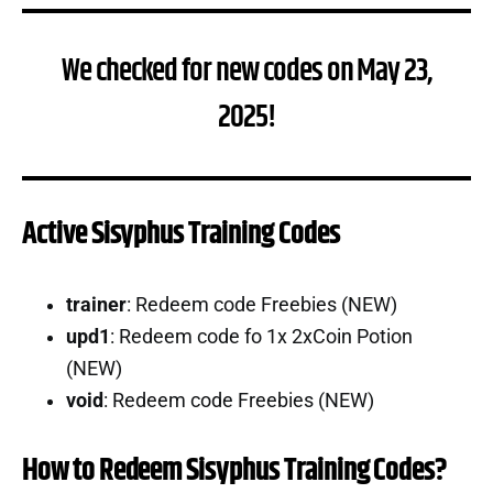
We checked for new codes on May 23,
2025!
Active Sisyphus Training Codes
trainer
: Redeem code Freebies (NEW)
upd1
: Redeem code fo 1x 2xCoin Potion
(NEW)
void
: Redeem code Freebies (NEW)
How to Redeem Sisyphus Training Codes?