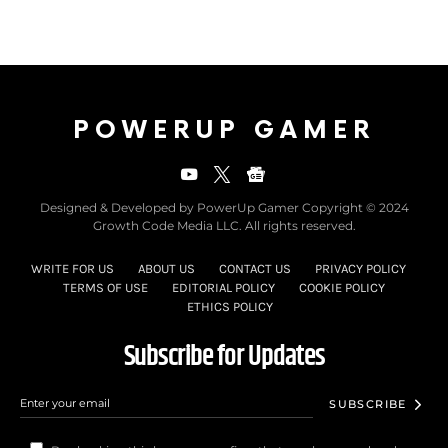
POWERUP GAMER
Designed & Developed by PowerUp Gamer Copyright © 2024
Growth Code Media LLC. All rights reserved.
WRITE FOR US
ABOUT US
CONTACT US
PRIVACY POLICY
TERMS OF USE
EDITORIAL POLICY
COOKIE POLICY
ETHICS POLICY
Subscribe for Updates
SUBSCRIBE