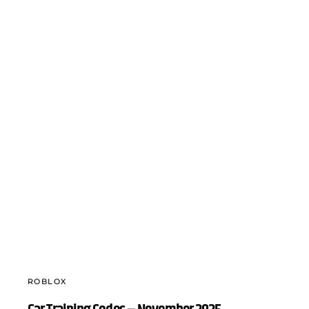
ROBLOX