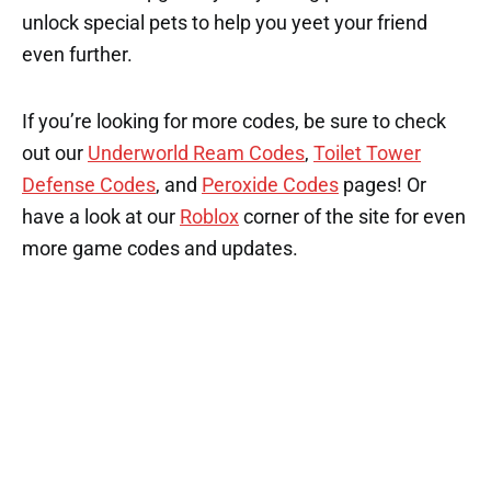
unlock special pets to help you yeet your friend
even further.
If you’re looking for more codes, be sure to check
out our
Underworld Ream Codes
,
Toilet Tower
Defense Codes
, and
Peroxide Codes
pages! Or
have a look at our
Roblox
corner of the site for even
more game codes and updates.