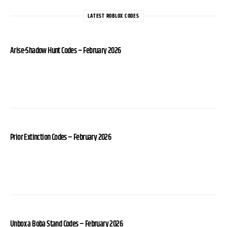
LATEST ROBLOX CODES
Arise-Shadow Hunt Codes – February 2026
Prior Extinction Codes – February 2026
Unbox a Boba Stand Codes – February 2026