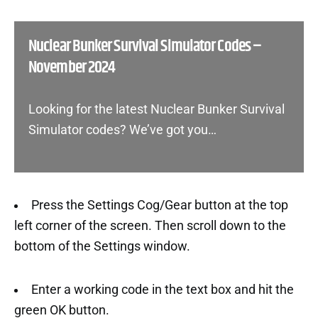
Nuclear Bunker Survival Simulator Codes –
November 2024
Looking for the latest Nuclear Bunker Survival
Simulator codes? We’ve got you…
Press the Settings Cog/Gear button at the top
left corner of the screen. Then scroll down to the
bottom of the Settings window.
Enter a working code in the text box and hit the
green OK button.