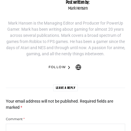
Post written by:
Mark Hensen
Mark Hansen is the Managing Editor and Producer for PowerUp
Gamer. Mark has been writing about gaming for almost 20 years
across several publications. Mark covers a broad spectrum of
games from Roblox to FPS games. He has been a gamer since the
days of Atari and NES and through until now. A passion for anime,
gaming, and all the nerdy things inbetween.
FOLLOW
LEAVE A REPLY
Your email address will not be published.
Required fields are
marked
*
Comment
*