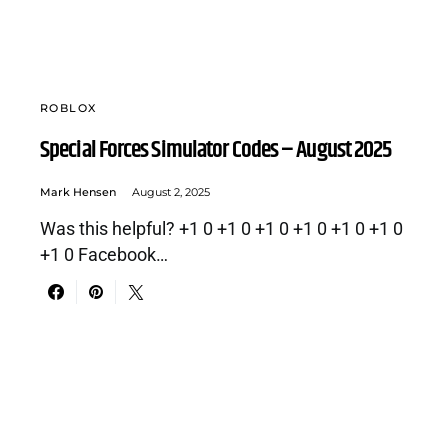
ROBLOX
Special Forces Simulator Codes – August 2025
Mark Hensen
August 2, 2025
Was this helpful? +1 0 +1 0 +1 0 +1 0 +1 0 +1 0
+1 0 Facebook…