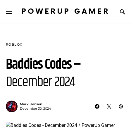
POWERUP GAMER
ROBLOX
Baddies Codes –
December 2024
Mark Hensen
December 30, 2024