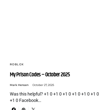
ROBLOX
My Prison Codes – October 2025
Mark Hensen
October 27, 2025
Was this helpful? +1 0 +1 0 +1 0 +1 0 +1 0 +1 0
+1 0 Facebook…