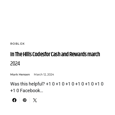
ROBLOX
In The Hills Codesfor Cash and Rewards march
2024
Mark Hensen
March 12, 2024
Was this helpful? +1 0 +1 0 +1 0 +1 0 +1 0 +1 0
+1 0 Facebook…