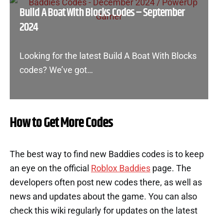
Build A Boat With Blocks Codes – September
2024
Looking for the latest Build A Boat With Blocks
codes? We’ve got…
How to Get More Codes
The best way to find new Baddies codes is to keep
an eye on the official
Roblox Baddies
page. The
developers often post new codes there, as well as
news and updates about the game. You can also
check this wiki regularly for updates on the latest