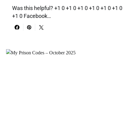
Was this helpful? +1 0 +1 0 +1 0 +1 0 +1 0 +1 0
+1 0 Facebook…