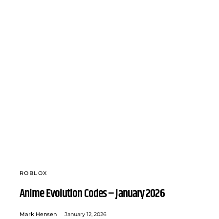
ROBLOX
Anime Evolution Codes – January 2026
Mark Hensen
January 12, 2026