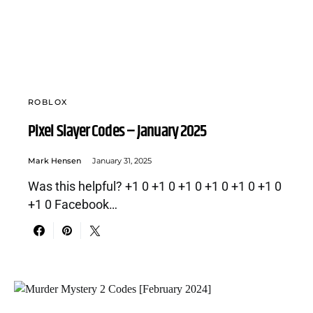
ROBLOX
Pixel Slayer Codes – January 2025
Mark Hensen
January 31, 2025
Was this helpful? +1 0 +1 0 +1 0 +1 0 +1 0 +1 0
+1 0 Facebook…