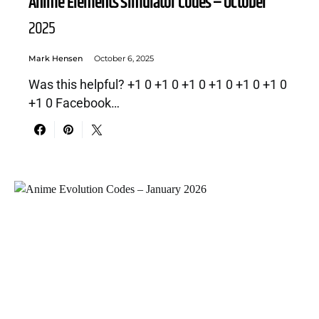
Anime Elements Simulator Codes – October
2025
Mark Hensen
October 6, 2025
Was this helpful? +1 0 +1 0 +1 0 +1 0 +1 0 +1 0
+1 0 Facebook…