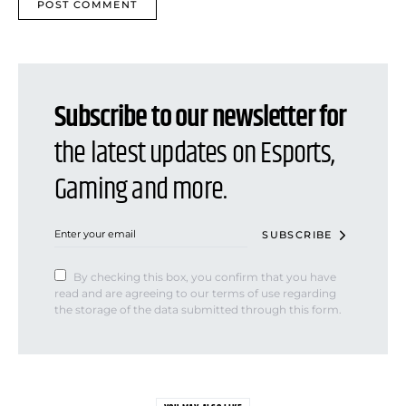
Subscribe to our newsletter for
the latest updates on Esports,
Gaming and more.
SUBSCRIBE
By checking this box, you confirm that you have
read and are agreeing to our terms of use regarding
the storage of the data submitted through this form.