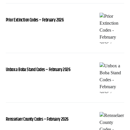
Prior Extinction Codes – February 2026
Unbox a Boba Stand Codes – February 2026
Rensselaer County Codes – February 2026