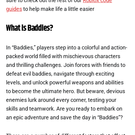
sure to check out the rest of our
Roblox code
guides
to help make life a little easier
What is Baddies?
In “Baddies,” players step into a colorful and action-
packed world filled with mischievous characters
and thrilling challenges. Join forces with friends to
defeat evil baddies, navigate through exciting
levels, and unlock powerful weapons and abilities
to become the ultimate hero. But beware, devious
enemies lurk around every corner, testing your
skills and teamwork. Are you ready to embark on
an epic adventure and save the day in “Baddies”?