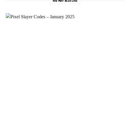
YOU MAY ALSO LIKE