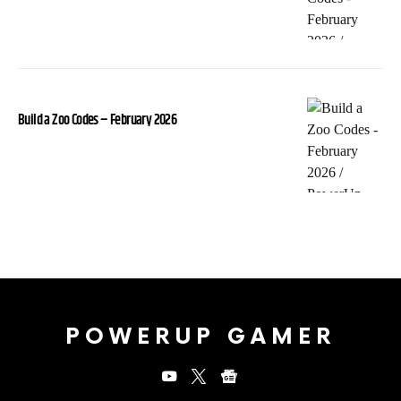
Build a Zoo Codes – February 2026
POWERUP GAMER