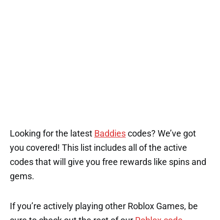
Looking for the latest
Baddies
codes? We’ve got
you covered! This list includes all of the active
codes that will give you free rewards like spins and
gems.
If you’re actively playing other Roblox Games, be