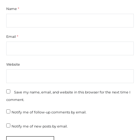
Name
*
Email
*
Website
Save my name, email, and website in this browser for the next time I
comment.
Notify me of follow-up comments by email.
Notify me of new posts by email.