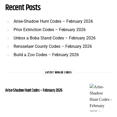
Recent Posts
Arise-Shadow Hunt Codes – February 2026
Prior Extinction Codes – February 2026
Unbox a Boba Stand Codes – February 2026
Rensselaer County Codes – February 2026
Build a Zoo Codes – February 2026
LATEST ROBLOX CODES
Arise-Shadow Hunt Codes – February 2026