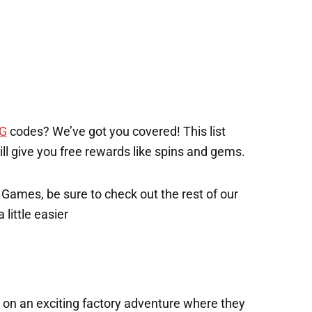
1
NG
codes? We’ve got you covered! This list
will give you free rewards like spins and gems.
x Games, be sure to check out the rest of our
 little easier
 on an exciting factory adventure where they