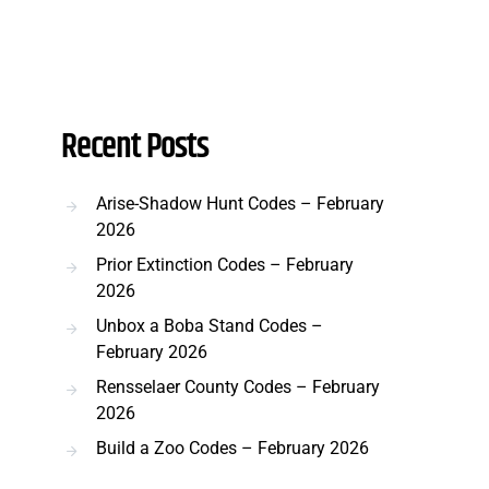
Recent Posts
Arise-Shadow Hunt Codes – February
2026
Prior Extinction Codes – February
2026
Unbox a Boba Stand Codes –
February 2026
Rensselaer County Codes – February
2026
Build a Zoo Codes – February 2026