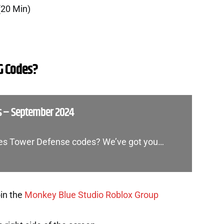
(20 Min)
G Codes?
s – September 2024
ones Tower Defense codes? We’ve got you…
oin the
Monkey Blue Studio Roblox Group