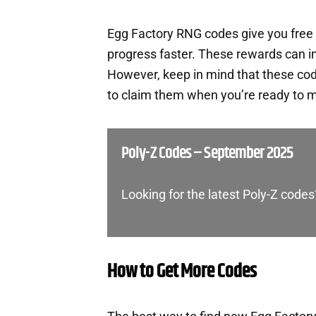
Egg Factory RNG codes give you free
progress faster. These rewards can i
However, keep in mind that these cod
to claim them when you’re ready to m
Poly-Z Codes – September 2025
Looking for the latest Poly-Z codes
How to Get More Codes