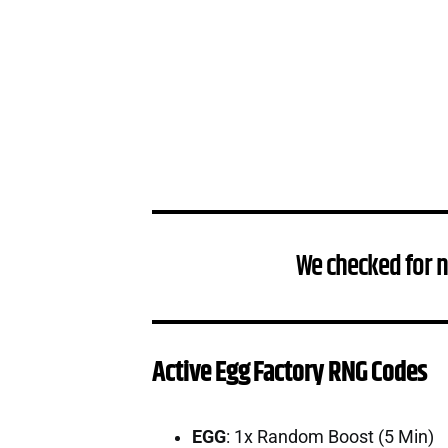
We checked for 
Active Egg Factory RNG Codes
EGG
: 1x Random Boost (5 Min)