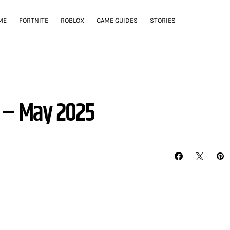
ME
FORTNITE
ROBLOX
GAME GUIDES
STORIES
 – May 2025