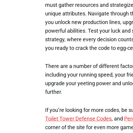
must gather resources and strategize
unique attributes. Navigate through t
you unlock new production lines, upg
powerful abilities. Test your luck and
strategy, where every decision count
you ready to crack the code to egg-ce
There are a number of different factor
including your running speed, your fri
upgrade your yeeting power and unloc
further.
If you’re looking for more codes, be s
Toilet Tower Defense Codes
, and
Per
corner of the site for even more gam