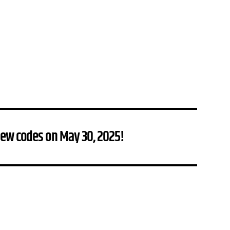
new codes on May 30, 2025!