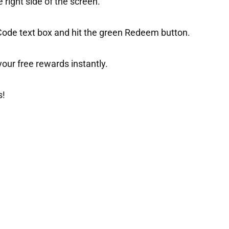
right side of the screen.
 Code text box and hit the green Redeem button.
t your free rewards instantly.
s!