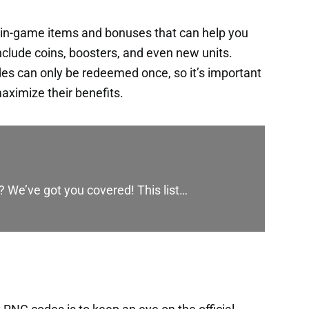
 in-game items and bonuses that can help you
nclude coins, boosters, and even new units.
es can only be redeemed once, so it’s important
aximize their benefits.
? We’ve got you covered! This list…