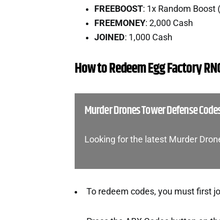
FREEBOOST
: 1x Random Boost 
FREEMONEY
: 2,000 Cash
JOINED
: 1,000 Cash
How to Redeem Egg Factory RN
Murder Drones Tower Defense Code
Looking for the latest Murder Dr
To redeem codes, you must first j