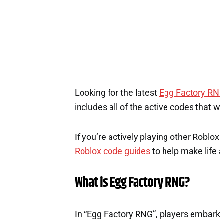
Looking for the latest
Egg Factory R
includes all of the active codes that 
If you’re actively playing other Roblo
Roblox code guides
to help make life a
What is Egg Factory RNG?
In “Egg Factory RNG”, players embark