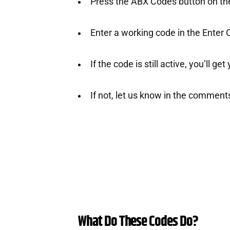
Press the ABX Codes button on the 
Enter a working code in the Enter
If the code is still active, you’ll ge
If not, let us know in the comment
What Do These Codes Do?