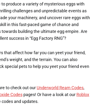
 to produce a variety of mysterious eggs with
hrilling challenges and unpredictable events as
rade your machinery, and uncover rare eggs with
 skill in this fast-paced game of chance and
s towards building the ultimate egg empire. Are
llent success in “Egg Factory RNG”?
s that affect how far you can yeet your friend,
end’s weight, and the terrain. You can also
k special pets to help you yeet your friend even
ure to check out our
Underworld Ream Codes
,
oxide Codes
pages! Or have a look at our
Roblox
e codes and updates.