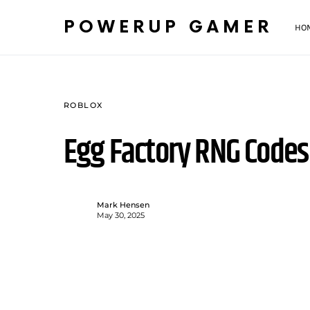
POWERUP GAMER
HO
ROBLOX
Egg Factory RNG Codes
Mark Hensen
May 30, 2025