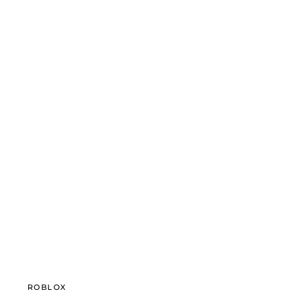
ROBLOX