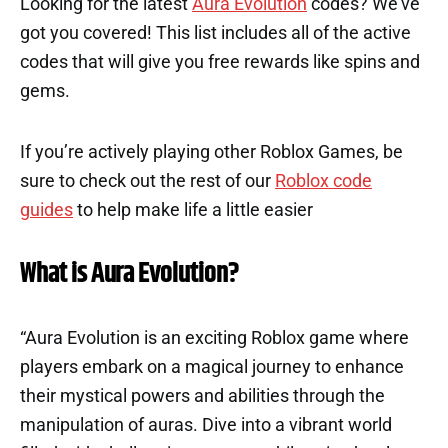
Looking for the latest
Aura Evolution
codes? We’ve
got you covered! This list includes all of the active
codes that will give you free rewards like spins and
gems.
If you’re actively playing other Roblox Games, be
sure to check out the rest of our
Roblox code
guides
to help make life a little easier
What is Aura Evolution?
“Aura Evolution is an exciting Roblox game where
players embark on a magical journey to enhance
their mystical powers and abilities through the
manipulation of auras. Dive into a vibrant world