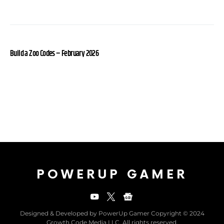
Build a Zoo Codes – February 2026
POWERUP GAMER
Designed & Developed by PowerUp Gamer Copyright © 2024
Growth Code Media LLC. All rights reserved.