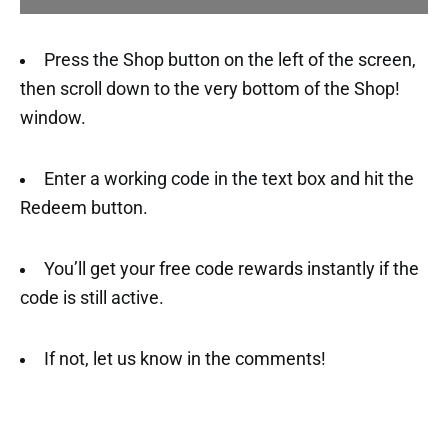
Press the Shop button on the left of the screen,
then scroll down to the very bottom of the Shop!
window.
Enter a working code in the text box and hit the
Redeem button.
You’ll get your free code rewards instantly if the
code is still active.
If not, let us know in the comments!