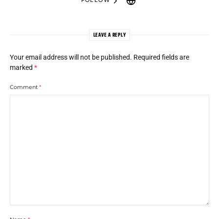
FOLLOW
LEAVE A REPLY
Your email address will not be published.
Required fields are
marked
*
Comment
*