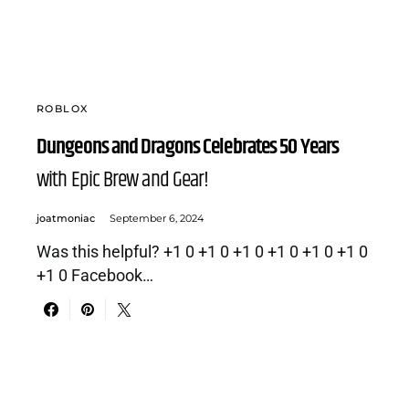
ROBLOX
Dungeons and Dragons Celebrates 50 Years
with Epic Brew and Gear!
joatmoniac
September 6, 2024
Was this helpful? +1 0 +1 0 +1 0 +1 0 +1 0 +1 0
+1 0 Facebook…