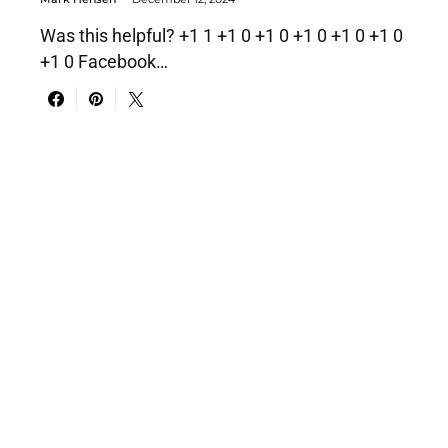
Was this helpful? +1 1 +1 0 +1 0 +1 0 +1 0 +1 0
+1 0 Facebook…