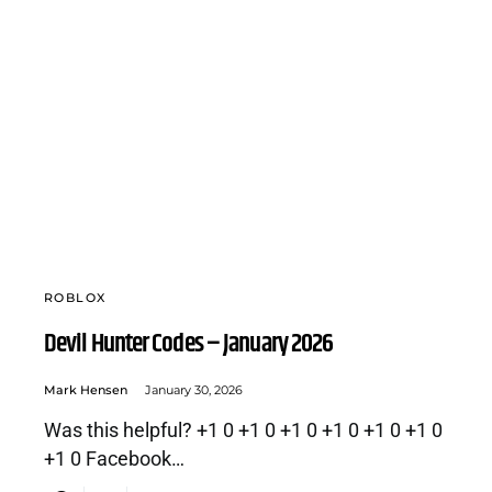
ROBLOX
Devil Hunter Codes – January 2026
Mark Hensen
January 30, 2026
Was this helpful? +1 0 +1 0 +1 0 +1 0 +1 0 +1 0
+1 0 Facebook…