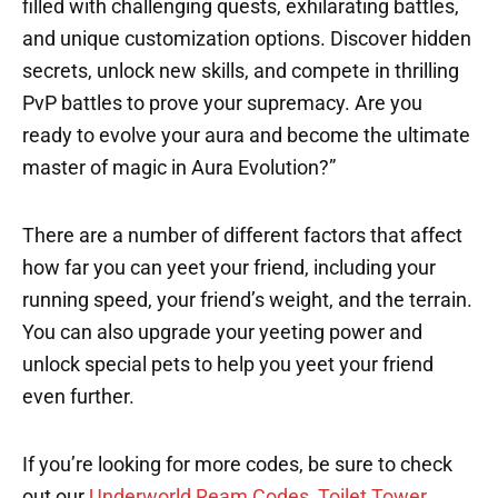
filled with challenging quests, exhilarating battles,
and unique customization options. Discover hidden
secrets, unlock new skills, and compete in thrilling
PvP battles to prove your supremacy. Are you
ready to evolve your aura and become the ultimate
master of magic in Aura Evolution?”
There are a number of different factors that affect
how far you can yeet your friend, including your
running speed, your friend’s weight, and the terrain.
You can also upgrade your yeeting power and
unlock special pets to help you yeet your friend
even further.
If you’re looking for more codes, be sure to check
out our
Underworld Ream Codes
,
Toilet Tower