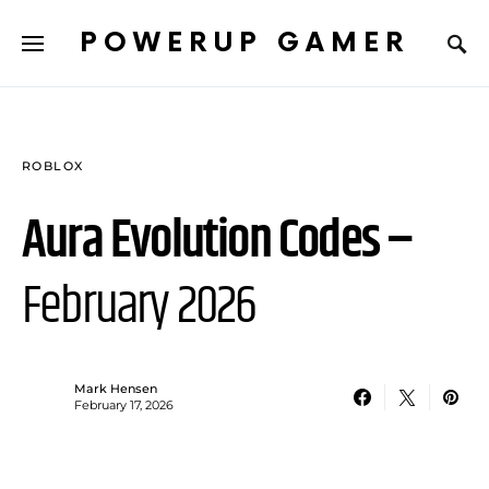
POWERUP GAMER
ROBLOX
Aura Evolution Codes –
February 2026
Mark Hensen
February 17, 2026