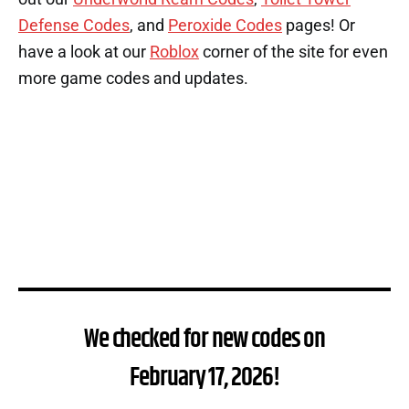
Defense Codes
, and
Peroxide Codes
pages! Or
have a look at our
Roblox
corner of the site for even
more game codes and updates.
We checked for new codes on
February 17, 2026!