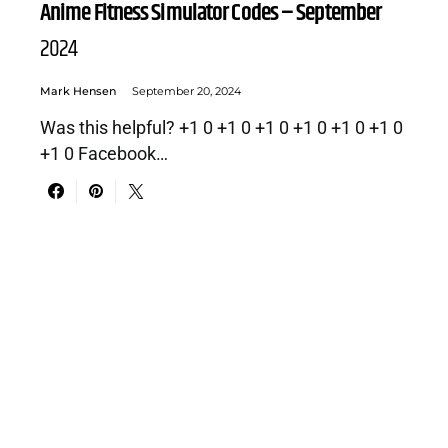
Anime Fitness Simulator Codes – September
2024
Mark Hensen
September 20, 2024
Was this helpful? +1 0 +1 0 +1 0 +1 0 +1 0 +1 0
+1 0 Facebook…