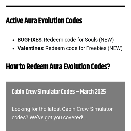
Active Aura Evolution Codes
BUGFIXES
: Redeem code for Souls (NEW)
Valentines
: Redeem code for Freebies (NEW)
How to Redeem Aura Evolution Codes?
Cabin Crew Simulator Codes – March 2025
Looking for the latest Cabin Crew Simulator
codes? We’ve got you covered!…