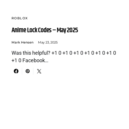
ROBLOX
Anime Lock Codes – May 2025
Mark Hensen
May 23, 2025
Was this helpful? +1 0 +1 0 +1 0 +1 0 +1 0 +1 0
+1 0 Facebook…