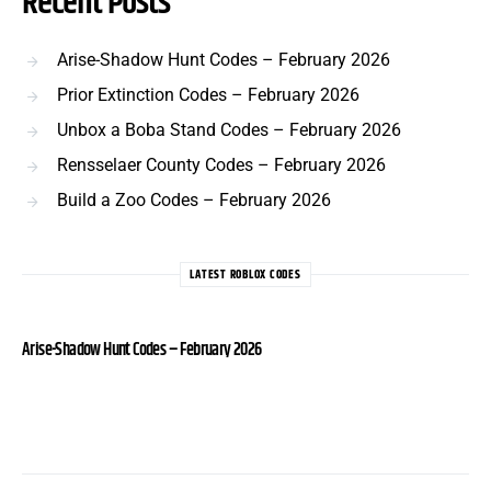
Recent Posts
Arise-Shadow Hunt Codes – February 2026
Prior Extinction Codes – February 2026
Unbox a Boba Stand Codes – February 2026
Rensselaer County Codes – February 2026
Build a Zoo Codes – February 2026
LATEST ROBLOX CODES
Arise-Shadow Hunt Codes – February 2026