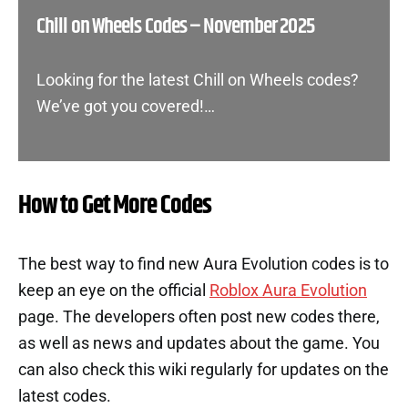
Chill on Wheels Codes – November 2025
Looking for the latest Chill on Wheels codes?
We’ve got you covered!…
How to Get More Codes
The best way to find new Aura Evolution codes is to
keep an eye on the official
Roblox Aura Evolution
page. The developers often post new codes there,
as well as news and updates about the game. You
can also check this wiki regularly for updates on the
latest codes.