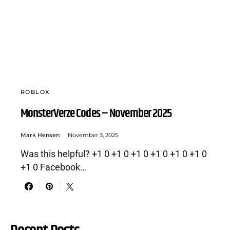
ROBLOX
MonsterVerze Codes – November 2025
Mark Hensen
November 3, 2025
Was this helpful? +1 0 +1 0 +1 0 +1 0 +1 0 +1 0
+1 0 Facebook…