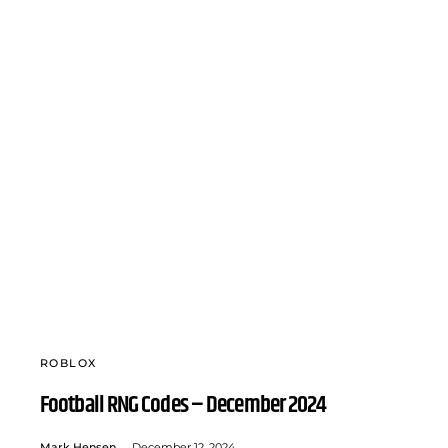
ROBLOX
Football RNG Codes – December 2024
Mark Hensen
December 12, 2024