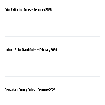
Prior Extinction Codes – February 2026
Unbox a Boba Stand Codes – February 2026
Rensselaer County Codes – February 2026