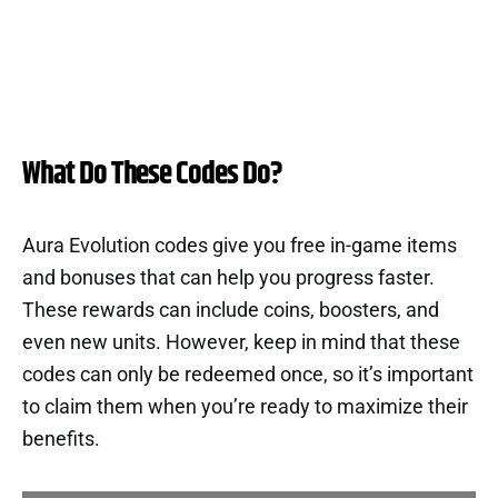
What Do These Codes Do?
Aura Evolution codes give you free in-game items
and bonuses that can help you progress faster.
These rewards can include coins, boosters, and
even new units. However, keep in mind that these
codes can only be redeemed once, so it’s important
to claim them when you’re ready to maximize their
benefits.