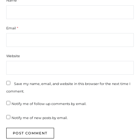
Name
*
Email
*
Website
Save my name, email, and website in this browser for the next time I
comment.
Notify me of follow-up comments by email.
Notify me of new posts by email.