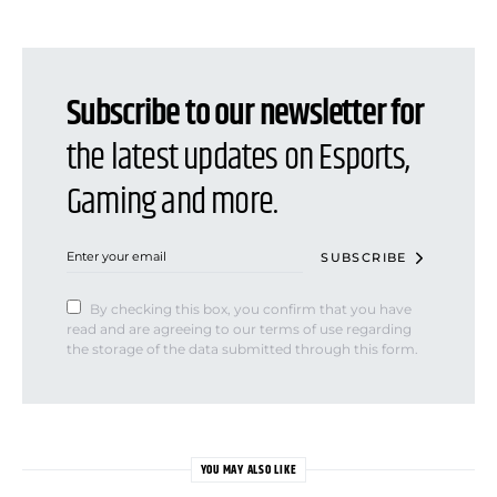
Subscribe to our newsletter for
the latest updates on Esports,
Gaming and more.
SUBSCRIBE
By checking this box, you confirm that you have
read and are agreeing to our terms of use regarding
the storage of the data submitted through this form.
YOU MAY ALSO LIKE