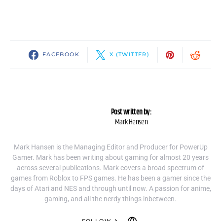
FACEBOOK
X (TWITTER)
Post written by:
Mark Hensen
Mark Hansen is the Managing Editor and Producer for PowerUp
Gamer. Mark has been writing about gaming for almost 20 years
across several publications. Mark covers a broad spectrum of
games from Roblox to FPS games. He has been a gamer since the
days of Atari and NES and through until now. A passion for anime,
gaming, and all the nerdy things inbetween.