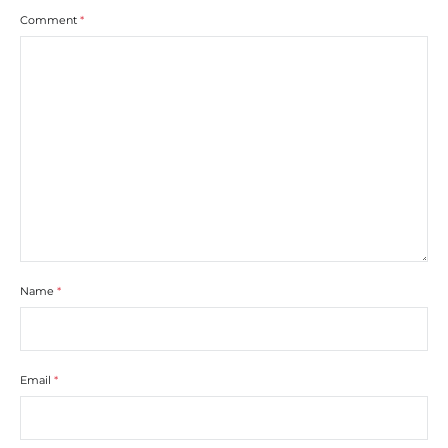
Comment
*
Name
*
Email
*