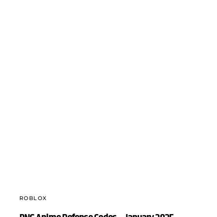
ROBLOX