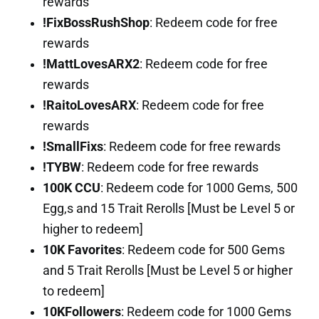
rewards
!FixBossRushShop
: Redeem code for free
rewards
!MattLovesARX2
: Redeem code for free
rewards
!RaitoLovesARX
: Redeem code for free
rewards
!SmallFixs
: Redeem code for free rewards
!TYBW
: Redeem code for free rewards
100K CCU
: Redeem code for 1000 Gems, 500
Egg,s and 15 Trait Rerolls [Must be Level 5 or
higher to redeem]
10K Favorites
: Redeem code for 500 Gems
and 5 Trait Rerolls [Must be Level 5 or higher
to redeem]
10KFollowers
: Redeem code for 1000 Gems