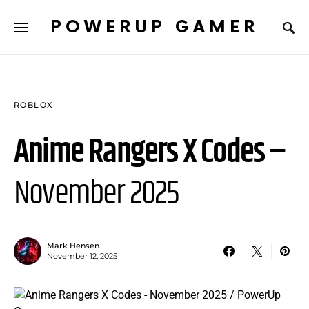
POWERUP GAMER
ROBLOX
Anime Rangers X Codes –
November 2025
Mark Hensen
November 12, 2025