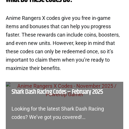
Anime Rangers X codes give you free in-game
items and bonuses that can help you progress
faster. These rewards can include coins, boosters,
and even new units. However, keep in mind that
these codes can only be redeemed once, so it’s
important to claim them when you’re ready to
maximize their benefits.
Shark Dash Racing Codes – February 2025
Looking for the latest Shark Dash Racing
codes? We’ve got you covered!…