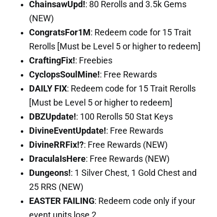
ChainsawUpd!
: 80 Rerolls and 3.5k Gems
(NEW)
CongratsFor1M
: Redeem code for 15 Trait
Rerolls [Must be Level 5 or higher to redeem]
CraftingFix!
: Freebies
CyclopsSoulMine!
: Free Rewards
DAILY FIX
: Redeem code for 15 Trait Rerolls
[Must be Level 5 or higher to redeem]
DBZUpdate!
: 100 Rerolls 50 Stat Keys
DivineEventUpdate!
: Free Rewards
DivineRRFix!?
: Free Rewards (NEW)
DraculaIsHere
: Free Rewards (NEW)
Dungeons!
: 1 Silver Chest, 1 Gold Chest and
25 RRS (NEW)
EASTER FAILING
: Redeem code only if your
event units lose 2