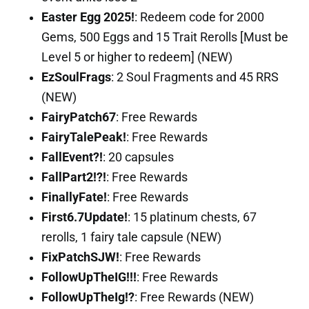
Easter Egg 2025!
: Redeem code for 2000
Gems, 500 Eggs and 15 Trait Rerolls [Must be
Level 5 or higher to redeem] (NEW)
EzSoulFrags
: 2 Soul Fragments and 45 RRS
(NEW)
FairyPatch67
: Free Rewards
FairyTalePeak!
: Free Rewards
FallEvent?!
: 20 capsules
FallPart2!?!
: Free Rewards
FinallyFate!
: Free Rewards
First6.7Update!
: 15 platinum chests, 67
rerolls, 1 fairy tale capsule (NEW)
FixPatchSJW!
: Free Rewards
FollowUpTheIG!!!
: Free Rewards
FollowUpTheIg!?
: Free Rewards (NEW)