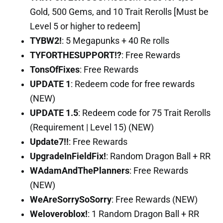
Gold, 500 Gems, and 10 Trait Rerolls [Must be
Level 5 or higher to redeem]
TYBW2!
: 5 Megapunks + 40 Re rolls
TYFORTHESUPPORT!?
: Free Rewards
TonsOfFixes
: Free Rewards
UPDATE 1
: Redeem code for free rewards
(NEW)
UPDATE 1.5
: Redeem code for 75 Trait Rerolls
(Requirement | Level 15) (NEW)
Update7!!
: Free Rewards
UpgradeInFieldFix!
: Random Dragon Ball + RR
WAdamAndThePlanners
: Free Rewards
(NEW)
WeAreSorrySoSorry
: Free Rewards (NEW)
Weloveroblox!
: 1 Random Dragon Ball + RR