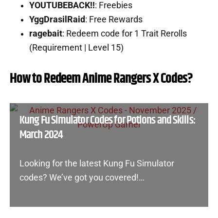
YOUTUBEBACK!!
: Freebies
YggDrasilRaid
: Free Rewards
ragebait
: Redeem code for 1 Trait Rerolls
(Requirement | Level 15)
How to Redeem Anime Rangers X Codes?
Kung Fu Simulator Codes for Potions and Skills:
March 2024
Looking for the latest Kung Fu Simulator
codes? We’ve got you covered!…