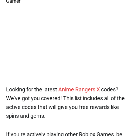
1
2
2
1
2
1
1
Looking for the latest
Anime Rangers X
codes?
We’ve got you covered! This list includes all of the
active codes that will give you free rewards like
spins and gems.
If you’re actively playing other Roblox Games, be