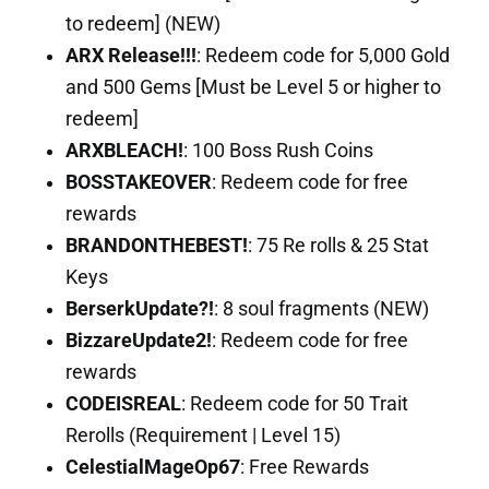
to redeem] (NEW)
ARX Release!!!
: Redeem code for 5,000 Gold
and 500 Gems [Must be Level 5 or higher to
redeem]
ARXBLEACH!
: 100 Boss Rush Coins
BOSSTAKEOVER
: Redeem code for free
rewards
BRANDONTHEBEST!
: 75 Re rolls & 25 Stat
Keys
BerserkUpdate?!
: 8 soul fragments (NEW)
BizzareUpdate2!
: Redeem code for free
rewards
CODEISREAL
: Redeem code for 50 Trait
Rerolls (Requirement | Level 15)
CelestialMageOp67
: Free Rewards