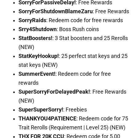
SorryForPassiveDelay!
: Free Rewards
SorryForShutdownBlameZaru
: Free Rewards
SorryRaids
: Redeem code for free rewards
Srry4Shutdown
: Boss Rush coins
StatBoosters!
: 3 Stat boosters and 25 Rerolls
(NEW)
StatKeyHookup!
: 25 perfect stat keys and 25
stat keys (NEW)
SummerEvent!
: Redeem code for free
rewards
SuperSorryForDelayedPeak!
: Free Rewards
(NEW)
SuperSuperSorry!
: Freebies
THANKYOU4PATIENCE
: Redeem code for 75
Trait Rerolls (Requirement | Level 25) (NEW)
THX FOR 20K CCU
: Redeem code for 5,00