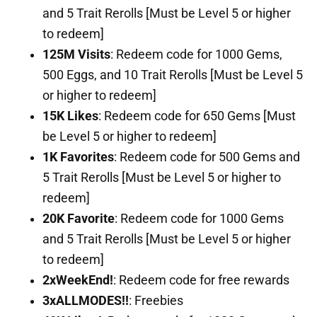
and 5 Trait Rerolls [Must be Level 5 or higher
to redeem]
125M Visits
: Redeem code for 1000 Gems,
500 Eggs, and 10 Trait Rerolls [Must be Level 5
or higher to redeem]
15K Likes
: Redeem code for 650 Gems [Must
be Level 5 or higher to redeem]
1K Favorites
: Redeem code for 500 Gems and
5 Trait Rerolls [Must be Level 5 or higher to
redeem]
20K Favorite
: Redeem code for 1000 Gems
and 5 Trait Rerolls [Must be Level 5 or higher
to redeem]
2xWeekEnd!
: Redeem code for free rewards
3xALLMODES!!
: Freebies