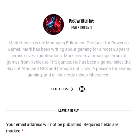
Post written by:
Mark Hensen
Mark Hansen is the Managing Editor and Producer for PowerUp
Gamer. Mark has been writing about gaming for almost 20 years
across several publications. Mark covers a broad spectrum of
games from Roblox to FPS games. He has been a gamer since the
days of Atari and NES and through until now. A passion for anime,
gaming, and all the nerdy things inbetween.
FOLLOW
LEAVE A REPLY
Your email address will not be published.
Required fields are
marked
*