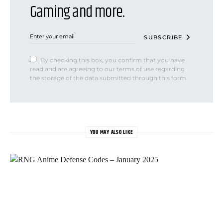
Gaming and more.
SUBSCRIBE
By checking this box, you confirm that you have
read and are agreeing to our terms of use regarding
the storage of the data submitted through this form.
YOU MAY ALSO LIKE