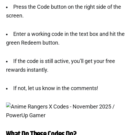
Press the Code button on the right side of the
screen.
Enter a working code in the text box and hit the
green Redeem button.
If the code is still active, you’ll get your free
rewards instantly.
If not, let us know in the comments!
What Do These Codes Do?