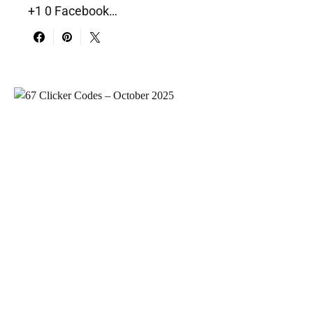
+1 0 Facebook…