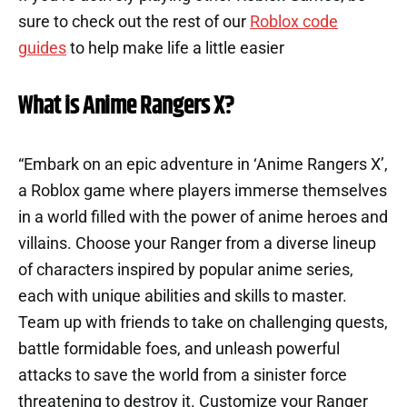
sure to check out the rest of our
Roblox code
guides
to help make life a little easier
What is Anime Rangers X?
“Embark on an epic adventure in ‘Anime Rangers X’,
a Roblox game where players immerse themselves
in a world filled with the power of anime heroes and
villains. Choose your Ranger from a diverse lineup
of characters inspired by popular anime series,
each with unique abilities and skills to master.
Team up with friends to take on challenging quests,
battle formidable foes, and unleash powerful
attacks to save the world from a sinister force
threatening to destroy it. Customize your Ranger