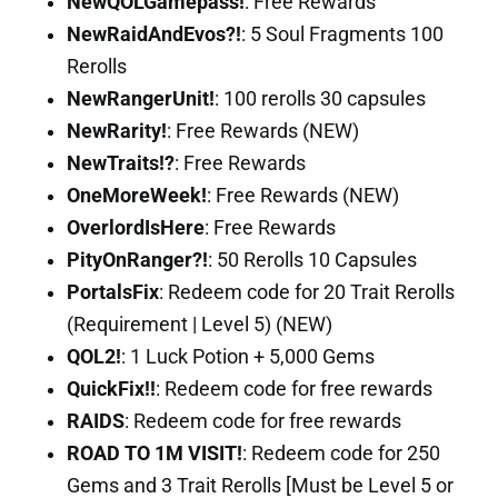
NewQOLGamepass!
: Free Rewards
NewRaidAndEvos?!
: 5 Soul Fragments 100
Rerolls
NewRangerUnit!
: 100 rerolls 30 capsules
NewRarity!
: Free Rewards (NEW)
NewTraits!?
: Free Rewards
OneMoreWeek!
: Free Rewards (NEW)
OverlordIsHere
: Free Rewards
PityOnRanger?!
: 50 Rerolls 10 Capsules
PortalsFix
: Redeem code for 20 Trait Rerolls
(Requirement | Level 5) (NEW)
QOL2!
: 1 Luck Potion + 5,000 Gems
QuickFix!!
: Redeem code for free rewards
RAIDS
: Redeem code for free rewards
ROAD TO 1M VISIT!
: Redeem code for 250
Gems and 3 Trait Rerolls [Must be Level 5 or