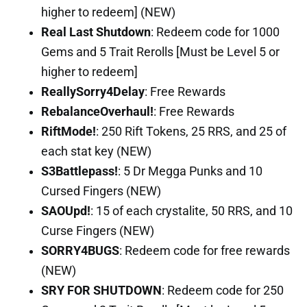
higher to redeem] (NEW)
Real Last Shutdown
: Redeem code for 1000
Gems and 5 Trait Rerolls [Must be Level 5 or
higher to redeem]
ReallySorry4Delay
: Free Rewards
RebalanceOverhaul!
: Free Rewards
RiftMode!
: 250 Rift Tokens, 25 RRS, and 25 of
each stat key (NEW)
S3Battlepass!
: 5 Dr Megga Punks and 10
Cursed Fingers (NEW)
SAOUpd!
: 15 of each crystalite, 50 RRS, and 10
Curse Fingers (NEW)
SORRY4BUGS
: Redeem code for free rewards
(NEW)
SRY FOR SHUTDOWN
: Redeem code for 250