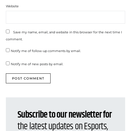
Website
Save my name, email, and website in this browser for the next time I
comment.
Notify me of follow-up comments by email.
Notify me of new posts by email.
Subscribe to our newsletter for
the latest updates on Esports,