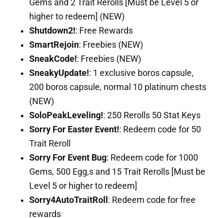
Gems and 2 Trait Rerolls [Must be Level 5 or
higher to redeem] (NEW)
Shutdown2!
: Free Rewards
SmartRejoin
: Freebies (NEW)
SneakCode!
: Freebies (NEW)
SneakyUpdate!
: 1 exclusive boros capsule,
200 boros capsule, normal 10 platinum chests
(NEW)
SoloPeakLeveling!
: 250 Rerolls 50 Stat Keys
Sorry For Easter Event!
: Redeem code for 50
Trait Reroll
Sorry For Event Bug
: Redeem code for 1000
Gems, 500 Egg,s and 15 Trait Rerolls [Must be
Level 5 or higher to redeem]
Sorry4AutoTraitRoll
: Redeem code for free
rewards