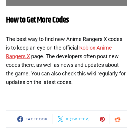
How to Get More Codes
The best way to find new Anime Rangers X codes
is to keep an eye on the official
Roblox Anime
Rangers X
page. The developers often post new
codes there, as well as news and updates about
the game. You can also check this wiki regularly for
updates on the latest codes.
FACEBOOK
X (TWITTER)