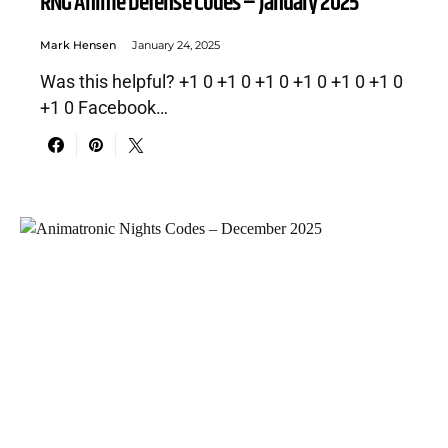
RNG Anime Defense Codes – January 2025
Mark Hensen
January 24, 2025
Was this helpful? +1 0 +1 0 +1 0 +1 0 +1 0 +1 0
+1 0 Facebook…