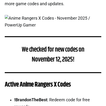
more game codes and updates.
We checked for new codes on
November 12, 2025!
Active Anime Rangers X Codes
!BrandonTheBest
: Redeem code for free