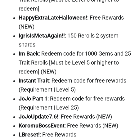
redeem]
HappyExtraLateHalloween!
: Free Rewards
(NEW)
IgrisIsMetaAgain!!
: 150 Rerolls 2 system
shards
Im Back
: Redeem code for 1000 Gems and 25
Trait Rerolls [Must be Level 5 or higher to
redeem] (NEW)
Instant Trait
: Redeem code for free rewards
(Requirement | Level 5)
JoJo Part 1
: Redeem code for free rewards
(Requirement | Level 25)
JoJoUpdate7.6!
: Free Rewards (NEW)
KoromuBossEvent
: Free Rewards (NEW)
LBreset!
: Free Rewards