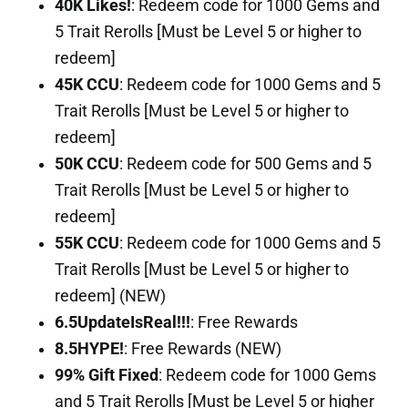
40K Likes!
: Redeem code for 1000 Gems and
5 Trait Rerolls [Must be Level 5 or higher to
redeem]
45K CCU
: Redeem code for 1000 Gems and 5
Trait Rerolls [Must be Level 5 or higher to
redeem]
50K CCU
: Redeem code for 500 Gems and 5
Trait Rerolls [Must be Level 5 or higher to
redeem]
55K CCU
: Redeem code for 1000 Gems and 5
Trait Rerolls [Must be Level 5 or higher to
redeem] (NEW)
6.5UpdateIsReal!!!
: Free Rewards
8.5HYPE!
: Free Rewards (NEW)
99% Gift Fixed
: Redeem code for 1000 Gems
and 5 Trait Rerolls [Must be Level 5 or higher