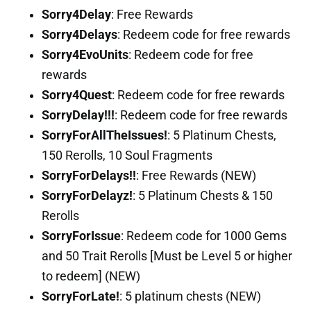
Sorry4Delay
: Free Rewards
Sorry4Delays
: Redeem code for free rewards
Sorry4EvoUnits
: Redeem code for free
rewards
Sorry4Quest
: Redeem code for free rewards
SorryDelay!!!
: Redeem code for free rewards
SorryForAllTheIssues!
: 5 Platinum Chests,
150 Rerolls, 10 Soul Fragments
SorryForDelays!!
: Free Rewards (NEW)
SorryForDelayz!
: 5 Platinum Chests & 150
Rerolls
SorryForIssue
: Redeem code for 1000 Gems
and 50 Trait Rerolls [Must be Level 5 or higher
to redeem] (NEW)
SorryForLate!
: 5 platinum chests (NEW)