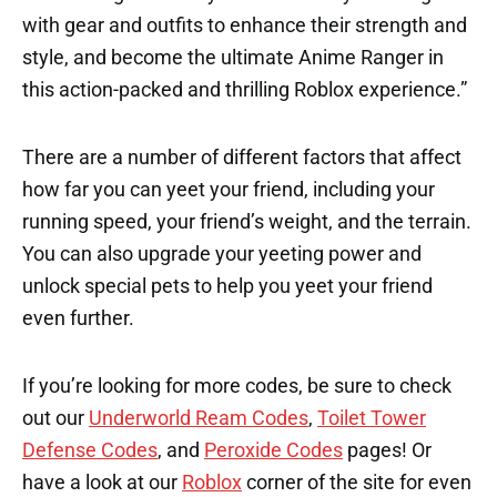
with gear and outfits to enhance their strength and
style, and become the ultimate Anime Ranger in
this action-packed and thrilling Roblox experience.”
There are a number of different factors that affect
how far you can yeet your friend, including your
running speed, your friend’s weight, and the terrain.
You can also upgrade your yeeting power and
unlock special pets to help you yeet your friend
even further.
If you’re looking for more codes, be sure to check
out our
Underworld Ream Codes
,
Toilet Tower
Defense Codes
, and
Peroxide Codes
pages! Or
have a look at our
Roblox
corner of the site for even