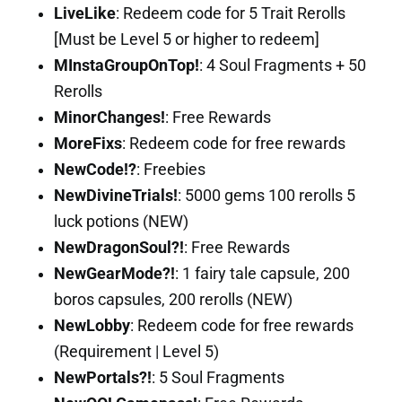
LiveLike
: Redeem code for 5 Trait Rerolls
[Must be Level 5 or higher to redeem]
MInstaGroupOnTop!
: 4 Soul Fragments + 50
Rerolls
MinorChanges!
: Free Rewards
MoreFixs
: Redeem code for free rewards
NewCode!?
: Freebies
NewDivineTrials!
: 5000 gems 100 rerolls 5
luck potions (NEW)
NewDragonSoul?!
: Free Rewards
NewGearMode?!
: 1 fairy tale capsule, 200
boros capsules, 200 rerolls (NEW)
NewLobby
: Redeem code for free rewards
(Requirement | Level 5)
NewPortals?!
: 5 Soul Fragments