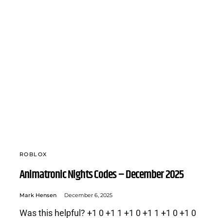
ROBLOX
Animatronic Nights Codes – December 2025
Mark Hensen
December 6, 2025
Was this helpful? +1 0 +1 1 +1 0 +1 1 +1 0 +1 0