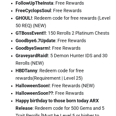
FollowUpTheInsta
: Free Rewards
FreeCyclopsSoul
: Free Rewards
GHOUL!
: Redeem code for free rewards (Level
50 REQ) (NEW)
GTBossEvent!!
: 150 Rerolls 2 Platinum Chests
Goodbye6.7Update
: Free Rewards
GoodbyeSwarm!
: Free Rewards
GraveyardRaid!
: 5 Demon Hunter IDS and 30
Rerolls (NEW)
HBDTanny
: Redeem code for free
rewards(Requirement | Level 25)
HalloweenSoon!
: Free Rewards (NEW)
HalloweenSoon??
: Free Rewards
Happy birthday to those born today ARX
Release
: Redeem code for 500 Gems and 5
Trait Rerolls [Must be Level 5 or higher to