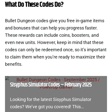
What Do These Codes Do?
Bullet Dungeon codes give you free in-game items
and bonuses that can help you progress faster.
These rewards can include coins, boosters, and
even new units. However, keep in mind that these
codes can only be redeemed once, so it’s important
to claim them when you’re ready to maximize their
benefits.
Sisyphus Simulator Codes – February 2025
Looking for the latest Sisyphus Simulator
codes? We’ve got you covered! This…