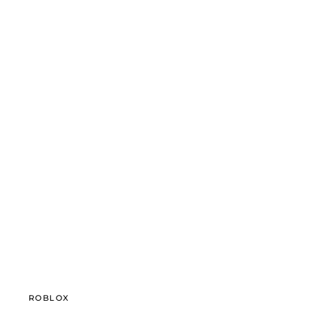
ROBLOX