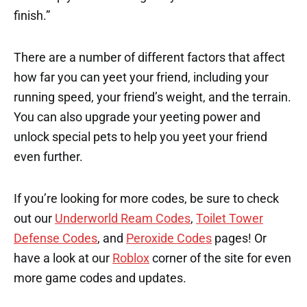
finish.”
There are a number of different factors that affect
how far you can yeet your friend, including your
running speed, your friend’s weight, and the terrain.
You can also upgrade your yeeting power and
unlock special pets to help you yeet your friend
even further.
If you’re looking for more codes, be sure to check
out our
Underworld Ream Codes
,
Toilet Tower
Defense Codes
, and
Peroxide Codes
pages! Or
have a look at our
Roblox
corner of the site for even
more game codes and updates.