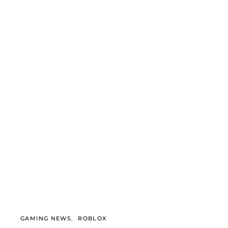
GAMING NEWS
ROBLOX