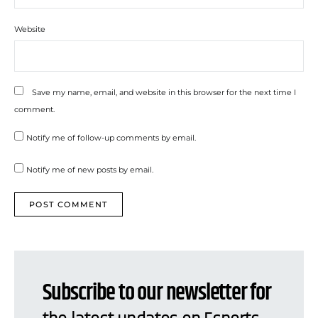
Website
Save my name, email, and website in this browser for the next time I
comment.
Notify me of follow-up comments by email.
Notify me of new posts by email.
Subscribe to our newsletter for