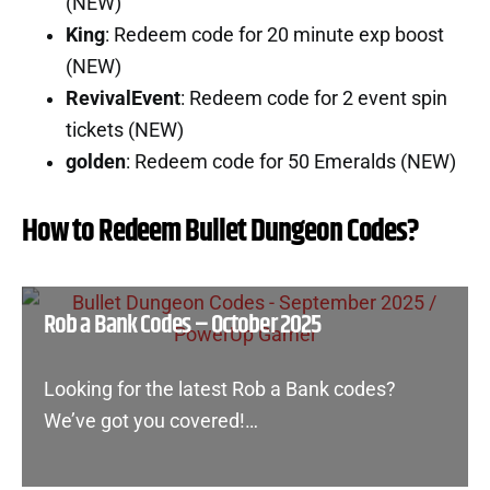
(NEW)
King
: Redeem code for 20 minute exp boost
(NEW)
RevivalEvent
: Redeem code for 2 event spin
tickets (NEW)
golden
: Redeem code for 50 Emeralds (NEW)
How to Redeem Bullet Dungeon Codes?
Rob a Bank Codes – October 2025
Looking for the latest Rob a Bank codes?
We’ve got you covered!…