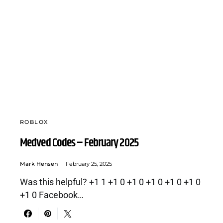
ROBLOX
Medved Codes – February 2025
Mark Hensen
February 25, 2025
Was this helpful? +1 1 +1 0 +1 0 +1 0 +1 0 +1 0
+1 0 Facebook…