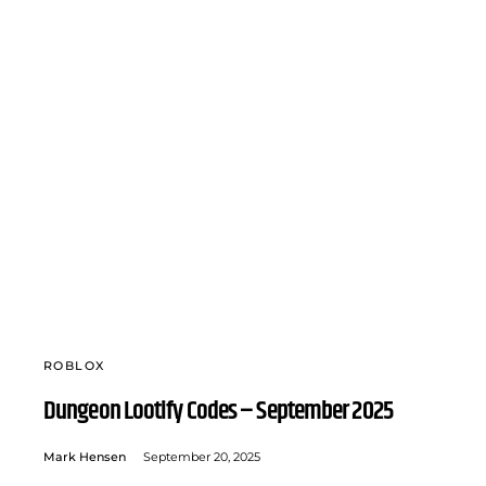
ROBLOX
Dungeon Lootify Codes – September 2025
Mark Hensen
September 20, 2025