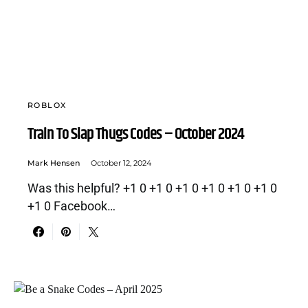
ROBLOX
Train To Slap Thugs Codes – October 2024
Mark Hensen
October 12, 2024
Was this helpful? +1 0 +1 0 +1 0 +1 0 +1 0 +1 0
+1 0 Facebook…