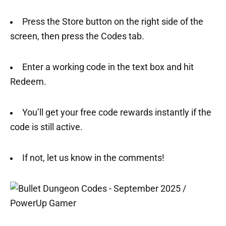
Press the Store button on the right side of the
screen, then press the Codes tab.
Enter a working code in the text box and hit
Redeem.
You’ll get your free code rewards instantly if the
code is still active.
If not, let us know in the comments!