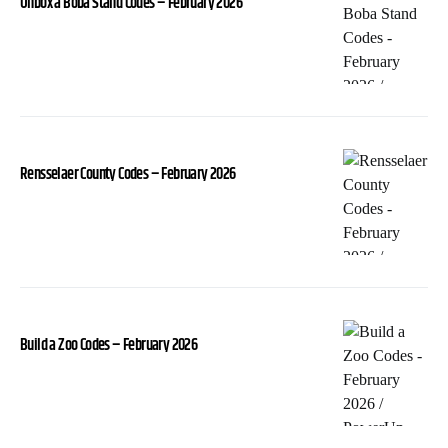
Unbox a Boba Stand Codes – February 2026
Rensselaer County Codes – February 2026
Build a Zoo Codes – February 2026