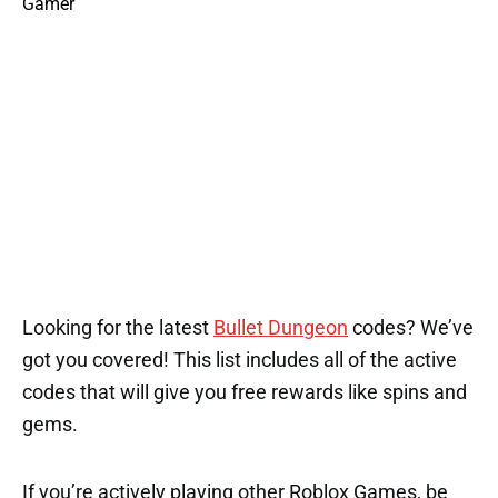
Looking for the latest
Bullet Dungeon
codes? We’ve
got you covered! This list includes all of the active
codes that will give you free rewards like spins and
gems.
If you’re actively playing other Roblox Games, be