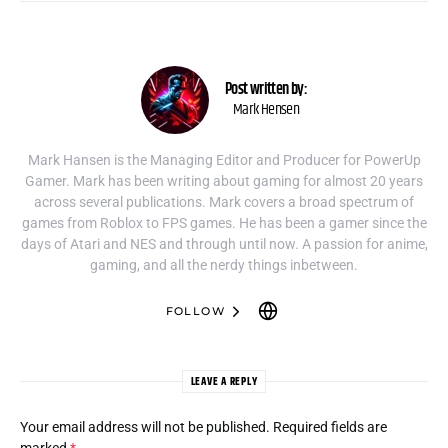
Post written by:
Mark Hensen
Mark Hansen is the Managing Editor and Producer for PowerUp
Gamer. Mark has been writing about gaming for almost 20 years
across several publications. Mark covers a broad spectrum of
games from Roblox to FPS games. He has been a gamer since the
days of Atari and NES and through until now. A passion for anime,
gaming, and all the nerdy things inbetween.
FOLLOW
LEAVE A REPLY
Your email address will not be published.
Required fields are