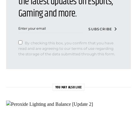
the latest updates on Esports,
Gaming and more.
SUBSCRIBE
By checking this box, you confirm that you have
read and are agreeing to our terms of use regarding
the storage of the data submitted through this form.
YOU MAY ALSO LIKE