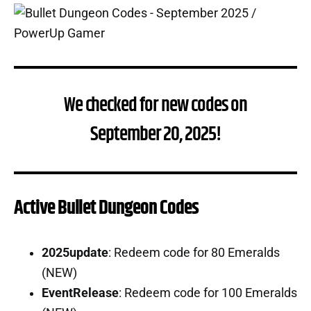
We checked for new codes on
September 20, 2025!
Active Bullet Dungeon Codes
2025update
: Redeem code for 80 Emeralds
(NEW)
EventRelease
: Redeem code for 100 Emeralds