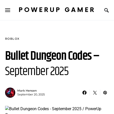
POWERUP GAMER
ROBLOX
Bullet Dungeon Codes –
September 2025
Mark Hensen
September 20, 2025