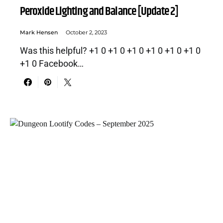
Peroxide Lighting and Balance [Update 2]
Mark Hensen
October 2, 2023
Was this helpful? +1 0 +1 0 +1 0 +1 0 +1 0 +1 0
+1 0 Facebook…