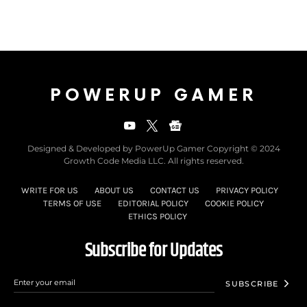
POWERUP GAMER
Designed & Developed by PowerUp Gamer Copyright © 2024
Growth Code Media LLC. All rights reserved.
WRITE FOR US
ABOUT US
CONTACT US
PRIVACY POLICY
TERMS OF USE
EDITORIAL POLICY
COOKIE POLICY
ETHICS POLICY
Subscribe for Updates
SUBSCRIBE