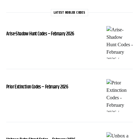
LATEST ROBLOX CODES
Arise-Shadow Hunt Codes – February 2026
Prior Extinction Codes – February 2026