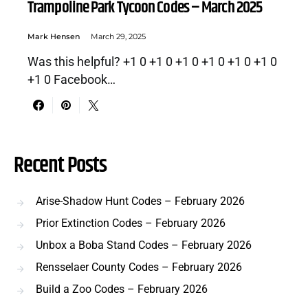
Trampoline Park Tycoon Codes – March 2025
Mark Hensen
March 29, 2025
Was this helpful? +1 0 +1 0 +1 0 +1 0 +1 0 +1 0
+1 0 Facebook…
Recent Posts
Arise-Shadow Hunt Codes – February 2026
Prior Extinction Codes – February 2026
Unbox a Boba Stand Codes – February 2026
Rensselaer County Codes – February 2026
Build a Zoo Codes – February 2026