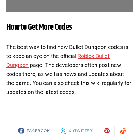
How to Get More Codes
The best way to find new Bullet Dungeon codes is
to keep an eye on the official
Roblox Bullet
Dungeon
page. The developers often post new
codes there, as well as news and updates about
the game. You can also check this wiki regularly for
updates on the latest codes.
FACEBOOK
X (TWITTER)