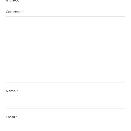
marked
*
Comment
*
Name
*
Email
*