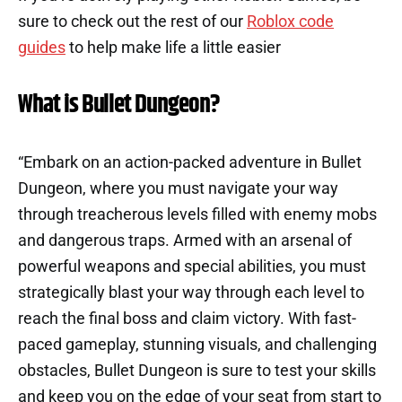
sure to check out the rest of our
Roblox code
guides
to help make life a little easier
What is Bullet Dungeon?
“Embark on an action-packed adventure in Bullet
Dungeon, where you must navigate your way
through treacherous levels filled with enemy mobs
and dangerous traps. Armed with an arsenal of
powerful weapons and special abilities, you must
strategically blast your way through each level to
reach the final boss and claim victory. With fast-
paced gameplay, stunning visuals, and challenging
obstacles, Bullet Dungeon is sure to test your skills
and keep you on the edge of your seat from start to