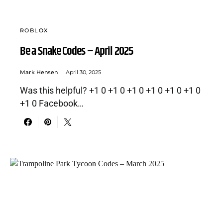
ROBLOX
Be a Snake Codes – April 2025
Mark Hensen
April 30, 2025
Was this helpful? +1 0 +1 0 +1 0 +1 0 +1 0 +1 0
+1 0 Facebook…