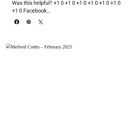
Was this helpful? +1 0 +1 0 +1 0 +1 0 +1 0 +1 0
+1 0 Facebook…