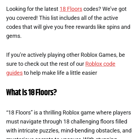
Looking for the latest
18 Floors
codes? We’ve got
you covered! This list includes all of the active
codes that will give you free rewards like spins and
gems.
If you’re actively playing other Roblox Games, be
sure to check out the rest of our
Roblox code
guides
to help make life a little easier
What is 18 Floors?
“18 Floors” is a thrilling Roblox game where players
must navigate through 18 challenging floors filled
with intricate puzzles, mind-bending obstacles, and