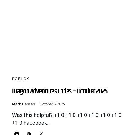
ROBLOX
Dragon Adventures Codes – October 2025
Mark Hensen
October 3, 2025
Was this helpful? +1 0 +1 0 +1 0 +1 0 +1 0 +1 0
+1 0 Facebook…