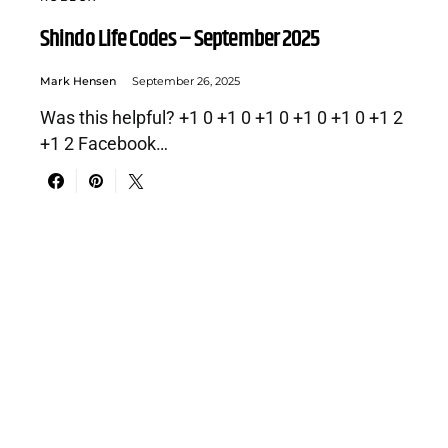
Shindo Life Codes – September 2025
Mark Hensen
September 26, 2025
Was this helpful? +1 0 +1 0 +1 0 +1 0 +1 0 +1 2
+1 2 Facebook…