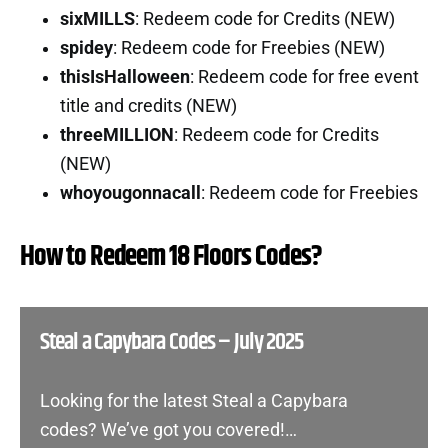
sixMILLS
: Redeem code for Credits (NEW)
spidey
: Redeem code for Freebies (NEW)
thisIsHalloween
: Redeem code for free event
title and credits (NEW)
threeMILLION
: Redeem code for Credits
(NEW)
whoyougonnacall
: Redeem code for Freebies
How to Redeem 18 Floors Codes?
Steal a Capybara Codes – July 2025
Looking for the latest Steal a Capybara
codes? We’ve got you covered!…