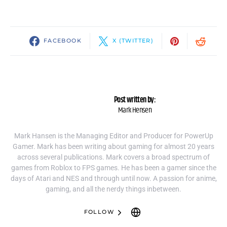
FACEBOOK
X (TWITTER)
Post written by:
Mark Hensen
Mark Hansen is the Managing Editor and Producer for PowerUp
Gamer. Mark has been writing about gaming for almost 20 years
across several publications. Mark covers a broad spectrum of
games from Roblox to FPS games. He has been a gamer since the
days of Atari and NES and through until now. A passion for anime,
gaming, and all the nerdy things inbetween.
FOLLOW