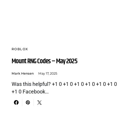
ROBLOX
Mount RNG Codes – May 2025
Mark Hensen
May 17, 2025
Was this helpful? +1 0 +1 0 +1 0 +1 0 +1 0 +1 0
+1 0 Facebook…