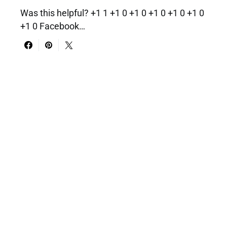
Was this helpful? +1 1 +1 0 +1 0 +1 0 +1 0 +1 0
+1 0 Facebook…