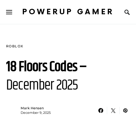
POWERUP GAMER
ROBLOX
18 Floors Codes –
December 2025
Mark Hensen
December 9, 2025