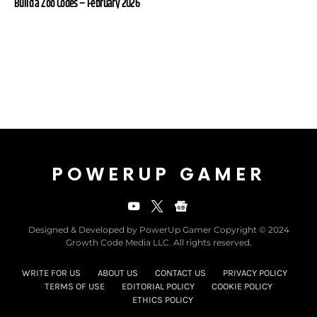
Build a Zoo Codes – February 2026
POWERUP GAMER
Designed & Developed by PowerUp Gamer Copyright © 2024
Growth Code Media LLC. All rights reserved.
WRITE FOR US
ABOUT US
CONTACT US
PRIVACY POLICY
TERMS OF USE
EDITORIAL POLICY
COOKIE POLICY
ETHICS POLICY