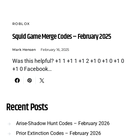
ROBLOX
Squid Game Merge Codes – February 2025
Mark Hensen
February 16, 2025
Was this helpful? +1 1 +1 1 +1 2 +1 0 +1 0 +1 0
+1 0 Facebook…
Recent Posts
Arise-Shadow Hunt Codes – February 2026
Prior Extinction Codes – February 2026