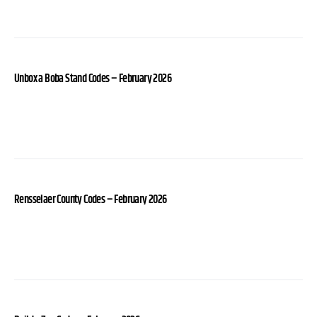
Unbox a Boba Stand Codes – February 2026
Rensselaer County Codes – February 2026