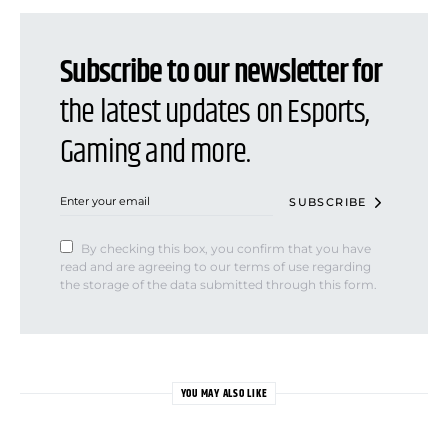
Subscribe to our newsletter for
the latest updates on Esports,
Gaming and more.
SUBSCRIBE
By checking this box, you confirm that you have
read and are agreeing to our terms of use regarding
the storage of the data submitted through this form.
YOU MAY ALSO LIKE