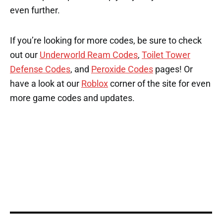
even further.
If you’re looking for more codes, be sure to check
out our
Underworld Ream Codes
,
Toilet Tower
Defense Codes
, and
Peroxide Codes
pages! Or
have a look at our
Roblox
corner of the site for even
more game codes and updates.