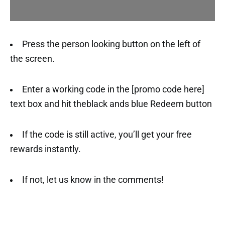
Press the person looking button on the left of
the screen.
Enter a working code in the [promo code here]
text box and hit theblack ands blue Redeem button
If the code is still active, you’ll get your free
rewards instantly.
If not, let us know in the comments!