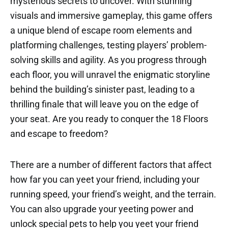
mysterious secrets to uncover. With stunning
visuals and immersive gameplay, this game offers
a unique blend of escape room elements and
platforming challenges, testing players’ problem-
solving skills and agility. As you progress through
each floor, you will unravel the enigmatic storyline
behind the building’s sinister past, leading to a
thrilling finale that will leave you on the edge of
your seat. Are you ready to conquer the 18 Floors
and escape to freedom?
There are a number of different factors that affect
how far you can yeet your friend, including your
running speed, your friend’s weight, and the terrain.
You can also upgrade your yeeting power and
unlock special pets to help you yeet your friend