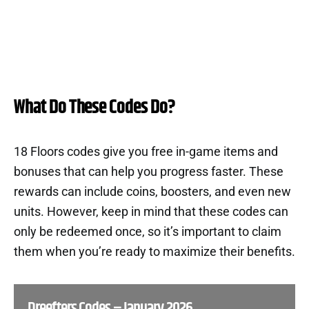
What Do These Codes Do?
18 Floors codes give you free in-game items and
bonuses that can help you progress faster. These
rewards can include coins, boosters, and even new
units. However, keep in mind that these codes can
only be redeemed once, so it’s important to claim
them when you’re ready to maximize their benefits.
Dreefters Codes – January 2026