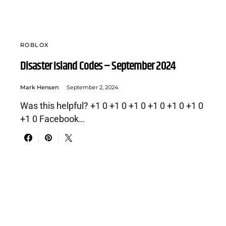
ROBLOX
Disaster Island Codes – September 2024
Mark Hensen
September 2, 2024
Was this helpful? +1 0 +1 0 +1 0 +1 0 +1 0 +1 0
+1 0 Facebook…