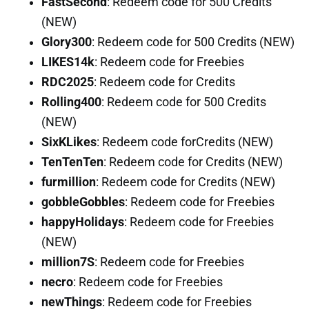
FastSecond
: Redeem code for 500 Credits
(NEW)
Glory300
: Redeem code for 500 Credits (NEW)
LIKES14k
: Redeem code for Freebies
RDC2025
: Redeem code for Credits
Rolling400
: Redeem code for 500 Credits
(NEW)
SixKLikes
: Redeem code forCredits (NEW)
TenTenTen
: Redeem code for Credits (NEW)
furmillion
: Redeem code for Credits (NEW)
gobbleGobbles
: Redeem code for Freebies
happyHolidays
: Redeem code for Freebies
(NEW)
million7S
: Redeem code for Freebies
necro
: Redeem code for Freebies
newThings
: Redeem code for Freebies