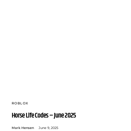
ROBLOX
Horse Life Codes – June 2025
Mark Hensen
June 9, 2025