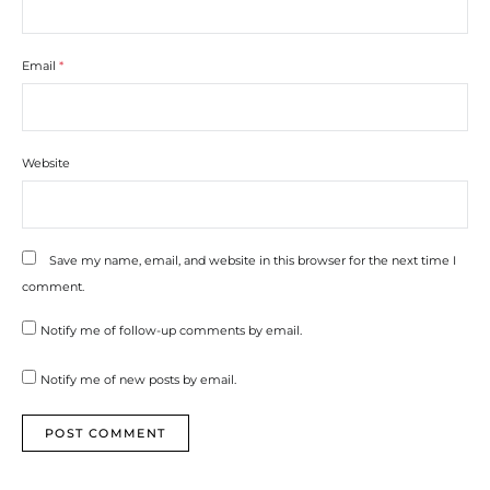
Email
*
Website
Save my name, email, and website in this browser for the next time I
comment.
Notify me of follow-up comments by email.
Notify me of new posts by email.