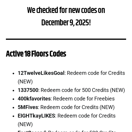
We checked for new codes on
December 9, 2025!
Active 18 Floors Codes
12TwelveLikesGoal
: Redeem code for Credits
(NEW)
1337500
: Redeem code for 500 Credits (NEW)
400kfavorites
: Redeem code for Freebies
5MFives
: Redeem code for Credits (NEW)
EIGHTkayLIKES
: Redeem code for Credits
(NEW)