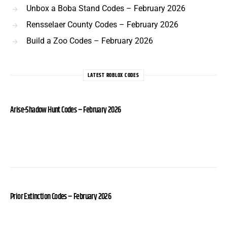
Unbox a Boba Stand Codes – February 2026
Rensselaer County Codes – February 2026
Build a Zoo Codes – February 2026
LATEST ROBLOX CODES
Arise-Shadow Hunt Codes – February 2026
Prior Extinction Codes – February 2026