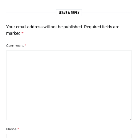
LEAVE A REPLY
Your email address will not be published.
Required fields are
marked
*
Comment
*
Name
*