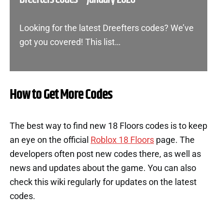
Looking for the latest Dreefters codes? We’ve
got you covered! This list…
How to Get More Codes
The best way to find new 18 Floors codes is to keep
an eye on the official
Roblox 18 Floors
page. The
developers often post new codes there, as well as
news and updates about the game. You can also
check this wiki regularly for updates on the latest
codes.