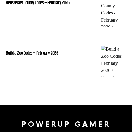
Rensselaer County Codes – February 2026
Build a Zoo Codes – February 2026
POWERUP GAMER