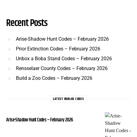
Recent Posts
Arise-Shadow Hunt Codes – February 2026
Prior Extinction Codes – February 2026
Unbox a Boba Stand Codes – February 2026
Rensselaer County Codes – February 2026
Build a Zoo Codes – February 2026
LATEST ROBLOX CODES
Arise-Shadow Hunt Codes – February 2026