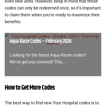
even new units. However, keep in mind that these
codes can only be redeemed once, so it’s important
to claim them when you’re ready to maximize their
benefits.
Aqua Racer Codes – February 2026
Looking for the latest Aqua Racer codes?
We’ve got you covered! This…
How to Get More Codes
The best way to find new Your Hospital codes is to