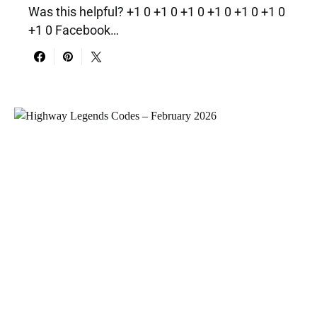
Was this helpful? +1 0 +1 0 +1 0 +1 0 +1 0 +1 0
+1 0 Facebook…