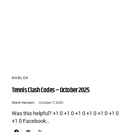
ROBLOX
Tennis Clash Codes – October 2025
Mark Hensen
October 7, 2025
Was this helpful? +1 0 +1 0 +1 0 +1 0 +1 0 +1 0
+1 0 Facebook…