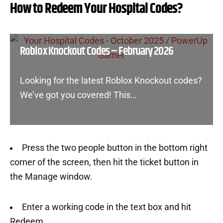
How to Redeem Your Hospital Codes?
Roblox Knockout Codes – February 2026
Looking for the latest Roblox Knockout codes?
We’ve got you covered! This…
Press the two people button in the bottom right
corner of the screen, then hit the ticket button in
the Manage window.
Enter a working code in the text box and hit
Redeem.