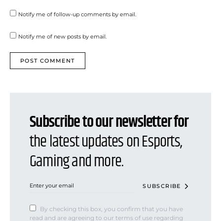
Notify me of follow-up comments by email.
Notify me of new posts by email.
Subscribe to our newsletter for
the latest updates on Esports,
Gaming and more.
SUBSCRIBE
By checking this box, you confirm that you have
read and are agreeing to our terms of use regarding