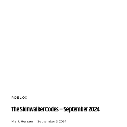
ROBLOX
The Skinwalker Codes – September 2024
Mark Hensen
September 3, 2024