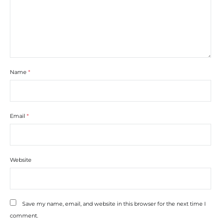
Name
*
Email
*
Website
Save my name, email, and website in this browser for the next time I
comment.