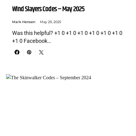
Wind Slayers Codes – May 2025
Mark Hensen
May 29, 2025
Was this helpful? +1 0 +1 0 +1 0 +1 0 +1 0 +1 0
+1 0 Facebook…