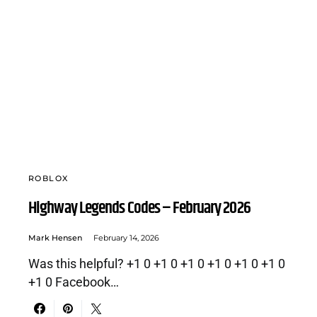
ROBLOX
Highway Legends Codes – February 2026
Mark Hensen
February 14, 2026
Was this helpful? +1 0 +1 0 +1 0 +1 0 +1 0 +1 0
+1 0 Facebook…