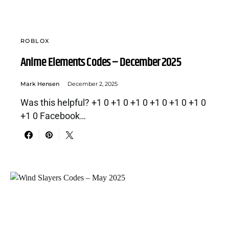
ROBLOX
Anime Elements Codes – December 2025
Mark Hensen
December 2, 2025
Was this helpful? +1 0 +1 0 +1 0 +1 0 +1 0 +1 0
+1 0 Facebook…