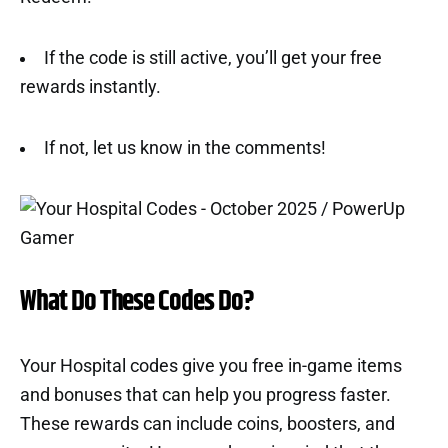
If the code is still active, you’ll get your free
rewards instantly.
If not, let us know in the comments!
What Do These Codes Do?
Your Hospital codes give you free in-game items
and bonuses that can help you progress faster.
These rewards can include coins, boosters, and