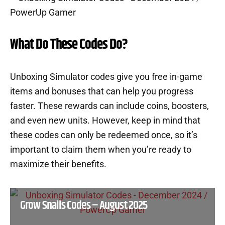
What Do These Codes Do?
Unboxing Simulator codes give you free in-game
items and bonuses that can help you progress
faster. These rewards can include coins, boosters,
and even new units. However, keep in mind that
these codes can only be redeemed once, so it’s
important to claim them when you’re ready to
maximize their benefits.
Grow Snails Codes – August 2025