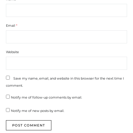
Email
*
Website
Save my name, email, and website in this browser for the next time I
comment.
Notify me of follow-up comments by email.
Notify me of new posts by email.