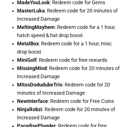
MadeYouLook
: Redeem code for Gems
MasterLuka
: Redeem code for 20 minutes of
Increased Damage
MeltingMayhem
: Redeem code for a 1 hour,
hatch speed & hat drop boost
MetalBox
: Redeem code for a 1 hour, misc
drop boost
MiniGolf
: Redeem code for free rewards
MissingMind
: Redeem code for 20 minutes of
Increased Damage
MitosDodudubeTrio
: Redeem code for 20
minutes of Increased Damage
NewInterface
: Redeem code for Free Coins
NinjaRobzi
: Redeem code for 20 minutes of
Increased Damage
ParadisePlunder
: Redeem code for free