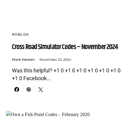
ROBLOX
Cross Road Simulator Codes – November 2024
Mark Hensen
November 22, 2024
Was this helpful? +1 0 +1 0 +1 0 +1 0 +1 0 +1 0
+1 0 Facebook…