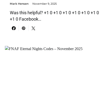
Mark Hensen
November 9, 2025
Was this helpful? +1 0 +1 0 +1 0 +1 0 +1 0 +1 0
+1 0 Facebook…