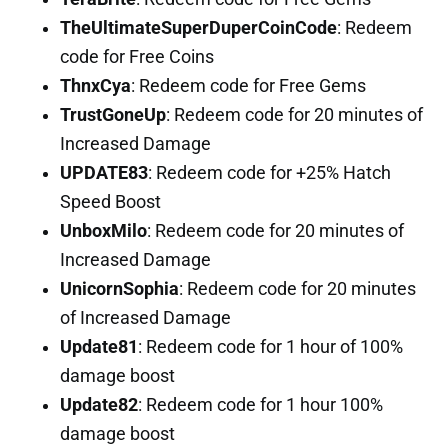
TheUltimateSuperDuperCoinCode
: Redeem
code for Free Coins
ThnxCya
: Redeem code for Free Gems
TrustGoneUp
: Redeem code for 20 minutes of
Increased Damage
UPDATE83
: Redeem code for +25% Hatch
Speed Boost
UnboxMilo
: Redeem code for 20 minutes of
Increased Damage
UnicornSophia
: Redeem code for 20 minutes
of Increased Damage
Update81
: Redeem code for 1 hour of 100%
damage boost
Update82
: Redeem code for 1 hour 100%
damage boost