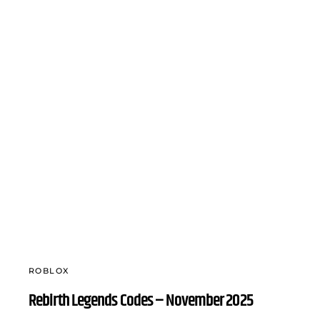
ROBLOX
Rebirth Legends Codes – November 2025