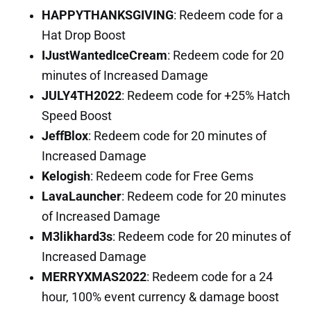
HAPPYTHANKSGIVING
: Redeem code for a
Hat Drop Boost
IJustWantedIceCream
: Redeem code for 20
minutes of Increased Damage
JULY4TH2022
: Redeem code for +25% Hatch
Speed Boost
JeffBlox
: Redeem code for 20 minutes of
Increased Damage
Kelogish
: Redeem code for Free Gems
LavaLauncher
: Redeem code for 20 minutes
of Increased Damage
M3likhard3s
: Redeem code for 20 minutes of
Increased Damage
MERRYXMAS2022
: Redeem code for a 24
hour, 100% event currency & damage boost