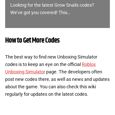
Looking for the latest Grow Snails codes?
We’ve got you covered! This…
How to Get More Codes
The best way to find new Unboxing Simulator
codes is to keep an eye on the official
Roblox
Unboxing Simulator
page. The developers often
post new codes there, as well as news and updates
about the game. You can also check this wiki
regularly for updates on the latest codes.