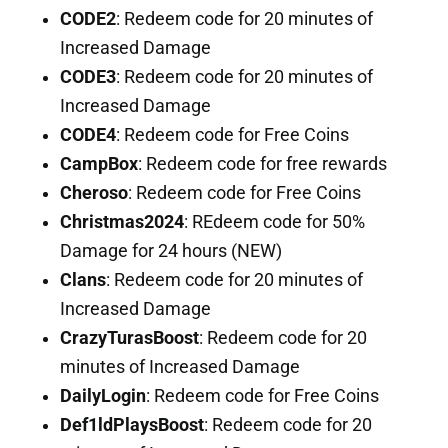
CODE2
: Redeem code for 20 minutes of
Increased Damage
CODE3
: Redeem code for 20 minutes of
Increased Damage
CODE4
: Redeem code for Free Coins
CampBox
: Redeem code for free rewards
Cheroso
: Redeem code for Free Coins
Christmas2024
: REdeem code for 50%
Damage for 24 hours (NEW)
Clans
: Redeem code for 20 minutes of
Increased Damage
CrazyTurasBoost
: Redeem code for 20
minutes of Increased Damage
DailyLogin
: Redeem code for Free Coins
Def1ldPlaysBoost
: Redeem code for 20