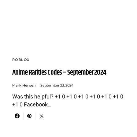
ROBLOX
Anime Rarities Codes – September 2024
Mark Hensen
September 23, 2024
Was this helpful? +1 0 +1 0 +1 0 +1 0 +1 0 +1 0
+1 0 Facebook…