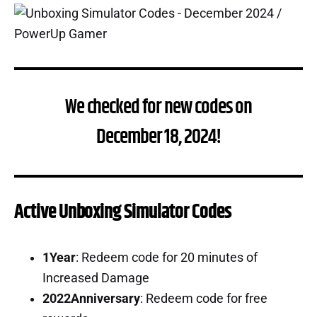
We checked for new codes on
December 18, 2024!
Active Unboxing Simulator Codes
1Year
: Redeem code for 20 minutes of
Increased Damage
2022Anniversary
: Redeem code for free