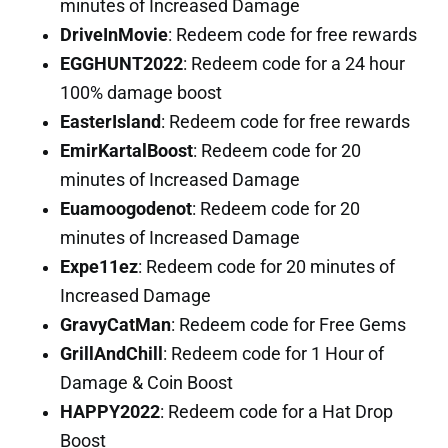
minutes of Increased Damage
DriveInMovie
: Redeem code for free rewards
EGGHUNT2022
: Redeem code for a 24 hour
100% damage boost
EasterIsland
: Redeem code for free rewards
EmirKartalBoost
: Redeem code for 20
minutes of Increased Damage
Euamoogodenot
: Redeem code for 20
minutes of Increased Damage
Expe11ez
: Redeem code for 20 minutes of
Increased Damage
GravyCatMan
: Redeem code for Free Gems
GrillAndChill
: Redeem code for 1 Hour of
Damage & Coin Boost
HAPPY2022
: Redeem code for a Hat Drop
Boost