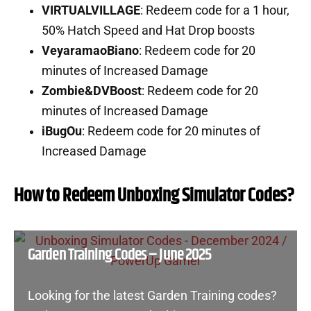
VIRTUALVILLAGE
: Redeem code for a 1 hour,
50% Hatch Speed and Hat Drop boosts
VeyaramaoBiano
: Redeem code for 20
minutes of Increased Damage
Zombie&DVBoost
: Redeem code for 20
minutes of Increased Damage
iBugOu
: Redeem code for 20 minutes of
Increased Damage
How to Redeem Unboxing Simulator Codes?
Garden Training Codes – June 2025
Looking for the latest Garden Training codes?