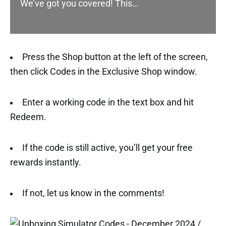
We’ve got you covered! This…
Press the Shop button at the left of the screen,
then click Codes in the Exclusive Shop window.
Enter a working code in the text box and hit
Redeem.
If the code is still active, you’ll get your free
rewards instantly.
If not, let us know in the comments!