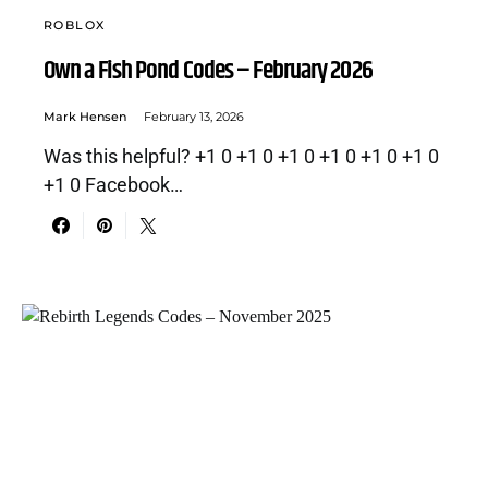
ROBLOX
Own a Fish Pond Codes – February 2026
Mark Hensen
February 13, 2026
Was this helpful? +1 0 +1 0 +1 0 +1 0 +1 0 +1 0
+1 0 Facebook…