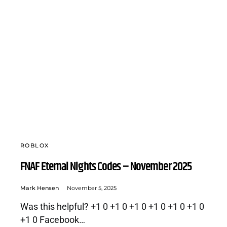
ROBLOX
FNAF Eternal Nights Codes – November 2025
Mark Hensen
November 5, 2025
Was this helpful? +1 0 +1 0 +1 0 +1 0 +1 0 +1 0
+1 0 Facebook…