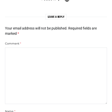
LEAVE A REPLY
Your email address will not be published.
Required fields are
marked
*
Comment
*
Name
*