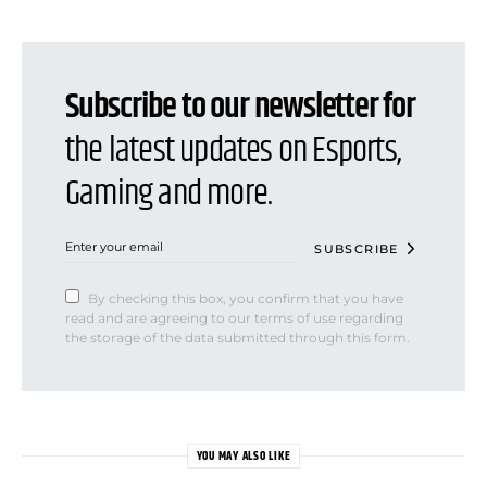
Subscribe to our newsletter for
the latest updates on Esports,
Gaming and more.
SUBSCRIBE
By checking this box, you confirm that you have
read and are agreeing to our terms of use regarding
the storage of the data submitted through this form.
YOU MAY ALSO LIKE