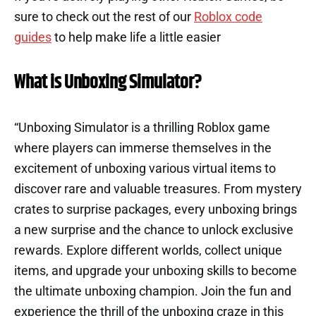
sure to check out the rest of our
Roblox code
guides
to help make life a little easier
What is Unboxing Simulator?
“Unboxing Simulator is a thrilling Roblox game
where players can immerse themselves in the
excitement of unboxing various virtual items to
discover rare and valuable treasures. From mystery
crates to surprise packages, every unboxing brings
a new surprise and the chance to unlock exclusive
rewards. Explore different worlds, collect unique
items, and upgrade your unboxing skills to become
the ultimate unboxing champion. Join the fun and
experience the thrill of the unboxing craze in this