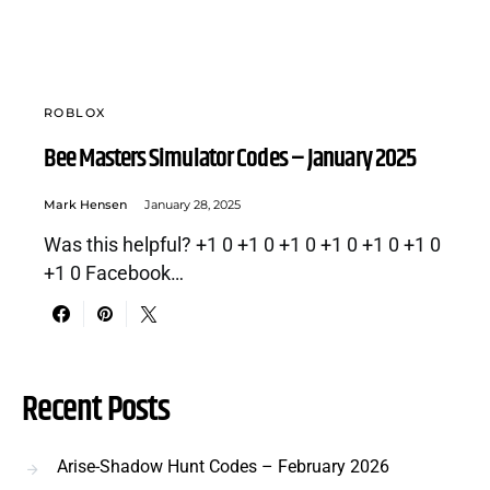
ROBLOX
Bee Masters Simulator Codes – January 2025
Mark Hensen
January 28, 2025
Was this helpful? +1 0 +1 0 +1 0 +1 0 +1 0 +1 0
+1 0 Facebook…
Recent Posts
Arise-Shadow Hunt Codes – February 2026