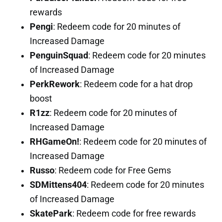
rewards
Pengi
: Redeem code for 20 minutes of
Increased Damage
PenguinSquad
: Redeem code for 20 minutes
of Increased Damage
PerkRework
: Redeem code for a hat drop
boost
R1zz
: Redeem code for 20 minutes of
Increased Damage
RHGameOn!
: Redeem code for 20 minutes of
Increased Damage
Russo
: Redeem code for Free Gems
SDMittens404
: Redeem code for 20 minutes
of Increased Damage
SkatePark
: Redeem code for free rewards