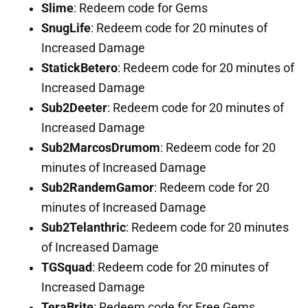
Slime
: Redeem code for Gems
SnugLife
: Redeem code for 20 minutes of
Increased Damage
StatickBetero
: Redeem code for 20 minutes of
Increased Damage
Sub2Deeter
: Redeem code for 20 minutes of
Increased Damage
Sub2MarcosDrumom
: Redeem code for 20
minutes of Increased Damage
Sub2RandemGamor
: Redeem code for 20
minutes of Increased Damage
Sub2Telanthric
: Redeem code for 20 minutes
of Increased Damage
TGSquad
: Redeem code for 20 minutes of
Increased Damage
TeraBrite
: Redeem code for Free Gems