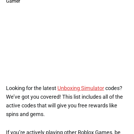
Looking for the latest
Unboxing Simulator
codes?
We’ve got you covered! This list includes all of the
active codes that will give you free rewards like
spins and gems.
If you’re actively playing other Roblox Games, be