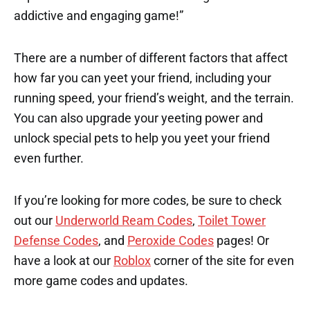
addictive and engaging game!”
There are a number of different factors that affect
how far you can yeet your friend, including your
running speed, your friend’s weight, and the terrain.
You can also upgrade your yeeting power and
unlock special pets to help you yeet your friend
even further.
If you’re looking for more codes, be sure to check
out our
Underworld Ream Codes
,
Toilet Tower
Defense Codes
, and
Peroxide Codes
pages! Or
have a look at our
Roblox
corner of the site for even
more game codes and updates.