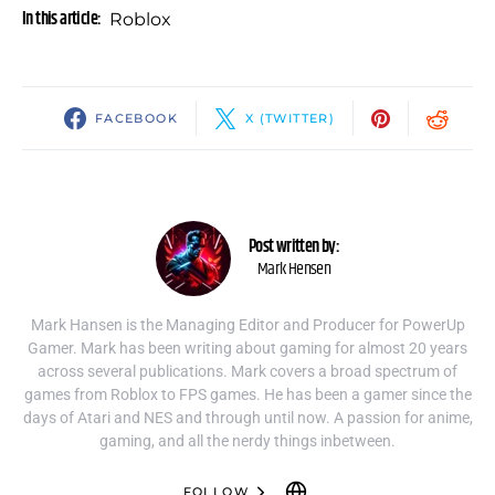
In this article:
Roblox
FACEBOOK
X (TWITTER)
Post written by:
Mark Hensen
Mark Hansen is the Managing Editor and Producer for PowerUp
Gamer. Mark has been writing about gaming for almost 20 years
across several publications. Mark covers a broad spectrum of
games from Roblox to FPS games. He has been a gamer since the
days of Atari and NES and through until now. A passion for anime,
gaming, and all the nerdy things inbetween.
FOLLOW