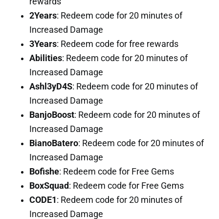
rewards
2Years
: Redeem code for 20 minutes of
Increased Damage
3Years
: Redeem code for free rewards
Abilities
: Redeem code for 20 minutes of
Increased Damage
Ashl3yD4S
: Redeem code for 20 minutes of
Increased Damage
BanjoBoost
: Redeem code for 20 minutes of
Increased Damage
BianoBatero
: Redeem code for 20 minutes of
Increased Damage
Bofishe
: Redeem code for Free Gems
BoxSquad
: Redeem code for Free Gems
CODE1
: Redeem code for 20 minutes of
Increased Damage