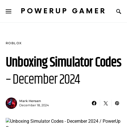
POWERUP GAMER
ROBLOX
Unboxing Simulator Codes
– December 2024
Mark Hensen
December 18, 2024