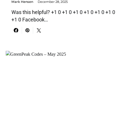
Mark Hensen
December 28, 2025
Was this helpful? +1 0 +1 0 +1 0 +1 0 +1 0 +1 0
+1 0 Facebook…