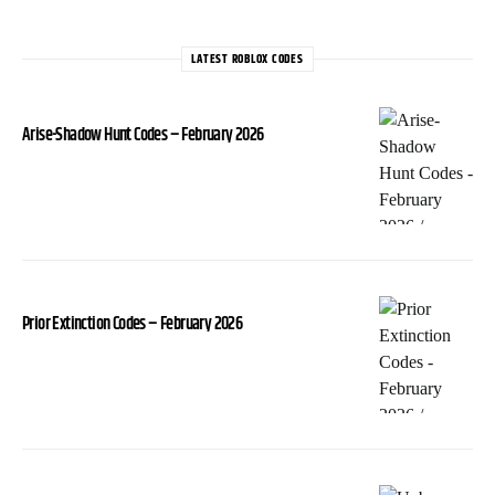
LATEST ROBLOX CODES
Arise-Shadow Hunt Codes – February 2026
Prior Extinction Codes – February 2026