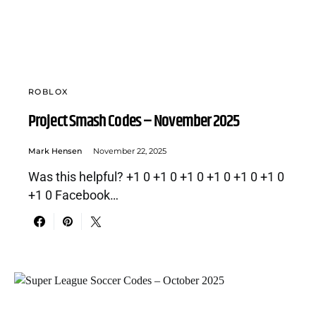
ROBLOX
Project Smash Codes – November 2025
Mark Hensen
November 22, 2025
Was this helpful? +1 0 +1 0 +1 0 +1 0 +1 0 +1 0
+1 0 Facebook…