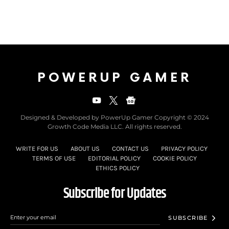
POWERUP GAMER
Designed & Developed by PowerUp Gamer Copyright © 2024
Growth Code Media LLC. All rights reserved.
WRITE FOR US
ABOUT US
CONTACT US
PRIVACY POLICY
TERMS OF USE
EDITORIAL POLICY
COOKIE POLICY
ETHICS POLICY
Subscribe for Updates
SUBSCRIBE