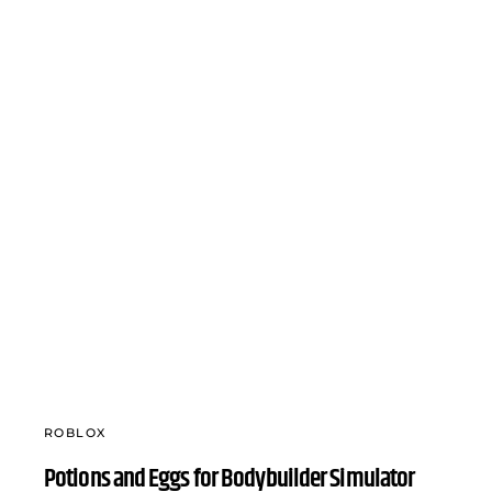
ROBLOX
Potions and Eggs for Bodybuilder Simulator