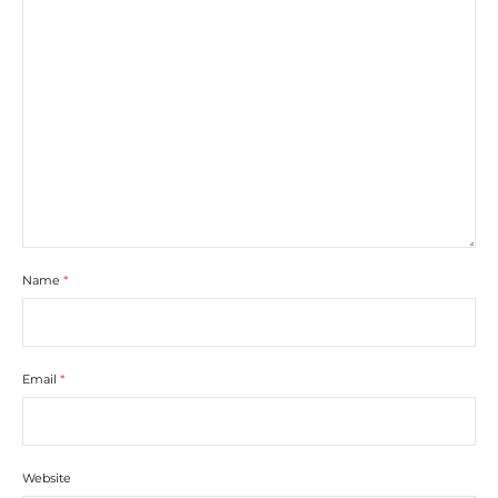
Name
*
Email
*
Website