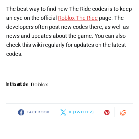
The best way to find new The Ride codes is to keep
an eye on the official
Roblox The Ride
page. The
developers often post new codes there, as well as
news and updates about the game. You can also
check this wiki regularly for updates on the latest
codes.
In this article:
Roblox
FACEBOOK
X (TWITTER)