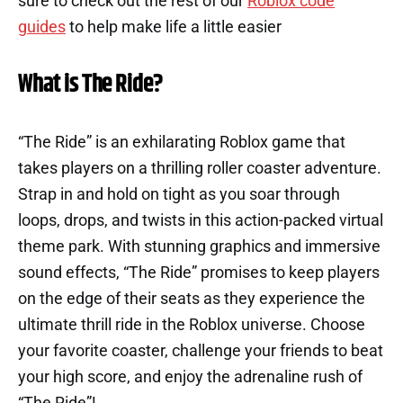
sure to check out the rest of our
Roblox code
guides
to help make life a little easier
What is The Ride?
“The Ride” is an exhilarating Roblox game that
takes players on a thrilling roller coaster adventure.
Strap in and hold on tight as you soar through
loops, drops, and twists in this action-packed virtual
theme park. With stunning graphics and immersive
sound effects, “The Ride” promises to keep players
on the edge of their seats as they experience the
ultimate thrill ride in the Roblox universe. Choose
your favorite coaster, challenge your friends to beat
your high score, and enjoy the adrenaline rush of
“The Ride”!