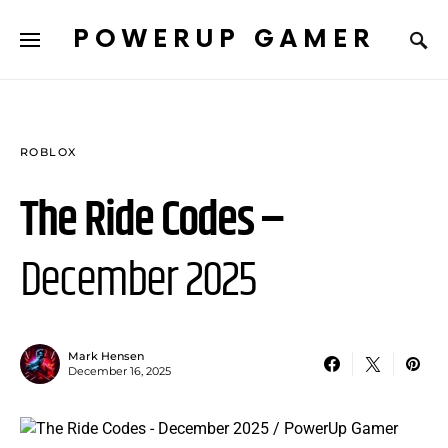
POWERUP GAMER
ROBLOX
The Ride Codes –
December 2025
Mark Hensen
December 16, 2025