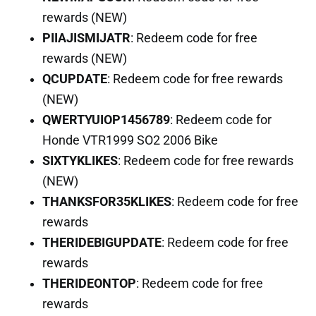
rewards (NEW)
PIIAJISMIJATR
: Redeem code for free
rewards (NEW)
QCUPDATE
: Redeem code for free rewards
(NEW)
QWERTYUIOP1456789
: Redeem code for
Honde VTR1999 SO2 2006 Bike
SIXTYKLIKES
: Redeem code for free rewards
(NEW)
THANKSFOR35KLIKES
: Redeem code for free
rewards
THERIDEBIGUPDATE
: Redeem code for free
rewards
THERIDEONTOP
: Redeem code for free
rewards