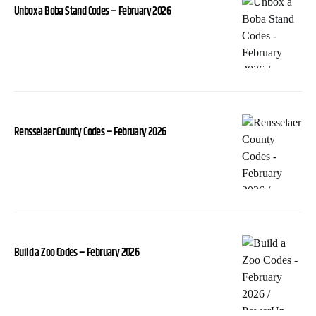
Unbox a Boba Stand Codes – February 2026
Rensselaer County Codes – February 2026
Build a Zoo Codes – February 2026