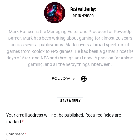
Post written by:
Mark Hensen
Mark Hansen is the Managing Editor and Producer for PowerUp
Gamer. Mark has been writing about gaming for almost 20 years
across several publications. Mark covers a broad spectrum of
games from Roblox to FPS games. He has been a gamer since the
days of Atari and NES and through until now. A passion for anime,
gaming, and all the nerdy things inbetween.
FOLLOW
LEAVE A REPLY
Your email address will not be published.
Required fields are
marked
*
Comment
*