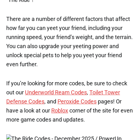
There are a number of different factors that affect
how far you can yeet your friend, including your
running speed, your friend’s weight, and the terrain.
You can also upgrade your yeeting power and
unlock special pets to help you yeet your friend
even further.
If you’re looking for more codes, be sure to check
out our
Underworld Ream Codes
,
Toilet Tower
Defense Codes
, and
Peroxide Codes
pages! Or
have a look at our
Roblox
corner of the site for even
more game codes and updates.