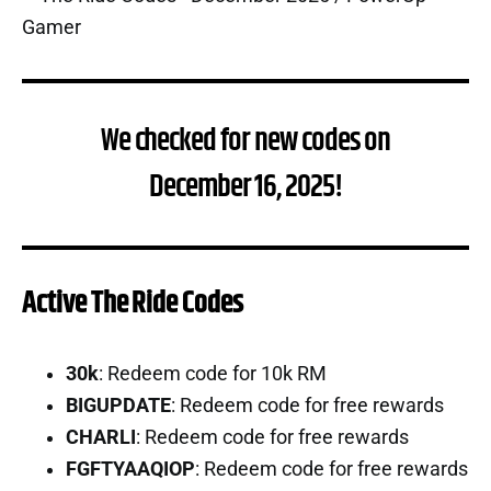
We checked for new codes on
December 16, 2025!
Active The Ride Codes
30k
: Redeem code for 10k RM
BIGUPDATE
: Redeem code for free rewards
CHARLI
: Redeem code for free rewards
FGFTYAAQIOP
: Redeem code for free rewards