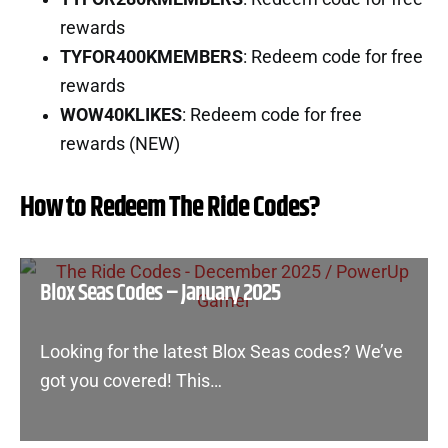
rewards
TYFOR400KMEMBERS
: Redeem code for free
rewards
WOW40KLIKES
: Redeem code for free
rewards (NEW)
How to Redeem The Ride Codes?
Blox Seas Codes – January 2025
Looking for the latest Blox Seas codes? We’ve
got you covered! This…