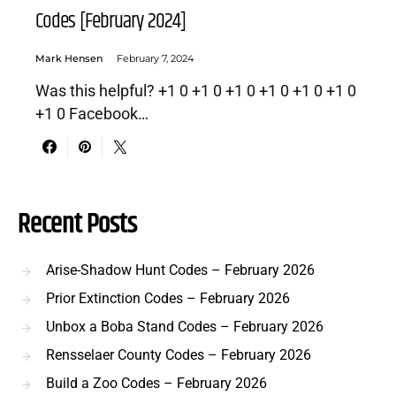
Codes [February 2024]
Mark Hensen
February 7, 2024
Was this helpful? +1 0 +1 0 +1 0 +1 0 +1 0 +1 0
+1 0 Facebook…
Recent Posts
Arise-Shadow Hunt Codes – February 2026
Prior Extinction Codes – February 2026
Unbox a Boba Stand Codes – February 2026
Rensselaer County Codes – February 2026
Build a Zoo Codes – February 2026