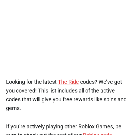
Looking for the latest
The Ride
codes? We’ve got
you covered! This list includes all of the active
codes that will give you free rewards like spins and
gems.
If you’re actively playing other Roblox Games, be