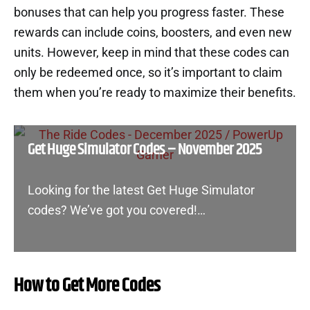
bonuses that can help you progress faster. These
rewards can include coins, boosters, and even new
units. However, keep in mind that these codes can
only be redeemed once, so it’s important to claim
them when you’re ready to maximize their benefits.
Get Huge Simulator Codes – November 2025
Looking for the latest Get Huge Simulator
codes? We’ve got you covered!…
How to Get More Codes