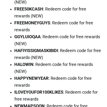
(NEW)
FREE50KCASH
: Redeem code for free
rewards (NEW)
FREEMONEYGUYS
: Redeem code for free
rewards
GGYLUIOQAA
: Redeem code for free rewards
(NEW)
HAFIYISSIGMASKIBIDI
: Redeem code for free
rewards (NEW)
HALOWIN
: Redeem code for free rewards
(NEW)
HAPPYNEWYEAR
: Redeem code for free
rewards
ILOVEYOUFOR100KLIKES
: Redeem code for
free rewards
NEWMAPSOON
: Redeem code for free