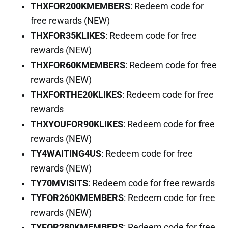
THXFOR200KMEMBERS
: Redeem code for
free rewards (NEW)
THXFOR35KLIKES
: Redeem code for free
rewards (NEW)
THXFOR60KMEMBERS
: Redeem code for free
rewards (NEW)
THXFORTHE20KLIKES
: Redeem code for free
rewards
THXYOUFOR90KLIKES
: Redeem code for free
rewards (NEW)
TY4WAITING4US
: Redeem code for free
rewards (NEW)
TY70MVISITS
: Redeem code for free rewards
TYFOR260KMEMBERS
: Redeem code for free
rewards (NEW)
TYFOR280KMEMBERS
: Redeem code for free