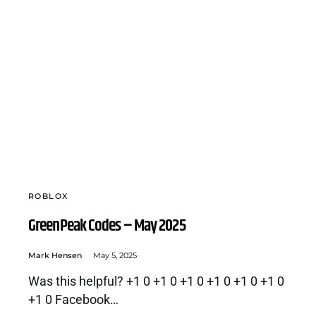
ROBLOX
GreenPeak Codes – May 2025
Mark Hensen
May 5, 2025
Was this helpful? +1 0 +1 0 +1 0 +1 0 +1 0 +1 0
+1 0 Facebook…