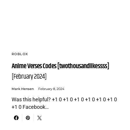
ROBLOX
Anime Verses Codes [twothousandlikessss]
[February 2024]
Mark Hensen
February 8, 2024
Was this helpful? +1 0 +1 0 +1 0 +1 0 +1 0 +1 0
+1 0 Facebook…