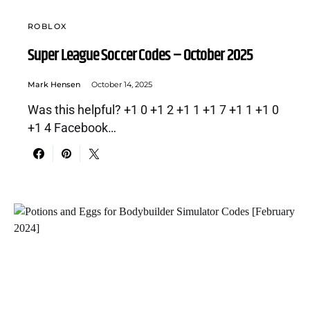
ROBLOX
Super League Soccer Codes – October 2025
Mark Hensen
October 14, 2025
Was this helpful? +1 0 +1 2 +1 1 +1 7 +1 1 +1 0
+1 4 Facebook…