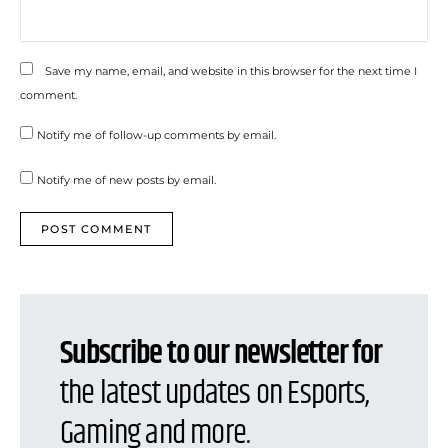
Save my name, email, and website in this browser for the next time I
comment.
Notify me of follow-up comments by email.
Notify me of new posts by email.
Subscribe to our newsletter for
the latest updates on Esports,
Gaming and more.