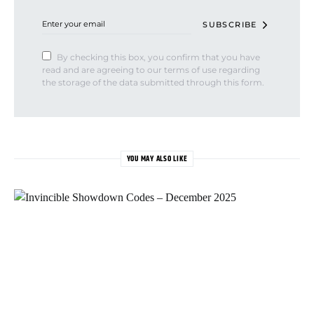
SUBSCRIBE
By checking this box, you confirm that you have
read and are agreeing to our terms of use regarding
the storage of the data submitted through this form.
YOU MAY ALSO LIKE