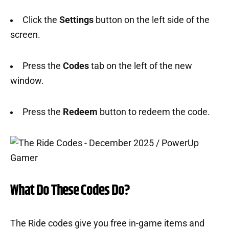
Click the
Settings
button on the left side of the
screen.
Press the
Codes
tab on the left of the new
window.
Press the
Redeem
button to redeem the code.
What Do These Codes Do?
The Ride codes give you free in-game items and