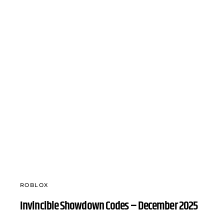
ROBLOX
Invincible Showdown Codes – December 2025