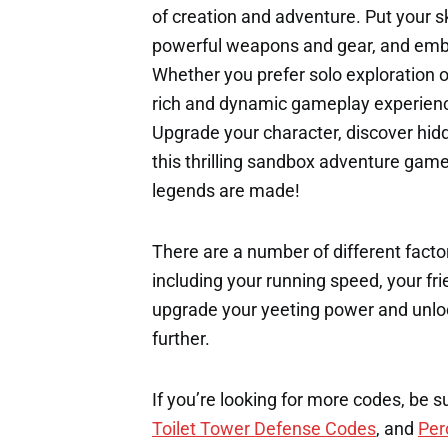
of creation and adventure. Put your sk
powerful weapons and gear, and emba
Whether you prefer solo exploration o
rich and dynamic gameplay experienc
Upgrade your character, discover hidd
this thrilling sandbox adventure ga
legends are made!
There are a number of different factor
including your running speed, your fri
upgrade your yeeting power and unloc
further.
If you’re looking for more codes, be s
Toilet Tower Defense Codes
, and
Per