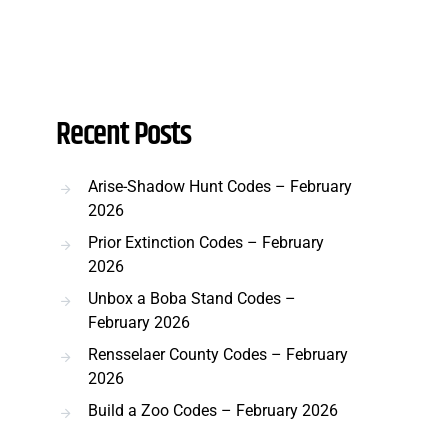
Recent Posts
Arise-Shadow Hunt Codes – February
2026
Prior Extinction Codes – February
2026
Unbox a Boba Stand Codes –
February 2026
Rensselaer County Codes – February
2026
Build a Zoo Codes – February 2026