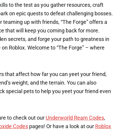
ills to the test as you gather resources, craft
rk on epic quests to defeat challenging bosses.
r teaming up with friends, “The Forge” offers a
e that will keep you coming back for more.
en secrets, and forge your path to greatness in
me on Roblox. Welcome to “The Forge” – where
s that affect how far you can yeet your friend,
end’s weight, and the terrain. You can also
k special pets to help you yeet your friend even
ure to check out our
Underworld Ream Codes
,
oxide Codes
pages! Or have a look at our
Roblox