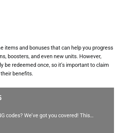
me items and bonuses that can help you progress
ins, boosters, and even new units. However,
y be redeemed once, so it’s important to claim
heir benefits.
5
RNG codes? We’ve got you covered! This…