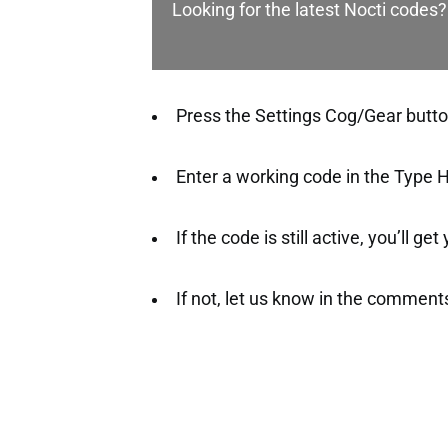
Looking for the latest Nocti codes?
Press the Settings Cog/Gear button 
Enter a working code in the Type H
If the code is still active, you’ll ge
If not, let us know in the comment