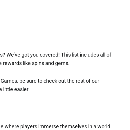
? We’ve got you covered! This list includes all of
ee rewards like spins and gems.
x Games, be sure to check out the rest of our
 little easier
ame where players immerse themselves in a world