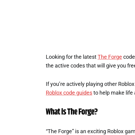
Looking for the latest
The Forge
codes
the active codes that will give you fr
If you’re actively playing other Roblo
Roblox code guides
to help make life a
What is The Forge?
“The Forge” is an exciting Roblox g