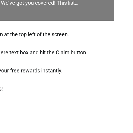
 We’ve got you covered! This list…
at the top left of the screen.
ere text box and hit the Claim button.
t your free rewards instantly.
s!