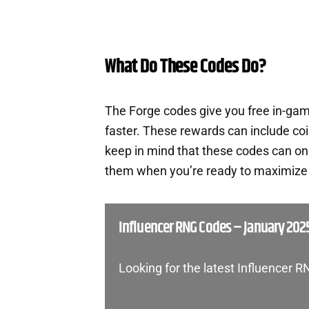
What Do These Codes Do?
The Forge codes give you free in-ga
faster. These rewards can include co
keep in mind that these codes can onl
them when you’re ready to maximize t
Influencer RNG Codes – January 202
Looking for the latest Influencer 