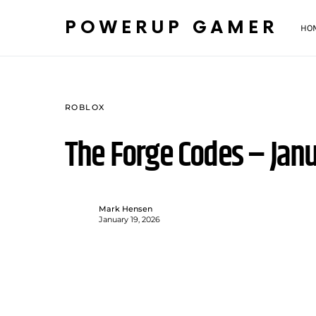
POWERUP GAMER
HO
ROBLOX
The Forge Codes – Jan
Mark Hensen
January 19, 2026