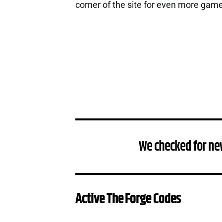
corner of the site for even more gam
We checked for ne
Active The Forge Codes