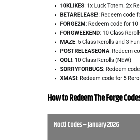
10KLIKES
: 1x Luck Totem, 2x Re
BETARELEASE!
: Redeem code fo
FORGE2M
: Redeem code for 10
FORGWEEKEND
: 10 Class Rero
MAZE
: 5 Class Rerolls and 3 Fu
POSTRELEASEQNA
: Redeem co
QOL!
: 10 Class Rerolls (NEW)
SORRYFORBUGS
: Redeem code 
XMAS!
: Redeem code for 5 Rero
How to Redeem The Forge Code
Nocti Codes – January 2026