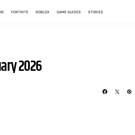
ME
FORTNITE
ROBLOX
GAME GUIDES
STORIES
uary 2026