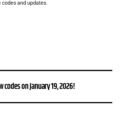
e codes and updates.
w codes on January 19, 2026!