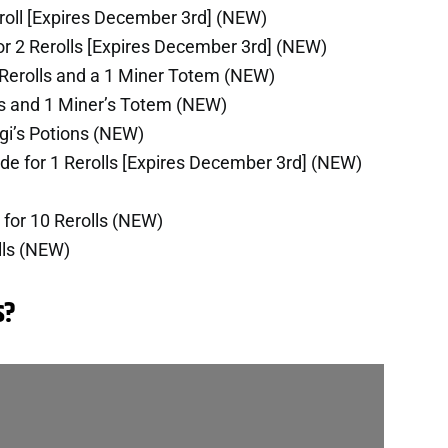
roll [Expires December 3rd] (NEW)
r 2 Rerolls [Expires December 3rd] (NEW)
 Rerolls and a 1 Miner Totem (NEW)
lls and 1 Miner’s Totem (NEW)
ngi’s Potions (NEW)
de for 1 Rerolls [Expires December 3rd] (NEW)
for 10 Rerolls (NEW)
lls (NEW)
s?