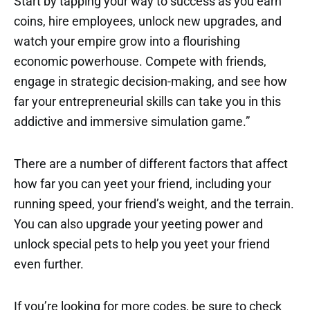
Start by tapping your way to success as you earn
coins, hire employees, unlock new upgrades, and
watch your empire grow into a flourishing
economic powerhouse. Compete with friends,
engage in strategic decision-making, and see how
far your entrepreneurial skills can take you in this
addictive and immersive simulation game.”
There are a number of different factors that affect
how far you can yeet your friend, including your
running speed, your friend’s weight, and the terrain.
You can also upgrade your yeeting power and
unlock special pets to help you yeet your friend
even further.
If you’re looking for more codes, be sure to check