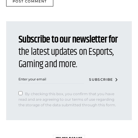
Subscribe to our newsletter for
the latest updates on Esports,
Gaming and more.
SUBSCRIBE
By checking this box, you confirm that you have
read and are agreeing to our terms of use regarding
the storage of the data submitted through this form.