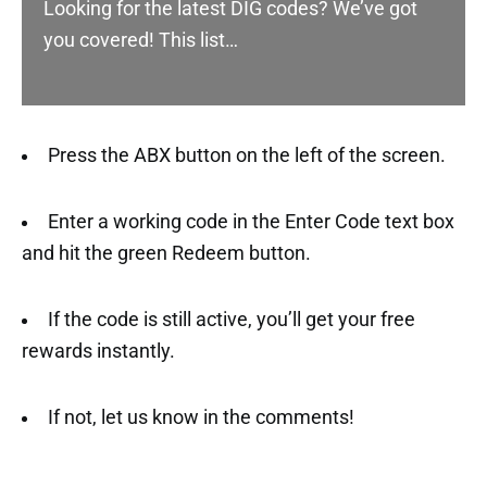
Looking for the latest DIG codes? We’ve got
you covered! This list…
Press the ABX button on the left of the screen.
Enter a working code in the Enter Code text box
and hit the green Redeem button.
If the code is still active, you’ll get your free
rewards instantly.
If not, let us know in the comments!