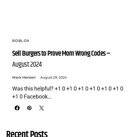
ROBLOX
Sell Burgers to Prove Mom Wrong Codes –
August 2024
Mark Hensen
August 29, 2024
Was this helpful? +1 0 +1 0 +1 0 +1 0 +1 0 +1 0
+1 0 Facebook…
Recent Posts