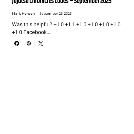
Jujutsu Chronicles Codes – September 2025
Mark Hensen
September 25, 2025
Was this helpful? +1 0 +1 1 +1 0 +1 0 +1 0 +1 0
+1 0 Facebook…