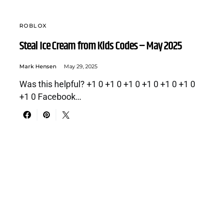
ROBLOX
Steal Ice Cream from Kids Codes – May 2025
Mark Hensen
May 29, 2025
Was this helpful? +1 0 +1 0 +1 0 +1 0 +1 0 +1 0
+1 0 Facebook…