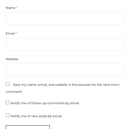
Name
*
Email
*
Website
Save my name, email, and website in this browser for the next time I
comment.
Notify me of follow-up comments by email.
Notify me of new posts by email.