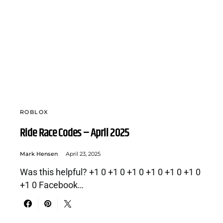
ROBLOX
Ride Race Codes – April 2025
Mark Hensen
April 23, 2025
Was this helpful? +1 0 +1 0 +1 0 +1 0 +1 0 +1 0
+1 0 Facebook…