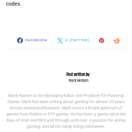
codes.
FACEBOOK
X (TWITTER)
Post written by:
Mark Hensen
Mark Hansen is the Managing Editor and Producer for PowerUp
Gamer. Mark has been writing about gaming for almost 20 years
across several publications. Mark covers a broad spectrum of
games from Roblox to FPS games. He has been a gamer since the
days of Atari and NES and through until now. A passion for anime,
gaming, and all the nerdy things inbetween.