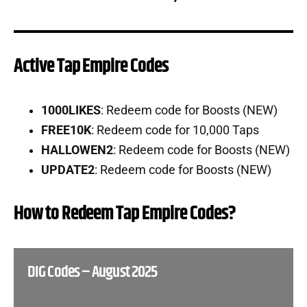
Active Tap Empire Codes
1000LIKES
: Redeem code for Boosts (NEW)
FREE10K
: Redeem code for 10,000 Taps
HALLOWEN2
: Redeem code for Boosts (NEW)
UPDATE2
: Redeem code for Boosts (NEW)
How to Redeem Tap Empire Codes?
DIG Codes – August 2025