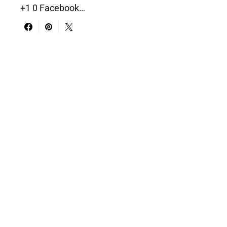
+1 0 Facebook…