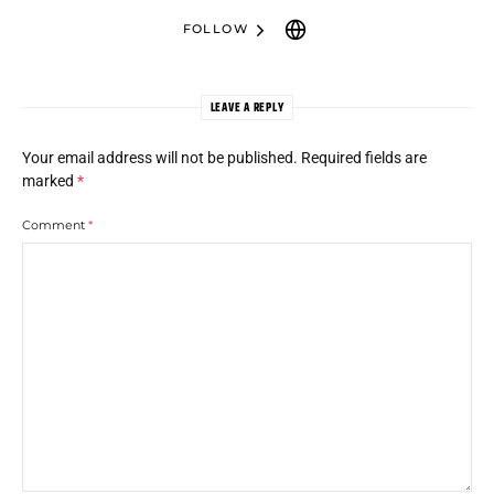
FOLLOW
LEAVE A REPLY
Your email address will not be published.
Required fields are
marked
*
Comment
*