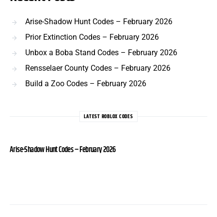
Arise-Shadow Hunt Codes – February 2026
Prior Extinction Codes – February 2026
Unbox a Boba Stand Codes – February 2026
Rensselaer County Codes – February 2026
Build a Zoo Codes – February 2026
LATEST ROBLOX CODES
Arise-Shadow Hunt Codes – February 2026