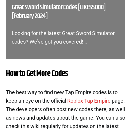
Great Sword Simulator Codes [LIKES5000]
[February 2024]
Looking for the latest Great Sword Simulator
codes? We’ve got you covered!…
How to Get More Codes
The best way to find new Tap Empire codes is to
keep an eye on the official
Roblox Tap Empire
page.
The developers often post new codes there, as well
as news and updates about the game. You can also
check this wiki regularly for updates on the latest