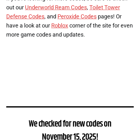
out our
Underworld Ream Codes
,
Toilet Tower
Defense Codes
, and
Peroxide Codes
pages! Or
have a look at our
Roblox
corner of the site for even
more game codes and updates.
We checked for new codes on
November 15, 2025!