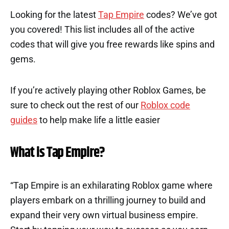
Looking for the latest
Tap Empire
codes? We’ve got
you covered! This list includes all of the active
codes that will give you free rewards like spins and
gems.
If you’re actively playing other Roblox Games, be
sure to check out the rest of our
Roblox code
guides
to help make life a little easier
What is Tap Empire?
“Tap Empire is an exhilarating Roblox game where
players embark on a thrilling journey to build and
expand their very own virtual business empire.