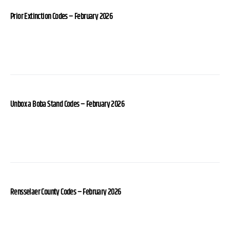
Prior Extinction Codes – February 2026
Unbox a Boba Stand Codes – February 2026
Rensselaer County Codes – February 2026