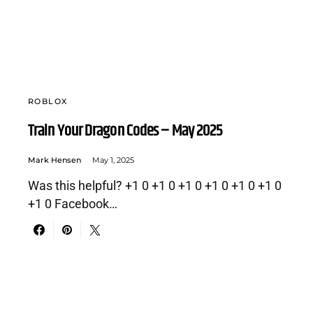
ROBLOX
Train Your Dragon Codes – May 2025
Mark Hensen
May 1, 2025
Was this helpful? +1 0 +1 0 +1 0 +1 0 +1 0 +1 0
+1 0 Facebook…