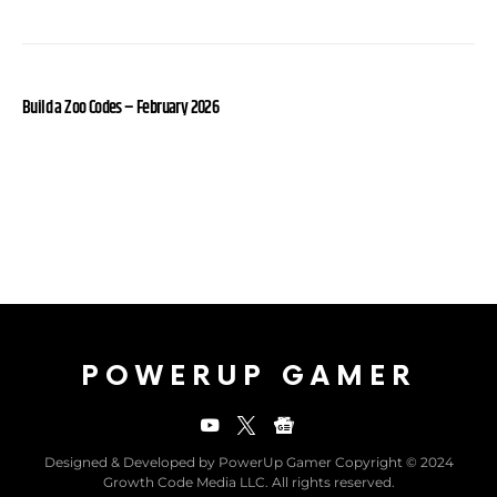
Build a Zoo Codes – February 2026
POWERUP GAMER
Designed & Developed by PowerUp Gamer Copyright © 2024
Growth Code Media LLC. All rights reserved.