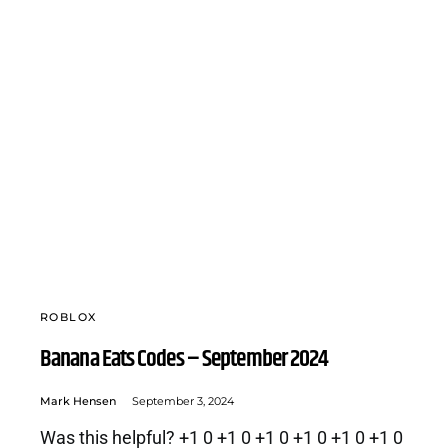
ROBLOX
Banana Eats Codes – September 2024
Mark Hensen
September 3, 2024
Was this helpful? +1 0 +1 0 +1 0 +1 0 +1 0 +1 0