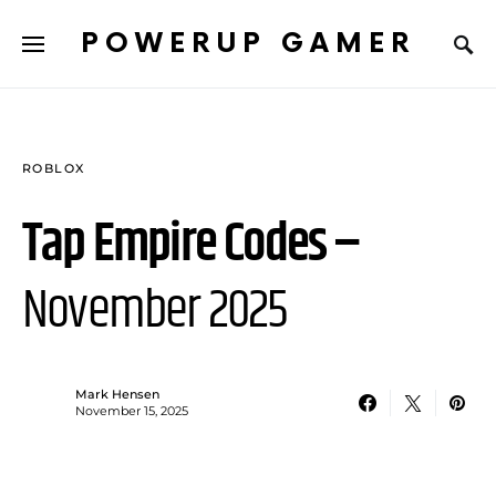
POWERUP GAMER
ROBLOX
Tap Empire Codes –
November 2025
Mark Hensen
November 15, 2025