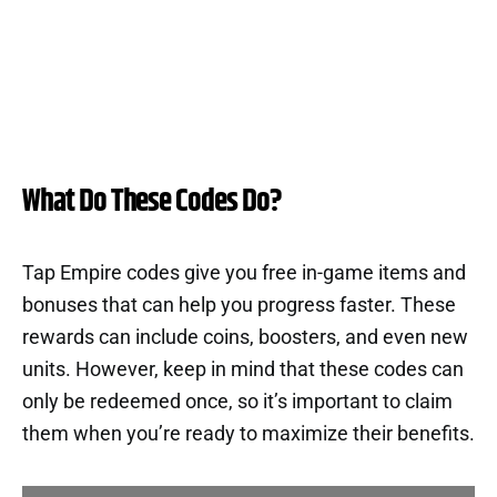
What Do These Codes Do?
Tap Empire codes give you free in-game items and
bonuses that can help you progress faster. These
rewards can include coins, boosters, and even new
units. However, keep in mind that these codes can
only be redeemed once, so it’s important to claim
them when you’re ready to maximize their benefits.