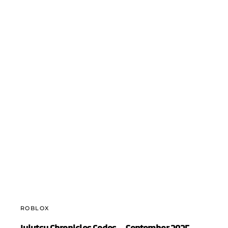
ROBLOX