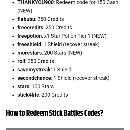
THANKYOU900
: Redeem code for 150 Cash
(NEW)
flabubu
: 250 Credits
freecredits
: 250 Credits
freepotion
: x1 Star Potion Tier 1 (NEW)
freeshield
: 1 Shield (recover streak)
morestars
: 200 Stars (NEW)
roll
: 250 Credits
savemystreak
: 1 Shield
secondchance
: 1 Shield (recover streak)
stars
: 100 Stars
stick4life
: 200 Credits
How to Redeem Stick Battles Codes?