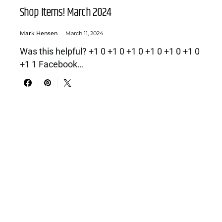
Shop Items! March 2024
Mark Hensen
March 11, 2024
Was this helpful? +1 0 +1 0 +1 0 +1 0 +1 0 +1 0
+1 1 Facebook…