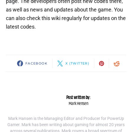
page. The developers often post new codes there,
as well as news and updates about the game. You
can also check this wiki regularly for updates on the
latest codes.
FACEBOOK
X (TWITTER)
Post written by:
Mark Hensen
Mark Hansen is the Managing Editor and Producer for PowerUp
Gamer. Mark has been writing about gaming for almost 20 years
across several publications. Mark covers a broad spectrum of