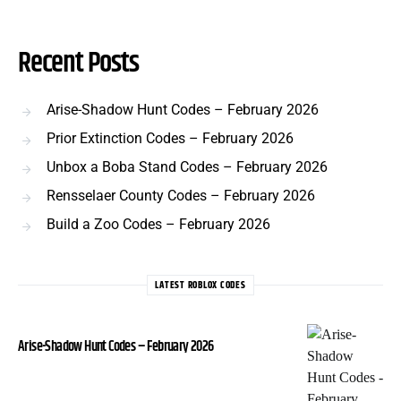
Recent Posts
Arise-Shadow Hunt Codes – February 2026
Prior Extinction Codes – February 2026
Unbox a Boba Stand Codes – February 2026
Rensselaer County Codes – February 2026
Build a Zoo Codes – February 2026
LATEST ROBLOX CODES
Arise-Shadow Hunt Codes – February 2026