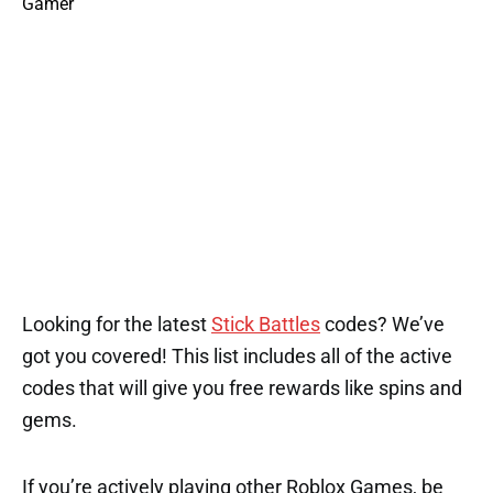
Looking for the latest
Stick Battles
codes? We’ve
got you covered! This list includes all of the active
codes that will give you free rewards like spins and
gems.
If you’re actively playing other Roblox Games, be