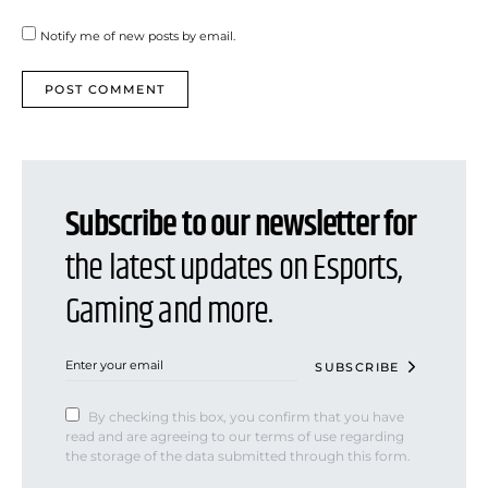
Notify me of new posts by email.
Subscribe to our newsletter for
the latest updates on Esports,
Gaming and more.
SUBSCRIBE
By checking this box, you confirm that you have
read and are agreeing to our terms of use regarding
the storage of the data submitted through this form.