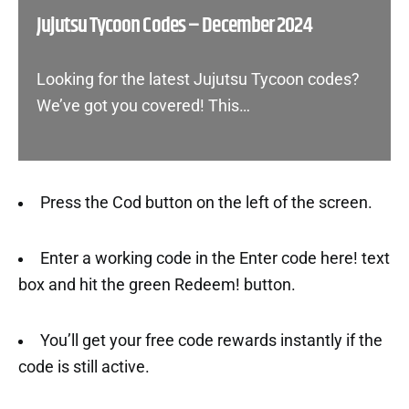
Jujutsu Tycoon Codes – December 2024
Looking for the latest Jujutsu Tycoon codes?
We’ve got you covered! This…
Press the Cod button on the left of the screen.
Enter a working code in the Enter code here! text
box and hit the green Redeem! button.
You’ll get your free code rewards instantly if the
code is still active.