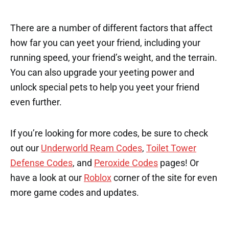
There are a number of different factors that affect
how far you can yeet your friend, including your
running speed, your friend’s weight, and the terrain.
You can also upgrade your yeeting power and
unlock special pets to help you yeet your friend
even further.
If you’re looking for more codes, be sure to check
out our
Underworld Ream Codes
,
Toilet Tower
Defense Codes
, and
Peroxide Codes
pages! Or
have a look at our
Roblox
corner of the site for even
more game codes and updates.