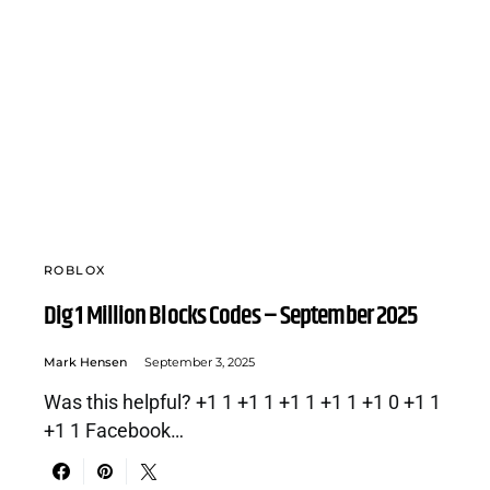
ROBLOX
Dig 1 Million Blocks Codes – September 2025
Mark Hensen
September 3, 2025
Was this helpful? +1 1 +1 1 +1 1 +1 1 +1 0 +1 1
+1 1 Facebook…