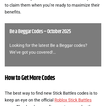
to claim them when you’re ready to maximize their
benefits.
Be a Beggar Codes – October 2025
Looking for the latest Be a Beggar codes?
We’ve got you covered!…
How to Get More Codes
The best way to find new Stick Battles codes is to
keep an eye on the official
Roblox Stick Battles