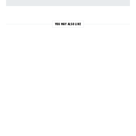
YOU MAY ALSO LIKE