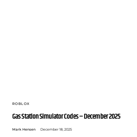
ROBLOX
Gas Station Simulator Codes – December 2025
Mark Hensen
December 18, 2025