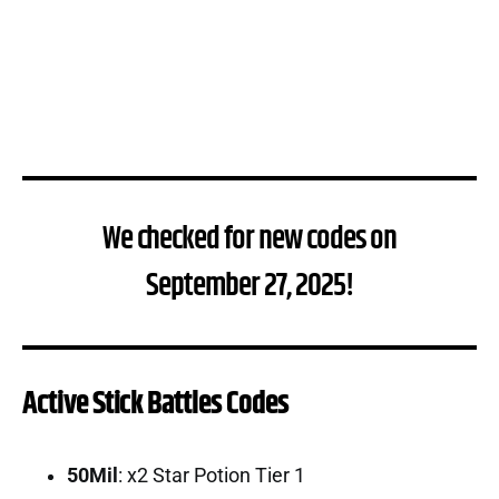
We checked for new codes on
September 27, 2025!
Active Stick Battles Codes
50Mil
: x2 Star Potion Tier 1