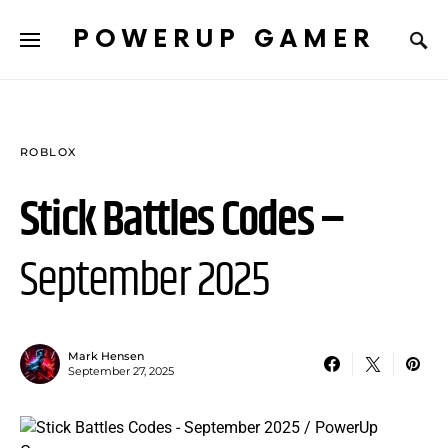
POWERUP GAMER
ROBLOX
Stick Battles Codes –
September 2025
Mark Hensen
September 27, 2025