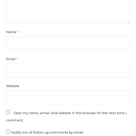
Name
*
Email
*
Website
Save my name, email, and website in this browser for the next time I
comment.
Notify me of follow-up comments by email.