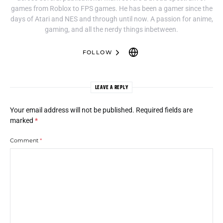
games from Roblox to FPS games. He has been a gamer since the
days of Atari and NES and through until now. A passion for anime,
gaming, and all the nerdy things inbetween.
FOLLOW
LEAVE A REPLY
Your email address will not be published.
Required fields are
marked
*
Comment
*