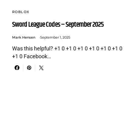
ROBLOX
Sword League Codes – September 2025
Mark Hensen
September 1, 2025
Was this helpful? +1 0 +1 0 +1 0 +1 0 +1 0 +1 0
+1 0 Facebook…