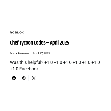
ROBLOX
Chef Tycoon Codes – April 2025
Mark Hensen
April 27, 2025
Was this helpful? +1 0 +1 0 +1 0 +1 0 +1 0 +1 0
+1 0 Facebook…