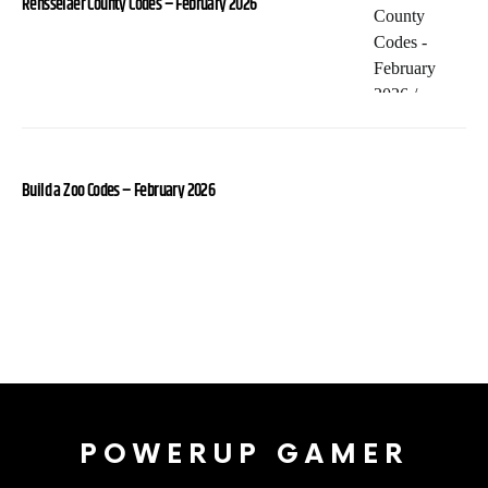
Rensselaer County Codes – February 2026
Build a Zoo Codes – February 2026
POWERUP GAMER