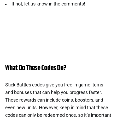
If not, let us know in the comments!
What Do These Codes Do?
Stick Battles codes give you free in-game items
and bonuses that can help you progress faster.
These rewards can include coins, boosters, and
even new units. However, keep in mind that these
codes can only be redeemed once, so it’s important