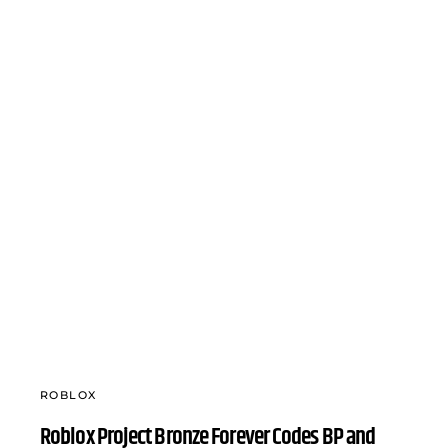
ROBLOX
Roblox Project Bronze Forever Codes BP and