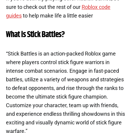
sure to check out the rest of our
Roblox code
guides
to help make life a little easier
What is Stick Battles?
“Stick Battles is an action-packed Roblox game
where players control stick figure warriors in
intense combat scenarios. Engage in fast-paced
battles, utilize a variety of weapons and strategies
to defeat opponents, and rise through the ranks to
become the ultimate stick figure champion.
Customize your character, team up with friends,
and experience endless thrilling showdowns in this
exciting and visually dynamic world of stick figure
warfare.”