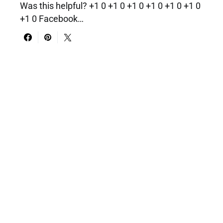
Was this helpful? +1 0 +1 0 +1 0 +1 0 +1 0 +1 0
+1 0 Facebook…