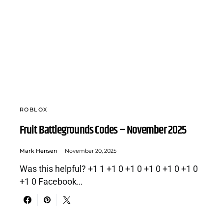
ROBLOX
Fruit Battlegrounds Codes – November 2025
Mark Hensen
November 20, 2025
Was this helpful? +1 1 +1 0 +1 0 +1 0 +1 0 +1 0
+1 0 Facebook…