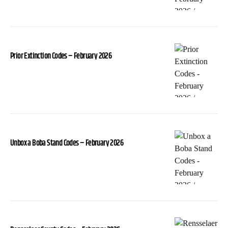
Prior Extinction Codes – February 2026
Unbox a Boba Stand Codes – February 2026