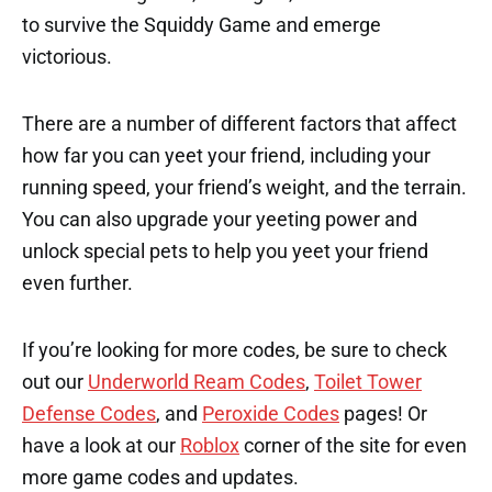
to survive the Squiddy Game and emerge
victorious.
There are a number of different factors that affect
how far you can yeet your friend, including your
running speed, your friend’s weight, and the terrain.
You can also upgrade your yeeting power and
unlock special pets to help you yeet your friend
even further.
If you’re looking for more codes, be sure to check
out our
Underworld Ream Codes
,
Toilet Tower
Defense Codes
, and
Peroxide Codes
pages! Or
have a look at our
Roblox
corner of the site for even
more game codes and updates.