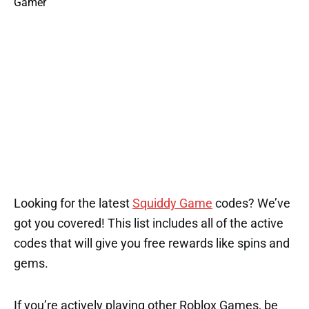
Looking for the latest
Squiddy Game
codes? We’ve
got you covered! This list includes all of the active
codes that will give you free rewards like spins and
gems.
If you’re actively playing other Roblox Games, be