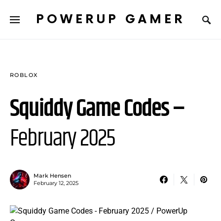
POWERUP GAMER
ROBLOX
Squiddy Game Codes –
February 2025
Mark Hensen
February 12, 2025