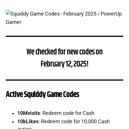
We checked for new codes on
February 12, 2025!
Active Squiddy Game Codes
10Mvisits
: Redeem code for Cash
10kLikes
: Redeem code for 10,000 Cash