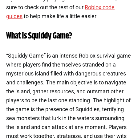
sure to check out the rest of our
Roblox code
guides
to help make life a little easier
What is Squiddy Game?
“Squiddy Game” is an intense Roblox survival game
where players find themselves stranded on a
mysterious island filled with dangerous creatures
and challenges. The main objective is to navigate
the island, gather resources, and outsmart other
players to be the last one standing. The highlight of
the game is the presence of Squiddies, terrifying
sea monsters that lurk in the waters surrounding
the island and can attack at any moment. Players
must work together, strategize, and use their wits