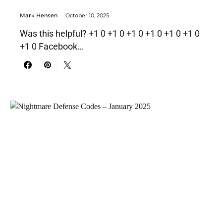
Mark Hensen
October 10, 2025
Was this helpful? +1 0 +1 0 +1 0 +1 0 +1 0 +1 0
+1 0 Facebook…