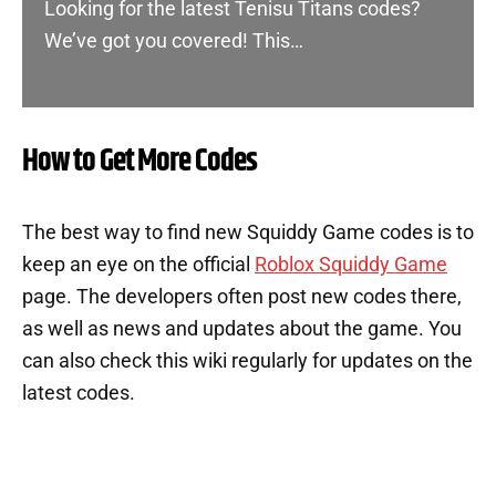
Looking for the latest Tenisu Titans codes?
We’ve got you covered! This…
How to Get More Codes
The best way to find new Squiddy Game codes is to
keep an eye on the official
Roblox Squiddy Game
page. The developers often post new codes there,
as well as news and updates about the game. You
can also check this wiki regularly for updates on the
latest codes.