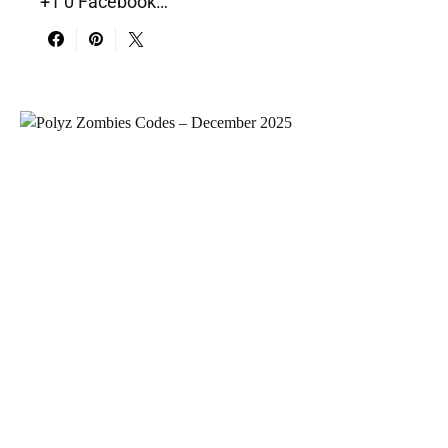
+1 0 Facebook…