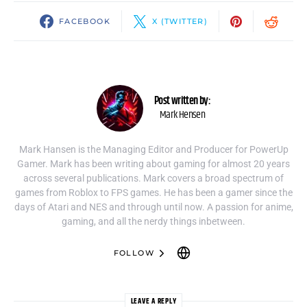
FACEBOOK
X (TWITTER)
Post written by:
Mark Hensen
Mark Hansen is the Managing Editor and Producer for PowerUp
Gamer. Mark has been writing about gaming for almost 20 years
across several publications. Mark covers a broad spectrum of
games from Roblox to FPS games. He has been a gamer since the
days of Atari and NES and through until now. A passion for anime,
gaming, and all the nerdy things inbetween.
FOLLOW
LEAVE A REPLY