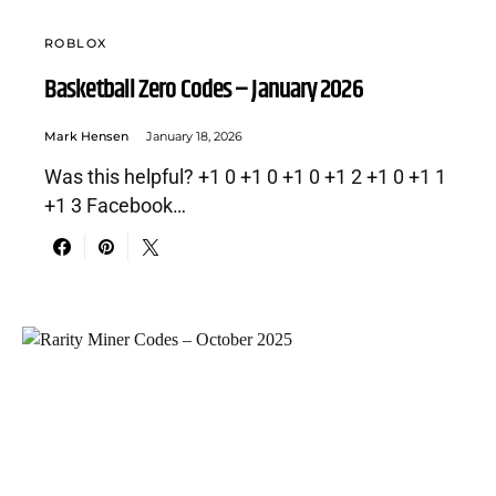
ROBLOX
Basketball Zero Codes – January 2026
Mark Hensen
January 18, 2026
Was this helpful? +1 0 +1 0 +1 0 +1 2 +1 0 +1 1
+1 3 Facebook…