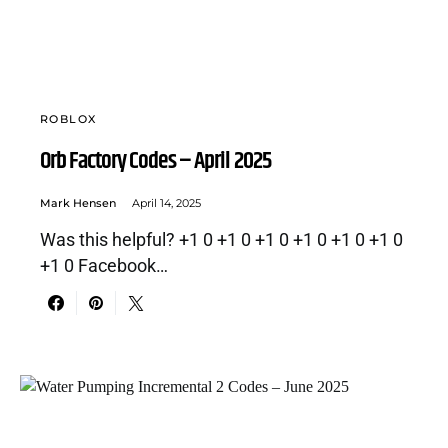
ROBLOX
Orb Factory Codes – April 2025
Mark Hensen
April 14, 2025
Was this helpful? +1 0 +1 0 +1 0 +1 0 +1 0 +1 0
+1 0 Facebook…