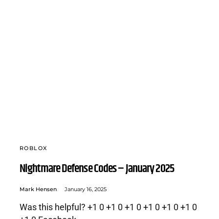
ROBLOX
Nightmare Defense Codes – January 2025
Mark Hensen
January 16, 2025
Was this helpful? +1 0 +1 0 +1 0 +1 0 +1 0 +1 0