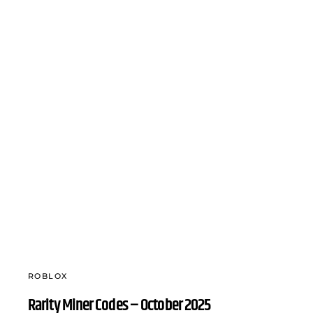
ROBLOX
Rarity Miner Codes – October 2025