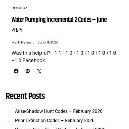
ROBLOX
Water Pumping Incremental 2 Codes – June
2025
Mark Hensen
June 11, 2025
Was this helpful? +1 1 +1 0 +1 0 +1 0 +1 0 +1 0
+1 0 Facebook…
Recent Posts
Arise-Shadow Hunt Codes – February 2026
Prior Extinction Codes – February 2026