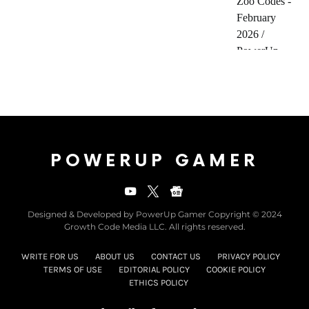
POWERUP GAMER
Designed & Developed by PowerUp Gamer Copyright © 2024
Growth Code Media LLC. All rights reserved.
WRITE FOR US
ABOUT US
CONTACT US
PRIVACY POLICY
TERMS OF USE
EDITORIAL POLICY
COOKIE POLICY
ETHICS POLICY