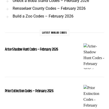
Unbox a Boba Stand Codes – February 2026
Rensselaer County Codes – February 2026
Build a Zoo Codes – February 2026
LATEST ROBLOX CODES
Arise-Shadow Hunt Codes – February 2026
Prior Extinction Codes – February 2026