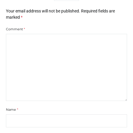
Your email address will not be published.
Required fields are
marked
*
Comment
*
Name
*