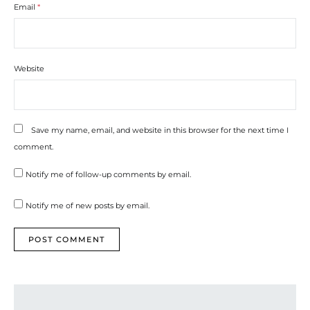
Email
*
Website
Save my name, email, and website in this browser for the next time I
comment.
Notify me of follow-up comments by email.
Notify me of new posts by email.