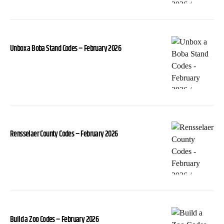
Unbox a Boba Stand Codes – February 2026
Rensselaer County Codes – February 2026
Build a Zoo Codes – February 2026