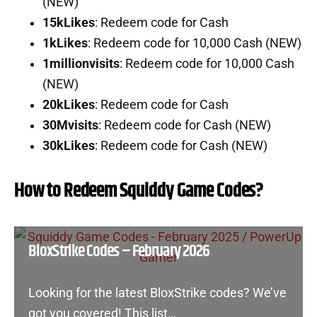
(NEW)
15kLikes
: Redeem code for Cash
1kLikes
: Redeem code for 10,000 Cash (NEW)
1millionvisits
: Redeem code for 10,000 Cash
(NEW)
20kLikes
: Redeem code for Cash
30Mvisits
: Redeem code for Cash (NEW)
30kLikes
: Redeem code for Cash (NEW)
How to Redeem Squiddy Game Codes?
BloxStrike Codes – February 2026
Looking for the latest BloxStrike codes? We’ve
got you covered! This list…