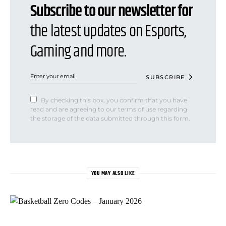
Subscribe to our newsletter for
the latest updates on Esports,
Gaming and more.
SUBSCRIBE
By checking this box, you confirm that you have
read and are agreeing to our terms of use regarding
the storage of the data submitted through this form.
YOU MAY ALSO LIKE