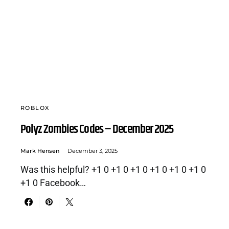
ROBLOX
Polyz Zombies Codes – December 2025
Mark Hensen
December 3, 2025
Was this helpful? +1 0 +1 0 +1 0 +1 0 +1 0 +1 0
+1 0 Facebook…