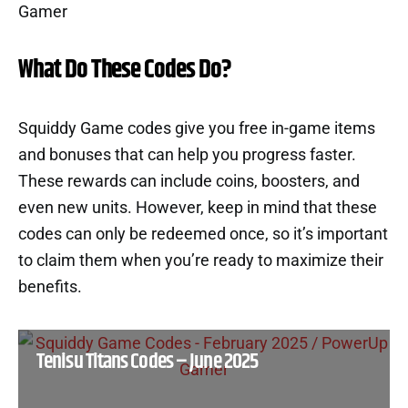
What Do These Codes Do?
Squiddy Game codes give you free in-game items
and bonuses that can help you progress faster.
These rewards can include coins, boosters, and
even new units. However, keep in mind that these
codes can only be redeemed once, so it’s important
to claim them when you’re ready to maximize their
benefits.
Tenisu Titans Codes – June 2025