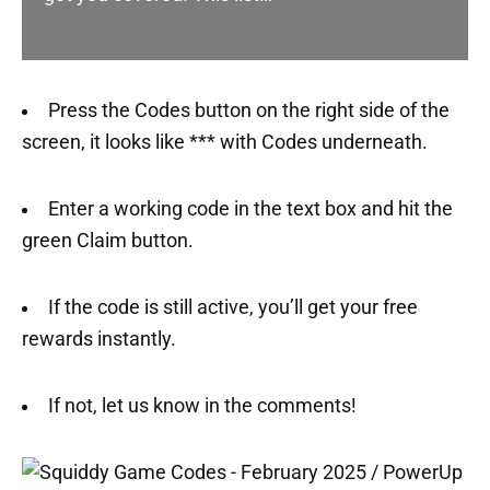
Press the Codes button on the right side of the
screen, it looks like *** with Codes underneath.
Enter a working code in the text box and hit the
green Claim button.
If the code is still active, you’ll get your free
rewards instantly.
If not, let us know in the comments!