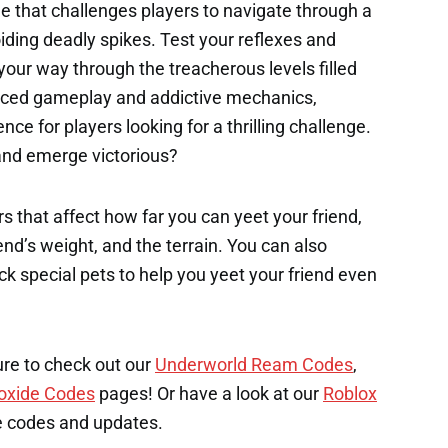
me that challenges players to navigate through a
oiding deadly spikes. Test your reflexes and
your way through the treacherous levels filled
paced gameplay and addictive mechanics,
nce for players looking for a thrilling challenge.
and emerge victorious?
s that affect how far you can yeet your friend,
end’s weight, and the terrain. You can also
k special pets to help you yeet your friend even
ure to check out our
Underworld Ream Codes
,
oxide Codes
pages! Or have a look at our
Roblox
e codes and updates.