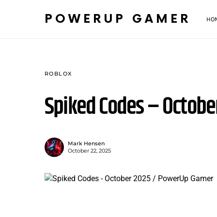
POWERUP GAMER
HO
ROBLOX
Spiked Codes – Octobe
Mark Hensen
October 22, 2025