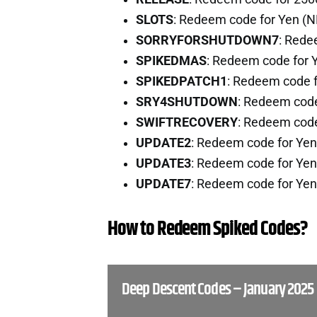
SLOTS
: Redeem code for Yen (
SORRYFORSHUTDOWN7
: Rede
SPIKEDMAS
: Redeem code for 
SPIKEDPATCH1
: Redeem code 
SRY4SHUTDOWN
: Redeem cod
SWIFTRECOVERY
: Redeem cod
UPDATE2
: Redeem code for Ye
UPDATE3
: Redeem code for Ye
UPDATE7
: Redeem code for Ye
How to Redeem Spiked Codes?
Deep Descent Codes – January 2025