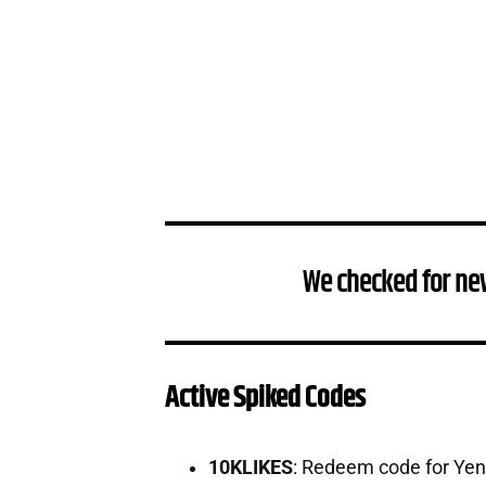
We checked for ne
Active Spiked Codes
10KLIKES
: Redeem code for Ye