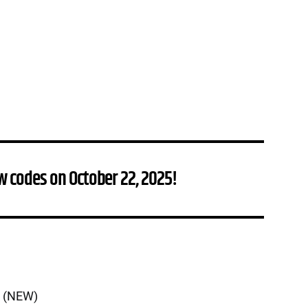
w codes on October 22, 2025!
n (NEW)