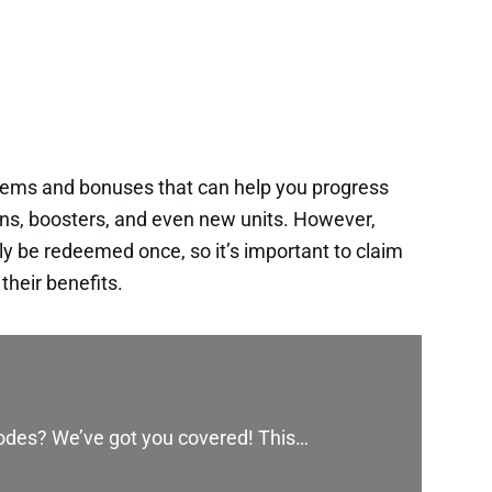
items and bonuses that can help you progress
ins, boosters, and even new units. However,
y be redeemed once, so it’s important to claim
heir benefits.
codes? We’ve got you covered! This…