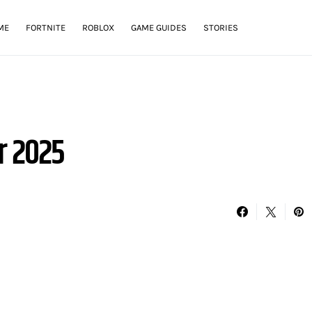
ME
FORTNITE
ROBLOX
GAME GUIDES
STORIES
r 2025