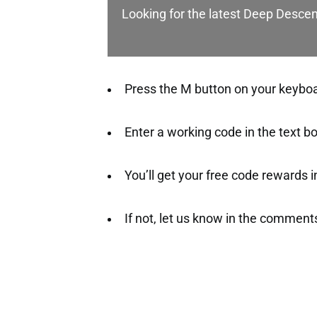
Looking for the latest Deep Desce
Press the M button on your keyboar
Enter a working code in the text b
You’ll get your free code rewards ins
If not, let us know in the comment