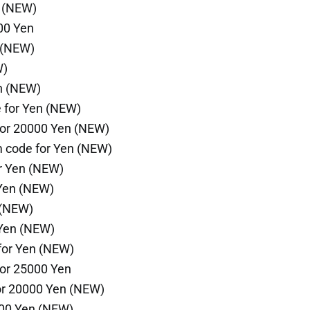
n (NEW)
00 Yen
 (NEW)
W)
n (NEW)
 for Yen (NEW)
for 20000 Yen (NEW)
 code for Yen (NEW)
r Yen (NEW)
 Yen (NEW)
 (NEW)
 Yen (NEW)
for Yen (NEW)
or 25000 Yen
or 20000 Yen (NEW)
000 Yen (NEW)