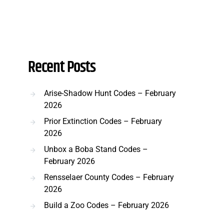
Recent Posts
Arise-Shadow Hunt Codes – February
2026
Prior Extinction Codes – February
2026
Unbox a Boba Stand Codes –
February 2026
Rensselaer County Codes – February
2026
Build a Zoo Codes – February 2026