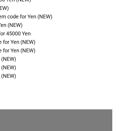
NEW)
em code for Yen (NEW)
Yen (NEW)
for 45000 Yen
e for Yen (NEW)
e for Yen (NEW)
n (NEW)
n (NEW)
n (NEW)