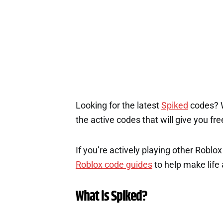
Looking for the latest
Spiked
codes? We
the active codes that will give you fr
If you’re actively playing other Roblo
Roblox code guides
to help make life a
What is Spiked?