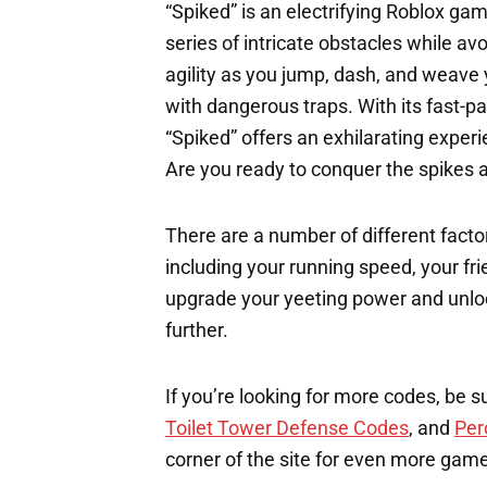
“Spiked” is an electrifying Roblox ga
series of intricate obstacles while av
agility as you jump, dash, and weave 
with dangerous traps. With its fast-
“Spiked” offers an exhilarating experie
Are you ready to conquer the spikes 
There are a number of different factor
including your running speed, your fri
upgrade your yeeting power and unloc
further.
If you’re looking for more codes, be s
Toilet Tower Defense Codes
, and
Per
corner of the site for even more gam