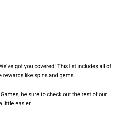
’ve got you covered! This list includes all of
ee rewards like spins and gems.
x Games, be sure to check out the rest of our
 little easier