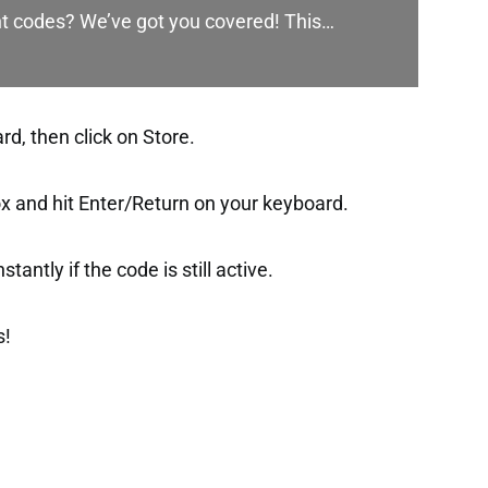
nt codes? We’ve got you covered! This…
d, then click on Store.
ox and hit Enter/Return on your keyboard.
tantly if the code is still active.
s!