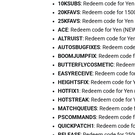
10KSUBS
: Redeem code for Ye
20KFAVS
: Redeem code for 150
25KFAVS
: Redeem code for Yen
ACE
: Redeem code for Yen (NE
ALTRUIST
: Redeem code for Ye
AUTOSBUGFIXES
: Redeem code
BOOMJUMPFIX
: Redeem code 
BUTTERFLYCOSMETIC
: Redeem
EASYRECEIVE
: Redeem code fo
HEIGHTSFIX
: Redeem code for
HOTFIX1
: Redeem code for Yen
HOTSTREAK
: Redeem code for
MATCHQUEUES
: Redeem code 
PSCOMMANDS
: Redeem code f
QUICKPATCH1
: Redeem code f
RELEASE
: Redeem code for 25