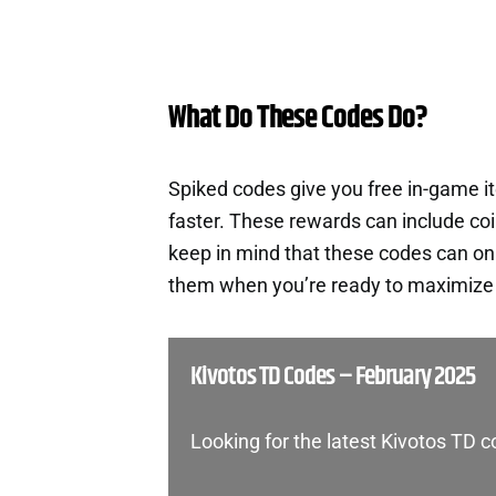
What Do These Codes Do?
Spiked codes give you free in-game 
faster. These rewards can include co
keep in mind that these codes can onl
them when you’re ready to maximize t
Kivotos TD Codes – February 2025
Looking for the latest Kivotos TD 