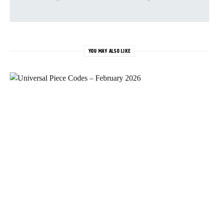
YOU MAY ALSO LIKE