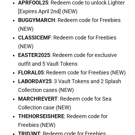
APRFOOL25
: Redeem code to unlock Lighter
[Expires April 2nd] (NEW)
BUGGYMARCH
: Redeem code for Freebies
(NEW)
CLASSICEMF
: Redeem code for Freebies
(NEW)
EASTER2025
: Redeem code for exclusive
outfit and 5 Vault Tokens
FLORAL05
: Redeem code for Freebies (NEW)
LABORDAY25
: 3 Vault Tokens and 2 Splash
Collection cases (NEW)
MARCHREVERT
: Redeem code for Sea
Collection case (NEW)
THEHORSEISHERE
: Redeem code for
Freebies (NEW)
TRID3NT
: Redeem code for Freebies