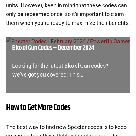
units. However, keep in mind that these codes can
only be redeemed once, so it’s important to claim
them when you’re ready to maximize their benefits.
Bloxel Gun Codes – December 2024
Looking for the latest Bloxel Gun codes?
We’ve got you covered! This…
How to Get More Codes
The best way to find new Specter codes is to keep
an eye on the official
Roblox Specter
page. The