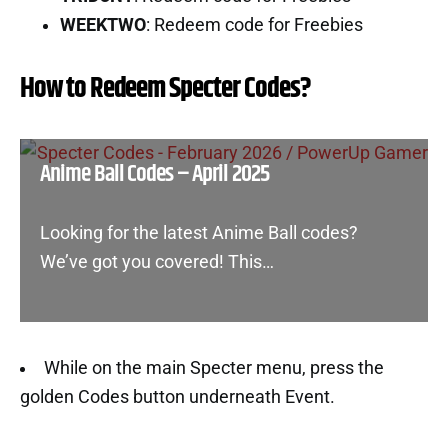
WEEKTWO
: Redeem code for Freebies
How to Redeem Specter Codes?
Anime Ball Codes – April 2025
Looking for the latest Anime Ball codes?
We’ve got you covered! This…
While on the main Specter menu, press the
golden Codes button underneath Event.