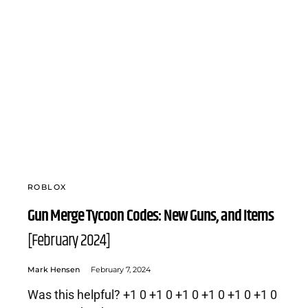
ROBLOX
Gun Merge Tycoon Codes: New Guns, and Items
[February 2024]
Mark Hensen
February 7, 2024
Was this helpful? +1 0 +1 0 +1 0 +1 0 +1 0 +1 0