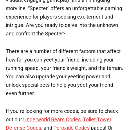
storyline, “Specter” offers an unforgettable gaming
experience for players seeking excitement and
intrigue. Are you ready to delve into the unknown
and confront the Specter?
There are a number of different factors that affect
how far you can yeet your friend, including your
running speed, your friend’s weight, and the terrain.
You can also upgrade your yeeting power and
unlock special pets to help you yeet your friend
even further.
If you’re looking for more codes, be sure to check
out our
Underworld Ream Codes
,
Toilet Tower
Defense Codes
, and
Peroxide Codes
pages! Or