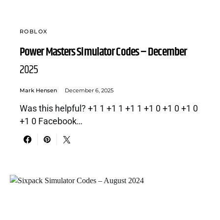
ROBLOX
Power Masters Simulator Codes – December
2025
Mark Hensen
December 6, 2025
Was this helpful? +1 1 +1 1 +1 1 +1 0 +1 0 +1 0
+1 0 Facebook…