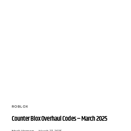
ROBLOX
Counter Blox Overhaul Codes – March 2025
Mark Hensen
March 23, 2025