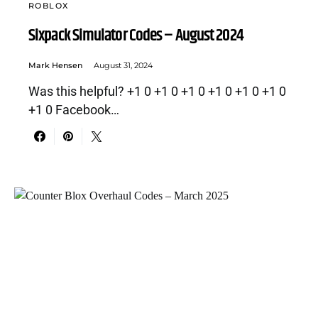
ROBLOX
Sixpack Simulator Codes – August 2024
Mark Hensen
August 31, 2024
Was this helpful? +1 0 +1 0 +1 0 +1 0 +1 0 +1 0
+1 0 Facebook…