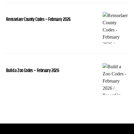
Rensselaer County Codes – February 2026
Build a Zoo Codes – February 2026