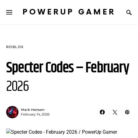
POWERUP GAMER
ROBLOX
Specter Codes – February
2026
Mark Hensen
February 14, 2026