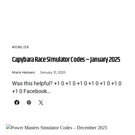
ROBLOX
Capybara Race Simulator Codes – January 2025
Mark Hensen
January 31, 2025
Was this helpful? +1 0 +1 0 +1 0 +1 0 +1 0 +1 0
+1 0 Facebook…