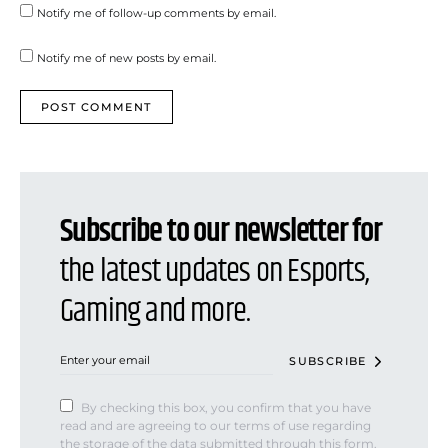
Notify me of follow-up comments by email.
Notify me of new posts by email.
Subscribe to our newsletter for
the latest updates on Esports,
Gaming and more.
SUBSCRIBE
By checking this box, you confirm that you have
read and are agreeing to our terms of use regarding
the storage of the data submitted through this form.