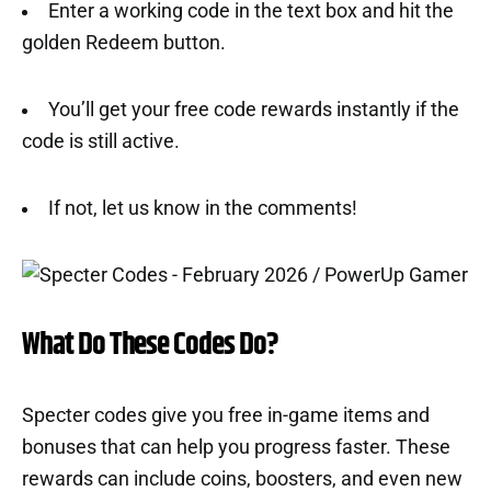
Enter a working code in the text box and hit the
golden Redeem button.
You’ll get your free code rewards instantly if the
code is still active.
If not, let us know in the comments!
What Do These Codes Do?
Specter codes give you free in-game items and
bonuses that can help you progress faster. These
rewards can include coins, boosters, and even new