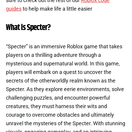
sure to check out the rest of our
Roblox code
guides
to help make life a little easier
What is Specter?
“Specter” is an immersive Roblox game that takes
players on a thrilling adventure through a
mysterious and supernatural world. In this game,
players will embark on a quest to uncover the
secrets of the otherworldly realm known as the
Specter. As they explore eerie environments, solve
challenging puzzles, and encounter powerful
creatures, they must harness their wits and
courage to overcome obstacles and ultimately
unravel the mysteries of the Specter. With stunning
visuals, engaging gameplay, and an intriguing