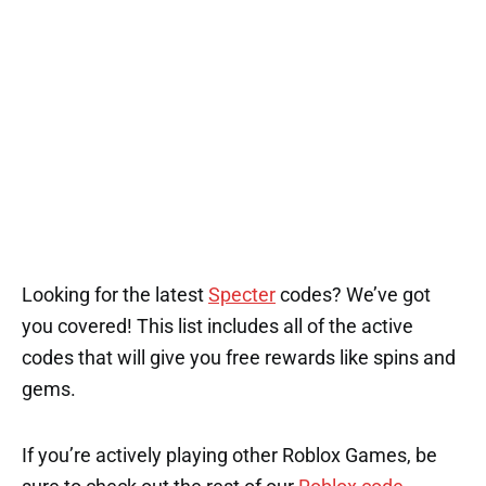
Looking for the latest
Specter
codes? We’ve got
you covered! This list includes all of the active
codes that will give you free rewards like spins and
gems.
If you’re actively playing other Roblox Games, be