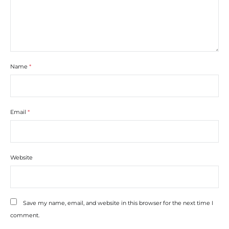
Name
*
Email
*
Website
Save my name, email, and website in this browser for the next time I
comment.