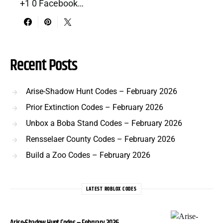
+1 0 Facebook…
Recent Posts
Arise-Shadow Hunt Codes – February 2026
Prior Extinction Codes – February 2026
Unbox a Boba Stand Codes – February 2026
Rensselaer County Codes – February 2026
Build a Zoo Codes – February 2026
LATEST ROBLOX CODES