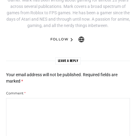
across several publications. Mark covers a broad spectrum of
games from Roblox to FPS games. He has been a gamer since the
days of Atari and NES and through until now. A passion for anime,
gaming, and all the nerdy things inbetween.
FOLLOW
LEAVE A REPLY
Your email address will not be published.
Required fields are
marked
*
Comment
*