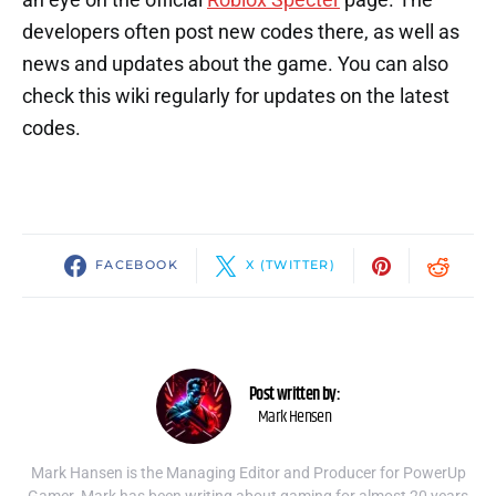
developers often post new codes there, as well as
news and updates about the game. You can also
check this wiki regularly for updates on the latest
codes.
FACEBOOK
X (TWITTER)
Post written by:
Mark Hensen
Mark Hansen is the Managing Editor and Producer for PowerUp
Gamer. Mark has been writing about gaming for almost 20 years