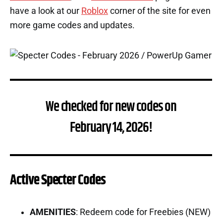
have a look at our
Roblox
corner of the site for even
more game codes and updates.
We checked for new codes on
February 14, 2026!
Active Specter Codes
AMENITIES
: Redeem code for Freebies (NEW)