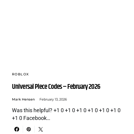
ROBLOX
Universal Piece Codes – February 2026
Mark Hensen
February 13, 2026
Was this helpful? +1 0 +1 0 +1 0 +1 0 +1 0 +1 0
+1 0 Facebook…