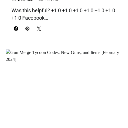
Was this helpful? +1 0 +1 0 +1 0 +1 0 +1 0 +1 0
+1 0 Facebook…