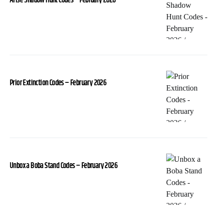
Arise-Shadow Hunt Codes – February 2026
Prior Extinction Codes – February 2026
Unbox a Boba Stand Codes – February 2026