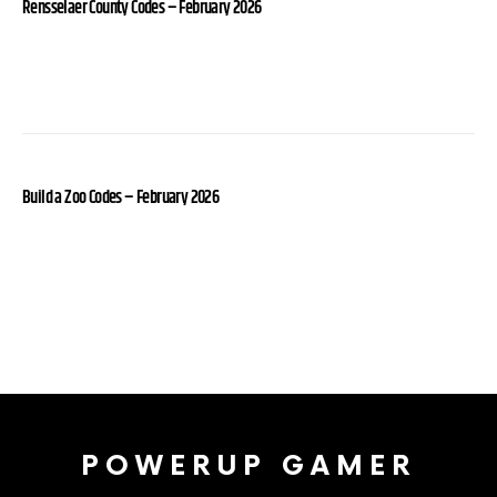
Rensselaer County Codes – February 2026
Build a Zoo Codes – February 2026
POWERUP GAMER