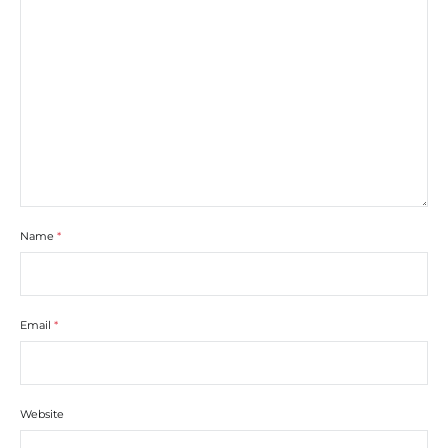
Name
*
Email
*
Website