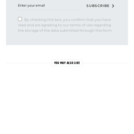
SUBSCRIBE
By checking this box, you confirm that you have
read and are agreeing to our terms of use regarding
the storage of the data submitted through this form.
YOU MAY ALSO LIKE