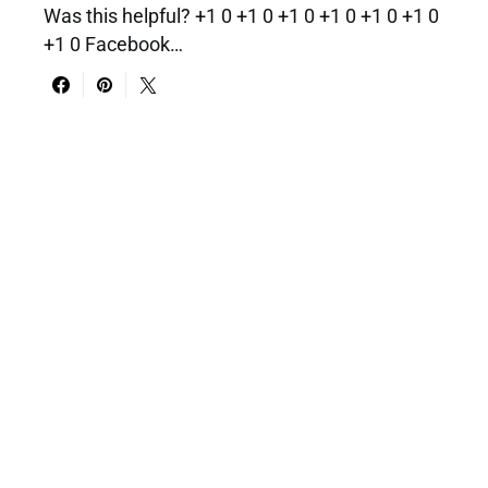
Was this helpful? +1 0 +1 0 +1 0 +1 0 +1 0 +1 0
+1 0 Facebook…