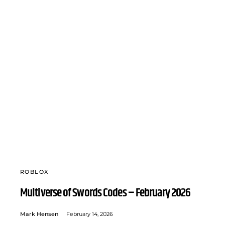
ROBLOX
Multiverse of Swords Codes – February 2026
Mark Hensen
February 14, 2026