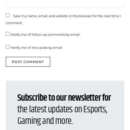
Save my name, email, and website in this browser for the next time I
comment.
Notify me of follow-up comments by email.
Notify me of new posts by email.
Subscribe to our newsletter for
the latest updates on Esports,
Gaming and more.