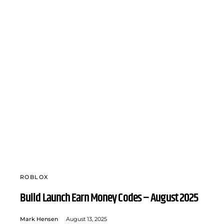
ROBLOX
Build Launch Earn Money Codes – August 2025
Mark Hensen
August 13, 2025