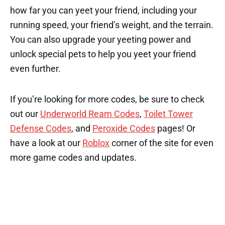
how far you can yeet your friend, including your
running speed, your friend’s weight, and the terrain.
You can also upgrade your yeeting power and
unlock special pets to help you yeet your friend
even further.
If you’re looking for more codes, be sure to check
out our
Underworld Ream Codes
,
Toilet Tower
Defense Codes
, and
Peroxide Codes
pages! Or
have a look at our
Roblox
corner of the site for even
more game codes and updates.