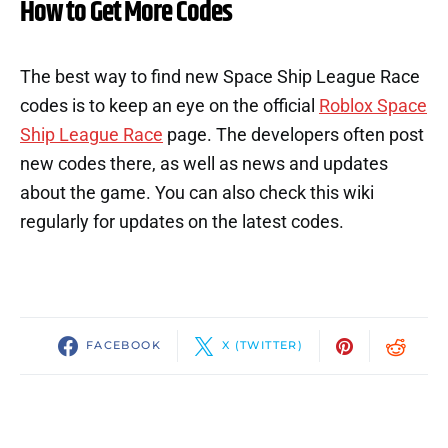
How to Get More Codes
The best way to find new Space Ship League Race
codes is to keep an eye on the official
Roblox Space
Ship League Race
page. The developers often post
new codes there, as well as news and updates
about the game. You can also check this wiki
regularly for updates on the latest codes.
FACEBOOK
X (TWITTER)