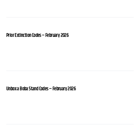
Prior Extinction Codes – February 2026
Unbox a Boba Stand Codes – February 2026