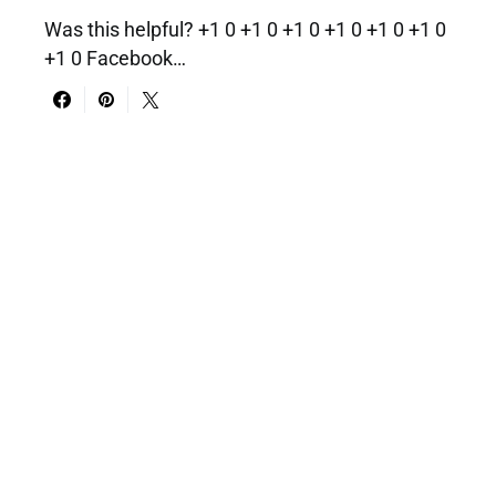
Was this helpful? +1 0 +1 0 +1 0 +1 0 +1 0 +1 0
+1 0 Facebook…