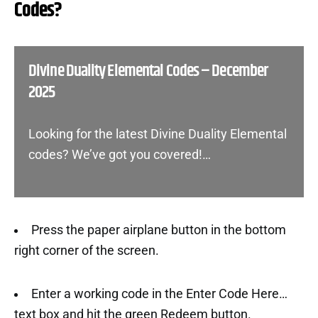
Codes?
Divine Duality Elemental Codes – December
2025
Looking for the latest Divine Duality Elemental
codes? We’ve got you covered!…
Press the paper airplane button in the bottom
right corner of the screen.
Enter a working code in the Enter Code Here…
text box and hit the green Redeem button.