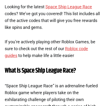
Looking for the latest
Space Ship League Race
codes? We’ve got you covered! This list includes all
of the active codes that will give you free rewards
like spins and gems.
If you’re actively playing other Roblox Games, be
sure to check out the rest of our
Roblox code
guides
to help make life a little easier
What is Space Ship League Race?
“Space Ship League Race” is an adrenaline-fueled
Roblox game where players take on the
exhilarating challenge of piloting their own