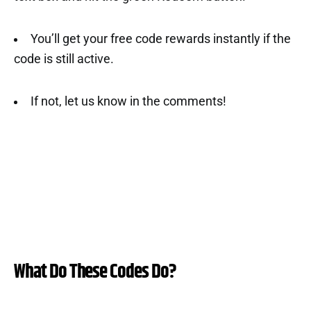
You’ll get your free code rewards instantly if the
code is still active.
If not, let us know in the comments!
What Do These Codes Do?