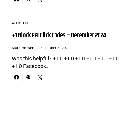
ROBLOX
+1 Block Per Click Codes – December 2024
Mark Hensen
December 19, 2024
Was this helpful? +1 0 +1 0 +1 0 +1 0 +1 0 +1 0
+1 0 Facebook…