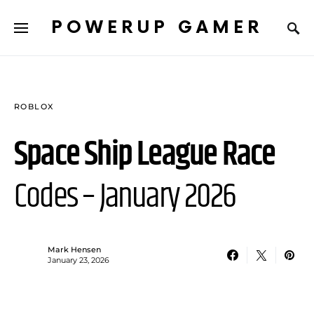
POWERUP GAMER
ROBLOX
Space Ship League Race
Codes – January 2026
Mark Hensen
January 23, 2026