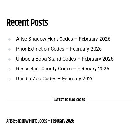
Recent Posts
Arise-Shadow Hunt Codes – February 2026
Prior Extinction Codes – February 2026
Unbox a Boba Stand Codes – February 2026
Rensselaer County Codes – February 2026
Build a Zoo Codes – February 2026
LATEST ROBLOX CODES
Arise-Shadow Hunt Codes – February 2026