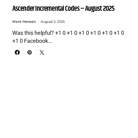
Ascender Incremental Codes – August 2025
Mark Hensen
August 2, 2025
Was this helpful? +1 0 +1 0 +1 0 +1 0 +1 0 +1 0
+1 0 Facebook…