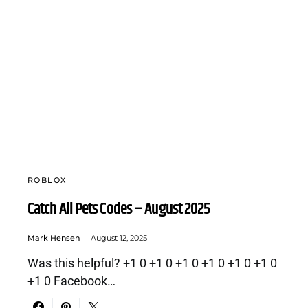
ROBLOX
Catch All Pets Codes – August 2025
Mark Hensen
August 12, 2025
Was this helpful? +1 0 +1 0 +1 0 +1 0 +1 0 +1 0
+1 0 Facebook…