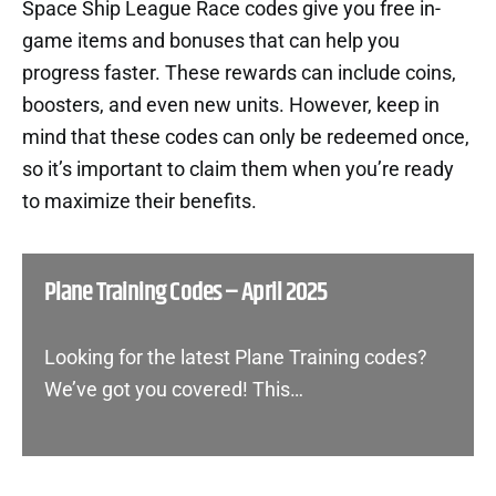
Space Ship League Race codes give you free in-
game items and bonuses that can help you
progress faster. These rewards can include coins,
boosters, and even new units. However, keep in
mind that these codes can only be redeemed once,
so it’s important to claim them when you’re ready
to maximize their benefits.
Plane Training Codes – April 2025
Looking for the latest Plane Training codes?
We’ve got you covered! This…