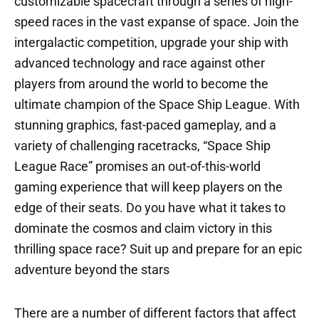
customizable spacecraft through a series of high-
speed races in the vast expanse of space. Join the
intergalactic competition, upgrade your ship with
advanced technology and race against other
players from around the world to become the
ultimate champion of the Space Ship League. With
stunning graphics, fast-paced gameplay, and a
variety of challenging racetracks, “Space Ship
League Race” promises an out-of-this-world
gaming experience that will keep players on the
edge of their seats. Do you have what it takes to
dominate the cosmos and claim victory in this
thrilling space race? Suit up and prepare for an epic
adventure beyond the stars
There are a number of different factors that affect