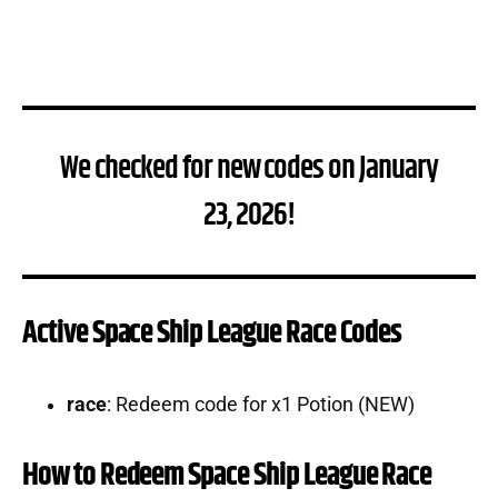
We checked for new codes on January
23, 2026!
Active Space Ship League Race Codes
race
: Redeem code for x1 Potion (NEW)
How to Redeem Space Ship League Race