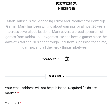
Post written by:
Mark Hensen
Mark Hansen is the Managing Editor and Producer for PowerUp
Gamer. Mark has been writing about gaming for almost 20 years
across several publications. Mark covers a broad spectrum of
games from Roblox to FPS games. He has been a gamer since the
days of Atari and NES and through until now. A passion for anime,
gaming, and all the nerdy things inbetween.
FOLLOW
LEAVE A REPLY
Your email address will not be published.
Required fields are
marked
*
Comment
*