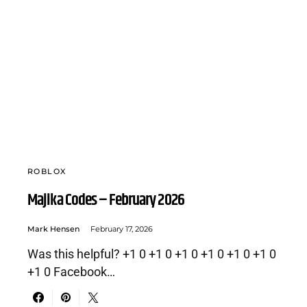
ROBLOX
Majika Codes – February 2026
Mark Hensen
February 17, 2026
Was this helpful? +1 0 +1 0 +1 0 +1 0 +1 0 +1 0
+1 0 Facebook…