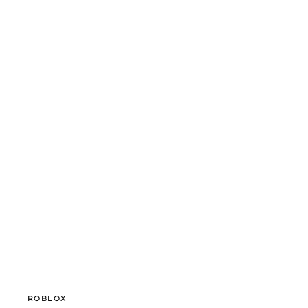
ROBLOX