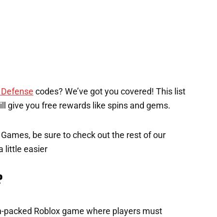
 Defense
codes? We’ve got you covered! This list
will give you free rewards like spins and gems.
x Games, be sure to check out the rest of our
 little easier
?
on-packed Roblox game where players must