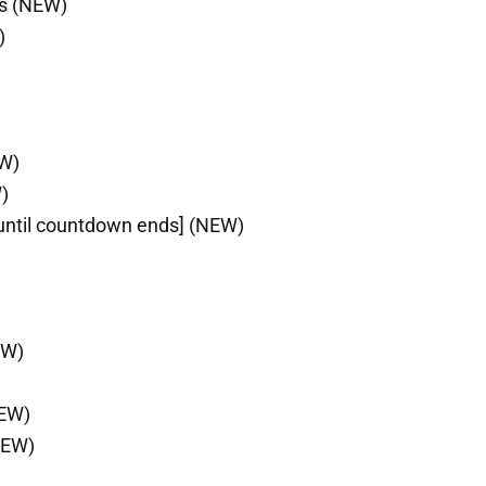
ls (NEW)
)
EW)
)
until countdown ends] (NEW)
EW)
NEW)
NEW)