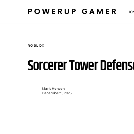
POWERUP GAMER
HO
ROBLOX
Sorcerer Tower Defen
Mark Hensen
December 9, 2025