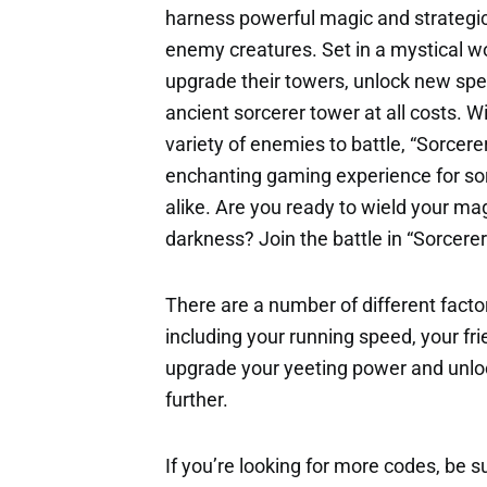
harness powerful magic and strategi
enemy creatures. Set in a mystical wo
upgrade their towers, unlock new spel
ancient sorcerer tower at all costs. 
variety of enemies to battle, “Sorce
enchanting gaming experience for so
alike. Are you ready to wield your ma
darkness? Join the battle in “Sorcer
There are a number of different factor
including your running speed, your fri
upgrade your yeeting power and unloc
further.
If you’re looking for more codes, be s