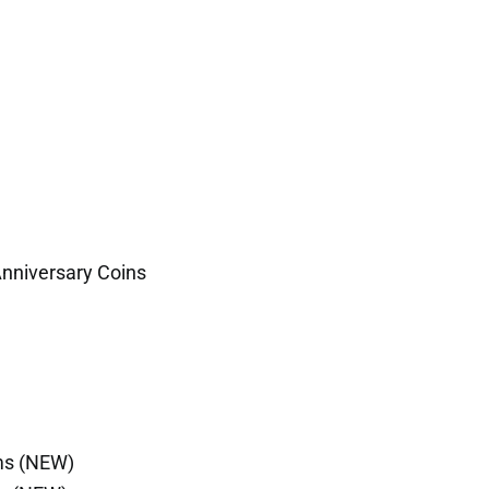
Anniversary Coins
ms (NEW)