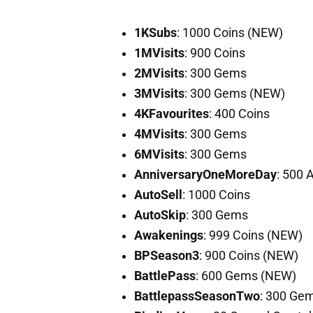
1KSubs
: 1000 Coins (NEW)
1MVisits
: 900 Coins
2MVisits
: 300 Gems
3MVisits
: 300 Gems (NEW)
4KFavourites
: 400 Coins
4MVisits
: 300 Gems
6MVisits
: 300 Gems
AnniversaryOneMoreDay
: 500 
AutoSell
: 1000 Coins
AutoSkip
: 300 Gems
Awakenings
: 999 Coins (NEW)
BPSeason3
: 900 Coins (NEW)
BattlePass
: 600 Gems (NEW)
BattlepassSeasonTwo
: 300 Ge