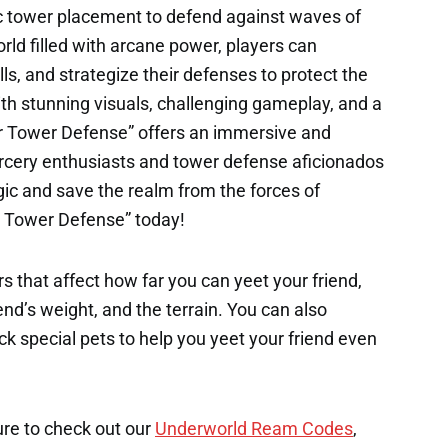
c tower placement to defend against waves of
rld filled with arcane power, players can
ls, and strategize their defenses to protect the
With stunning visuals, challenging gameplay, and a
rer Tower Defense” offers an immersive and
rcery enthusiasts and tower defense aficionados
gic and save the realm from the forces of
er Tower Defense” today!
s that affect how far you can yeet your friend,
end’s weight, and the terrain. You can also
k special pets to help you yeet your friend even
ure to check out our
Underworld Ream Codes
,