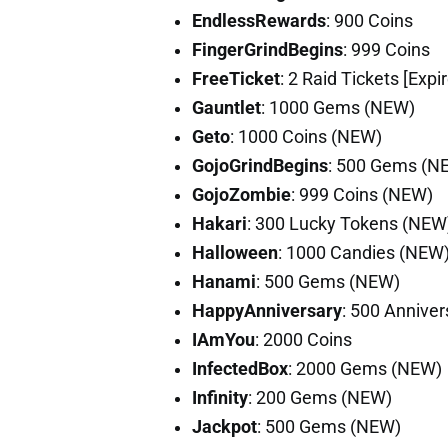
EndlessRewards
: 900 Coins
FingerGrindBegins
: 999 Coins
FreeTicket
: 2 Raid Tickets [Exp
Gauntlet
: 1000 Gems (NEW)
Geto
: 1000 Coins (NEW)
GojoGrindBegins
: 500 Gems (N
GojoZombie
: 999 Coins (NEW)
Hakari
: 300 Lucky Tokens (NEW
Halloween
: 1000 Candies (NEW
Hanami
: 500 Gems (NEW)
HappyAnniversary
: 500 Annive
IAmYou
: 2000 Coins
InfectedBox
: 2000 Gems (NEW)
Infinity
: 200 Gems (NEW)
Jackpot
: 500 Gems (NEW)