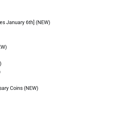
ires January 6th] (NEW)
EW)
)
)
rsary Coins (NEW)