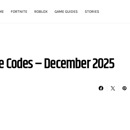
ME
FORTNITE
ROBLOX
GAME GUIDES
STORIES
se Codes – December 2025