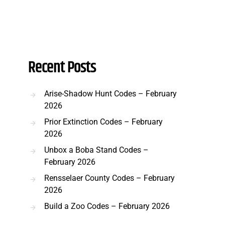
Recent Posts
Arise-Shadow Hunt Codes – February
2026
Prior Extinction Codes – February
2026
Unbox a Boba Stand Codes –
February 2026
Rensselaer County Codes – February
2026
Build a Zoo Codes – February 2026