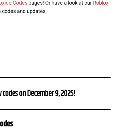
oxide Codes
pages! Or have a look at our
Roblox
e codes and updates.
w codes on December 9, 2025!
Codes