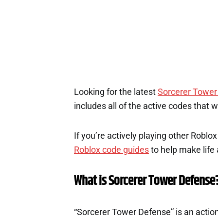
Looking for the latest
Sorcerer Tower
includes all of the active codes that 
If you’re actively playing other Roblo
Roblox code guides
to help make life a
What is Sorcerer Tower Defense
“Sorcerer Tower Defense” is an acti