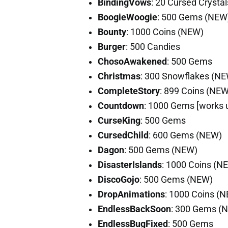
BindingVows
: 20 Cursed Crysta
BoogieWoogie
: 500 Gems (NEW
Bounty
: 1000 Coins (NEW)
Burger
: 500 Candies
ChosoAwakened
: 500 Gems
Christmas
: 300 Snowflakes (N
CompleteStory
: 899 Coins (NEW
Countdown
: 1000 Gems [works 
CurseKing
: 500 Gems
CursedChild
: 600 Gems (NEW)
Dagon
: 500 Gems (NEW)
DisasterIslands
: 1000 Coins (N
DiscoGojo
: 500 Gems (NEW)
DropAnimations
: 1000 Coins (
EndlessBackSoon
: 300 Gems (
EndlessBugFixed
: 500 Gems