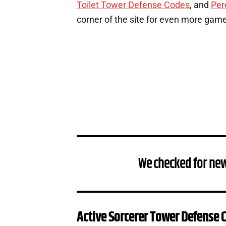
Toilet Tower Defense Codes
, and
Per
corner of the site for even more gam
We checked for ne
Active Sorcerer Tower Defense 