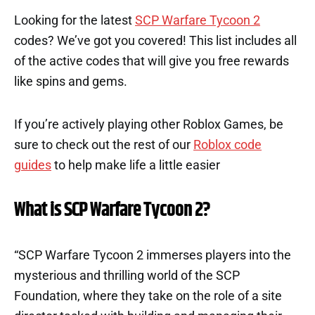
Looking for the latest
SCP Warfare Tycoon 2
codes? We’ve got you covered! This list includes all
of the active codes that will give you free rewards
like spins and gems.
If you’re actively playing other Roblox Games, be
sure to check out the rest of our
Roblox code
guides
to help make life a little easier
What is SCP Warfare Tycoon 2?
“SCP Warfare Tycoon 2 immerses players into the
mysterious and thrilling world of the SCP
Foundation, where they take on the role of a site