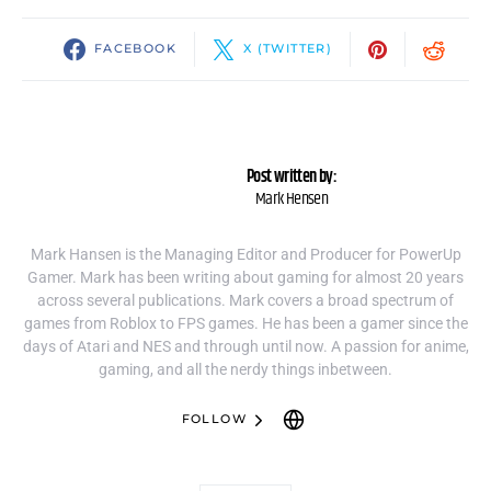
FACEBOOK
X (TWITTER)
Post written by:
Mark Hensen
Mark Hansen is the Managing Editor and Producer for PowerUp
Gamer. Mark has been writing about gaming for almost 20 years
across several publications. Mark covers a broad spectrum of
games from Roblox to FPS games. He has been a gamer since the
days of Atari and NES and through until now. A passion for anime,
gaming, and all the nerdy things inbetween.
FOLLOW