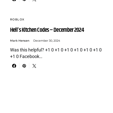
ROBLOX
Hell’s Kitchen Codes – December 2024
Mark Hensen
December 30, 2024
Was this helpful? +1 0 +1 0 +1 0 +1 0 +1 0 +1 0
+1 0 Facebook…