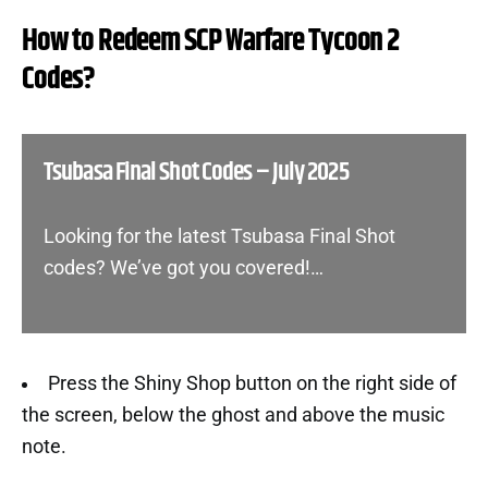
How to Redeem SCP Warfare Tycoon 2
Codes?
Tsubasa Final Shot Codes – July 2025
Looking for the latest Tsubasa Final Shot
codes? We’ve got you covered!…
Press the Shiny Shop button on the right side of
the screen, below the ghost and above the music
note.