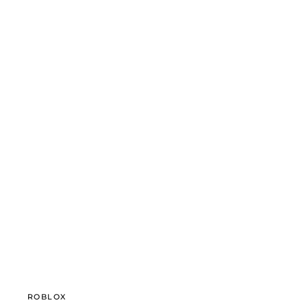
ROBLOX