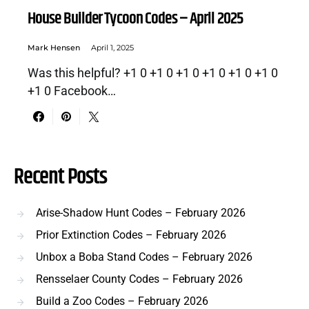
House Builder Tycoon Codes – April 2025
Mark Hensen
April 1, 2025
Was this helpful? +1 0 +1 0 +1 0 +1 0 +1 0 +1 0
+1 0 Facebook…
Recent Posts
Arise-Shadow Hunt Codes – February 2026
Prior Extinction Codes – February 2026
Unbox a Boba Stand Codes – February 2026
Rensselaer County Codes – February 2026
Build a Zoo Codes – February 2026