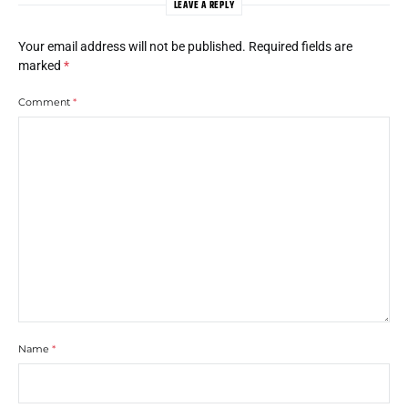
LEAVE A REPLY
Your email address will not be published.
Required fields are
marked
*
Comment
*
Name
*