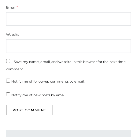
Email
*
Website
Save my name, email, and website in this browser for the next time I
comment.
Notify me of follow-up comments by email.
Notify me of new posts by email.