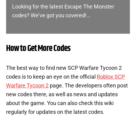
Looking for the latest Escape The Monster
codes? We’ve got you covered!…
How to Get More Codes
The best way to find new SCP Warfare Tycoon 2
codes is to keep an eye on the official
Roblox SCP
Warfare Tycoon 2
page. The developers often post
new codes there, as well as news and updates
about the game. You can also check this wiki
regularly for updates on the latest codes.