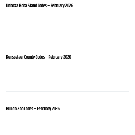
Unbox a Boba Stand Codes – February 2026
Rensselaer County Codes – February 2026
Build a Zoo Codes – February 2026