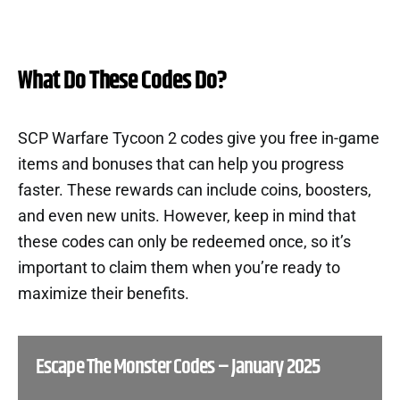
What Do These Codes Do?
SCP Warfare Tycoon 2 codes give you free in-game
items and bonuses that can help you progress
faster. These rewards can include coins, boosters,
and even new units. However, keep in mind that
these codes can only be redeemed once, so it’s
important to claim them when you’re ready to
maximize their benefits.
Escape The Monster Codes – January 2025