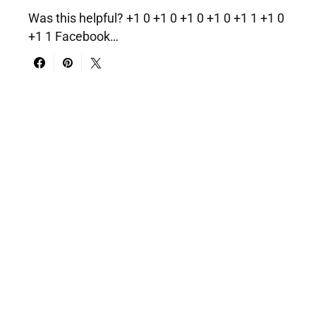
Was this helpful? +1 0 +1 0 +1 0 +1 0 +1 1 +1 0
+1 1 Facebook…