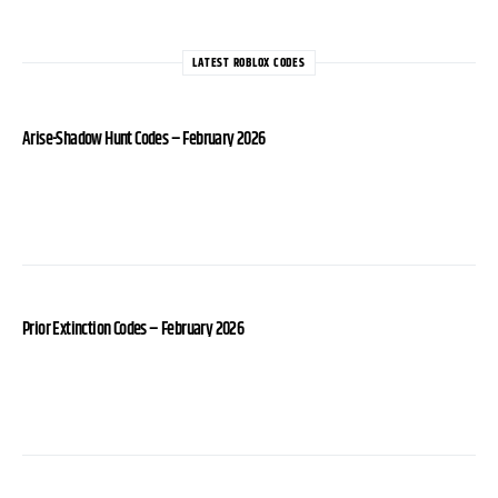
LATEST ROBLOX CODES
Arise-Shadow Hunt Codes – February 2026
Prior Extinction Codes – February 2026