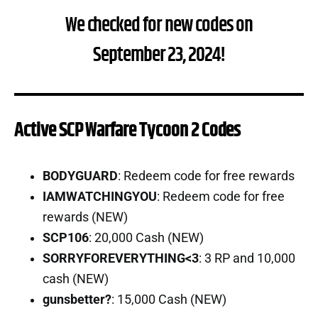
We checked for new codes on
September 23, 2024!
Active SCP Warfare Tycoon 2 Codes
BODYGUARD
: Redeem code for free rewards
IAMWATCHINGYOU
: Redeem code for free
rewards (NEW)
SCP106
: 20,000 Cash (NEW)
SORRYFOREVERYTHING<3
: 3 RP and 10,000
cash (NEW)
gunsbetter?
: 15,000 Cash (NEW)