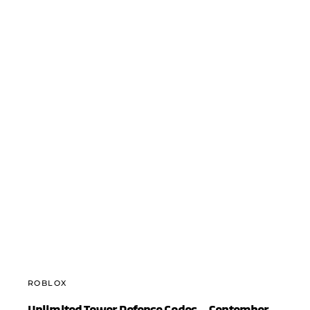
ROBLOX