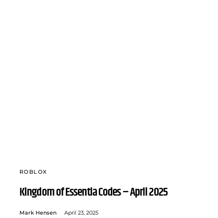
ROBLOX
Kingdom of Essentia Codes – April 2025
Mark Hensen
April 23, 2025