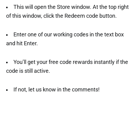
This will open the Store window. At the top right
of this window, click the Redeem code button.
Enter one of our working codes in the text box
and hit Enter.
You’ll get your free code rewards instantly if the
code is still active.
If not, let us know in the comments!