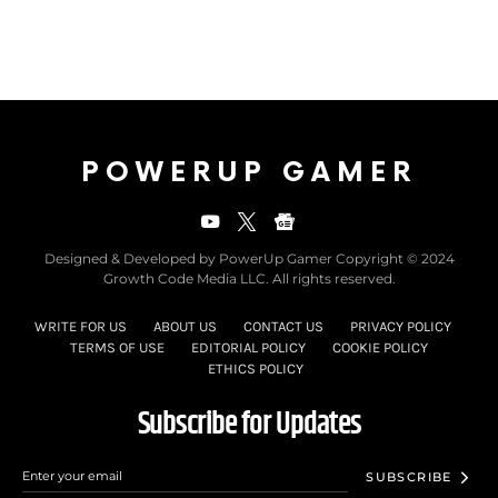
POWERUP GAMER
Designed & Developed by PowerUp Gamer Copyright © 2024
Growth Code Media LLC. All rights reserved.
WRITE FOR US
ABOUT US
CONTACT US
PRIVACY POLICY
TERMS OF USE
EDITORIAL POLICY
COOKIE POLICY
ETHICS POLICY
Subscribe for Updates
SUBSCRIBE