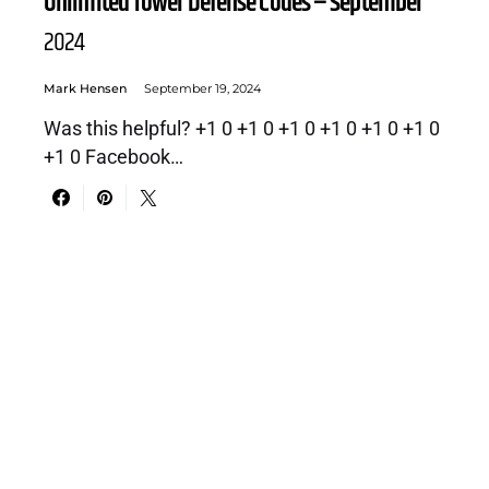
Unlimited Tower Defense Codes – September
2024
Mark Hensen
September 19, 2024
Was this helpful? +1 0 +1 0 +1 0 +1 0 +1 0 +1 0
+1 0 Facebook…