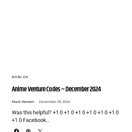
ROBLOX
Anime Venture Codes – December 2024
Mark Hensen
December 29, 2024
Was this helpful? +1 0 +1 0 +1 0 +1 0 +1 0 +1 0
+1 0 Facebook…