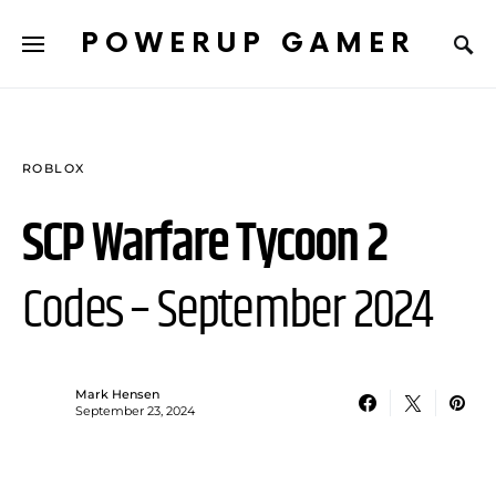
POWERUP GAMER
ROBLOX
SCP Warfare Tycoon 2
Codes – September 2024
Mark Hensen
September 23, 2024