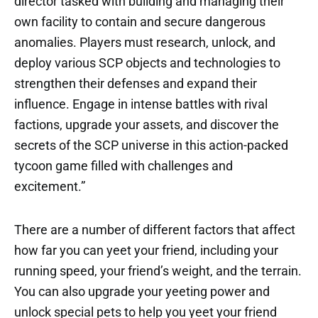
director tasked with building and managing their
own facility to contain and secure dangerous
anomalies. Players must research, unlock, and
deploy various SCP objects and technologies to
strengthen their defenses and expand their
influence. Engage in intense battles with rival
factions, upgrade your assets, and discover the
secrets of the SCP universe in this action-packed
tycoon game filled with challenges and
excitement.”
There are a number of different factors that affect
how far you can yeet your friend, including your
running speed, your friend’s weight, and the terrain.
You can also upgrade your yeeting power and
unlock special pets to help you yeet your friend