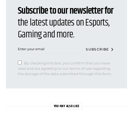
Subscribe to our newsletter for
the latest updates on Esports,
Gaming and more.
SUBSCRIBE
By checking this box, you confirm that you have
read and are agreeing to our terms of use regarding
the storage of the data submitted through this form.
YOU MAY ALSO LIKE