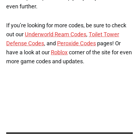
even further.
If you’re looking for more codes, be sure to check
out our
Underworld Ream Codes
,
Toilet Tower
Defense Codes
, and
Peroxide Codes
pages! Or
have a look at our
Roblox
corner of the site for even
more game codes and updates.