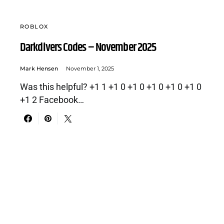
ROBLOX
Darkdivers Codes – November 2025
Mark Hensen
November 1, 2025
Was this helpful? +1 1 +1 0 +1 0 +1 0 +1 0 +1 0
+1 2 Facebook…