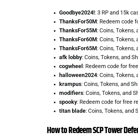
Goodbye2024!
: 3 RP and 15k c
ThanksFor50M
: Redeem code fo
ThanksFor55M
: Coins, Tokens,
ThanksFor60M
: Coins, Tokens,
ThanksFor65M
: Coins, Tokens,
afk lobby
: Coins, Tokens, and S
cogwheel
: Redeem code for fre
halloween2024
: Coins, Tokens,
krampus
: Coins, Tokens, and S
modifiers
: Coins, Tokens, and 
spooky
: Redeem code for free 
titan blade
: Coins, Tokens, and
How to Redeem SCP Tower Defe