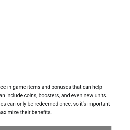
ee in-game items and bonuses that can help
an include coins, boosters, and even new units.
es can only be redeemed once, so it’s important
aximize their benefits.