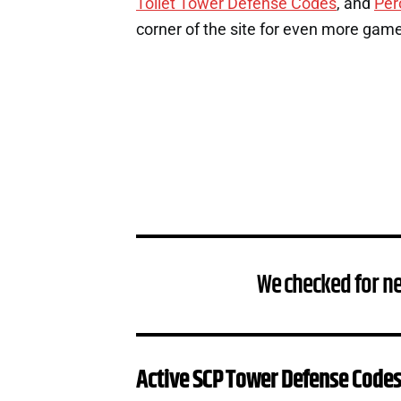
Toilet Tower Defense Codes
, and
Per
corner of the site for even more gam
We checked for ne
Active SCP Tower Defense Code