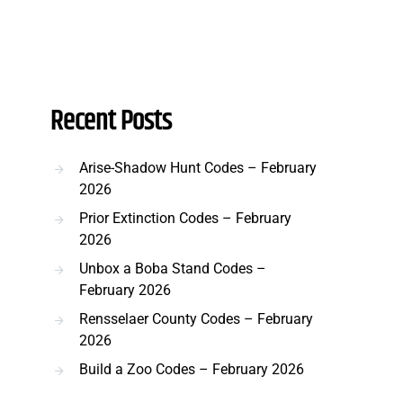
Recent Posts
Arise-Shadow Hunt Codes – February
2026
Prior Extinction Codes – February
2026
Unbox a Boba Stand Codes –
February 2026
Rensselaer County Codes – February
2026
Build a Zoo Codes – February 2026