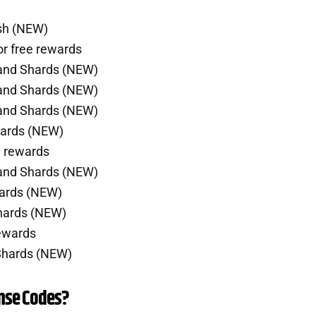
ash (NEW)
r free rewards
 and Shards (NEW)
 and Shards (NEW)
 and Shards (NEW)
hards (NEW)
e rewards
 and Shards (NEW)
hards (NEW)
Shards (NEW)
rewards
 Shards (NEW)
nse Codes?