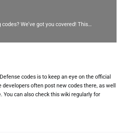
ng codes? We’ve got you covered! This…
efense codes is to keep an eye on the official
 developers often post new codes there, as well
You can also check this wiki regularly for