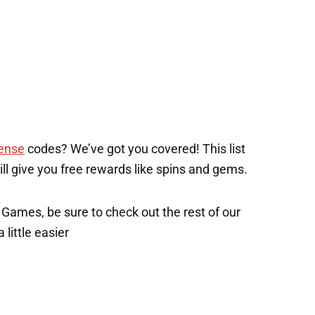
ense
codes? We’ve got you covered! This list
will give you free rewards like spins and gems.
x Games, be sure to check out the rest of our
 little easier