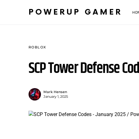
POWERUP GAMER
HO
ROBLOX
SCP Tower Defense Cod
Mark Hensen
January 1, 2025