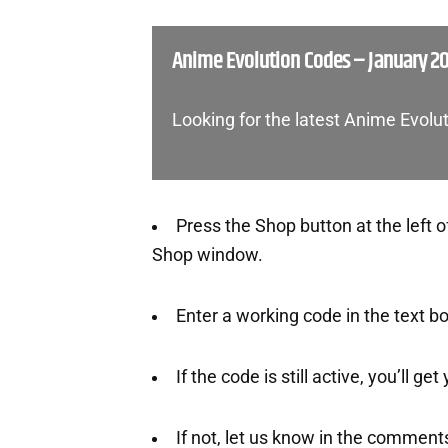
Anime Evolution Codes – January 2
Looking for the latest Anime Evolu
Press the Shop button at the left o
Shop window.
Enter a working code in the text b
If the code is still active, you’ll ge
If not, let us know in the comment