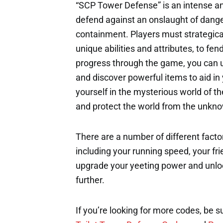
“SCP Tower Defense” is an intense a
defend against an onslaught of dange
containment. Players must strategica
unique abilities and attributes, to fe
progress through the game, you can 
and discover powerful items to aid i
yourself in the mysterious world of th
and protect the world from the unkno
There are a number of different factor
including your running speed, your fri
upgrade your yeeting power and unloc
further.
If you’re looking for more codes, be s