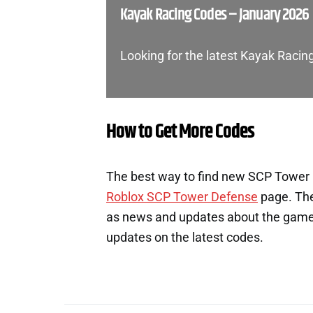
Kayak Racing Codes – January 2026
Looking for the latest Kayak Raci
How to Get More Codes
The best way to find new SCP Tower D
Roblox SCP Tower Defense
page. The
as news and updates about the game. 
updates on the latest codes.