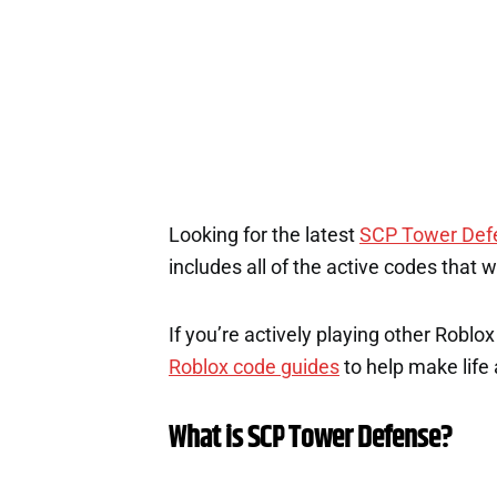
Looking for the latest
SCP Tower Def
includes all of the active codes that 
If you’re actively playing other Roblo
Roblox code guides
to help make life a
What is SCP Tower Defense?