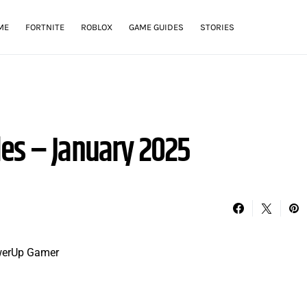
ME
FORTNITE
ROBLOX
GAME GUIDES
STORIES
es – January 2025