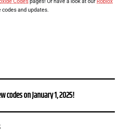
oxide Codes
pages! Or have a look at our
Roblox
e codes and updates.
w codes on January 1, 2025!
s