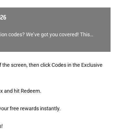
026
tion codes? We’ve got you covered! This…
f the screen, then click Codes in the Exclusive
ox and hit Redeem.
t your free rewards instantly.
s!