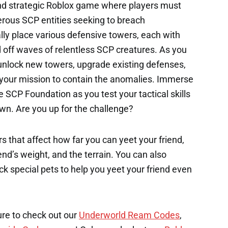
nd strategic Roblox game where players must
rous SCP entities seeking to breach
lly place various defensive towers, each with
nd off waves of relentless SCP creatures. As you
unlock new towers, upgrade existing defenses,
n your mission to contain the anomalies. Immerse
e SCP Foundation as you test your tactical skills
wn. Are you up for the challenge?
s that affect how far you can yeet your friend,
end’s weight, and the terrain. You can also
k special pets to help you yeet your friend even
ure to check out our
Underworld Ream Codes
,