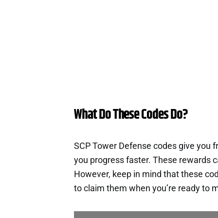
What Do These Codes Do?
SCP Tower Defense codes give you fr
you progress faster. These rewards c
However, keep in mind that these cod
to claim them when you’re ready to m