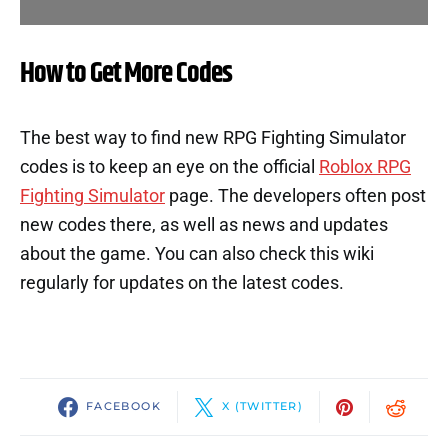
How to Get More Codes
The best way to find new RPG Fighting Simulator
codes is to keep an eye on the official
Roblox RPG
Fighting Simulator
page. The developers often post
new codes there, as well as news and updates
about the game. You can also check this wiki
regularly for updates on the latest codes.
FACEBOOK
X (TWITTER)