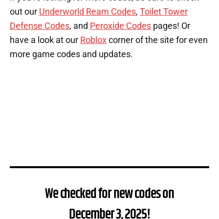
out our
Underworld Ream Codes
,
Toilet Tower
Defense Codes
, and
Peroxide Codes
pages! Or
have a look at our
Roblox
corner of the site for even
more game codes and updates.
We checked for new codes on
December 3, 2025!