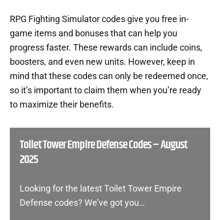
RPG Fighting Simulator codes give you free in-
game items and bonuses that can help you
progress faster. These rewards can include coins,
boosters, and even new units. However, keep in
mind that these codes can only be redeemed once,
so it’s important to claim them when you’re ready
to maximize their benefits.
Toilet Tower Empire Defense Codes – August
2025
Looking for the latest Toilet Tower Empire
Defense codes? We’ve got you…