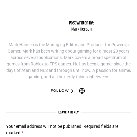
Post written by:
Mark Hensen
Mark Hansen is the Managing Editor and Producer for PowerUp
Gamer. Mark has been writing about gaming for almost 20 years
across several publications. Mark covers a broad spectrum of
games from Roblox to FPS games. He has been a gamer since the
days of Atari and NES and through until now. A passion for anime,
gaming, and all the nerdy things inbetween.
FOLLOW
LEAVE A REPLY
Your email address will not be published.
Required fields are
marked
*