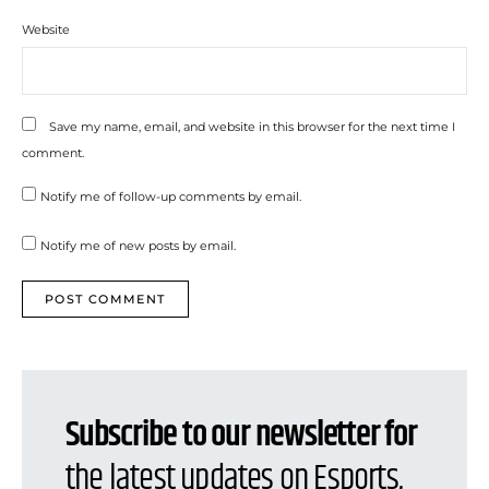
Website
Save my name, email, and website in this browser for the next time I
comment.
Notify me of follow-up comments by email.
Notify me of new posts by email.
Subscribe to our newsletter for
the latest updates on Esports,