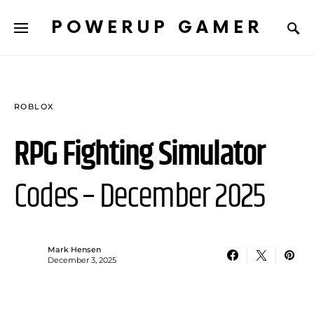
POWERUP GAMER
ROBLOX
RPG Fighting Simulator
Codes – December 2025
Mark Hensen
December 3, 2025