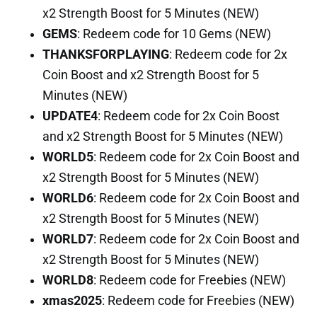
x2 Strength Boost for 5 Minutes (NEW)
GEMS
: Redeem code for 10 Gems (NEW)
THANKSFORPLAYING
: Redeem code for 2x
Coin Boost and x2 Strength Boost for 5
Minutes (NEW)
UPDATE4
: Redeem code for 2x Coin Boost
and x2 Strength Boost for 5 Minutes (NEW)
WORLD5
: Redeem code for 2x Coin Boost and
x2 Strength Boost for 5 Minutes (NEW)
WORLD6
: Redeem code for 2x Coin Boost and
x2 Strength Boost for 5 Minutes (NEW)
WORLD7
: Redeem code for 2x Coin Boost and
x2 Strength Boost for 5 Minutes (NEW)
WORLD8
: Redeem code for Freebies (NEW)
xmas2025
: Redeem code for Freebies (NEW)