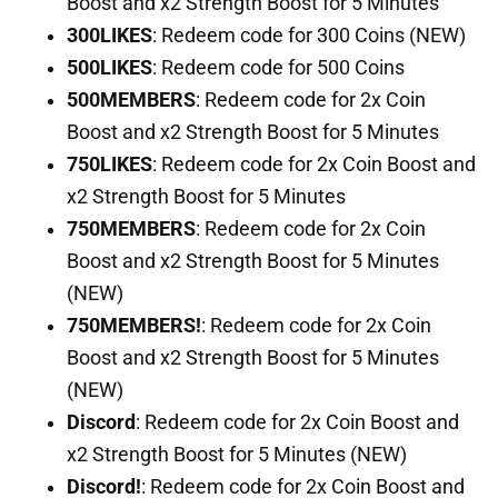
Boost and x2 Strength Boost for 5 Minutes
300LIKES
: Redeem code for 300 Coins (NEW)
500LIKES
: Redeem code for 500 Coins
500MEMBERS
: Redeem code for 2x Coin
Boost and x2 Strength Boost for 5 Minutes
750LIKES
: Redeem code for 2x Coin Boost and
x2 Strength Boost for 5 Minutes
750MEMBERS
: Redeem code for 2x Coin
Boost and x2 Strength Boost for 5 Minutes
(NEW)
750MEMBERS!
: Redeem code for 2x Coin
Boost and x2 Strength Boost for 5 Minutes
(NEW)
Discord
: Redeem code for 2x Coin Boost and
x2 Strength Boost for 5 Minutes (NEW)
Discord!
: Redeem code for 2x Coin Boost and