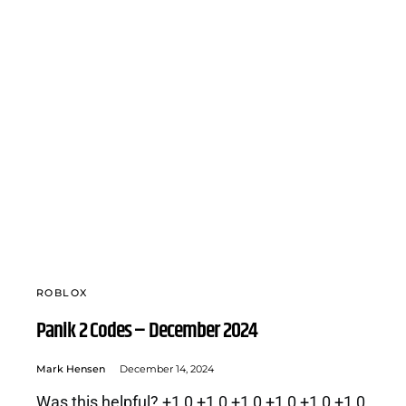
ROBLOX
Panik 2 Codes – December 2024
Mark Hensen
December 14, 2024
Was this helpful? +1 0 +1 0 +1 0 +1 0 +1 0 +1 0