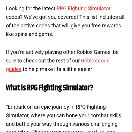
Looking for the latest
RPG Fighting Simulator
codes? We’ve got you covered! This list includes all
of the active codes that will give you free rewards
like spins and gems.
If you’re actively playing other Roblox Games, be
sure to check out the rest of our
Roblox code
guides
to help make life a little easier
What is RPG Fighting Simulator?
“Embark on an epic journey in RPG Fighting
Simulator, where you can hone your combat skills
and battle your way through various challenging