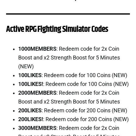
Active RPG Fighting Simulator Codes
1000MEMBERS
: Redeem code for 2x Coin
Boost and x2 Strength Boost for 5 Minutes
(NEW)
100LIKES
: Redeem code for 100 Coins (NEW)
100LIKES!
: Redeem code for 100 Coins (NEW)
2000MEMBERS
: Redeem code for 2x Coin
Boost and x2 Strength Boost for 5 Minutes
200LIKES
: Redeem code for 200 Coins (NEW)
200LIKES!
: Redeem code for 200 Coins (NEW)
3000MEMBERS
: Redeem code for 2x Coin