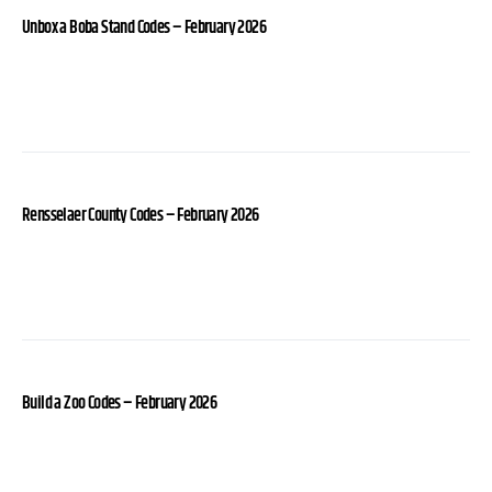
Unbox a Boba Stand Codes – February 2026
Rensselaer County Codes – February 2026
Build a Zoo Codes – February 2026