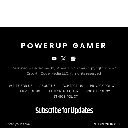
POWERUP GAMER
Designed & Developed by PowerUp Gamer Copyright © 2024
Growth Code Media LLC. All rights reserved.
WRITE FOR US
ABOUT US
CONTACT US
PRIVACY POLICY
TERMS OF USE
EDITORIAL POLICY
COOKIE POLICY
ETHICS POLICY
Subscribe for Updates
SUBSCRIBE