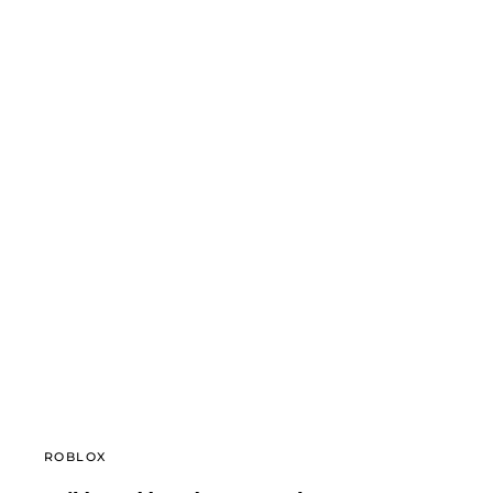
ROBLOX