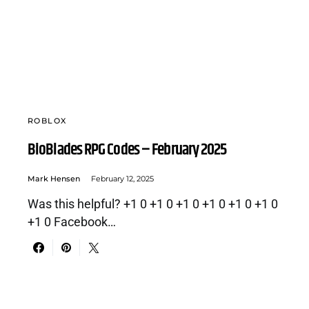
ROBLOX
BioBlades RPG Codes – February 2025
Mark Hensen
February 12, 2025
Was this helpful? +1 0 +1 0 +1 0 +1 0 +1 0 +1 0
+1 0 Facebook…