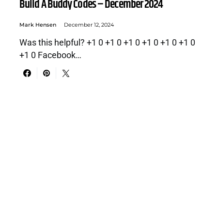
Build A Buddy Codes – December 2024
Mark Hensen
December 12, 2024
Was this helpful? +1 0 +1 0 +1 0 +1 0 +1 0 +1 0
+1 0 Facebook…