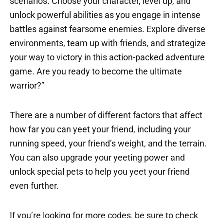
scenarios. Choose your character, level up, and
unlock powerful abilities as you engage in intense
battles against fearsome enemies. Explore diverse
environments, team up with friends, and strategize
your way to victory in this action-packed adventure
game. Are you ready to become the ultimate
warrior?”
There are a number of different factors that affect
how far you can yeet your friend, including your
running speed, your friend’s weight, and the terrain.
You can also upgrade your yeeting power and
unlock special pets to help you yeet your friend
even further.
If you’re looking for more codes, be sure to check