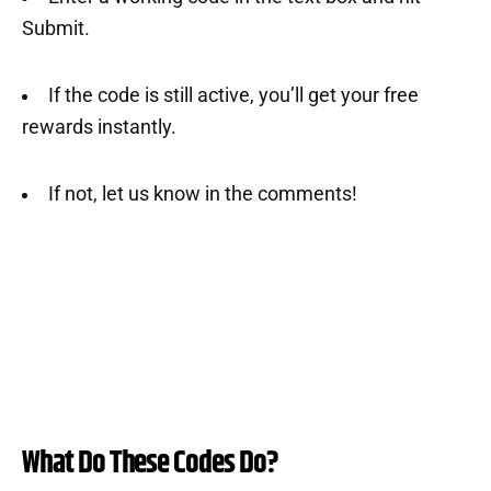
Submit.
If the code is still active, you’ll get your free
rewards instantly.
If not, let us know in the comments!
What Do These Codes Do?