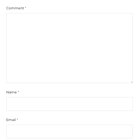
Comment
*
Name
*
Email
*