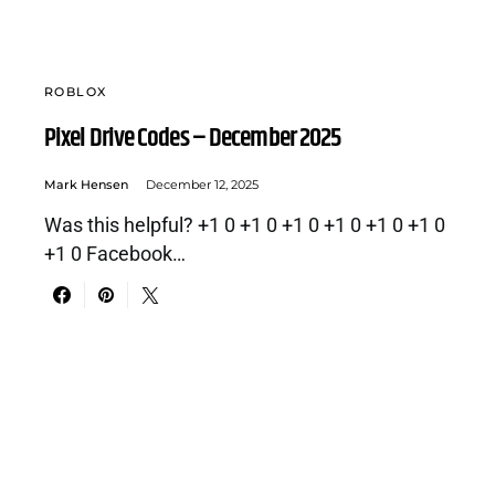
ROBLOX
Pixel Drive Codes – December 2025
Mark Hensen
December 12, 2025
Was this helpful? +1 0 +1 0 +1 0 +1 0 +1 0 +1 0
+1 0 Facebook…