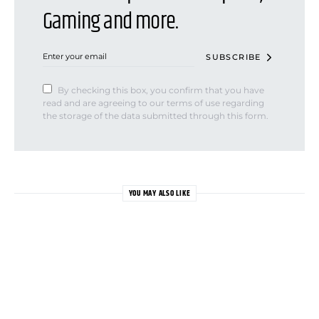
Gaming and more.
SUBSCRIBE
By checking this box, you confirm that you have
read and are agreeing to our terms of use regarding
the storage of the data submitted through this form.
YOU MAY ALSO LIKE