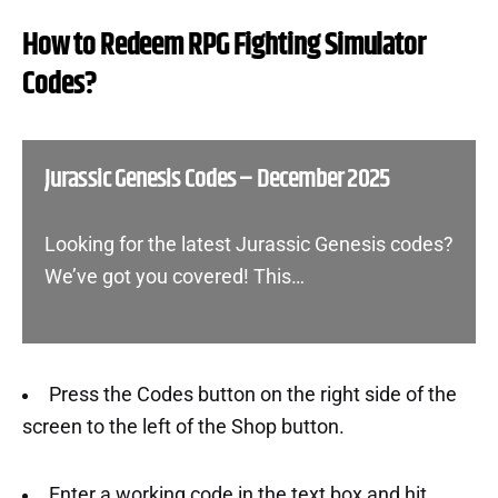
How to Redeem RPG Fighting Simulator
Codes?
Jurassic Genesis Codes – December 2025
Looking for the latest Jurassic Genesis codes?
We’ve got you covered! This…
Press the Codes button on the right side of the
screen to the left of the Shop button.
Enter a working code in the text box and hit