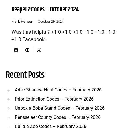
Reaper 2 Codes – October 2024
Mark Hensen
October 29, 2024
Was this helpful? +1 0 +1 0 +1 0 +1 0 +1 0 +1 0
+1 0 Facebook…
Recent Posts
Arise-Shadow Hunt Codes – February 2026
Prior Extinction Codes – February 2026
Unbox a Boba Stand Codes – February 2026
Rensselaer County Codes – February 2026
Build a Zoo Codes – February 2026