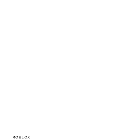
ROBLOX