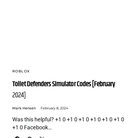
ROBLOX
Toilet Defenders Simulator Codes [February
2024]
Mark Hensen
February 8, 2024
Was this helpful? +1 0 +1 0 +1 0 +1 0 +1 0 +1 0
+1 0 Facebook…