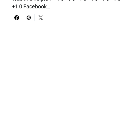
+1 0 Facebook…