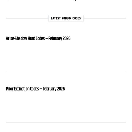
LATEST ROBLOX CODES
Arise-Shadow Hunt Codes – February 2026
Prior Extinction Codes – February 2026