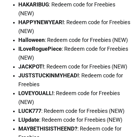
HAKARIBUG
: Redeem code for Freebies
(NEW)
HAPPYNEWYEAR!
: Redeem code for Freebies
(NEW)
Halloween
: Redeem code for Freebies (NEW)
ILoveRoguePiece
: Redeem code for Freebies
(NEW)
JACKPOT!
: Redeem code for Freebies (NEW)
JUSTSTUCKINMYHEAD!
: Redeem code for
Freebies
LOVEYOUALL!
: Redeem code for Freebies
(NEW)
LUCK777
: Redeem code for Freebies (NEW)
LUpdate
: Redeem code for Freebies (NEW)
MAYBETHISISTHEEND?
: Redeem code for