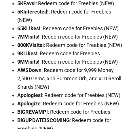
5KFavs!
: Redeem code for Freebies (NEW)
5KInterested!
: Redeem code for Freebies
(NEW)
65KLikes!
: Redeem code for Freebies (NEW)
7MVisits!
: Redeem code for Freebies (NEW)
800KVisits!
: Redeem code for Freebies (NEW)
9KLikes!
: Redeem code for Freebies
9MVisits!
: Redeem code for Freebies (NEW)
AWSDown
: Redeem code for 9,999 Money,
2,500 Gems, x15 Summon Orb, and x10 Reroll
Shards (NEW)
Apologies!
: Redeem code for Freebies (NEW)
Apologize
: Redeem code for Freebies (NEW)
BIGREVAMP!
: Redeem code for Freebies
BIGUPDATEISCOMING
: Redeem code for
Freebies (NEW)