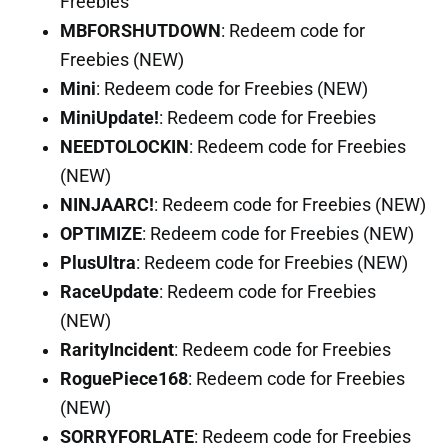
Freebies
MBFORSHUTDOWN
: Redeem code for
Freebies (NEW)
Mini
: Redeem code for Freebies (NEW)
MiniUpdate!
: Redeem code for Freebies
NEEDTOLOCKIN
: Redeem code for Freebies
(NEW)
NINJAARC!
: Redeem code for Freebies (NEW)
OPTIMIZE
: Redeem code for Freebies (NEW)
PlusUltra
: Redeem code for Freebies (NEW)
RaceUpdate
: Redeem code for Freebies
(NEW)
RarityIncident
: Redeem code for Freebies
RoguePiece168
: Redeem code for Freebies
(NEW)
SORRYFORLATE
: Redeem code for Freebies