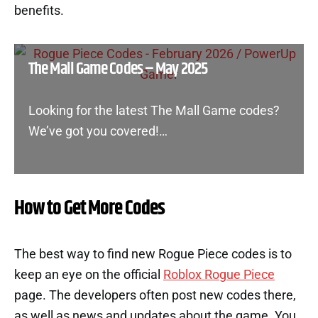
benefits.
The Mall Game Codes – May 2025
Looking for the latest The Mall Game codes?
We’ve got you covered!…
How to Get More Codes
The best way to find new Rogue Piece codes is to
keep an eye on the official
Roblox Rogue Piece
page. The developers often post new codes there,
as well as news and updates about the game. You