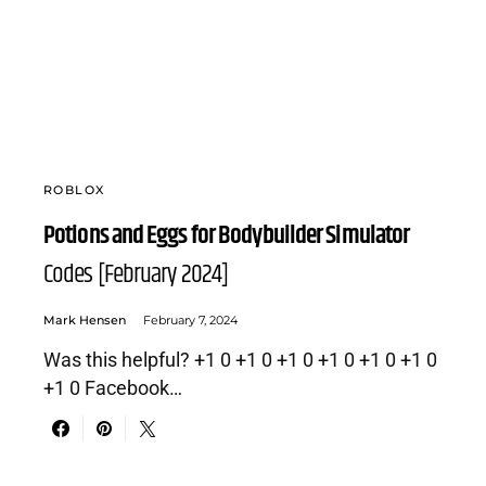
ROBLOX
Potions and Eggs for Bodybuilder Simulator
Codes [February 2024]
Mark Hensen
February 7, 2024
Was this helpful? +1 0 +1 0 +1 0 +1 0 +1 0 +1 0
+1 0 Facebook…