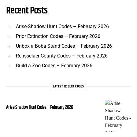
Recent Posts
Arise-Shadow Hunt Codes – February 2026
Prior Extinction Codes – February 2026
Unbox a Boba Stand Codes – February 2026
Rensselaer County Codes – February 2026
Build a Zoo Codes – February 2026
LATEST ROBLOX CODES
Arise-Shadow Hunt Codes – February 2026