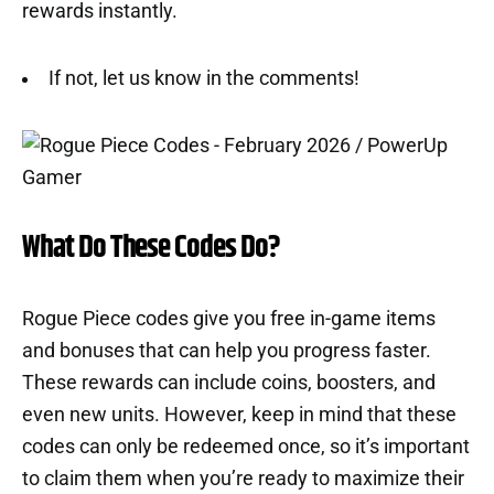
rewards instantly.
If not, let us know in the comments!
What Do These Codes Do?
Rogue Piece codes give you free in-game items
and bonuses that can help you progress faster.
These rewards can include coins, boosters, and
even new units. However, keep in mind that these
codes can only be redeemed once, so it’s important
to claim them when you’re ready to maximize their