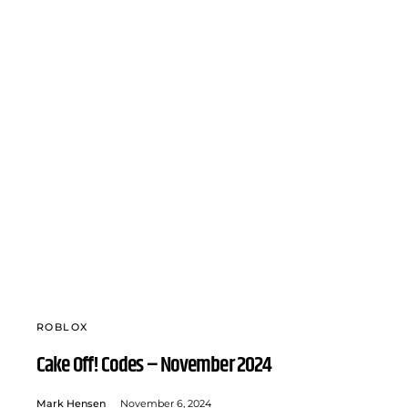
ROBLOX
Cake Off! Codes – November 2024
Mark Hensen
November 6, 2024