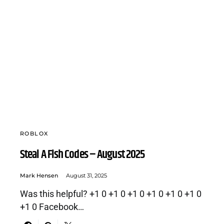
ROBLOX
Steal A Fish Codes – August 2025
Mark Hensen
August 31, 2025
Was this helpful? +1 0 +1 0 +1 0 +1 0 +1 0 +1 0
+1 0 Facebook…