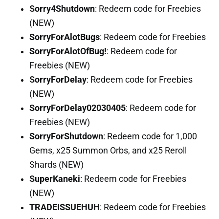
Sorry4Shutdown
: Redeem code for Freebies
(NEW)
SorryForAlotBugs
: Redeem code for Freebies
SorryForAlotOfBug!
: Redeem code for
Freebies (NEW)
SorryForDelay
: Redeem code for Freebies
(NEW)
SorryForDelay02030405
: Redeem code for
Freebies (NEW)
SorryForShutdown
: Redeem code for 1,000
Gems, x25 Summon Orbs, and x25 Reroll
Shards (NEW)
SuperKaneki
: Redeem code for Freebies
(NEW)
TRADEISSUEHUH
: Redeem code for Freebies