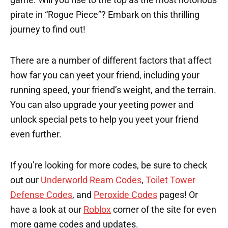
pirate in “Rogue Piece”? Embark on this thrilling
journey to find out!
There are a number of different factors that affect
how far you can yeet your friend, including your
running speed, your friend’s weight, and the terrain.
You can also upgrade your yeeting power and
unlock special pets to help you yeet your friend
even further.
If you’re looking for more codes, be sure to check
out our
Underworld Ream Codes
,
Toilet Tower
Defense Codes
, and
Peroxide Codes
pages! Or
have a look at our
Roblox
corner of the site for even
more game codes and updates.