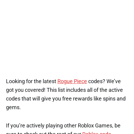
Looking for the latest
Rogue Piece
codes? We’ve
got you covered! This list includes all of the active
codes that will give you free rewards like spins and
gems.
If you’re actively playing other Roblox Games, be