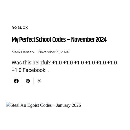
ROBLOX
My Perfect School Codes – November 2024
Mark Hensen
November 19, 2024
Was this helpful? +1 0 +1 0 +1 0 +1 0 +1 0 +1 0
+1 0 Facebook…