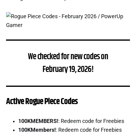
We checked for new codes on
February 19, 2026!
Active Rogue Piece Codes
100KMEMBERS!
: Redeem code for Freebies
100KMembers!
: Redeem code for Freebies