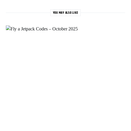
YOU MAY ALSO LIKE