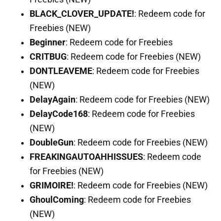
BLACK_CLOVER_UPDATE!
: Redeem code for
Freebies (NEW)
Beginner
: Redeem code for Freebies
CRITBUG
: Redeem code for Freebies (NEW)
DONTLEAVEME
: Redeem code for Freebies
(NEW)
DelayAgain
: Redeem code for Freebies (NEW)
DelayCode168
: Redeem code for Freebies
(NEW)
DoubleGun
: Redeem code for Freebies (NEW)
FREAKINGAUTOAHHISSUES
: Redeem code
for Freebies (NEW)
GRIMOIRE!
: Redeem code for Freebies (NEW)
GhoulComing
: Redeem code for Freebies
(NEW)