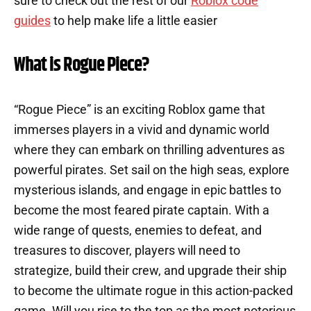
sure to check out the rest of our
Roblox code
guides
to help make life a little easier
What is Rogue Piece?
“Rogue Piece” is an exciting Roblox game that
immerses players in a vivid and dynamic world
where they can embark on thrilling adventures as
powerful pirates. Set sail on the high seas, explore
mysterious islands, and engage in epic battles to
become the most feared pirate captain. With a
wide range of quests, enemies to defeat, and
treasures to discover, players will need to
strategize, build their crew, and upgrade their ship
to become the ultimate rogue in this action-packed
game. Will you rise to the top as the most notorious