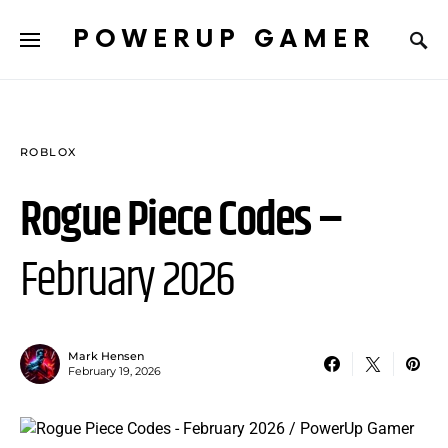
POWERUP GAMER
ROBLOX
Rogue Piece Codes –
February 2026
Mark Hensen
February 19, 2026