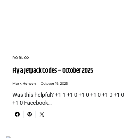
ROBLOX
Fly a Jetpack Codes – October 2025
Mark Hensen
October 19, 2025
Was this helpful? +1 1 +1 0 +1 0 +1 0 +1 0 +1 0
+1 0 Facebook…