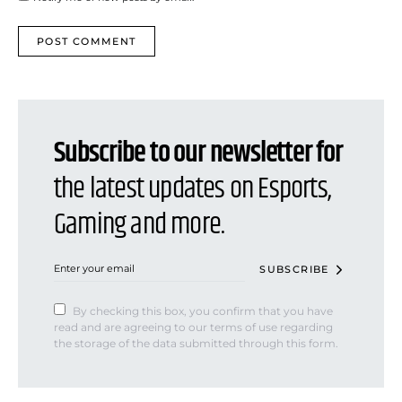
Subscribe to our newsletter for
the latest updates on Esports,
Gaming and more.
SUBSCRIBE
By checking this box, you confirm that you have
read and are agreeing to our terms of use regarding
the storage of the data submitted through this form.