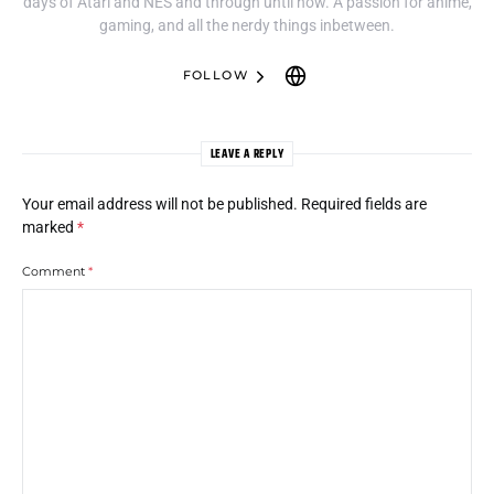
days of Atari and NES and through until now. A passion for anime,
gaming, and all the nerdy things inbetween.
FOLLOW
LEAVE A REPLY
Your email address will not be published.
Required fields are
marked
*
Comment
*