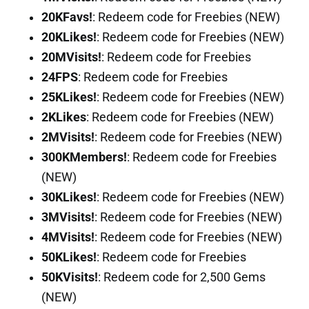
20KFavs!
: Redeem code for Freebies (NEW)
20KLikes!
: Redeem code for Freebies (NEW)
20MVisits!
: Redeem code for Freebies
24FPS
: Redeem code for Freebies
25KLikes!
: Redeem code for Freebies (NEW)
2KLikes
: Redeem code for Freebies (NEW)
2MVisits!
: Redeem code for Freebies (NEW)
300KMembers!
: Redeem code for Freebies
(NEW)
30KLikes!
: Redeem code for Freebies (NEW)
3MVisits!
: Redeem code for Freebies (NEW)
4MVisits!
: Redeem code for Freebies (NEW)
50KLikes!
: Redeem code for Freebies
50KVisits!
: Redeem code for 2,500 Gems
(NEW)