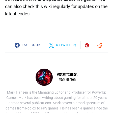
can also check this wiki regularly for updates on the
latest codes.
FACEBOOK
X (TWITTER)
Post written by:
Mark Hensen
Mark Hansen is the Managing Editor and Producer for PowerUp
Gamer. Mark has been writing about gaming for almost 20 years
across several publications. Mark covers a broad spectrum of
games from Roblox to FPS games. He has been a gamer since the