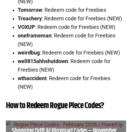
(NEW)
Tomorrow
: Redeem code for Freebies
Treachery
: Redeem code for Freebies (NEW)
VOXUP
: Redeem code for Freebies (NEW)
oneframeman
: Redeem code for Freebies
(NEW)
weirdbug
: Redeem code for Freebies (NEW)
well815ahhshutdown
: Redeem code for
Freebies (NEW)
wthaccident
: Redeem code for Freebies
(NEW)
How to Redeem Rogue Piece Codes?
Shopping Drift At Bloxmart Codes – November