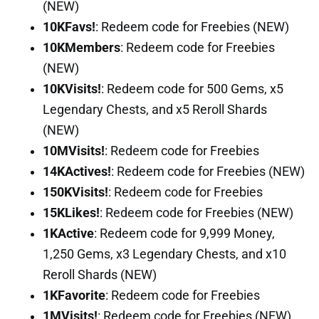
(NEW)
10KFavs!
: Redeem code for Freebies (NEW)
10KMembers
: Redeem code for Freebies
(NEW)
10KVisits!
: Redeem code for 500 Gems, x5
Legendary Chests, and x5 Reroll Shards
(NEW)
10MVisits!
: Redeem code for Freebies
14KActives!
: Redeem code for Freebies (NEW)
150KVisits!
: Redeem code for Freebies
15KLikes!
: Redeem code for Freebies (NEW)
1KActive
: Redeem code for 9,999 Money,
1,250 Gems, x3 Legendary Chests, and x10
Reroll Shards (NEW)
1KFavorite
: Redeem code for Freebies
1MVisits!
: Redeem code for Freebies (NEW)