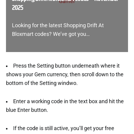
2025
Looking for the latest Shopping Drift At
Bloxmart codes? We’ve got you…
Press the Setting button underneath where it
shows your Gem currency, then scroll down to the
bottom of the Setting windwo.
Enter a working code in the text box and hit the
blue Enter button.
If the code is still active, you’ll get your free