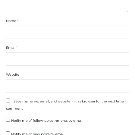
Name
*
Email
*
Website
Save my name, email, and website in this browser for the next time I
comment.
Notify me of follow-up comments by email.
Notify me of new posts by email.