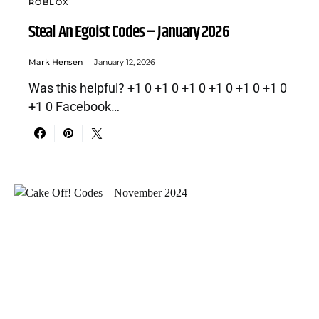
ROBLOX
Steal An Egoist Codes – January 2026
Mark Hensen
January 12, 2026
Was this helpful? +1 0 +1 0 +1 0 +1 0 +1 0 +1 0
+1 0 Facebook…