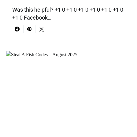
Was this helpful? +1 0 +1 0 +1 0 +1 0 +1 0 +1 0
+1 0 Facebook…