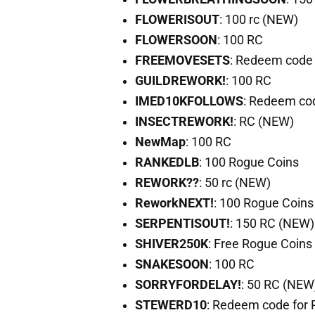
FLOWERISOUT
: 100 rc (NEW)
FLOWERSOON
: 100 RC
FREEMOVESETS
: Redeem code 
GUILDREWORK!
: 100 RC
IMED10KFOLLOWS
: Redeem co
INSECTREWORK!
: RC (NEW)
NewMap
: 100 RC
RANKEDLB
: 100 Rogue Coins
REWORK??
: 50 rc (NEW)
ReworkNEXT!
: 100 Rogue Coins
SERPENTISOUT!
: 150 RC (NEW)
SHIVER250K
: Free Rogue Coins
SNAKESOON
: 100 RC
SORRYFORDELAY!
: 50 RC (NEW
STEWERD10
: Redeem code for 