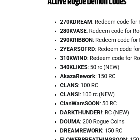
Active Rogue Demon Codes
270KDREAM
: Redeem code for
280KVASE
: Redeem code for R
290KRIBBON
: Redeem code for
2YEARSOFRD
: Redeem code fo
310KWIND
: Redeem code for R
340KLIKES
: 50 rc (NEW)
AkazaRework
: 150 RC
CLANS
: 100 RC
CLANS!
: 100 rc (NEW)
ClanWarsSOON
: 50 RC
DARKTHUNDER!
: RC (NEW)
DOUMA
: 200 Rogue Coins
DREAMREWORK
: 150 RC
FLOWERBREATHINGSOON
: 150