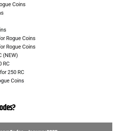
Rogue Coins
ns
ins
for Rogue Coins
for Rogue Coins
RC (NEW)
0 RC
for 250 RC
ogue Coins
odes?