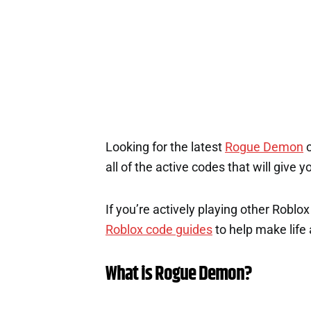
Looking for the latest
Rogue Demon
c
all of the active codes that will give
If you’re actively playing other Roblo
Roblox code guides
to help make life a
What is Rogue Demon?