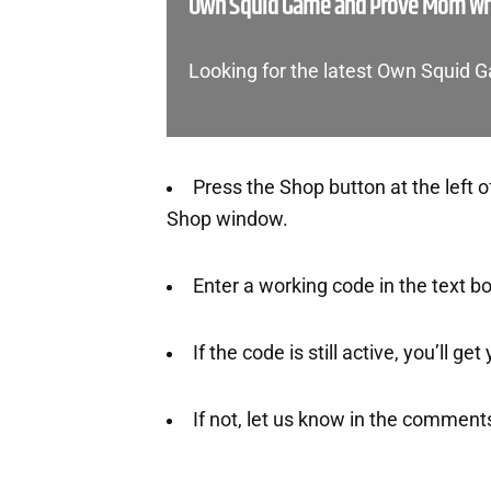
Own Squid Game and Prove Mom Wro
Looking for the latest Own Squi
Press the Shop button at the left o
Shop window.
Enter a working code in the text b
If the code is still active, you’ll ge
If not, let us know in the comment