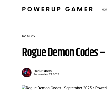
POWERUP GAMER
HO
ROBLOX
Rogue Demon Codes –
Mark Hensen
September 23, 2025