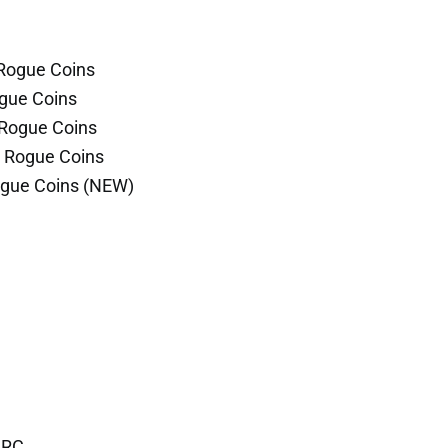
 Rogue Coins
ogue Coins
 Rogue Coins
r Rogue Coins
ogue Coins (NEW)
 RC