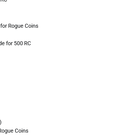
for Rogue Coins
de for 500 RC
)
Rogue Coins