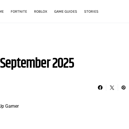
ME
FORTNITE
ROBLOX
GAME GUIDES
STORIES
 September 2025