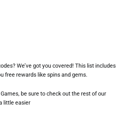
odes? We’ve got you covered! This list includes
 you free rewards like spins and gems.
x Games, be sure to check out the rest of our
 little easier