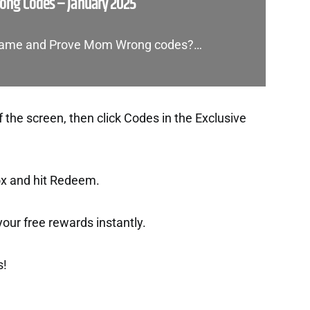
ng Codes – January 2025
d Game and Prove Mom Wrong codes?…
f the screen, then click Codes in the Exclusive
ox and hit Redeem.
t your free rewards instantly.
s!