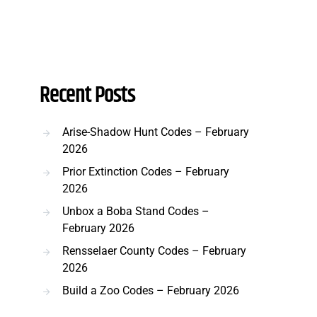
Recent Posts
Arise-Shadow Hunt Codes – February
2026
Prior Extinction Codes – February
2026
Unbox a Boba Stand Codes –
February 2026
Rensselaer County Codes – February
2026
Build a Zoo Codes – February 2026