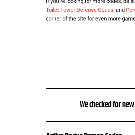
If you’re looking for more codes, be s
Toilet Tower Defense Codes
, and
Per
corner of the site for even more gam
We checked for new