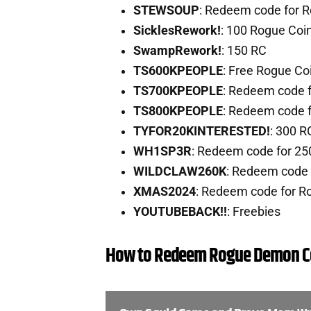
STEWSOUP
: Redeem code for 
SicklesRework!
: 100 Rogue Coi
SwampRework!
: 150 RC
TS600KPEOPLE
: Free Rogue Co
TS700KPEOPLE
: Redeem code 
TS800KPEOPLE
: Redeem code 
TYFOR20KINTERESTED!
: 300 
WH1SP3R
: Redeem code for 25
WILDCLAW260K
: Redeem code 
XMAS2024
: Redeem code for R
YOUTUBEBACK!!
: Freebies
How to Redeem Rogue Demon C