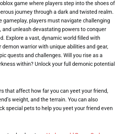
oblox game where players step into the shoes of
erous journey through a dark and twisted realm.
e gameplay, players must navigate challenging
, and unleash devastating powers to conquer
ld. Explore a vast, dynamic world filled with
 demon warrior with unique abilities and gear,
pic quests and challenges. Will you rise as a
kness within? Unlock your full demonic potential
s that affect how far you can yeet your friend,
end’s weight, and the terrain. You can also
k special pets to help you yeet your friend even