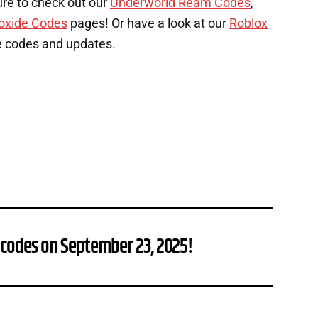
ure to check out our
Underworld Ream Codes
,
oxide Codes
pages! Or have a look at our
Roblox
e codes and updates.
 codes on September 23, 2025!