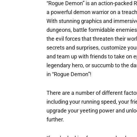
“Rogue Demon” is an action-packed R
a powerful demon warrior on a treach
With stunning graphics and immersiv
dungeons, battle formidable enemies
the evil forces that threaten their wor
secrets and surprises, customize your
and team up with friends to take on e
legendary hero, or succumb to the dar
in “Rogue Demon”!
There are a number of different factor
including your running speed, your fri
upgrade your yeeting power and unloc
further.