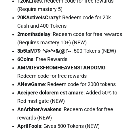
120KLikes
: Redeem code for free rewards
(Require mastery 5)
20KActiveIsCrazy!
: Redeem code for 20k
Cash and 400 Tokens
2monthsdelay
: Redeem code for free rewards
(Requires mastery 10+) (NEW)
3b5tsM79-^#>^<&(@!’~
: 500 Tokens (NEW)
6Coins
: Free Rewards
AMMDEVSFROMHEAVENSTANDOMG
:
Redeem code for free rewards
ANewGame
: Redeem code for 2000 tokens
Accipere dolorem est amare
: Added 50% to
Red mist gate (NEW)
AnArbiterAwakens
: Redeem code for free
rewards (NEW)
AprilFools
: Gives 500 Tokens (NEW)