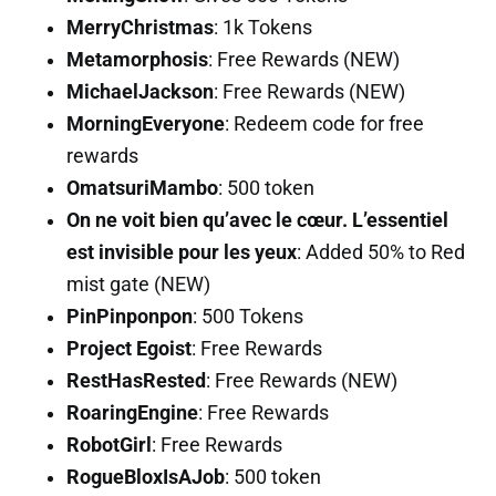
MerryChristmas
: 1k Tokens
Metamorphosis
: Free Rewards (NEW)
MichaelJackson
: Free Rewards (NEW)
MorningEveryone
: Redeem code for free
rewards
OmatsuriMambo
: 500 token
On ne voit bien qu’avec le cœur. L’essentiel
est invisible pour les yeux
: Added 50% to Red
mist gate (NEW)
PinPinponpon
: 500 Tokens
Project Egoist
: Free Rewards
RestHasRested
: Free Rewards (NEW)
RoaringEngine
: Free Rewards
RobotGirl
: Free Rewards
RogueBloxIsAJob
: 500 token