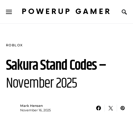
POWERUP GAMER
ROBLOX
Sakura Stand Codes –
November 2025
Mark Hensen
November 16, 2025