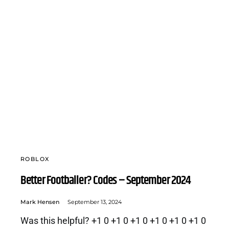
ROBLOX
Better Footballer? Codes – September 2024
Mark Hensen
September 13, 2024
Was this helpful? +1 0 +1 0 +1 0 +1 0 +1 0 +1 0