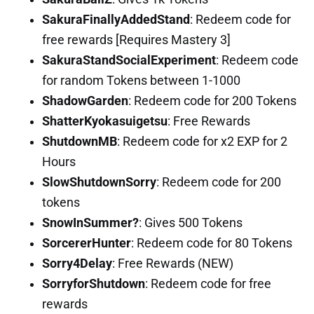
SakuraFinallyAddedStand
: Redeem code for
free rewards [Requires Mastery 3]
SakuraStandSocialExperiment
: Redeem code
for random Tokens between 1-1000
ShadowGarden
: Redeem code for 200 Tokens
ShatterKyokasuigetsu
: Free Rewards
ShutdownMB
: Redeem code for x2 EXP for 2
Hours
SlowShutdownSorry
: Redeem code for 200
tokens
SnowInSummer?
: Gives 500 Tokens
SorcererHunter
: Redeem code for 80 Tokens
Sorry4Delay
: Free Rewards (NEW)
SorryforShutdown
: Redeem code for free
rewards