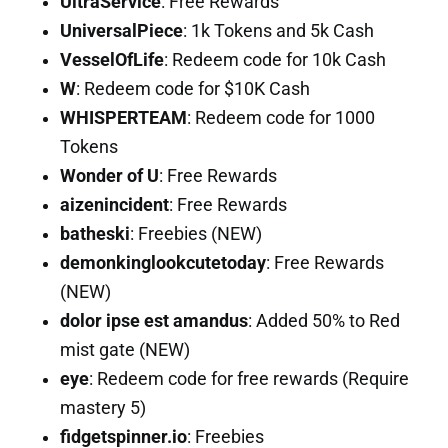
UltraService
: Free Rewards
UniversalPiece
: 1k Tokens and 5k Cash
VesselOfLife
: Redeem code for 10k Cash
W
: Redeem code for $10K Cash
WHISPERTEAM
: Redeem code for 1000
Tokens
Wonder of U
: Free Rewards
aizenincident
: Free Rewards
batheski
: Freebies (NEW)
demonkinglookcutetoday
: Free Rewards
(NEW)
dolor ipse est amandus
: Added 50% to Red
mist gate (NEW)
eye
: Redeem code for free rewards (Require
mastery 5)
fidgetspinner.io
: Freebies