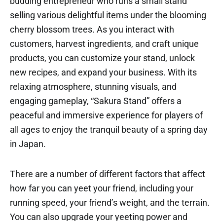
budding entrepreneur who runs a small stand
selling various delightful items under the blooming
cherry blossom trees. As you interact with
customers, harvest ingredients, and craft unique
products, you can customize your stand, unlock
new recipes, and expand your business. With its
relaxing atmosphere, stunning visuals, and
engaging gameplay, “Sakura Stand” offers a
peaceful and immersive experience for players of
all ages to enjoy the tranquil beauty of a spring day
in Japan.
There are a number of different factors that affect
how far you can yeet your friend, including your
running speed, your friend’s weight, and the terrain.
You can also upgrade your yeeting power and