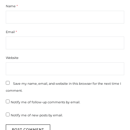
Name
*
Email
*
Website
Save my name, email, and website in this browser for the next time I
comment.
Notify me of follow-up comments by email.
Notify me of new posts by email.