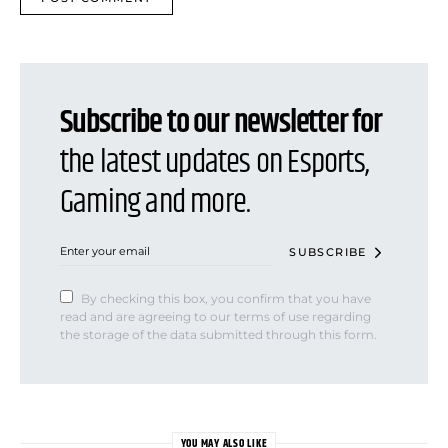
Subscribe to our newsletter for
the latest updates on Esports,
Gaming and more.
SUBSCRIBE
By checking this box, you confirm that you have
read and are agreeing to our terms of use regarding
the storage of the data submitted through this form.
YOU MAY ALSO LIKE