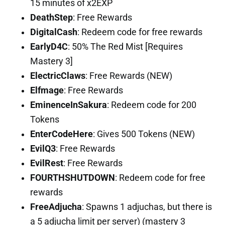
15 minutes of x2EXP
DeathStep
: Free Rewards
DigitalCash
: Redeem code for free rewards
EarlyD4C
: 50% The Red Mist [Requires
Mastery 3]
ElectricClaws
: Free Rewards (NEW)
Elfmage
: Free Rewards
EminenceInSakura
: Redeem code for 200
Tokens
EnterCodeHere
: Gives 500 Tokens (NEW)
EvilQ3
: Free Rewards
EvilRest
: Free Rewards
FOURTHSHUTDOWN
: Redeem code for free
rewards
FreeAdjucha
: Spawns 1 adjuchas, but there is
a 5 adjucha limit per server) (mastery 3