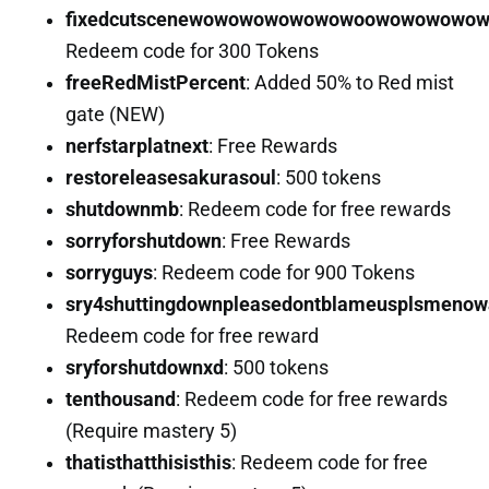
fixedcutscenewowowowowowowoowowowowo
Redeem code for 300 Tokens
freeRedMistPercent
: Added 50% to Red mist
gate (NEW)
nerfstarplatnext
: Free Rewards
restoreleasesakurasoul
: 500 tokens
shutdownmb
: Redeem code for free rewards
sorryforshutdown
: Free Rewards
sorryguys
: Redeem code for 900 Tokens
sry4shuttingdownpleasedontblameusplsmenowa
Redeem code for free reward
sryforshutdownxd
: 500 tokens
tenthousand
: Redeem code for free rewards
(Require mastery 5)
thatisthatthisisthis
: Redeem code for free