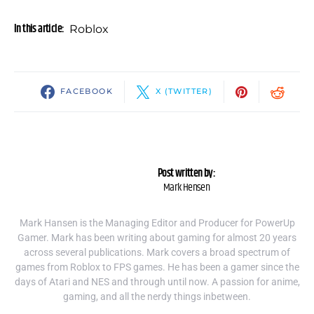
In this article:
Roblox
FACEBOOK
X (TWITTER)
Post written by:
Mark Hensen
Mark Hansen is the Managing Editor and Producer for PowerUp
Gamer. Mark has been writing about gaming for almost 20 years
across several publications. Mark covers a broad spectrum of
games from Roblox to FPS games. He has been a gamer since the
days of Atari and NES and through until now. A passion for anime,
gaming, and all the nerdy things inbetween.