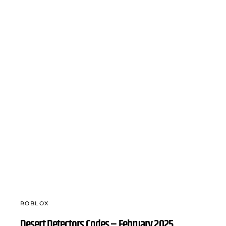
ROBLOX
Desert Detectors Codes – February 2025