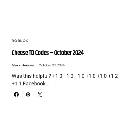
ROBLOX
Cheese TD Codes – October 2024
Mark Hensen
October 27, 2024
Was this helpful? +1 0 +1 0 +1 0 +1 0 +1 0 +1 2
+1 1 Facebook…