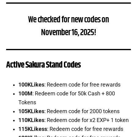
We checked for new codes on
November 16, 2025!
Active Sakura Stand Codes
100KLikes
: Redeem code for free rewards
100M
: Redeem code for 50k Cash + 800
Tokens
105KLikes
: Redeem code for 2000 tokens
110KLikes
: Redeem code for x2 EXP+ 1 token
115KLikess
: Redeem code for free rewards