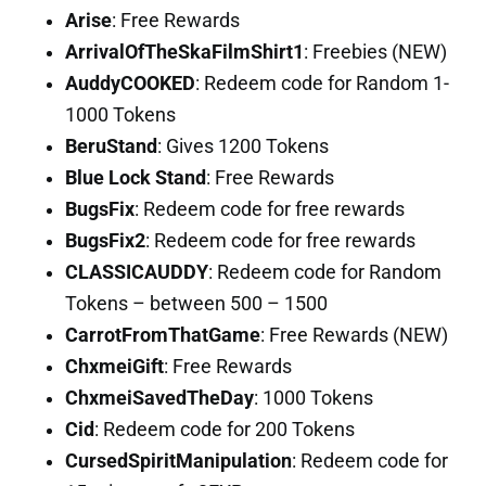
Arise
: Free Rewards
ArrivalOfTheSkaFilmShirt1
: Freebies (NEW)
AuddyCOOKED
: Redeem code for Random 1-
1000 Tokens
BeruStand
: Gives 1200 Tokens
Blue Lock Stand
: Free Rewards
BugsFix
: Redeem code for free rewards
BugsFix2
: Redeem code for free rewards
CLASSICAUDDY
: Redeem code for Random
Tokens – between 500 – 1500
CarrotFromThatGame
: Free Rewards (NEW)
ChxmeiGift
: Free Rewards
ChxmeiSavedTheDay
: 1000 Tokens
Cid
: Redeem code for 200 Tokens
CursedSpiritManipulation
: Redeem code for