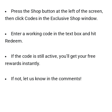
Press the Shop button at the left of the screen,
then click Codes in the Exclusive Shop window.
Enter a working code in the text box and hit
Redeem.
If the code is still active, you’ll get your free
rewards instantly.
If not, let us know in the comments!