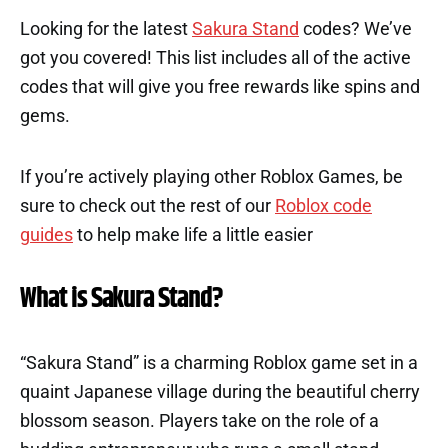
Looking for the latest
Sakura Stand
codes? We’ve
got you covered! This list includes all of the active
codes that will give you free rewards like spins and
gems.
If you’re actively playing other Roblox Games, be
sure to check out the rest of our
Roblox code
guides
to help make life a little easier
What is Sakura Stand?
“Sakura Stand” is a charming Roblox game set in a
quaint Japanese village during the beautiful cherry
blossom season. Players take on the role of a