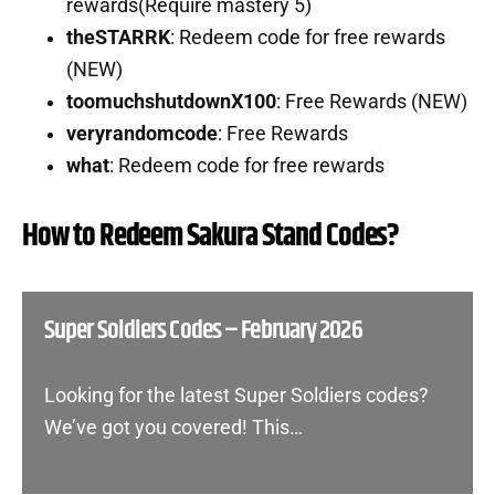
rewards(Require mastery 5)
theSTARRK
: Redeem code for free rewards
(NEW)
toomuchshutdownX100
: Free Rewards (NEW)
veryrandomcode
: Free Rewards
what
: Redeem code for free rewards
How to Redeem Sakura Stand Codes?
Super Soldiers Codes – February 2026
Looking for the latest Super Soldiers codes?
We’ve got you covered! This…