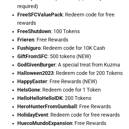
required)
FreeSFCValuePack
: Redeem code for free
rewards
FreeShutdown
: 100 Tokens
Frieren
: Free Rewards
Fushiguro
: Redeem code for 10K Cash
GiftFromSFC
: 500 tokens (NEW)
GodGivenBurger
: A special treat from Kuzma
Halloween2023
: Redeem code for 200 Tokens
HappyEaster
: Free Rewards (NEW)
HeIsGone
: Redeem code for 1 Token
HelloHelloHelloIDK
: 200 Tokens
HeroHunterFromGumball
: Free Rewards
HolidayEvent
: Redeem code for free rewards
HuecoMundoExpansion
: Free Rewards