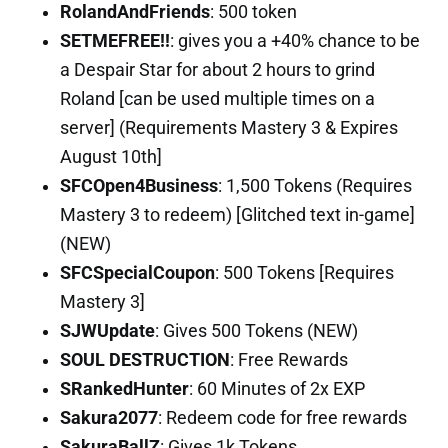
RolandAndFriends
: 500 token
SETMEFREE!!
: gives you a +40% chance to be
a Despair Star for about 2 hours to grind
Roland [can be used multiple times on a
server] (Requirements Mastery 3 & Expires
August 10th]
SFCOpen4Business
: 1,500 Tokens (Requires
Mastery 3 to redeem) [Glitched text in-game]
(NEW)
SFCSpecialCoupon
: 500 Tokens [Requires
Mastery 3]
SJWUpdate
: Gives 500 Tokens (NEW)
SOUL DESTRUCTION
: Free Rewards
SRankedHunter
: 60 Minutes of 2x EXP
Sakura2077
: Redeem code for free rewards
SakuraBallZ
: Gives 1k Tokens