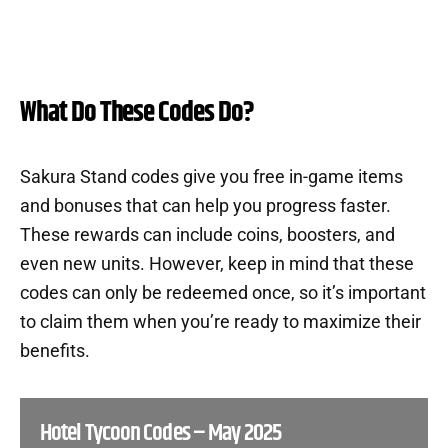
What Do These Codes Do?
Sakura Stand codes give you free in-game items
and bonuses that can help you progress faster.
These rewards can include coins, boosters, and
even new units. However, keep in mind that these
codes can only be redeemed once, so it’s important
to claim them when you’re ready to maximize their
benefits.
Hotel Tycoon Codes – May 2025