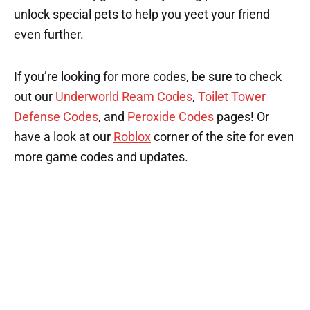
unlock special pets to help you yeet your friend
even further.
If you’re looking for more codes, be sure to check
out our
Underworld Ream Codes
,
Toilet Tower
Defense Codes
, and
Peroxide Codes
pages! Or
have a look at our
Roblox
corner of the site for even
more game codes and updates.