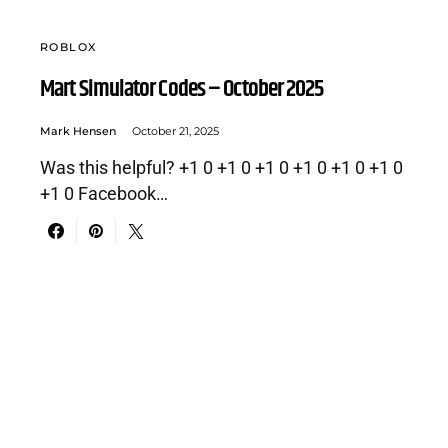
ROBLOX
Mart Simulator Codes – October 2025
Mark Hensen
October 21, 2025
Was this helpful? +1 0 +1 0 +1 0 +1 0 +1 0 +1 0
+1 0 Facebook…