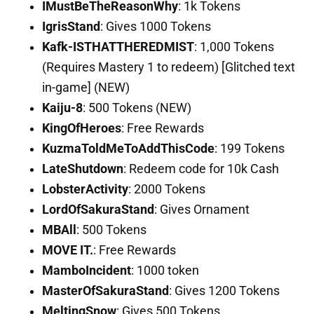
IMustBeTheReasonWhy
: 1k Tokens
IgrisStand
: Gives 1000 Tokens
Kafk-ISTHATTHEREDMIST
: 1,000 Tokens
(Requires Mastery 1 to redeem) [Glitched text
in-game] (NEW)
Kaiju-8
: 500 Tokens (NEW)
KingOfHeroes
: Free Rewards
KuzmaToldMeToAddThisCode
: 199 Tokens
LateShutdown
: Redeem code for 10k Cash
LobsterActivity
: 2000 Tokens
LordOfSakuraStand
: Gives Ornament
MBAll
: 500 Tokens
MOVE IT.
: Free Rewards
MamboIncident
: 1000 token
MasterOfSakuraStand
: Gives 1200 Tokens
MeltingSnow
: Gives 500 Tokens