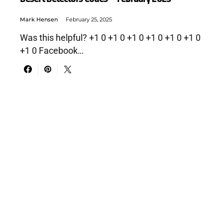
Mark Hensen
February 25, 2025
Was this helpful? +1 0 +1 0 +1 0 +1 0 +1 0 +1 0
+1 0 Facebook…