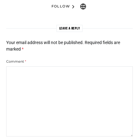
FOLLOW
LEAVE A REPLY
Your email address will not be published.
Required fields are
marked
*
Comment
*