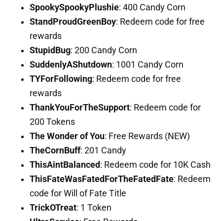
SpookySpookyPlushie
: 400 Candy Corn
StandProudGreenBoy
: Redeem code for free
rewards
StupidBug
: 200 Candy Corn
SuddenlyAShutdown
: 1001 Candy Corn
TYForFollowing
: Redeem code for free
rewards
ThankYouForTheSupport
: Redeem code for
200 Tokens
The Wonder of You
: Free Rewards (NEW)
TheCornBuff
: 201 Candy
ThisAintBalanced
: Redeem code for 10K Cash
ThisFateWasFatedForTheFatedFate
: Redeem
code for Will of Fate Title
TrickOTreat
: 1 Token