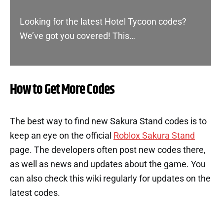
Looking for the latest Hotel Tycoon codes?
We’ve got you covered! This…
How to Get More Codes
The best way to find new Sakura Stand codes is to
keep an eye on the official
Roblox Sakura Stand
page. The developers often post new codes there,
as well as news and updates about the game. You
can also check this wiki regularly for updates on the
latest codes.