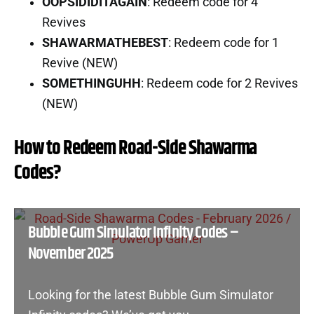
OOPSIDIDITAGAIN
: Redeem code for 4
Revives
SHAWARMATHEBEST
: Redeem code for 1
Revive (NEW)
SOMETHINGUHH
: Redeem code for 2 Revives
(NEW)
How to Redeem Road-Side Shawarma
Codes?
Bubble Gum Simulator Infinity Codes –
November 2025
Looking for the latest Bubble Gum Simulator