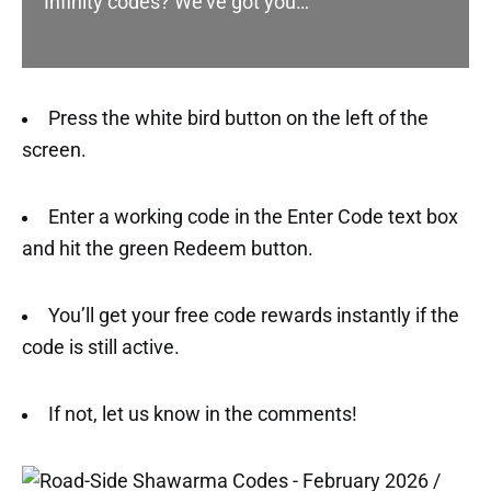
Infinity codes? We’ve got you…
Press the white bird button on the left of the
screen.
Enter a working code in the Enter Code text box
and hit the green Redeem button.
You’ll get your free code rewards instantly if the
code is still active.
If not, let us know in the comments!