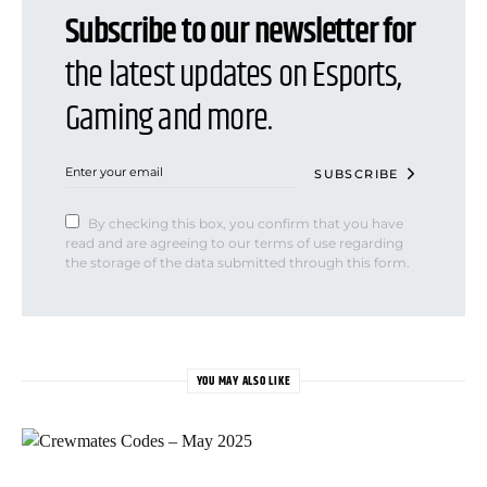
Subscribe to our newsletter for
the latest updates on Esports,
Gaming and more.
SUBSCRIBE
By checking this box, you confirm that you have
read and are agreeing to our terms of use regarding
the storage of the data submitted through this form.
YOU MAY ALSO LIKE