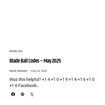
ROBLOX
Blade Ball Codes – May 2025
Mark Hensen
May 22, 2025
Was this helpful? +1 4 +1 0 +1 9 +1 4 +1 6 +1 0
+1 6 Facebook…