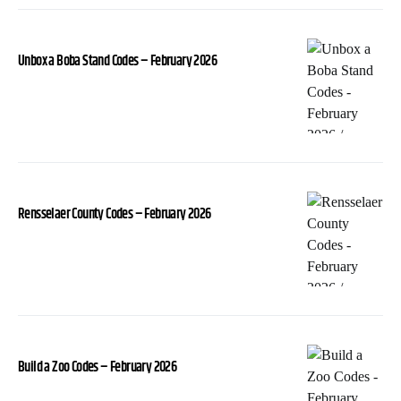
Unbox a Boba Stand Codes – February 2026
Rensselaer County Codes – February 2026
Build a Zoo Codes – February 2026