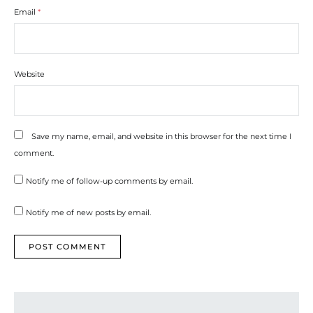
Email
*
Website
Save my name, email, and website in this browser for the next time I
comment.
Notify me of follow-up comments by email.
Notify me of new posts by email.