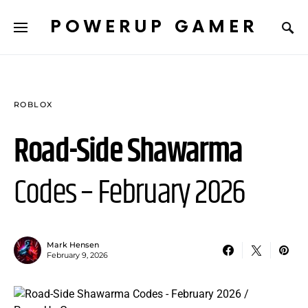
POWERUP GAMER
ROBLOX
Road-Side Shawarma
Codes – February 2026
Mark Hensen
February 9, 2026