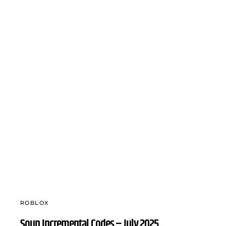
ROBLOX
Soup Incremental Codes – July 2025