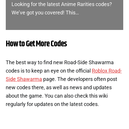
Looking for the latest Anime Rarities codes?
We’ve got you covered! This…
How to Get More Codes
The best way to find new Road-Side Shawarma
codes is to keep an eye on the official
Roblox Road-
Side Shawarma
page. The developers often post
new codes there, as well as news and updates
about the game. You can also check this wiki
regularly for updates on the latest codes.