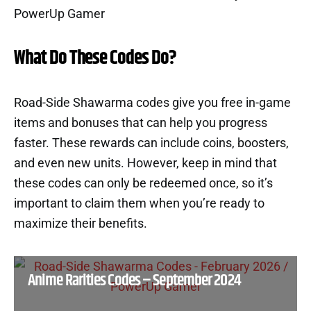
What Do These Codes Do?
Road-Side Shawarma codes give you free in-game
items and bonuses that can help you progress
faster. These rewards can include coins, boosters,
and even new units. However, keep in mind that
these codes can only be redeemed once, so it’s
important to claim them when you’re ready to
maximize their benefits.
Anime Rarities Codes – September 2024