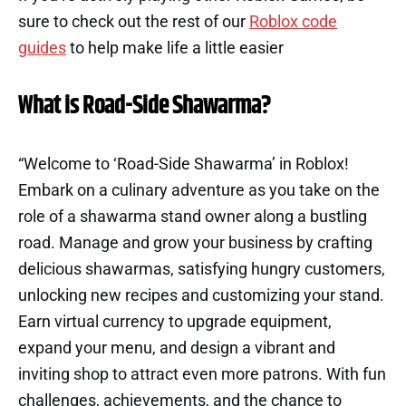
sure to check out the rest of our
Roblox code
guides
to help make life a little easier
What is Road-Side Shawarma?
“Welcome to ‘Road-Side Shawarma’ in Roblox!
Embark on a culinary adventure as you take on the
role of a shawarma stand owner along a bustling
road. Manage and grow your business by crafting
delicious shawarmas, satisfying hungry customers,
unlocking new recipes and customizing your stand.
Earn virtual currency to upgrade equipment,
expand your menu, and design a vibrant and
inviting shop to attract even more patrons. With fun
challenges, achievements, and the chance to