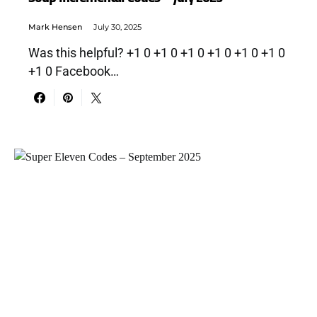
Mark Hensen
July 30, 2025
Was this helpful? +1 0 +1 0 +1 0 +1 0 +1 0 +1 0
+1 0 Facebook…