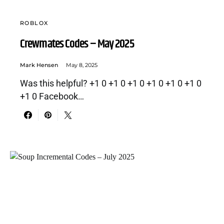
ROBLOX
Crewmates Codes – May 2025
Mark Hensen
May 8, 2025
Was this helpful? +1 0 +1 0 +1 0 +1 0 +1 0 +1 0
+1 0 Facebook…