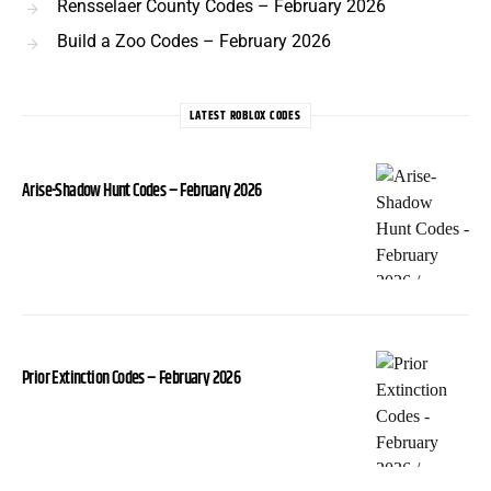
Rensselaer County Codes – February 2026
Build a Zoo Codes – February 2026
LATEST ROBLOX CODES
Arise-Shadow Hunt Codes – February 2026
Prior Extinction Codes – February 2026