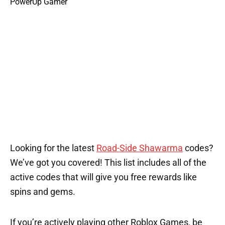
Looking for the latest
Road-Side Shawarma
codes?
We’ve got you covered! This list includes all of the
active codes that will give you free rewards like
spins and gems.
If you’re actively playing other Roblox Games, be