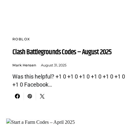
ROBLOX
Clash Battlegrounds Codes – August 2025
Mark Hensen
August 31, 2025
Was this helpful? +1 0 +1 0 +1 0 +1 0 +1 0 +1 0
+1 0 Facebook…