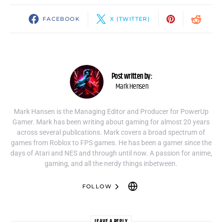
FACEBOOK
X (TWITTER)
Post written by:
Mark Hensen
Mark Hansen is the Managing Editor and Producer for PowerUp
Gamer. Mark has been writing about gaming for almost 20 years
across several publications. Mark covers a broad spectrum of
games from Roblox to FPS games. He has been a gamer since the
days of Atari and NES and through until now. A passion for anime,
gaming, and all the nerdy things inbetween.
FOLLOW
LEAVE A REPLY