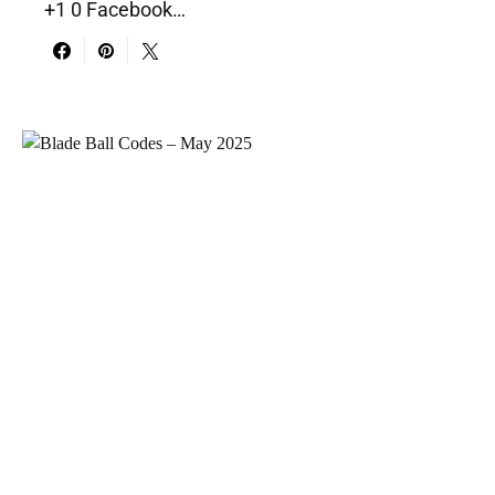
+1 0 Facebook…