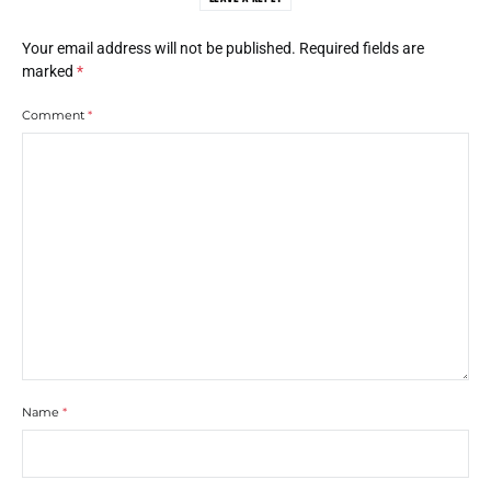
Your email address will not be published.
Required fields are
marked
*
Comment
*
Name
*