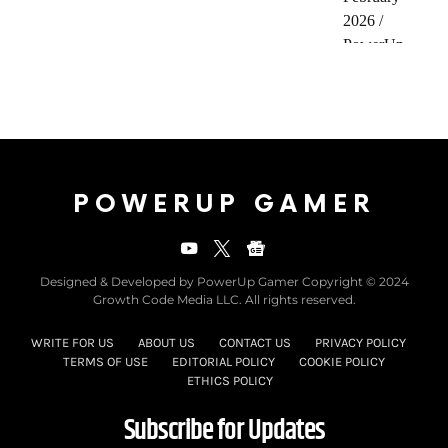
POWERUP GAMER
Designed & Developed by PowerUp Gamer Copyright © 2024
Growth Code Media LLC. All rights reserved.
WRITE FOR US
ABOUT US
CONTACT US
PRIVACY POLICY
TERMS OF USE
EDITORIAL POLICY
COOKIE POLICY
ETHICS POLICY
Subscribe for Updates