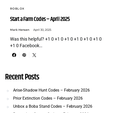
ROBLOX
Start a Farm Codes – April 2025
Mark Hensen
April 30, 2025
Was this helpful? +1 0 +1 0 +1 0 +1 0 +1 0 +1 0
+1 0 Facebook…
Recent Posts
Arise-Shadow Hunt Codes – February 2026
Prior Extinction Codes – February 2026
Unbox a Boba Stand Codes – February 2026