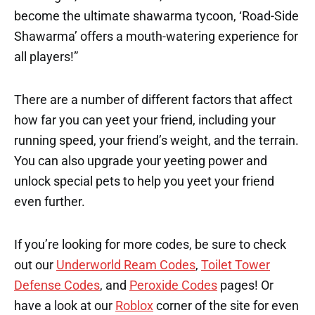
become the ultimate shawarma tycoon, ‘Road-Side
Shawarma’ offers a mouth-watering experience for
all players!”
There are a number of different factors that affect
how far you can yeet your friend, including your
running speed, your friend’s weight, and the terrain.
You can also upgrade your yeeting power and
unlock special pets to help you yeet your friend
even further.
If you’re looking for more codes, be sure to check
out our
Underworld Ream Codes
,
Toilet Tower
Defense Codes
, and
Peroxide Codes
pages! Or
have a look at our
Roblox
corner of the site for even