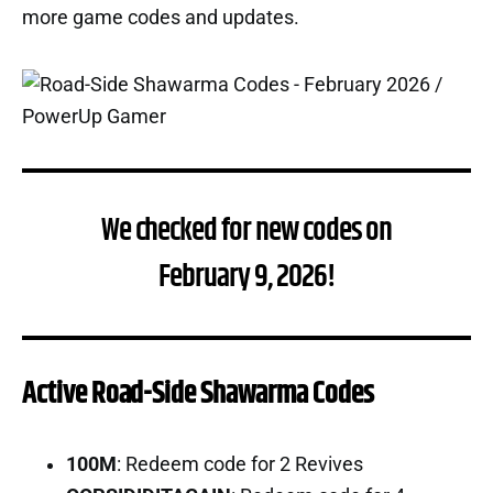
more game codes and updates.
We checked for new codes on
February 9, 2026!
Active Road-Side Shawarma Codes
100M
: Redeem code for 2 Revives