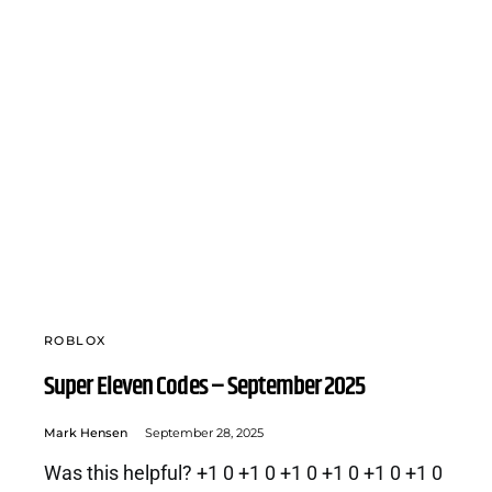
ROBLOX
Super Eleven Codes – September 2025
Mark Hensen
September 28, 2025
Was this helpful? +1 0 +1 0 +1 0 +1 0 +1 0 +1 0