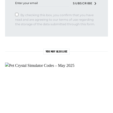
SUBSCRIBE
By checking this box, you confirm that you have
read and are agreeing to our terms of use regarding
the storage of the data submitted through this form.
YOU MAY ALSO LIKE