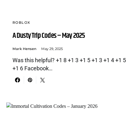
ROBLOX
A Dusty Trip Codes – May 2025
Mark Hensen
May 29, 2025
Was this helpful? +1 8 +1 3 +1 5 +1 3 +1 4 +1 5
+1 6 Facebook…