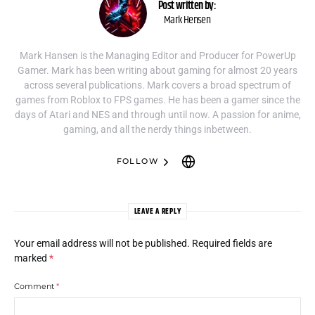
Post written by:
Mark Hensen
Mark Hansen is the Managing Editor and Producer for PowerUp
Gamer. Mark has been writing about gaming for almost 20 years
across several publications. Mark covers a broad spectrum of
games from Roblox to FPS games. He has been a gamer since the
days of Atari and NES and through until now. A passion for anime,
gaming, and all the nerdy things inbetween.
FOLLOW
LEAVE A REPLY
Your email address will not be published.
Required fields are
marked
*
Comment
*