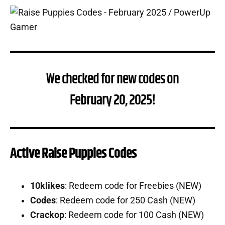
We checked for new codes on
February 20, 2025!
Active Raise Puppies Codes
10klikes
: Redeem code for Freebies (NEW)
Codes
: Redeem code for 250 Cash (NEW)
Crackop
: Redeem code for 100 Cash (NEW)