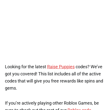
Looking for the latest
Raise Puppies
codes? We’ve
got you covered! This list includes all of the active
codes that will give you free rewards like spins and
gems.
If you’re actively playing other Roblox Games, be