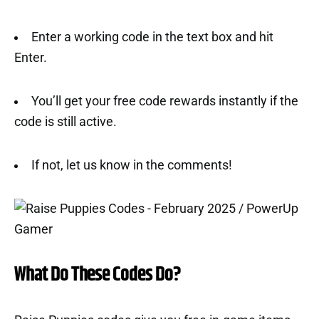
Enter a working code in the text box and hit
Enter.
You’ll get your free code rewards instantly if the
code is still active.
If not, let us know in the comments!
What Do These Codes Do?