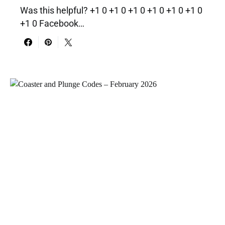
Was this helpful? +1 0 +1 0 +1 0 +1 0 +1 0 +1 0
+1 0 Facebook…