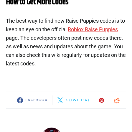
How to Get More Codes
The best way to find new Raise Puppies codes is to
keep an eye on the official
Roblox Raise Puppies
page. The developers often post new codes there,
as well as news and updates about the game. You
can also check this wiki regularly for updates on the
latest codes.
FACEBOOK
X (TWITTER)