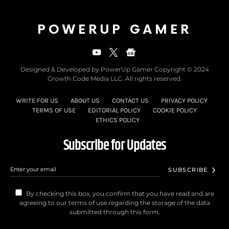
POWERUP GAMER
Designed & Developed by PowerUp Gamer Copyright © 2024
Growth Code Media LLC. All rights reserved.
WRITE FOR US
ABOUT US
CONTACT US
PRIVACY POLICY
TERMS OF USE
EDITORIAL POLICY
COOKIE POLICY
ETHICS POLICY
Subscribe for Updates
SUBSCRIBE
By checking this box, you confirm that you have read and are
agreeing to our terms of use regarding the storage of the data
submitted through this form.