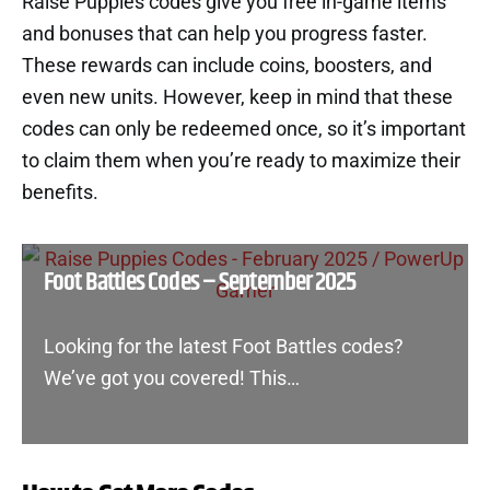
Raise Puppies codes give you free in-game items
and bonuses that can help you progress faster.
These rewards can include coins, boosters, and
even new units. However, keep in mind that these
codes can only be redeemed once, so it’s important
to claim them when you’re ready to maximize their
benefits.
Foot Battles Codes – September 2025
Looking for the latest Foot Battles codes?
We’ve got you covered! This…