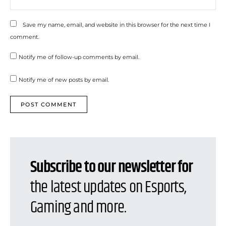
Save my name, email, and website in this browser for the next time I
comment.
Notify me of follow-up comments by email.
Notify me of new posts by email.
Subscribe to our newsletter for
the latest updates on Esports,
Gaming and more.