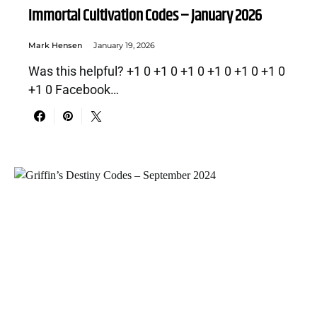
Immortal Cultivation Codes – January 2026
Mark Hensen
January 19, 2026
Was this helpful? +1 0 +1 0 +1 0 +1 0 +1 0 +1 0
+1 0 Facebook…