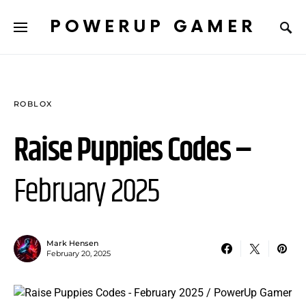
POWERUP GAMER
ROBLOX
Raise Puppies Codes –
February 2025
Mark Hensen
February 20, 2025