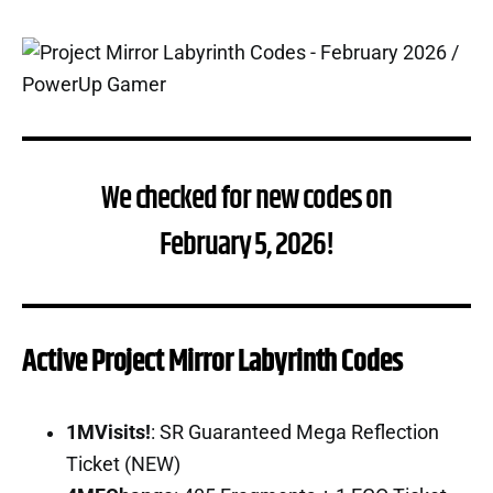
We checked for new codes on
February 5, 2026!
Active Project Mirror Labyrinth Codes
1MVisits!
: SR Guaranteed Mega Reflection
Ticket (NEW)