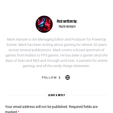
Post written by:
Mark Hensen
Mark Hansen is the Managing Editor and Producer for PowerUp
Gamer. Mark has been writing about gaming for almost 20 years
across several publications. Mark covers a broad spectrum of
games from Roblox to FPS games. He has been a gamer since the
days of Atari and NES and through until now. A passion for anime,
gaming, and all the nerdy things inbetween.
FOLLOW
LEAVE A REPLY
Your email address will not be published.
Required fields are
marked
*