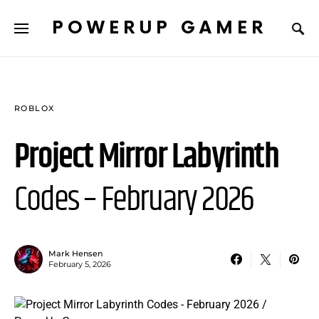
POWERUP GAMER
ROBLOX
Project Mirror Labyrinth
Codes – February 2026
Mark Hensen
February 5, 2026