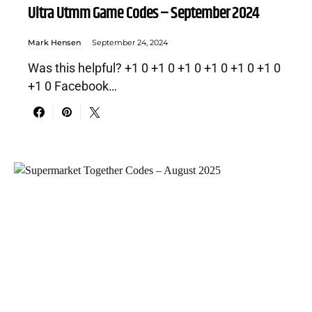
Ultra Utmm Game Codes – September 2024
Mark Hensen
September 24, 2024
Was this helpful? +1 0 +1 0 +1 0 +1 0 +1 0 +1 0
+1 0 Facebook…