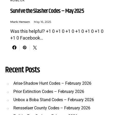
ROBLOX
Survive the Slasher Codes – May 2025
Mark Hensen
May 16, 2025
Was this helpful? +1 0 +1 0 +1 0 +1 0 +1 0 +1 0
+1 0 Facebook…
Recent Posts
Arise-Shadow Hunt Codes – February 2026
Prior Extinction Codes – February 2026
Unbox a Boba Stand Codes – February 2026
Rensselaer County Codes – February 2026