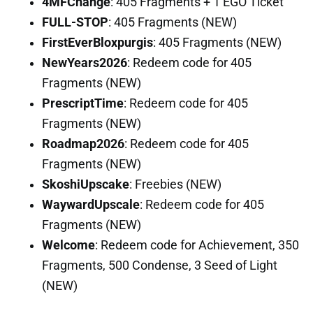
4MFChange
: 405 Fragments + 1 EGO Ticket
FULL-STOP
: 405 Fragments (NEW)
FirstEverBloxpurgis
: 405 Fragments (NEW)
NewYears2026
: Redeem code for 405
Fragments (NEW)
PrescriptTime
: Redeem code for 405
Fragments (NEW)
Roadmap2026
: Redeem code for 405
Fragments (NEW)
SkoshiUpscake
: Freebies (NEW)
WaywardUpscale
: Redeem code for 405
Fragments (NEW)
Welcome
: Redeem code for Achievement, 350
Fragments, 500 Condense, 3 Seed of Light
(NEW)