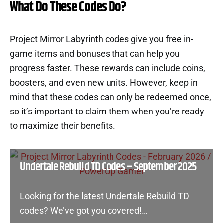
What Do These Codes Do?
Project Mirror Labyrinth codes give you free in-
game items and bonuses that can help you
progress faster. These rewards can include coins,
boosters, and even new units. However, keep in
mind that these codes can only be redeemed once,
so it’s important to claim them when you’re ready
to maximize their benefits.
Undertale Rebuild TD Codes – September 2025
Looking for the latest Undertale Rebuild TD
codes? We’ve got you covered!…