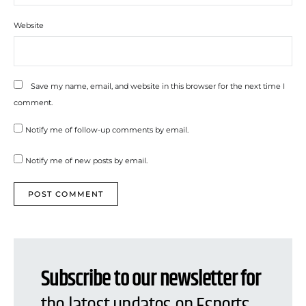
Website
Save my name, email, and website in this browser for the next time I
comment.
Notify me of follow-up comments by email.
Notify me of new posts by email.
Subscribe to our newsletter for