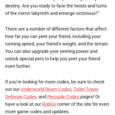
destiny. Are you ready to face the twists and turns
of the mirror labyrinth and emerge victorious?”
There are a number of different factors that affect
how far you can yeet your friend, including your
running speed, your friend’s weight, and the terrain.
You can also upgrade your yeeting power and
unlock special pets to help you yeet your friend
even further.
If you’re looking for more codes, be sure to check
out our
Underworld Ream Codes
,
Toilet Tower
Defense Codes
, and
Peroxide Codes
pages! Or
have a look at our
Roblox
corner of the site for even
more game codes and updates.