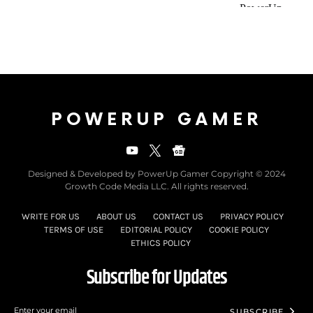
POWERUP GAMER
Designed & Developed by PowerUp Gamer Copyright © 2024
Growth Code Media LLC. All rights reserved.
WRITE FOR US
ABOUT US
CONTACT US
PRIVACY POLICY
TERMS OF USE
EDITORIAL POLICY
COOKIE POLICY
ETHICS POLICY
Subscribe for Updates
SUBSCRIBE