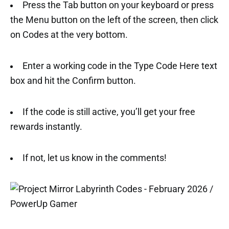
Press the Tab button on your keyboard or press
the Menu button on the left of the screen, then click
on Codes at the very bottom.
Enter a working code in the Type Code Here text
box and hit the Confirm button.
If the code is still active, you’ll get your free
rewards instantly.
If not, let us know in the comments!