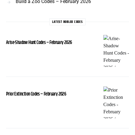
Build a Zoo Codes – February 2026
LATEST ROBLOX CODES
Arise-Shadow Hunt Codes – February 2026
Prior Extinction Codes – February 2026