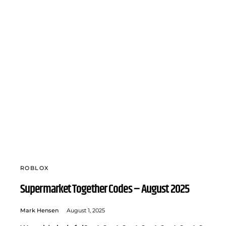
ROBLOX
Supermarket Together Codes – August 2025
Mark Hensen
August 1, 2025