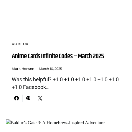
ROBLOX
Anime Cards Infinite Codes – March 2025
Mark Hensen
March 10, 2025
Was this helpful? +1 0 +1 0 +1 0 +1 0 +1 0 +1 0
+1 0 Facebook…