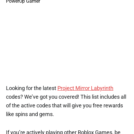
Looking for the latest
Project Mirror Labyrinth
codes? We’ve got you covered! This list includes all
of the active codes that will give you free rewards
like spins and gems.
If you’re actively playing other Roblox Games, be