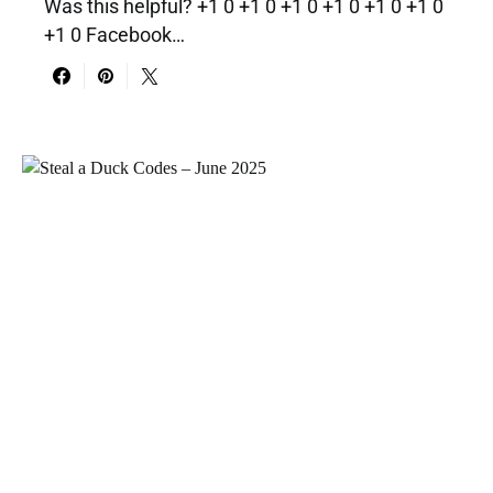
Was this helpful? +1 0 +1 0 +1 0 +1 0 +1 0 +1 0
+1 0 Facebook…