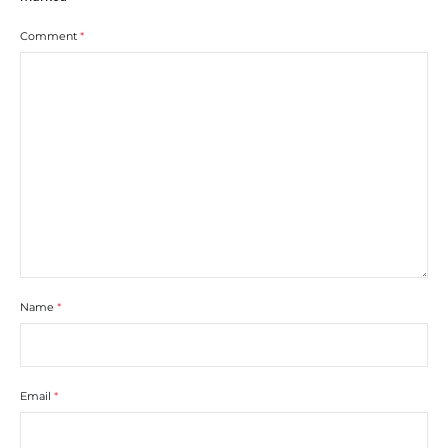
Comment
*
Name
*
Email
*