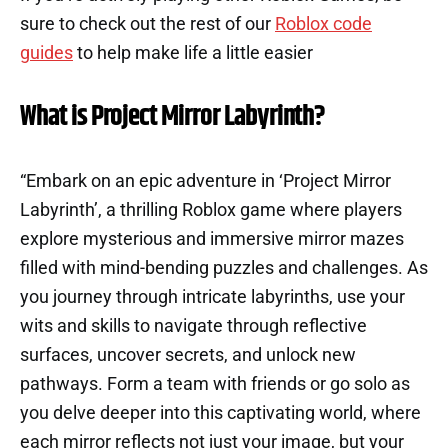
sure to check out the rest of our
Roblox code
guides
to help make life a little easier
What is Project Mirror Labyrinth?
“Embark on an epic adventure in ‘Project Mirror
Labyrinth’, a thrilling Roblox game where players
explore mysterious and immersive mirror mazes
filled with mind-bending puzzles and challenges. As
you journey through intricate labyrinths, use your
wits and skills to navigate through reflective
surfaces, uncover secrets, and unlock new
pathways. Form a team with friends or go solo as
you delve deeper into this captivating world, where
each mirror reflects not just your image, but your