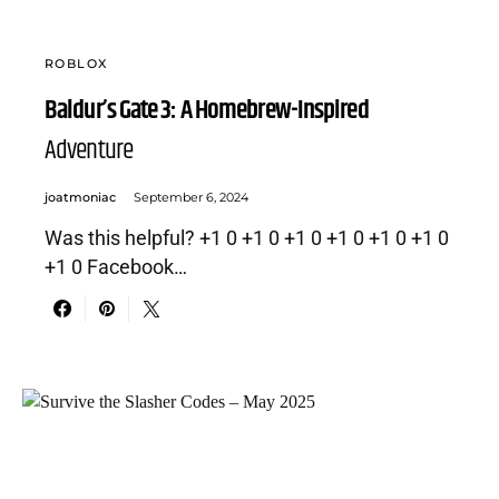
ROBLOX
Baldur’s Gate 3: A Homebrew-Inspired
Adventure
joatmoniac
September 6, 2024
Was this helpful? +1 0 +1 0 +1 0 +1 0 +1 0 +1 0
+1 0 Facebook…