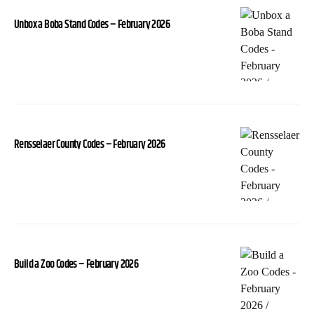
Unbox a Boba Stand Codes – February 2026
Rensselaer County Codes – February 2026
Build a Zoo Codes – February 2026