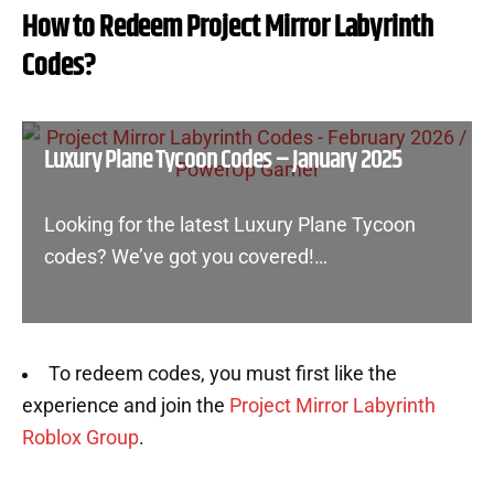
How to Redeem Project Mirror Labyrinth
Codes?
Luxury Plane Tycoon Codes – January 2025
Looking for the latest Luxury Plane Tycoon
codes? We’ve got you covered!…
To redeem codes, you must first like the
experience and join the
Project Mirror Labyrinth
Roblox Group
.