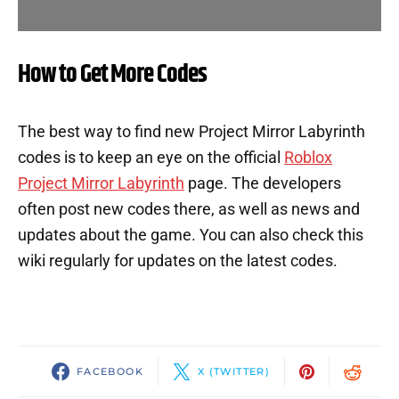
How to Get More Codes
The best way to find new Project Mirror Labyrinth
codes is to keep an eye on the official
Roblox
Project Mirror Labyrinth
page. The developers
often post new codes there, as well as news and
updates about the game. You can also check this
wiki regularly for updates on the latest codes.
FACEBOOK
X (TWITTER)