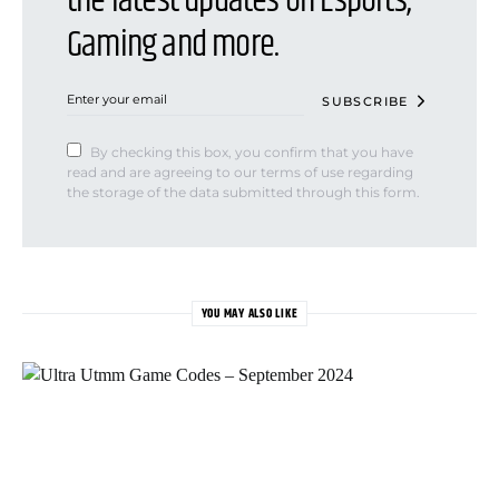
the latest updates on Esports,
Gaming and more.
SUBSCRIBE
By checking this box, you confirm that you have
read and are agreeing to our terms of use regarding
the storage of the data submitted through this form.
YOU MAY ALSO LIKE