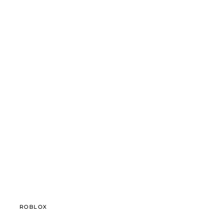
ROBLOX