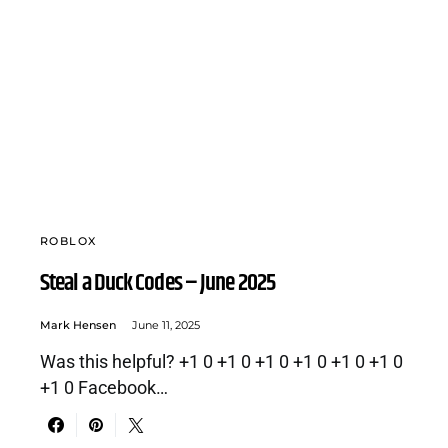
ROBLOX
Steal a Duck Codes – June 2025
Mark Hensen
June 11, 2025
Was this helpful? +1 0 +1 0 +1 0 +1 0 +1 0 +1 0
+1 0 Facebook…