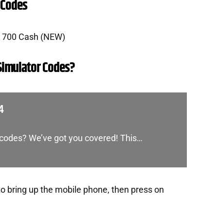
 Codes
r 700 Cash (NEW)
Simulator Codes?
4
e codes? We’ve got you covered! This…
to bring up the mobile phone, then press on