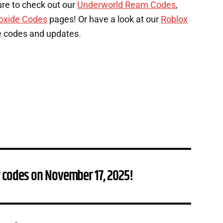
ure to check out our
Underworld Ream Codes
,
oxide Codes
pages! Or have a look at our
Roblox
e codes and updates.
 codes on November 17, 2025!