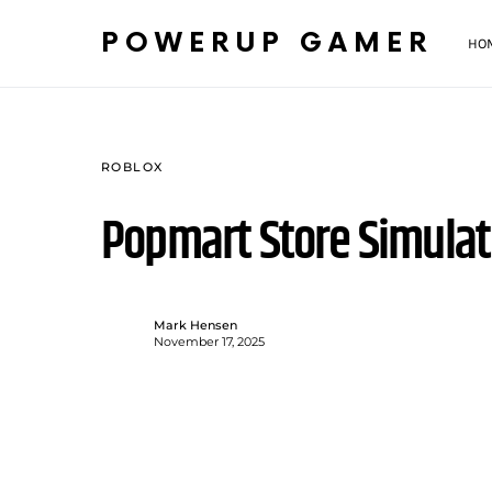
POWERUP GAMER
HO
ROBLOX
Popmart Store Simula
Mark Hensen
November 17, 2025