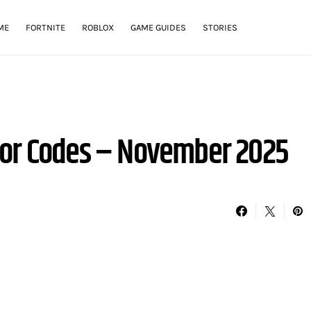
ME
FORTNITE
ROBLOX
GAME GUIDES
STORIES
tor Codes – November 2025