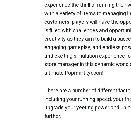
experience the thrill of running thei
with a variety of items to managing in
customers, players will have the oppor
is filled with challenges and opportuni
creativity as they aim to build a succe
engaging gameplay, and endless possib
and exciting simulation experience for
store manager in this dynamic world 
ultimate Popmart tycoon!
There are a number of different factor
including your running speed, your fri
upgrade your yeeting power and unloc
further.