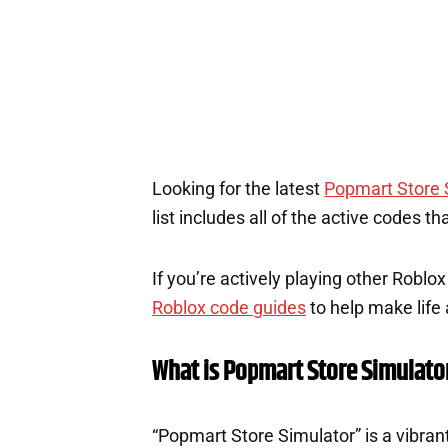
Looking for the latest
Popmart Store 
list includes all of the active codes t
If you’re actively playing other Roblo
Roblox code guides
to help make life a
What is Popmart Store Simulato
“Popmart Store Simulator” is a vibr