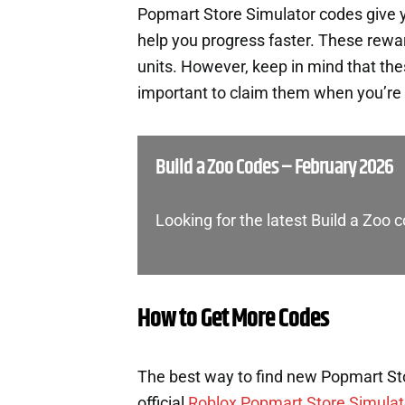
Popmart Store Simulator codes give 
help you progress faster. These rewa
units. However, keep in mind that th
important to claim them when you’re 
Build a Zoo Codes – February 2026
Looking for the latest Build a Zoo
How to Get More Codes
The best way to find new Popmart Sto
official
Roblox Popmart Store Simulat