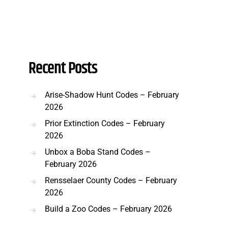
Recent Posts
Arise-Shadow Hunt Codes – February
2026
Prior Extinction Codes – February
2026
Unbox a Boba Stand Codes –
February 2026
Rensselaer County Codes – February
2026
Build a Zoo Codes – February 2026