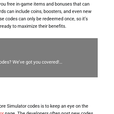
you free in-game items and bonuses that can
rds can include coins, boosters, and even new
ese codes can only be redeemed once, so it’s
ready to maximize their benefits.
 codes? We’ve got you covered!…
re Simulator codes is to keep an eye on the
or
page. The developers often post new codes