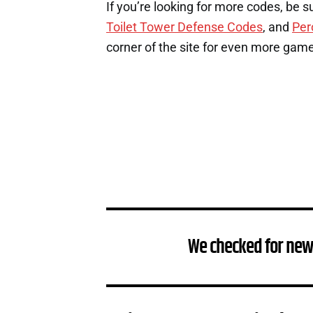
If you’re looking for more codes, be s
Toilet Tower Defense Codes
, and
Per
corner of the site for even more gam
We checked for new