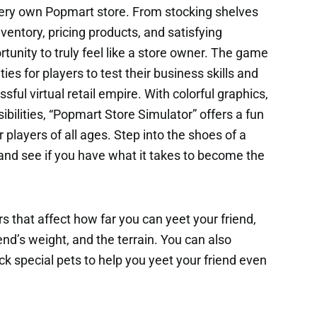
r very own Popmart store. From stocking shelves
ventory, pricing products, and satisfying
tunity to truly feel like a store owner. The game
ties for players to test their business skills and
ssful virtual retail empire. With colorful graphics,
ilities, “Popmart Store Simulator” offers a fun
 players of all ages. Step into the shoes of a
and see if you have what it takes to become the
s that affect how far you can yeet your friend,
end’s weight, and the terrain. You can also
k special pets to help you yeet your friend even