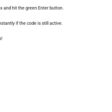
x and hit the green Enter button.
tantly if the code is still active.
s!