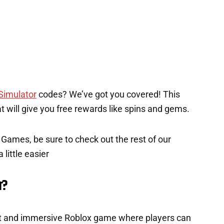
Simulator
codes? We’ve got you covered! This
hat will give you free rewards like spins and gems.
x Games, be sure to check out the rest of our
 little easier
r?
ant and immersive Roblox game where players can