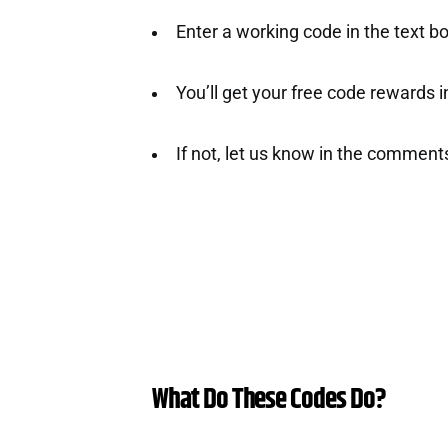
Enter a working code in the text bo
You’ll get your free code rewards ins
If not, let us know in the comment
What Do These Codes Do?