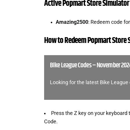
Active Popmart Store Simulator
Amazing2500
: Redeem code fo
How to Redeem Popmart Store 
Bike League Codes – November 202
Looking for the latest Bike Leagu
Press the Z key on your keyboard 
Code.