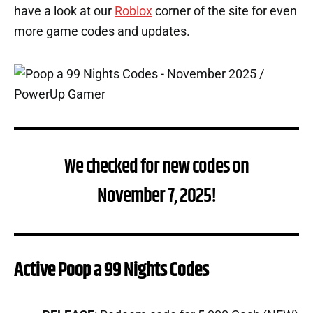
have a look at our
Roblox
corner of the site for even
more game codes and updates.
We checked for new codes on
November 7, 2025!
Active Poop a 99 Nights Codes