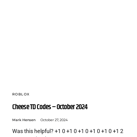
ROBLOX
Cheese TD Codes – October 2024
Mark Hensen
October 27, 2024
Was this helpful? +1 0 +1 0 +1 0 +1 0 +1 0 +1 2