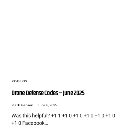
ROBLOX
Drone Defense Codes – June 2025
Mark Hensen
June 8, 2025
Was this helpful? +1 1 +1 0 +1 0 +1 0 +1 0 +1 0
+1 0 Facebook…