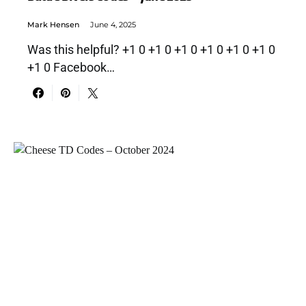
Mark Hensen
June 4, 2025
Was this helpful? +1 0 +1 0 +1 0 +1 0 +1 0 +1 0
+1 0 Facebook…