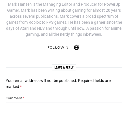
Mark Hansen is the Managing Editor and Producer for PowerUp
Gamer. Mark has been writing about gaming for almost 20 years
across several publications. Mark covers a broad spectrum of
games from Roblox to FPS games. He has been a gamer since the
days of Atari and NES and through until now. A passion for anime,
gaming, and all the nerdy things inbetween.
FOLLOW
LEAVE A REPLY
Your email address will not be published.
Required fields are
marked
*
Comment
*