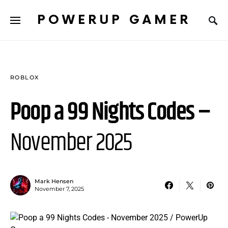
POWERUP GAMER
ROBLOX
Poop a 99 Nights Codes –
November 2025
Mark Hensen
November 7, 2025