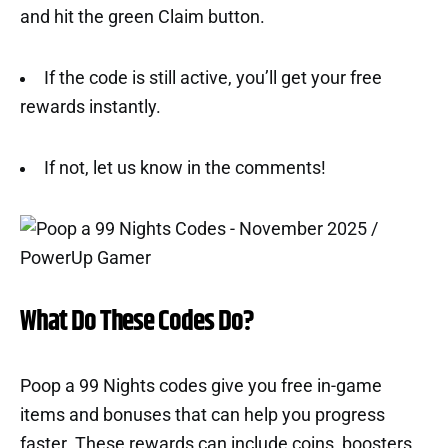
and hit the green Claim button.
If the code is still active, you’ll get your free
rewards instantly.
If not, let us know in the comments!
What Do These Codes Do?
Poop a 99 Nights codes give you free in-game
items and bonuses that can help you progress
faster. These rewards can include coins, boosters,