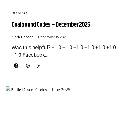
ROBLOX
Goalbound Codes – December 2025
Mark Hensen
December 15, 2025
Was this helpful? +1 0 +1 0 +1 0 +1 0 +1 0 +1 0
+1 0 Facebook…