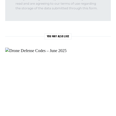
read and are agreeing to our terms of use regarding
the storage of the data submitted through this form.
YOU MAY ALSO LIKE