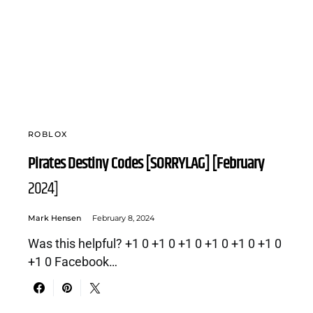
ROBLOX
Pirates Destiny Codes [SORRYLAG] [February
2024]
Mark Hensen
February 8, 2024
Was this helpful? +1 0 +1 0 +1 0 +1 0 +1 0 +1 0
+1 0 Facebook…