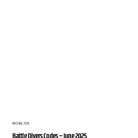
ROBLOX
Battle Divers Codes – June 2025