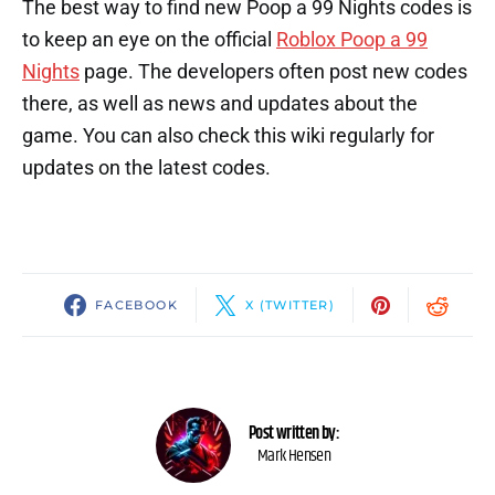
The best way to find new Poop a 99 Nights codes is
to keep an eye on the official
Roblox Poop a 99
Nights
page. The developers often post new codes
there, as well as news and updates about the
game. You can also check this wiki regularly for
updates on the latest codes.
FACEBOOK
X (TWITTER)
Post written by:
Mark Hensen