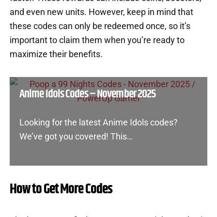
and even new units. However, keep in mind that
these codes can only be redeemed once, so it’s
important to claim them when you’re ready to
maximize their benefits.
Anime Idols Codes – November 2025
Looking for the latest Anime Idols codes?
We’ve got you covered! This…
How to Get More Codes