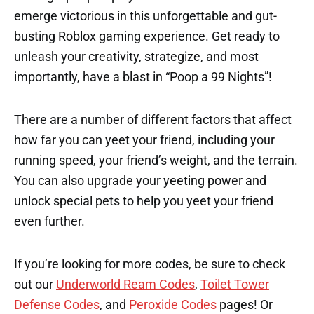
emerge victorious in this unforgettable and gut-
busting Roblox gaming experience. Get ready to
unleash your creativity, strategize, and most
importantly, have a blast in “Poop a 99 Nights”!
There are a number of different factors that affect
how far you can yeet your friend, including your
running speed, your friend’s weight, and the terrain.
You can also upgrade your yeeting power and
unlock special pets to help you yeet your friend
even further.
If you’re looking for more codes, be sure to check
out our
Underworld Ream Codes
,
Toilet Tower
Defense Codes
, and
Peroxide Codes
pages! Or