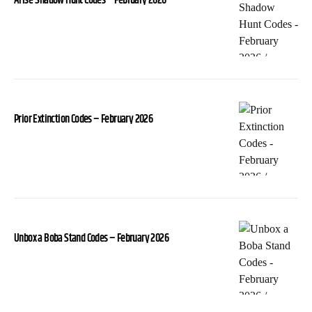
Arise-Shadow Hunt Codes – February 2026
Prior Extinction Codes – February 2026
Unbox a Boba Stand Codes – February 2026