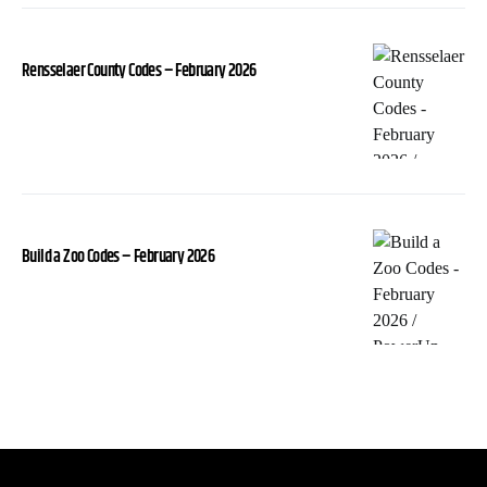
Rensselaer County Codes – February 2026
Build a Zoo Codes – February 2026