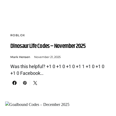
ROBLOX
Dinosaur Life Codes – November 2025
Mark Hensen
November 21, 2025
Was this helpful? +1 0 +1 0 +1 0 +1 1 +1 0 +1 0
+1 0 Facebook…