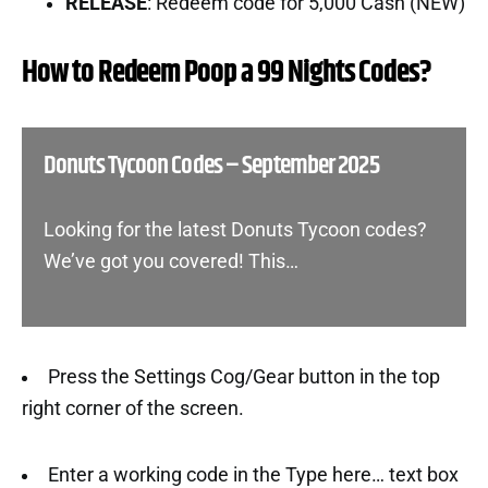
RELEASE
: Redeem code for 5,000 Cash (NEW)
How to Redeem Poop a 99 Nights Codes?
Donuts Tycoon Codes – September 2025
Looking for the latest Donuts Tycoon codes?
We’ve got you covered! This…
Press the Settings Cog/Gear button in the top
right corner of the screen.
Enter a working code in the Type here… text box