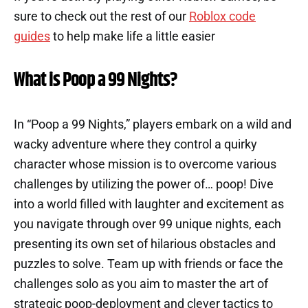
sure to check out the rest of our
Roblox code
guides
to help make life a little easier
What is Poop a 99 Nights?
In “Poop a 99 Nights,” players embark on a wild and
wacky adventure where they control a quirky
character whose mission is to overcome various
challenges by utilizing the power of… poop! Dive
into a world filled with laughter and excitement as
you navigate through over 99 unique nights, each
presenting its own set of hilarious obstacles and
puzzles to solve. Team up with friends or face the
challenges solo as you aim to master the art of
strategic poop-deployment and clever tactics to