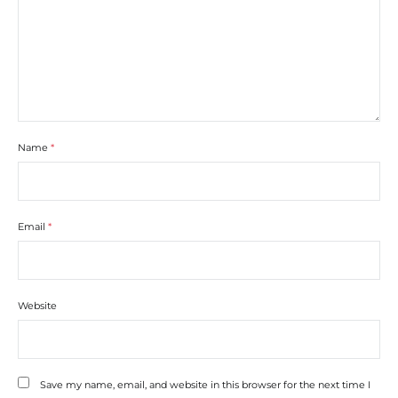
Name
*
Email
*
Website
Save my name, email, and website in this browser for the next time I