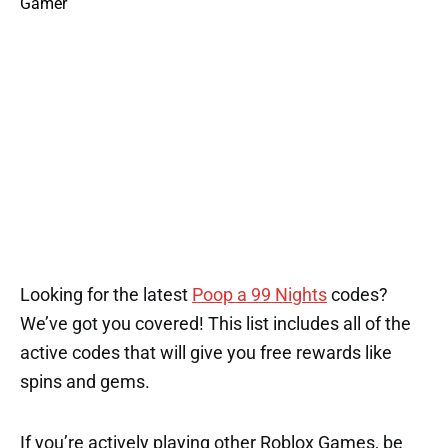
Looking for the latest
Poop a 99 Nights
codes?
We’ve got you covered! This list includes all of the
active codes that will give you free rewards like
spins and gems.
If you’re actively playing other Roblox Games, be