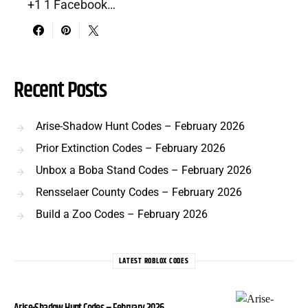
+1 1 Facebook…
Recent Posts
Arise-Shadow Hunt Codes – February 2026
Prior Extinction Codes – February 2026
Unbox a Boba Stand Codes – February 2026
Rensselaer County Codes – February 2026
Build a Zoo Codes – February 2026
LATEST ROBLOX CODES