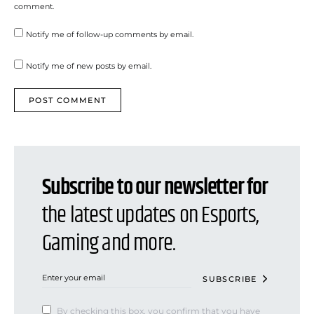
comment.
Notify me of follow-up comments by email.
Notify me of new posts by email.
Subscribe to our newsletter for
the latest updates on Esports,
Gaming and more.
SUBSCRIBE
By checking this box, you confirm that you have